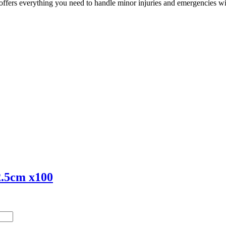
e offers everything you need to handle minor injuries and emergencies w
 2.5cm x100