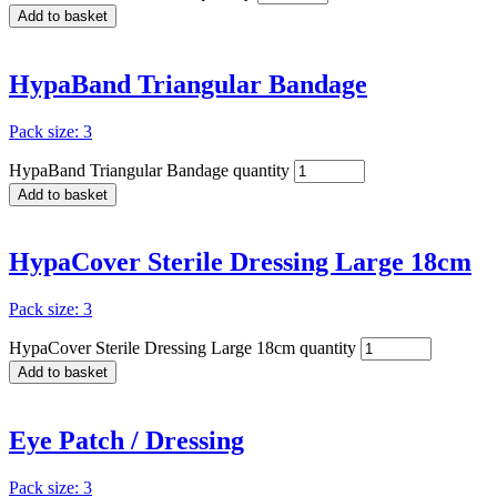
Add to basket
HypaBand Triangular Bandage
Pack size: 3
HypaBand Triangular Bandage quantity
Add to basket
HypaCover Sterile Dressing Large 18cm
Pack size: 3
HypaCover Sterile Dressing Large 18cm quantity
Add to basket
Eye Patch / Dressing
Pack size: 3