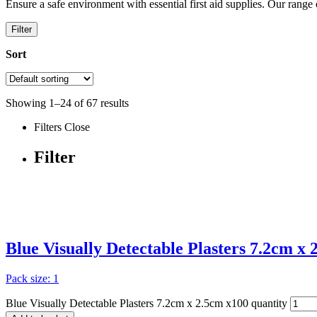
Ensure a safe environment with essential first aid supplies. Our rang
Filter
Sort
Showing
1
–
24
of
67
results
Filters
Close
Filter
Blue Visually Detectable Plasters 7.2cm x
Pack size: 1
Blue Visually Detectable Plasters 7.2cm x 2.5cm x100 quantity