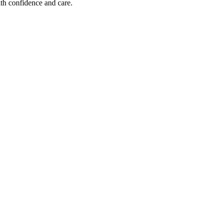
ith confidence and care.