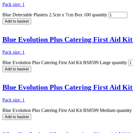
Pack size: 1
Blue Detectable Plasters 2.5cm x 7cm Box 100 quantity
Add to basket
Blue Evolution Plus Catering First Aid Ki
Pack size: 1
Blue Evolution Plus Catering First Aid Kit BS8599 Large quantity
Add to basket
Blue Evolution Plus Catering First Aid K
Pack size: 1
Blue Evolution Plus Catering First Aid Kit BS8599 Medium quantity
Add to basket