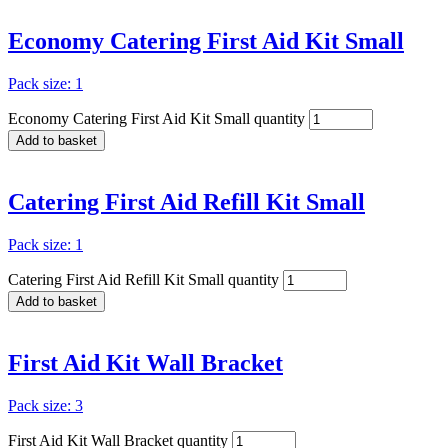
Economy Catering First Aid Kit Small
Pack size: 1
Economy Catering First Aid Kit Small quantity
Add to basket
Catering First Aid Refill Kit Small
Pack size: 1
Catering First Aid Refill Kit Small quantity
Add to basket
First Aid Kit Wall Bracket
Pack size: 3
First Aid Kit Wall Bracket quantity