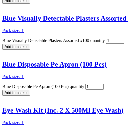
Add to basket
Blue Visually Detectable Plasters Assorted
Pack size: 1
Blue Visually Detectable Plasters Assorted x100 quantity
Add to basket
Blue Disposable Pe Apron (100 Pcs)
Pack size: 1
Blue Disposable Pe Apron (100 Pcs) quantity
Add to basket
Eye Wash Kit (Inc. 2 X 500Ml Eye Wash)
Pack size: 1