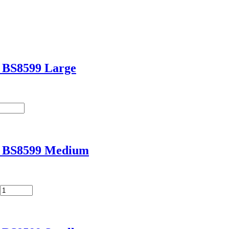
t BS8599 Large
it BS8599 Medium