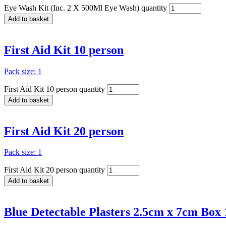
Eye Wash Kit (Inc. 2 X 500Ml Eye Wash) quantity
Add to basket
First Aid Kit 10 person
Pack size: 1
First Aid Kit 10 person quantity
Add to basket
First Aid Kit 20 person
Pack size: 1
First Aid Kit 20 person quantity
Add to basket
Blue Detectable Plasters 2.5cm x 7cm Box 