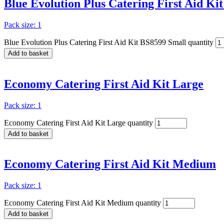
Blue Evolution Plus Catering First Aid Ki
Pack size: 1
Blue Evolution Plus Catering First Aid Kit BS8599 Small quantity
Add to basket
Economy Catering First Aid Kit Large
Pack size: 1
Economy Catering First Aid Kit Large quantity
Add to basket
Economy Catering First Aid Kit Medium
Pack size: 1
Economy Catering First Aid Kit Medium quantity
Add to basket