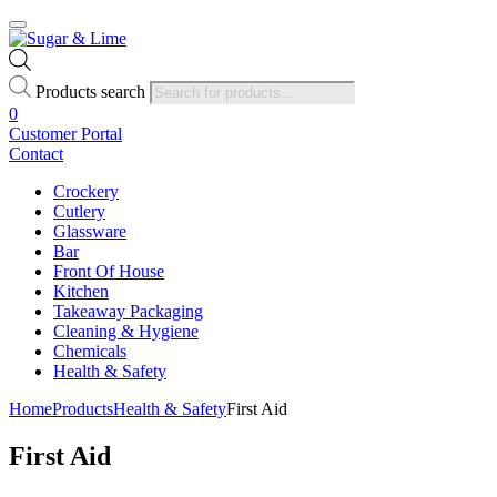
Products search
0
Customer Portal
Contact
Crockery
Cutlery
Glassware
Bar
Front Of House
Kitchen
Takeaway Packaging
Cleaning & Hygiene
Chemicals
Health & Safety
Home
Products
Health & Safety
First Aid
First Aid