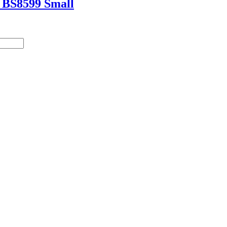
t BS8599 Small