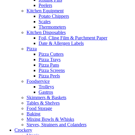
Peelers
Kitchen Equipment
Potato Chippers
Scales
Thermometers
Kitchen Disposables
Foil, Cling Film & Parchment Paper
Date & Allergen Labels
Pizza
Pizza Cutters
Pizza Trays
Pizza Pans
Pizza Screens
Pizza Peels
Foodservice
Trolleys
Gastros
Skimmers & Baskets
Tables & Shelves
Food Storage
Baking
Mixing Bowls & Whisks
Sieves, Strainers and Colanders
Crockery