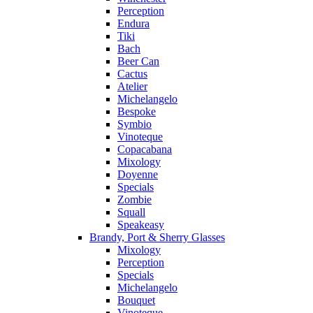
Perception
Endura
Tiki
Bach
Beer Can
Cactus
Atelier
Michelangelo
Bespoke
Symbio
Vinoteque
Copacabana
Mixology
Doyenne
Specials
Zombie
Squall
Speakeasy
Brandy, Port & Sherry Glasses
Mixology
Perception
Specials
Michelangelo
Bouquet
Vinoteque