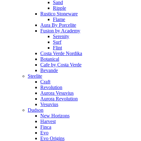
Sand
Ripple
Rustico Stoneware
Flame
Aura By Porcelite
Fusion by Academy
Serenity
Surf
Flint
Costa Verde Nordika
Botanical
Cafe by Costa Verde
Bevande
Steelite
Craft
Revolution
Aurora Vesuvius
Aurora Revolution
Vesuvius
Dudson
New Horizons
Harvest
Finca
Evo
Evo Origins