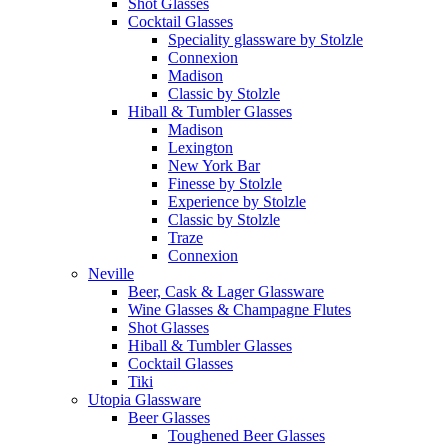
Shot Glasses
Cocktail Glasses
Speciality glassware by Stolzle
Connexion
Madison
Classic by Stolzle
Hiball & Tumbler Glasses
Madison
Lexington
New York Bar
Finesse by Stolzle
Experience by Stolzle
Classic by Stolzle
Traze
Connexion
Neville
Beer, Cask & Lager Glassware
Wine Glasses & Champagne Flutes
Shot Glasses
Hiball & Tumbler Glasses
Cocktail Glasses
Tiki
Utopia Glassware
Beer Glasses
Toughened Beer Glasses