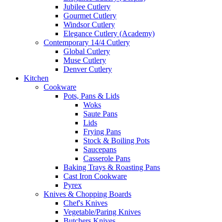
Jubilee Cutlery
Gourmet Cutlery
Windsor Cutlery
Elegance Cutlery (Academy)
Contemporary 14/4 Cutlery
Global Cutlery
Muse Cutlery
Denver Cutlery
Kitchen
Cookware
Pots, Pans & Lids
Woks
Saute Pans
Lids
Frying Pans
Stock & Boiling Pots
Saucepans
Casserole Pans
Baking Trays & Roasting Pans
Cast Iron Cookware
Pyrex
Knives & Chopping Boards
Chef's Knives
Vegetable/Paring Knives
Butchers Knives