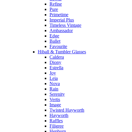
Refine
Pure
Primetime
Imperial Plus
Timeless Vintage
Ambassador
Edge
Ballet
Favourite
Hiball & Tumbler Glasses
Caldera
Diony
Estrella
Joy
Leia
Nova
Rain
Serenity
Vertis
Image
Twisted Hayworth
Hayworth
Raffles
Filigree
Hepburn