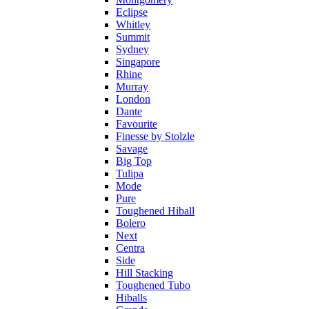
Eclipse
Whitley
Summit
Sydney
Singapore
Rhine
Murray
London
Dante
Favourite
Finesse by Stolzle
Savage
Big Top
Tulipa
Mode
Pure
Toughened Hiball
Bolero
Next
Centra
Side
Hill Stacking
Toughened Tubo
Hiballs