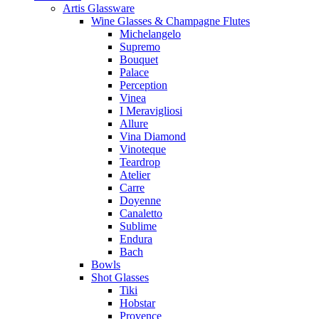
Artis Glassware
Wine Glasses & Champagne Flutes
Michelangelo
Supremo
Bouquet
Palace
Perception
Vinea
I Meravigliosi
Allure
Vina Diamond
Vinoteque
Teardrop
Atelier
Carre
Doyenne
Canaletto
Sublime
Endura
Bach
Bowls
Shot Glasses
Tiki
Hobstar
Provence