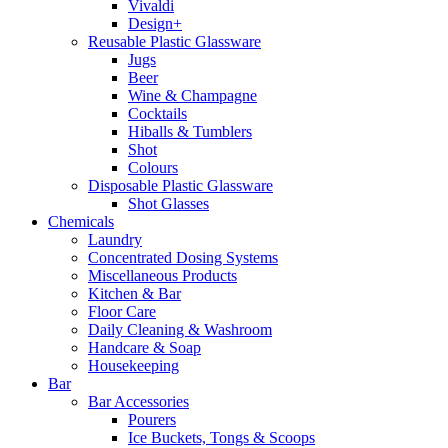
Vivaldi
Design+
Reusable Plastic Glassware
Jugs
Beer
Wine & Champagne
Cocktails
Hiballs & Tumblers
Shot
Colours
Disposable Plastic Glassware
Shot Glasses
Chemicals
Laundry
Concentrated Dosing Systems
Miscellaneous Products
Kitchen & Bar
Floor Care
Daily Cleaning & Washroom
Handcare & Soap
Housekeeping
Bar
Bar Accessories
Pourers
Ice Buckets, Tongs & Scoops