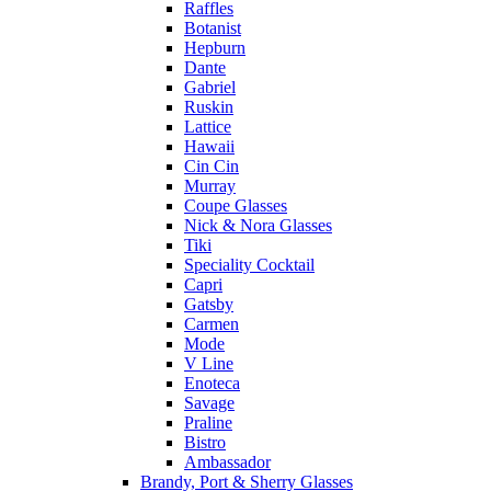
Raffles
Botanist
Hepburn
Dante
Gabriel
Ruskin
Lattice
Hawaii
Cin Cin
Murray
Coupe Glasses
Nick & Nora Glasses
Tiki
Speciality Cocktail
Capri
Gatsby
Carmen
Mode
V Line
Enoteca
Savage
Praline
Bistro
Ambassador
Brandy, Port & Sherry Glasses