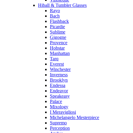
Hiball & Tumbler Glasses
Rayo
Bach
Flashback
Picardie
Sublime
Gigogne
Provence
Hobstar
Manhattan
Tarq
Everest
Winchester
Inverness
Brooklyn
Endessa
Endeavor
Speakeasy
Palace
Mixology
I Meravigliosi
Michelangelo Mesterpiece
Supremo
Perception