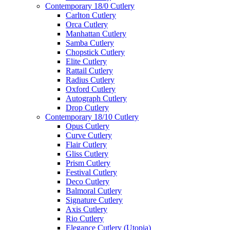
Contemporary 18/0 Cutlery
Carlton Cutlery
Orca Cutlery
Manhattan Cutlery
Samba Cutlery
Chopstick Cutlery
Elite Cutlery
Rattail Cutlery
Radius Cutlery
Oxford Cutlery
Autograph Cutlery
Drop Cutlery
Contemporary 18/10 Cutlery
Opus Cutlery
Curve Cutlery
Flair Cutlery
Gliss Cutlery
Prism Cutlery
Festival Cutlery
Deco Cutlery
Balmoral Cutlery
Signature Cutlery
Axis Cutlery
Rio Cutlery
Elegance Cutlery (Utopia)