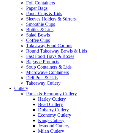
Foil Containers
Paper Bags
Paper Cups & Lids
Sleeves Holders & Stirrers
Smoothie Cups
Bottles & Lids
Salad Bowls
Coffee Cups
Takeaway Food Cartons
Round Takeaway Bowls & Lids
Fast Food Trays & Boxes
Bagasse Products
Soup Containers & Lids
Microwave Containers
Deli Pots & Lids
Takeaway Cutlery
Cutlery
Parish & Economy Cutlery
Harley Cutlery
Bead Cutlery
Dubarry Cutlery
Economy Cutlery
Kings Cutlery
Jesmond Cutlery
Milan Cutlery