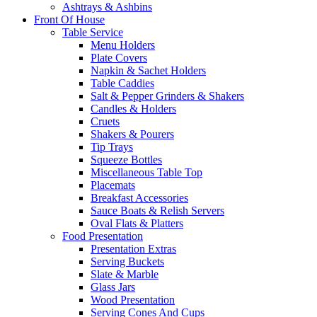
Ashtrays & Ashbins
Front Of House
Table Service
Menu Holders
Plate Covers
Napkin & Sachet Holders
Table Caddies
Salt & Pepper Grinders & Shakers
Candles & Holders
Cruets
Shakers & Pourers
Tip Trays
Squeeze Bottles
Miscellaneous Table Top
Placemats
Breakfast Accessories
Sauce Boats & Relish Servers
Oval Flats & Platters
Food Presentation
Presentation Extras
Serving Buckets
Slate & Marble
Glass Jars
Wood Presentation
Serving Cones And Cups