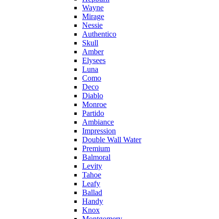
Wayne
Mirage
Nessie
Authentico
Skull
Amber
Elysees
Luna
Como
Deco
Diablo
Monroe
Partido
Ambiance
Impression
Double Wall Water
Premium
Balmoral
Levity
Tahoe
Leafy
Ballad
Handy
Knox
Montgomery