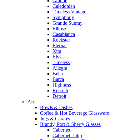
Grande
Caledonian
Timeless Vintage
Symphony
Grande Sunray
Ellipse
Casablanca
Rockstar
Eternal
Xtra
Elysia
Timeless
Allegra
Bella
Barca
Highness
Rossetti
Detroit
Arc
Bowls & Dishes
Coffee & Hot Beverage Glassware
Jugs & Carafes
Brandy, Port & Sherry Glasses
Cabernet
Cabernet Tulip