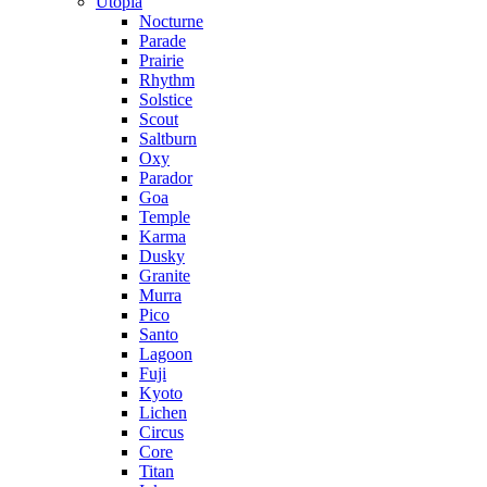
Utopia
Nocturne
Parade
Prairie
Rhythm
Solstice
Scout
Saltburn
Oxy
Parador
Goa
Temple
Karma
Dusky
Granite
Murra
Pico
Santo
Lagoon
Fuji
Kyoto
Lichen
Circus
Core
Titan