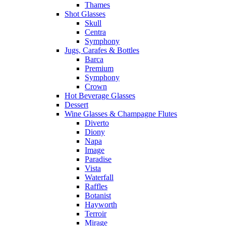
Thames
Shot Glasses
Skull
Centra
Symphony
Jugs, Carafes & Bottles
Barca
Premium
Symphony
Crown
Hot Beverage Glasses
Dessert
Wine Glasses & Champagne Flutes
Diverto
Diony
Napa
Image
Paradise
Vista
Waterfall
Raffles
Botanist
Hayworth
Terroir
Mirage