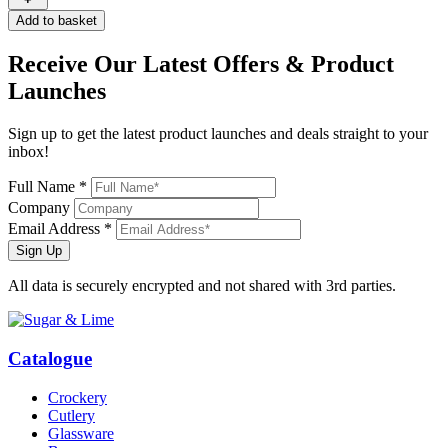
Add to basket
Receive Our
Latest Offers
& Product
Launches
Sign up to get the latest product launches and deals straight to your
inbox!
Full Name *
Company
Email Address *
Sign Up
All data is securely encrypted and not shared with 3rd parties.
Catalogue
Crockery
Cutlery
Glassware