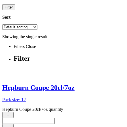
Filter
Sort
Showing the single result
Filters
Close
Filter
Hepburn Coupe 20cl/7oz
Pack size: 12
Hepburn Coupe 20cl/7oz quantity
−
+