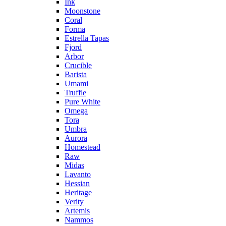
Ink
Moonstone
Coral
Forma
Estrella Tapas
Fjord
Arbor
Crucible
Barista
Umami
Truffle
Pure White
Omega
Tora
Umbra
Aurora
Homestead
Raw
Midas
Lavanto
Hessian
Heritage
Verity
Artemis
Nammos