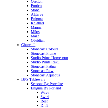
Oregon
Portico
Stone
Algarve
Enigma
Kalahari
Manna
Milos
Maze
Obsidian
Churchill
Stonecast Colours
Stonecast Plume
Studio Prints Homespun
Studio Prints Raku
Stonecast Patina
Stonecast Raw
Stonecast Aqueous
DPS Tableware
Seasons By Porcelite
Enigma By Porland
Wave
Swirl
Reef
Drift