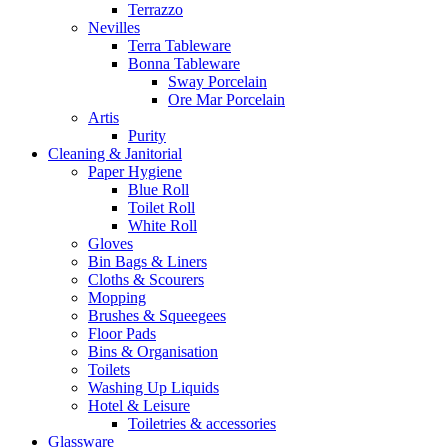
Terrazzo
Nevilles
Terra Tableware
Bonna Tableware
Sway Porcelain
Ore Mar Porcelain
Artis
Purity
Cleaning & Janitorial
Paper Hygiene
Blue Roll
Toilet Roll
White Roll
Gloves
Bin Bags & Liners
Cloths & Scourers
Mopping
Brushes & Squeegees
Floor Pads
Bins & Organisation
Toilets
Washing Up Liquids
Hotel & Leisure
Toiletries & accessories
Glassware