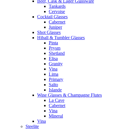
Beer, Cask & Lager Glassware
Tankards
Cervoise
Cocktail Glasses
Cabernet
Juniper
Shot Glasses
Hiball & Tumbler Glasses
Pinta
Prysm
Shetland
Elisa
Granity
Vina
Lima
Primary
Salto
Islande
Wine Glasses & Champagne Flutes
La Cave
Cabernet
Vina
Mineral
Vina
Steelite