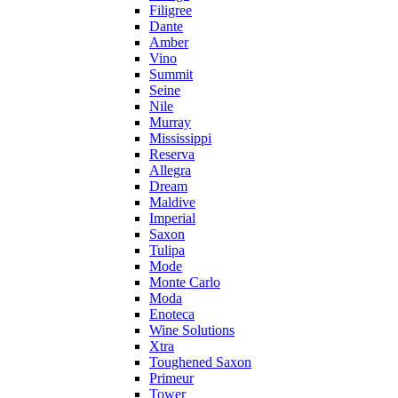
Filigree
Dante
Amber
Vino
Summit
Seine
Nile
Murray
Mississippi
Reserva
Allegra
Dream
Maldive
Imperial
Saxon
Tulipa
Mode
Monte Carlo
Moda
Enoteca
Wine Solutions
Xtra
Toughened Saxon
Primeur
Tower