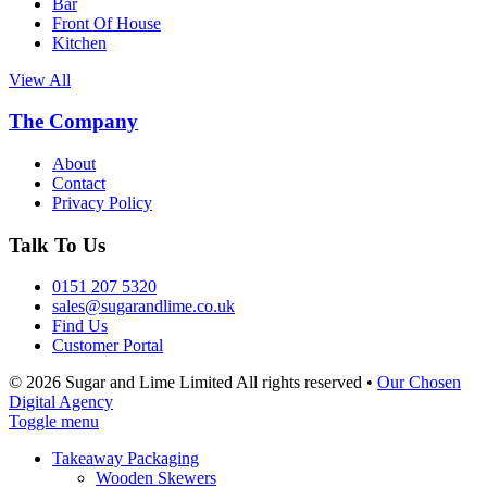
Bar
Front Of House
Kitchen
View All
The Company
About
Contact
Privacy Policy
Talk To Us
0151 207 5320
sales@sugarandlime.co.uk
Find Us
Customer Portal
© 2026 Sugar and Lime Limited
All rights reserved
•
Our Chosen
Digital Agency
Toggle menu
Takeaway Packaging
Wooden Skewers