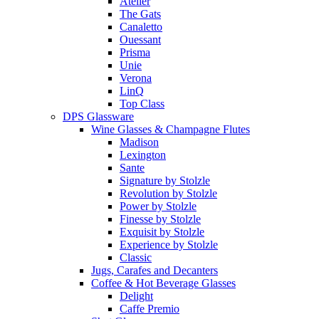
Atelier
The Gats
Canaletto
Ouessant
Prisma
Unie
Verona
LinQ
Top Class
DPS Glassware
Wine Glasses & Champagne Flutes
Madison
Lexington
Sante
Signature by Stolzle
Revolution by Stolzle
Power by Stolzle
Finesse by Stolzle
Exquisit by Stolzle
Experience by Stolzle
Classic
Jugs, Carafes and Decanters
Coffee & Hot Beverage Glasses
Delight
Caffe Premio