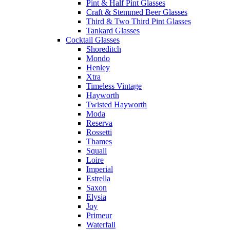
Pint & Half Pint Glasses
Craft & Stemmed Beer Glasses
Third & Two Third Pint Glasses
Tankard Glasses
Cocktail Glasses
Shoreditch
Mondo
Henley
Xtra
Timeless Vintage
Hayworth
Twisted Hayworth
Moda
Reserva
Rossetti
Thames
Squall
Loire
Imperial
Estrella
Saxon
Elysia
Joy
Primeur
Waterfall