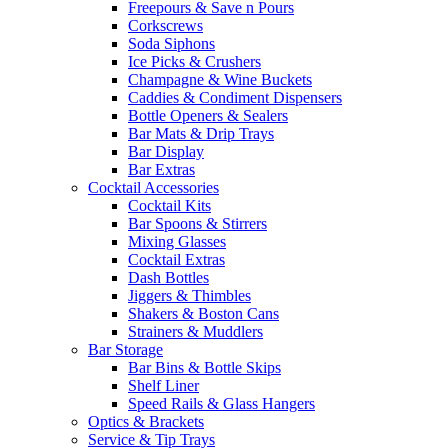
Freepours & Save n Pours
Corkscrews
Soda Siphons
Ice Picks & Crushers
Champagne & Wine Buckets
Caddies & Condiment Dispensers
Bottle Openers & Sealers
Bar Mats & Drip Trays
Bar Display
Bar Extras
Cocktail Accessories
Cocktail Kits
Bar Spoons & Stirrers
Mixing Glasses
Cocktail Extras
Dash Bottles
Jiggers & Thimbles
Shakers & Boston Cans
Strainers & Muddlers
Bar Storage
Bar Bins & Bottle Skips
Shelf Liner
Speed Rails & Glass Hangers
Optics & Brackets
Service & Tip Trays