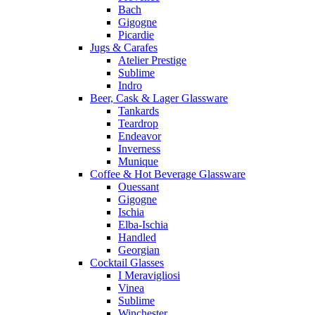
Bach
Gigogne
Picardie
Jugs & Carafes
Atelier Prestige
Sublime
Indro
Beer, Cask & Lager Glassware
Tankards
Teardrop
Endeavor
Inverness
Munique
Coffee & Hot Beverage Glassware
Ouessant
Gigogne
Ischia
Elba-Ischia
Handled
Georgian
Cocktail Glasses
I Meravigliosi
Vinea
Sublime
Winchester