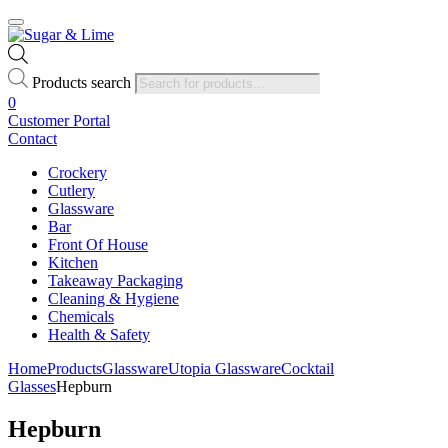
Products search
0
Customer Portal
Contact
Crockery
Cutlery
Glassware
Bar
Front Of House
Kitchen
Takeaway Packaging
Cleaning & Hygiene
Chemicals
Health & Safety
Home
Products
Glassware
Utopia Glassware
Cocktail
Glasses
Hepburn
Hepburn