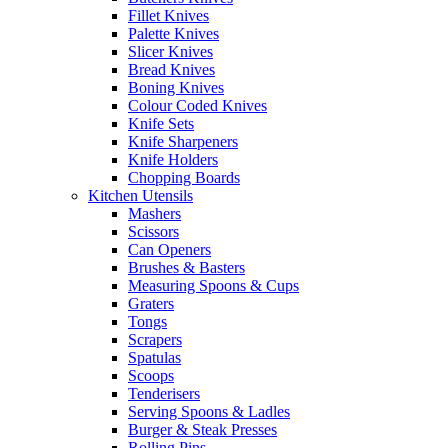
Fillet Knives
Palette Knives
Slicer Knives
Bread Knives
Boning Knives
Colour Coded Knives
Knife Sets
Knife Sharpeners
Knife Holders
Chopping Boards
Kitchen Utensils
Mashers
Scissors
Can Openers
Brushes & Basters
Measuring Spoons & Cups
Graters
Tongs
Scrapers
Spatulas
Scoops
Tenderisers
Serving Spoons & Ladles
Burger & Steak Presses
Rolling Pins