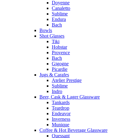
Doyenne
Canaletto
Sublime
Endura
Bach
Bowls
Shot Glasses
Tiki
Hobstar
Provence
Bach
Gigogne
Picardie
Jugs & Carafes
Atelier Prestige
Sublime
Indro
Beer, Cask & Lager Glassware
Tankards
Teardrop
Endeavor
Inverness
Munique
Coffee & Hot Beverage Glassware
Ouessant