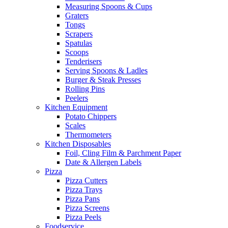
Measuring Spoons & Cups
Graters
Tongs
Scrapers
Spatulas
Scoops
Tenderisers
Serving Spoons & Ladles
Burger & Steak Presses
Rolling Pins
Peelers
Kitchen Equipment
Potato Chippers
Scales
Thermometers
Kitchen Disposables
Foil, Cling Film & Parchment Paper
Date & Allergen Labels
Pizza
Pizza Cutters
Pizza Trays
Pizza Pans
Pizza Screens
Pizza Peels
Foodservice