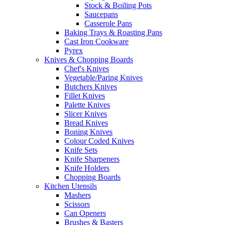
Stock & Boiling Pots
Saucepans
Casserole Pans
Baking Trays & Roasting Pans
Cast Iron Cookware
Pyrex
Knives & Chopping Boards
Chef's Knives
Vegetable/Paring Knives
Butchers Knives
Fillet Knives
Palette Knives
Slicer Knives
Bread Knives
Boning Knives
Colour Coded Knives
Knife Sets
Knife Sharpeners
Knife Holders
Chopping Boards
Kitchen Utensils
Mashers
Scissors
Can Openers
Brushes & Basters