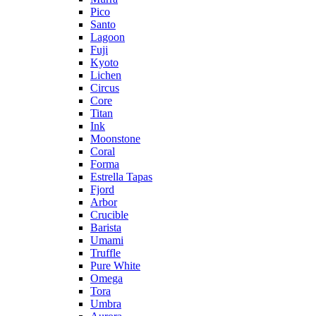
Pico
Santo
Lagoon
Fuji
Kyoto
Lichen
Circus
Core
Titan
Ink
Moonstone
Coral
Forma
Estrella Tapas
Fjord
Arbor
Crucible
Barista
Umami
Truffle
Pure White
Omega
Tora
Umbra