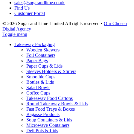
sales@sugarandlime.co.uk
Find Us
Customer Portal
© 2026 Sugar and Lime Limited
All rights reserved
•
Our Chosen
Digital Agency
Toggle menu
Takeaway Packaging
Wooden Skewers
Foil Containers
Paper Bags
Paper Cups & Lids
Sleeves Holders & Stirrers
Smoothie Cups
Bottles & Lids
Salad Bowls
Coffee Cups
Takeaway Food Cartons
Round Takeaway Bowls & Lids
Fast Food Trays & Boxes
Bagasse Products
Soup Containers & Lids
Microwave Containers
Deli Pots & Lids