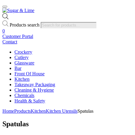
Products search
0
Customer Portal
Contact
Crockery
Cutlery
Glassware
Bar
Front Of House
Kitchen
Takeaway Packaging
Cleaning & Hygiene
Chemicals
Health & Safety
Home
Products
Kitchen
Kitchen Utensils
Spatulas
Spatulas