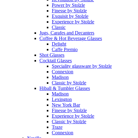
Power by Stolzle
Finesse by Stolzle
Exquisit by Stolzle
Experience by Stolzle
Classic
Jugs, Carafes and Decanters
Coffee & Hot Beverage Glasses
Delight
Caffe Premio
Shot Glasses
Cocktail Glasses
Speciality glassware by Stolzle
Connexion
Madison
Classic by Stolzle
Hiball & Tumbler Glasses
Madison
Lexington
New York Bar
Finesse by Stolzle
Experience by Stolzle
Classic by Stolzle
Traze
Connexion