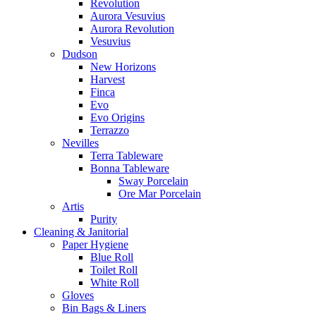
Revolution
Aurora Vesuvius
Aurora Revolution
Vesuvius
Dudson
New Horizons
Harvest
Finca
Evo
Evo Origins
Terrazzo
Nevilles
Terra Tableware
Bonna Tableware
Sway Porcelain
Ore Mar Porcelain
Artis
Purity
Cleaning & Janitorial
Paper Hygiene
Blue Roll
Toilet Roll
White Roll
Gloves
Bin Bags & Liners