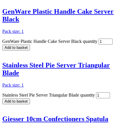
GenWare Plastic Handle Cake Server
Black
Pack size: 1
GenWare Plastic Handle Cake Server Black quantity
Add to basket
Stainless Steel Pie Server Triangular
Blade
Pack size: 1
Stainless Steel Pie Server Triangular Blade quantity
Add to basket
Giesser 10cm Confectioners Spatula