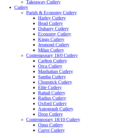
Takeaway Cutlery
Cutlery
Parish & Economy Cutlery
Harley Cutlery
Bead Cutlery
Dubarry Cutlery
Economy Cutlery
Kings Cutlery
Jesmond Cutlery
Milan Cutlery
Contemporary 18/0 Cutlery
Carlton Cutlery
Orca Cutlery
Manhattan Cutlery
Samba Cutlery
Chopstick Cutlery
Elite Cutlery
Rattail Cutlery
Radius Cutlery
Oxford Cutlery
Autograph Cutlery
Drop Cutlery
Contemporary 18/10 Cutlery
Opus Cutlery
Curve Cutlery