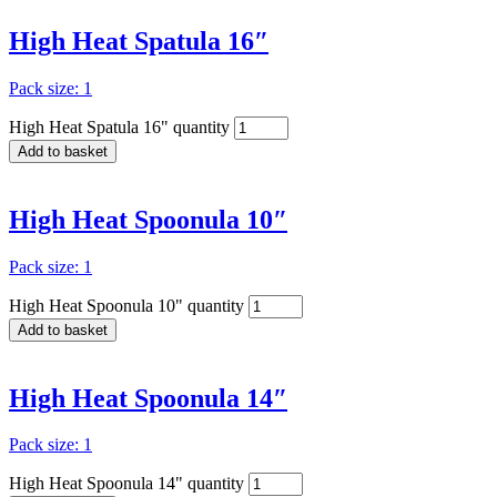
High Heat Spatula 16″
Pack size: 1
High Heat Spatula 16" quantity
Add to basket
High Heat Spoonula 10″
Pack size: 1
High Heat Spoonula 10" quantity
Add to basket
High Heat Spoonula 14″
Pack size: 1
High Heat Spoonula 14" quantity