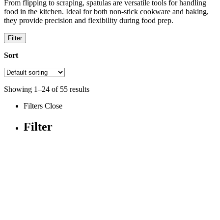
From flipping to scraping, spatulas are versatile tools for handling
food in the kitchen. Ideal for both non-stick cookware and baking,
they provide precision and flexibility during food prep.
Filter
Sort
Showing
1
–
24
of
55
results
Filters
Close
Filter