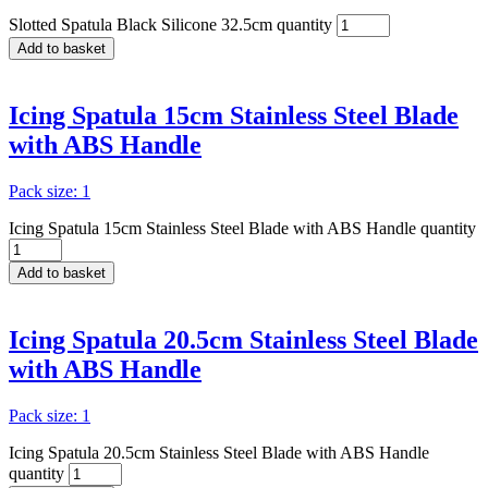
Slotted Spatula Black Silicone 32.5cm quantity
Add to basket
Icing Spatula 15cm Stainless Steel Blade
with ABS Handle
Pack size: 1
Icing Spatula 15cm Stainless Steel Blade with ABS Handle quantity
Add to basket
Icing Spatula 20.5cm Stainless Steel Blade
with ABS Handle
Pack size: 1
Icing Spatula 20.5cm Stainless Steel Blade with ABS Handle
quantity