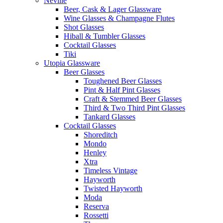
Neville
Beer, Cask & Lager Glassware
Wine Glasses & Champagne Flutes
Shot Glasses
Hiball & Tumbler Glasses
Cocktail Glasses
Tiki
Utopia Glassware
Beer Glasses
Toughened Beer Glasses
Pint & Half Pint Glasses
Craft & Stemmed Beer Glasses
Third & Two Third Pint Glasses
Tankard Glasses
Cocktail Glasses
Shoreditch
Mondo
Henley
Xtra
Timeless Vintage
Hayworth
Twisted Hayworth
Moda
Reserva
Rossetti