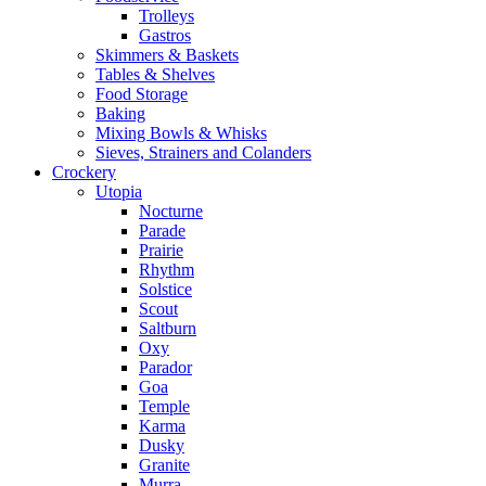
Trolleys
Gastros
Skimmers & Baskets
Tables & Shelves
Food Storage
Baking
Mixing Bowls & Whisks
Sieves, Strainers and Colanders
Crockery
Utopia
Nocturne
Parade
Prairie
Rhythm
Solstice
Scout
Saltburn
Oxy
Parador
Goa
Temple
Karma
Dusky
Granite
Murra