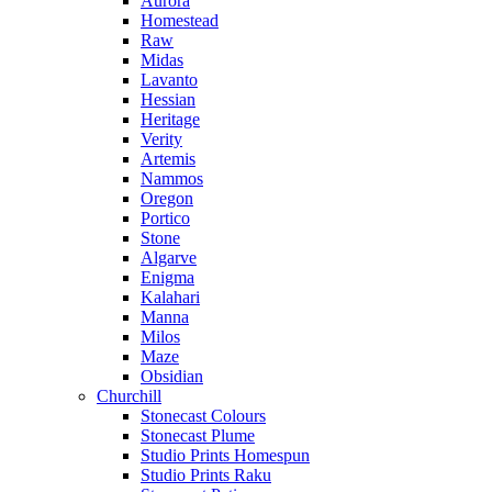
Aurora
Homestead
Raw
Midas
Lavanto
Hessian
Heritage
Verity
Artemis
Nammos
Oregon
Portico
Stone
Algarve
Enigma
Kalahari
Manna
Milos
Maze
Obsidian
Churchill
Stonecast Colours
Stonecast Plume
Studio Prints Homespun
Studio Prints Raku