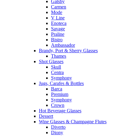
Gatsby
Carmen
Mode
V Line
Enoteca
Savage
Praline
Bistro
Ambassador
Brandy, Port & Sherry Glasses
Thames
Shot Glasses
Skull
Centra
Symphony
Jugs, Carafes & Bottles
Barca
Premium
Symphony
Crown
Hot Beverage Glasses
Dessert
Wine Glasses & Champagne Flutes
Diverto
Diony