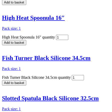
Add to basket
High Heat Spoonula 16″
Pack size: 1
High Heat Spoonula 16" quantity
Add to basket
Fish Turner Black Silicone 34.5cm
Pack size: 1
Fish Turner Black Silicone 34.5cm quantity
Add to basket
Slotted Spatula Black Silicone 32.5cm
Pack size: 1