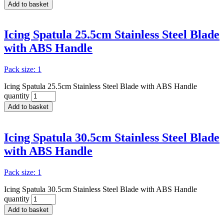
Add to basket
Icing Spatula 25.5cm Stainless Steel Blade
with ABS Handle
Pack size: 1
Icing Spatula 25.5cm Stainless Steel Blade with ABS Handle
quantity
Add to basket
Icing Spatula 30.5cm Stainless Steel Blade
with ABS Handle
Pack size: 1
Icing Spatula 30.5cm Stainless Steel Blade with ABS Handle
quantity
Add to basket