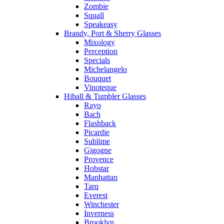
Zombie
Squall
Speakeasy
Brandy, Port & Sherry Glasses
Mixology
Perception
Specials
Michelangelo
Bouquet
Vinoteque
Hiball & Tumbler Glasses
Rayo
Bach
Flashback
Picardie
Sublime
Gigogne
Provence
Hobstar
Manhattan
Tarq
Everest
Winchester
Inverness
Brooklyn