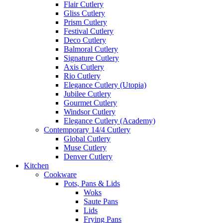
Flair Cutlery
Gliss Cutlery
Prism Cutlery
Festival Cutlery
Deco Cutlery
Balmoral Cutlery
Signature Cutlery
Axis Cutlery
Rio Cutlery
Elegance Cutlery (Utopia)
Jubilee Cutlery
Gourmet Cutlery
Windsor Cutlery
Elegance Cutlery (Academy)
Contemporary 14/4 Cutlery
Global Cutlery
Muse Cutlery
Denver Cutlery
Kitchen
Cookware
Pots, Pans & Lids
Woks
Saute Pans
Lids
Frying Pans