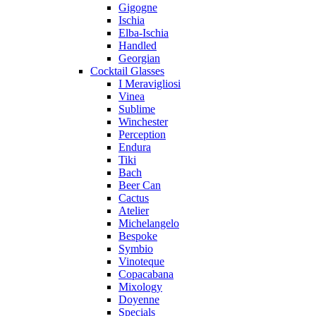
Gigogne
Ischia
Elba-Ischia
Handled
Georgian
Cocktail Glasses
I Meravigliosi
Vinea
Sublime
Winchester
Perception
Endura
Tiki
Bach
Beer Can
Cactus
Atelier
Michelangelo
Bespoke
Symbio
Vinoteque
Copacabana
Mixology
Doyenne
Specials