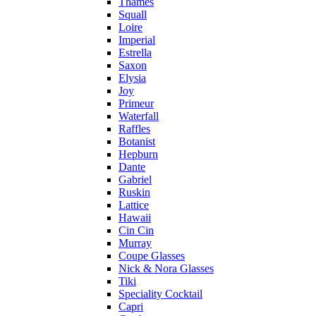
Thames
Squall
Loire
Imperial
Estrella
Saxon
Elysia
Joy
Primeur
Waterfall
Raffles
Botanist
Hepburn
Dante
Gabriel
Ruskin
Lattice
Hawaii
Cin Cin
Murray
Coupe Glasses
Nick & Nora Glasses
Tiki
Speciality Cocktail
Capri