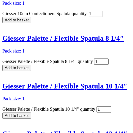
Pack size: 1
Giesser 10cm Confectioners Spatula quantity
Add to basket
Giesser Palette / Flexible Spatula 8 1/4″
Pack size: 1
Giesser Palette / Flexible Spatula 8 1/4" quantity
Add to basket
Giesser Palette / Flexible Spatula 10 1/4″
Pack size: 1
Giesser Palette / Flexible Spatula 10 1/4" quantity
Add to basket