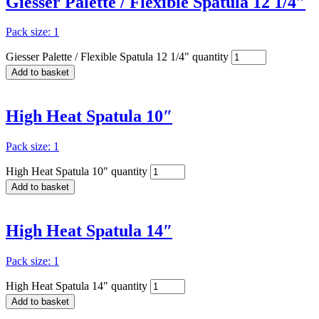
Giesser Palette / Flexible Spatula 12 1/4″
Pack size: 1
Giesser Palette / Flexible Spatula 12 1/4" quantity
Add to basket
High Heat Spatula 10″
Pack size: 1
High Heat Spatula 10" quantity
Add to basket
High Heat Spatula 14″
Pack size: 1
High Heat Spatula 14" quantity
Add to basket