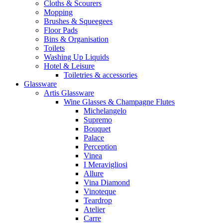
Cloths & Scourers
Mopping
Brushes & Squeegees
Floor Pads
Bins & Organisation
Toilets
Washing Up Liquids
Hotel & Leisure
Toiletries & accessories
Glassware
Artis Glassware
Wine Glasses & Champagne Flutes
Michelangelo
Supremo
Bouquet
Palace
Perception
Vinea
I Meravigliosi
Allure
Vina Diamond
Vinoteque
Teardrop
Atelier
Carre