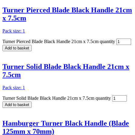
Turner Pierced Blade Black Handle 21cm
x 7.5cm
Pack size: 1
Turner Pierced Blade Black Handle 21cm x 7.5cm quantity
Add to basket
Turner Solid Blade Black Handle 21cm x
7.5cm
Pack size: 1
Turner Solid Blade Black Handle 21cm x 7.5cm quantity
Add to basket
Hamburger Turner Black Handle (Blade
125mm x 70mm)