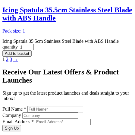
Icing Spatula 35.5cm Stainless Steel Blade
with ABS Handle
Pack size: 1
Icing Spatula 35.5cm Stainless Steel Blade with ABS Handle
quantity
Add to basket
1
2
3
→
Receive Our
Latest Offers
& Product
Launches
Sign up to get the latest product launches and deals straight to your
inbox!
Full Name *
Company
Email Address *
Sign Up