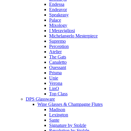
Endessa
Endeavor
Speakeasy
Palace
Mixology
I Meravigliosi
Michelangelo Mesterpiece
Supremo
Perception
Atelier
The Gats
Canaletto
Ouessant
Prisma
Unie
Verona
LinQ
Top Class
DPS Glassware
Wine Glasses & Champagne Flutes
Madison
Lexington
Sante
Signature by Stolzle
Revolution by Stolzle