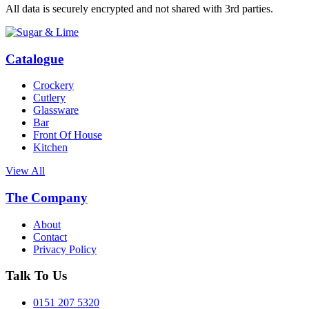
All data is securely encrypted and not shared with 3rd parties.
Catalogue
Crockery
Cutlery
Glassware
Bar
Front Of House
Kitchen
View All
The Company
About
Contact
Privacy Policy
Talk To Us
0151 207 5320