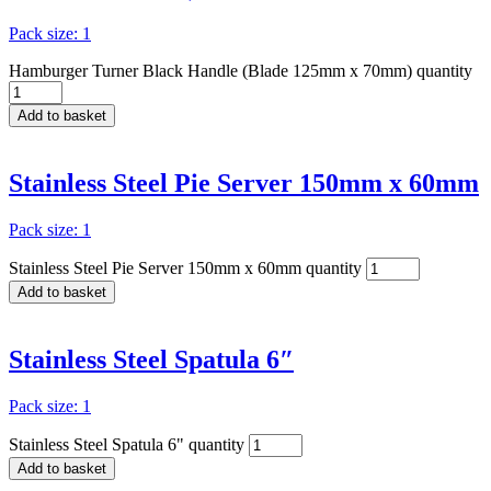
Pack size: 1
Hamburger Turner Black Handle (Blade 125mm x 70mm) quantity
Add to basket
Stainless Steel Pie Server 150mm x 60mm
Pack size: 1
Stainless Steel Pie Server 150mm x 60mm quantity
Add to basket
Stainless Steel Spatula 6″
Pack size: 1
Stainless Steel Spatula 6" quantity
Add to basket