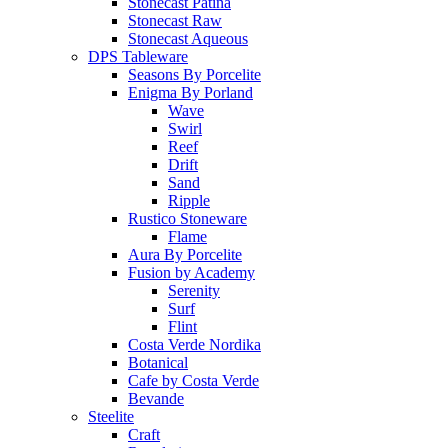
Stonecast Patina
Stonecast Raw
Stonecast Aqueous
DPS Tableware
Seasons By Porcelite
Enigma By Porland
Wave
Swirl
Reef
Drift
Sand
Ripple
Rustico Stoneware
Flame
Aura By Porcelite
Fusion by Academy
Serenity
Surf
Flint
Costa Verde Nordika
Botanical
Cafe by Costa Verde
Bevande
Steelite
Craft