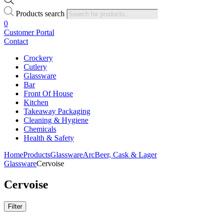
Products search
0
Customer Portal
Contact
Crockery
Cutlery
Glassware
Bar
Front Of House
Kitchen
Takeaway Packaging
Cleaning & Hygiene
Chemicals
Health & Safety
Home
Products
Glassware
Arc
Beer, Cask & Lager
Glassware
Cervoise
Cervoise
Filter