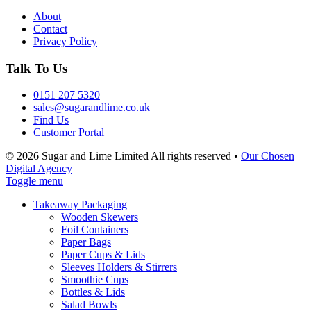
About
Contact
Privacy Policy
Talk To Us
0151 207 5320
sales@sugarandlime.co.uk
Find Us
Customer Portal
© 2026 Sugar and Lime Limited
All rights reserved
•
Our Chosen
Digital Agency
Toggle menu
Takeaway Packaging
Wooden Skewers
Foil Containers
Paper Bags
Paper Cups & Lids
Sleeves Holders & Stirrers
Smoothie Cups
Bottles & Lids
Salad Bowls