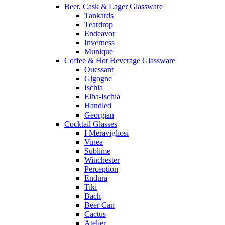
Beer, Cask & Lager Glassware
Tankards
Teardrop
Endeavor
Inverness
Munique
Coffee & Hot Beverage Glassware
Ouessant
Gigogne
Ischia
Elba-Ischia
Handled
Georgian
Cocktail Glasses
I Meravigliosi
Vinea
Sublime
Winchester
Perception
Endura
Tiki
Bach
Beer Can
Cactus
Atelier