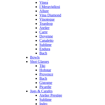
Vinea
I Meravigliosi
Allure
Vina Diamond
Vinoteque
Teardrop
Atelier
Carre
Doyenne
Canaletto
Sublime
Endura
Bach
Bowls
Shot Glasses
Tiki
Hobstar
Provence
Bach
Gigogne
Picardie
Jugs & Carafes
Atelier Prestige
Sublime
Indro