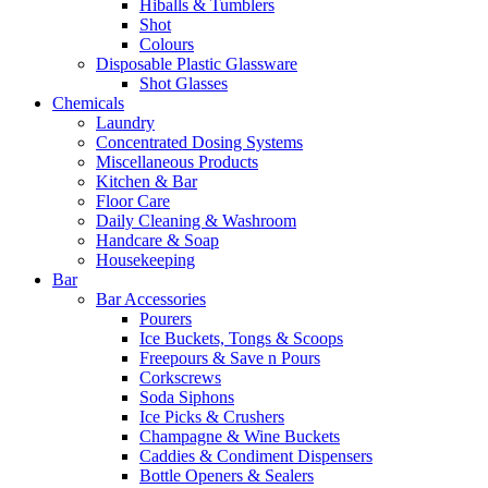
Hiballs & Tumblers
Shot
Colours
Disposable Plastic Glassware
Shot Glasses
Chemicals
Laundry
Concentrated Dosing Systems
Miscellaneous Products
Kitchen & Bar
Floor Care
Daily Cleaning & Washroom
Handcare & Soap
Housekeeping
Bar
Bar Accessories
Pourers
Ice Buckets, Tongs & Scoops
Freepours & Save n Pours
Corkscrews
Soda Siphons
Ice Picks & Crushers
Champagne & Wine Buckets
Caddies & Condiment Dispensers
Bottle Openers & Sealers