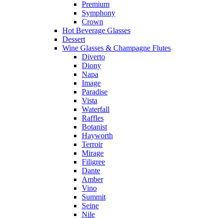
Premium
Symphony
Crown
Hot Beverage Glasses
Dessert
Wine Glasses & Champagne Flutes
Diverto
Diony
Napa
Image
Paradise
Vista
Waterfall
Raffles
Botanist
Hayworth
Terroir
Mirage
Filigree
Dante
Amber
Vino
Summit
Seine
Nile