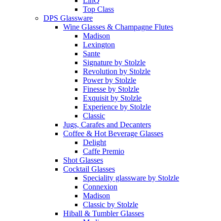
LinQ
Top Class
DPS Glassware
Wine Glasses & Champagne Flutes
Madison
Lexington
Sante
Signature by Stolzle
Revolution by Stolzle
Power by Stolzle
Finesse by Stolzle
Exquisit by Stolzle
Experience by Stolzle
Classic
Jugs, Carafes and Decanters
Coffee & Hot Beverage Glasses
Delight
Caffe Premio
Shot Glasses
Cocktail Glasses
Speciality glassware by Stolzle
Connexion
Madison
Classic by Stolzle
Hiball & Tumbler Glasses