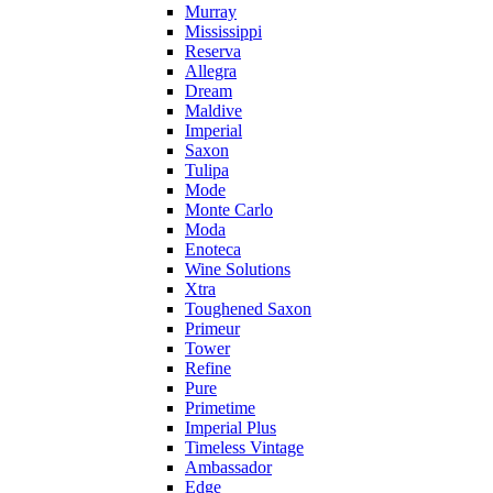
Murray
Mississippi
Reserva
Allegra
Dream
Maldive
Imperial
Saxon
Tulipa
Mode
Monte Carlo
Moda
Enoteca
Wine Solutions
Xtra
Toughened Saxon
Primeur
Tower
Refine
Pure
Primetime
Imperial Plus
Timeless Vintage
Ambassador
Edge