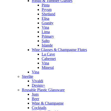
Hiball & Tumbler Glasses
Pinta
Prysm
Shetland
Elisa
Granity
Vina
Lima
Primary
Salto
Islande
Wine Glasses & Champagne Flutes
La Cave
Cabernet
Vina
Mineral
Vina
Steelite
Vivaldi
Design+
Reusable Plastic Glassware
Jugs
Beer
Wine & Champagne
Cocktails