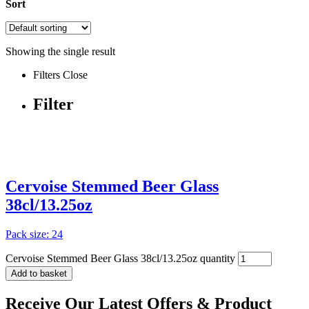
Sort
Showing the single result
Filters
Close
Filter
Cervoise Stemmed Beer Glass
38cl/13.25oz
Pack size: 24
Cervoise Stemmed Beer Glass 38cl/13.25oz quantity
Add to basket
Receive Our
Latest Offers
& Product