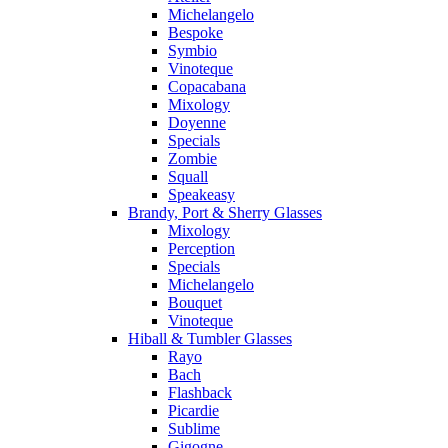
Michelangelo
Bespoke
Symbio
Vinoteque
Copacabana
Mixology
Doyenne
Specials
Zombie
Squall
Speakeasy
Brandy, Port & Sherry Glasses
Mixology
Perception
Specials
Michelangelo
Bouquet
Vinoteque
Hiball & Tumbler Glasses
Rayo
Bach
Flashback
Picardie
Sublime
Gigogne