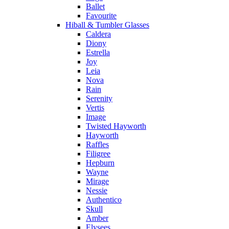
Ballet
Favourite
Hiball & Tumbler Glasses
Caldera
Diony
Estrella
Joy
Leia
Nova
Rain
Serenity
Vertis
Image
Twisted Hayworth
Hayworth
Raffles
Filigree
Hepburn
Wayne
Mirage
Nessie
Authentico
Skull
Amber
Elysees