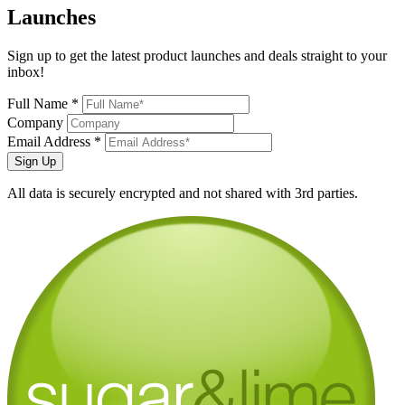
Launches
Sign up to get the latest product launches and deals straight to your
inbox!
Full Name *
Company
Email Address *
Sign Up
All data is securely encrypted and not shared with 3rd parties.