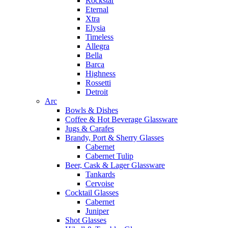
Rockstar
Eternal
Xtra
Elysia
Timeless
Allegra
Bella
Barca
Highness
Rossetti
Detroit
Arc
Bowls & Dishes
Coffee & Hot Beverage Glassware
Jugs & Carafes
Brandy, Port & Sherry Glasses
Cabernet
Cabernet Tulip
Beer, Cask & Lager Glassware
Tankards
Cervoise
Cocktail Glasses
Cabernet
Juniper
Shot Glasses