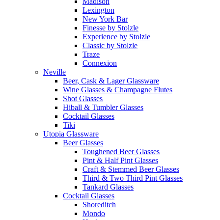
Madison
Lexington
New York Bar
Finesse by Stolzle
Experience by Stolzle
Classic by Stolzle
Traze
Connexion
Neville
Beer, Cask & Lager Glassware
Wine Glasses & Champagne Flutes
Shot Glasses
Hiball & Tumbler Glasses
Cocktail Glasses
Tiki
Utopia Glassware
Beer Glasses
Toughened Beer Glasses
Pint & Half Pint Glasses
Craft & Stemmed Beer Glasses
Third & Two Third Pint Glasses
Tankard Glasses
Cocktail Glasses
Shoreditch
Mondo