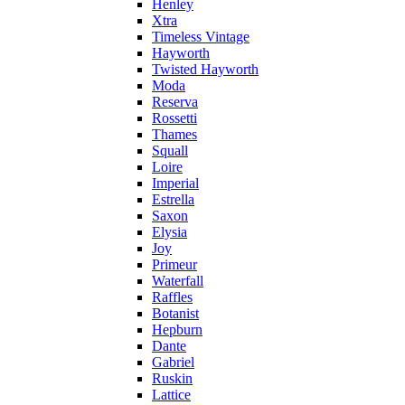
Henley
Xtra
Timeless Vintage
Hayworth
Twisted Hayworth
Moda
Reserva
Rossetti
Thames
Squall
Loire
Imperial
Estrella
Saxon
Elysia
Joy
Primeur
Waterfall
Raffles
Botanist
Hepburn
Dante
Gabriel
Ruskin
Lattice