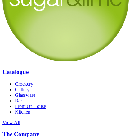
Catalogue
Crockery
Cutlery
Glassware
Bar
Front Of House
Kitchen
View All
The Company