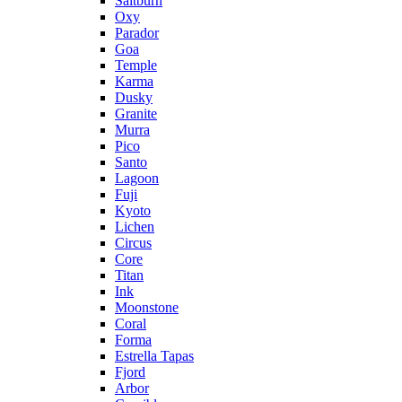
Saltburn
Oxy
Parador
Goa
Temple
Karma
Dusky
Granite
Murra
Pico
Santo
Lagoon
Fuji
Kyoto
Lichen
Circus
Core
Titan
Ink
Moonstone
Coral
Forma
Estrella Tapas
Fjord
Arbor