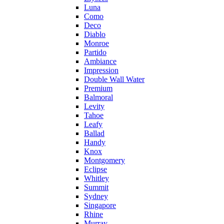
Luna
Como
Deco
Diablo
Monroe
Partido
Ambiance
Impression
Double Wall Water
Premium
Balmoral
Levity
Tahoe
Leafy
Ballad
Handy
Knox
Montgomery
Eclipse
Whitley
Summit
Sydney
Singapore
Rhine
Murray