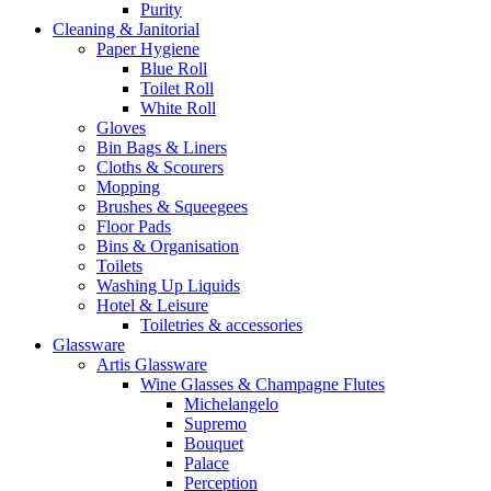
Purity
Cleaning & Janitorial
Paper Hygiene
Blue Roll
Toilet Roll
White Roll
Gloves
Bin Bags & Liners
Cloths & Scourers
Mopping
Brushes & Squeegees
Floor Pads
Bins & Organisation
Toilets
Washing Up Liquids
Hotel & Leisure
Toiletries & accessories
Glassware
Artis Glassware
Wine Glasses & Champagne Flutes
Michelangelo
Supremo
Bouquet
Palace
Perception