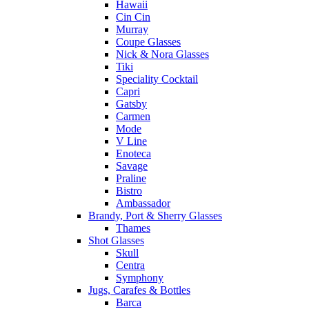
Hawaii
Cin Cin
Murray
Coupe Glasses
Nick & Nora Glasses
Tiki
Speciality Cocktail
Capri
Gatsby
Carmen
Mode
V Line
Enoteca
Savage
Praline
Bistro
Ambassador
Brandy, Port & Sherry Glasses
Thames
Shot Glasses
Skull
Centra
Symphony
Jugs, Carafes & Bottles
Barca