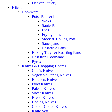
Denver Cutlery
Kitchen
Cookware
Pots, Pans & Lids
Woks
Saute Pans
Lids
Frying Pans
Stock & Boiling Pots
Saucepans
Casserole Pans
Baking Trays & Roasting Pans
Cast Iron Cookware
Pyrex
Knives & Chopping Boards
Chef's Knives
Vegetable/Paring Knives
Butchers Knives
Fillet Knives
Palette Knives
Slicer Knives
Bread Knives
Boning Knives
Colour Coded Knives
Knife Sets