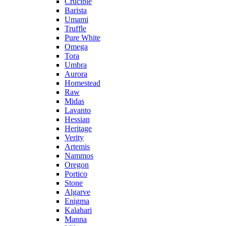
Crucible
Barista
Umami
Truffle
Pure White
Omega
Tora
Umbra
Aurora
Homestead
Raw
Midas
Lavanto
Hessian
Heritage
Verity
Artemis
Nammos
Oregon
Portico
Stone
Algarve
Enigma
Kalahari
Manna