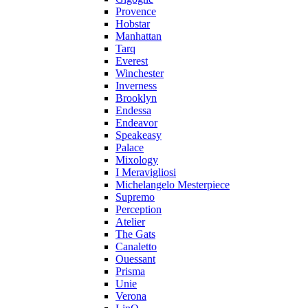
Provence
Hobstar
Manhattan
Tarq
Everest
Winchester
Inverness
Brooklyn
Endessa
Endeavor
Speakeasy
Palace
Mixology
I Meravigliosi
Michelangelo Mesterpiece
Supremo
Perception
Atelier
The Gats
Canaletto
Ouessant
Prisma
Unie
Verona