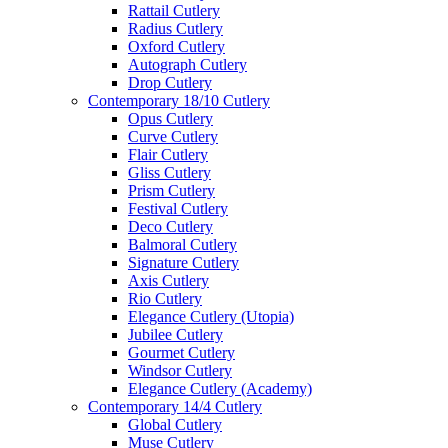
Rattail Cutlery
Radius Cutlery
Oxford Cutlery
Autograph Cutlery
Drop Cutlery
Contemporary 18/10 Cutlery
Opus Cutlery
Curve Cutlery
Flair Cutlery
Gliss Cutlery
Prism Cutlery
Festival Cutlery
Deco Cutlery
Balmoral Cutlery
Signature Cutlery
Axis Cutlery
Rio Cutlery
Elegance Cutlery (Utopia)
Jubilee Cutlery
Gourmet Cutlery
Windsor Cutlery
Elegance Cutlery (Academy)
Contemporary 14/4 Cutlery
Global Cutlery
Muse Cutlery