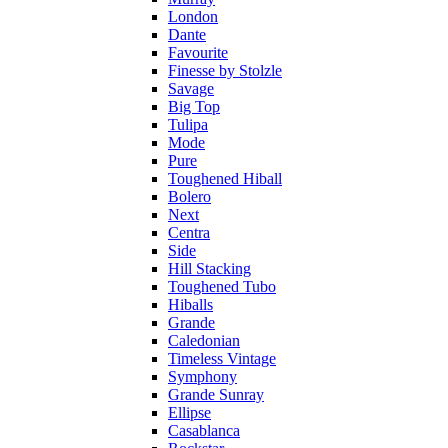
London
Dante
Favourite
Finesse by Stolzle
Savage
Big Top
Tulipa
Mode
Pure
Toughened Hiball
Bolero
Next
Centra
Side
Hill Stacking
Toughened Tubo
Hiballs
Grande
Caledonian
Timeless Vintage
Symphony
Grande Sunray
Ellipse
Casablanca