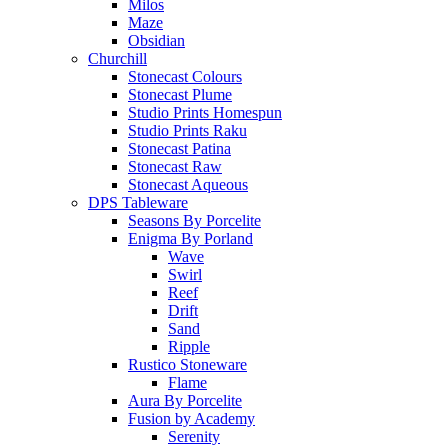
Milos
Maze
Obsidian
Churchill
Stonecast Colours
Stonecast Plume
Studio Prints Homespun
Studio Prints Raku
Stonecast Patina
Stonecast Raw
Stonecast Aqueous
DPS Tableware
Seasons By Porcelite
Enigma By Porland
Wave
Swirl
Reef
Drift
Sand
Ripple
Rustico Stoneware
Flame
Aura By Porcelite
Fusion by Academy
Serenity