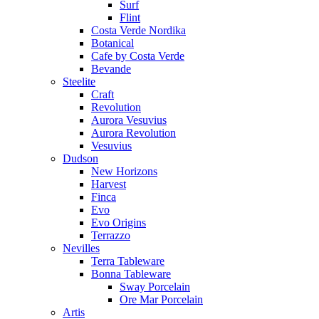
Surf
Flint
Costa Verde Nordika
Botanical
Cafe by Costa Verde
Bevande
Steelite
Craft
Revolution
Aurora Vesuvius
Aurora Revolution
Vesuvius
Dudson
New Horizons
Harvest
Finca
Evo
Evo Origins
Terrazzo
Nevilles
Terra Tableware
Bonna Tableware
Sway Porcelain
Ore Mar Porcelain
Artis