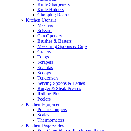
Knife Sharpeners
Knife Holders
Chopping Boards
Kitchen Utensils
Mashers
Scissors
Can Openers
Brushes & Basters
Measuring Spoons & Cups
Graters
Tongs
Scrapers
Spatulas
Scoops
Tenderisers
Serving Spoons & Ladles
Burger & Steak Presses
Rolling Pins
Peelers
Kitchen Equipment
Potato Chippers
Scales
Thermometers
Kitchen Disposables
Foil, Cling Film & Parchment Paper