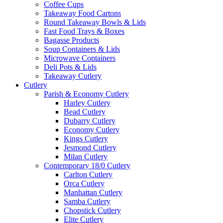
Coffee Cups
Takeaway Food Cartons
Round Takeaway Bowls & Lids
Fast Food Trays & Boxes
Bagasse Products
Soup Containers & Lids
Microwave Containers
Deli Pots & Lids
Takeaway Cutlery
Cutlery
Parish & Economy Cutlery
Harley Cutlery
Bead Cutlery
Dubarry Cutlery
Economy Cutlery
Kings Cutlery
Jesmond Cutlery
Milan Cutlery
Contemporary 18/0 Cutlery
Carlton Cutlery
Orca Cutlery
Manhattan Cutlery
Samba Cutlery
Chopstick Cutlery
Elite Cutlery