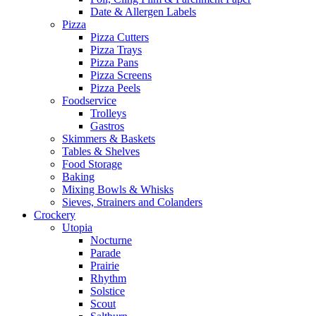
Date & Allergen Labels
Pizza
Pizza Cutters
Pizza Trays
Pizza Pans
Pizza Screens
Pizza Peels
Foodservice
Trolleys
Gastros
Skimmers & Baskets
Tables & Shelves
Food Storage
Baking
Mixing Bowls & Whisks
Sieves, Strainers and Colanders
Crockery
Utopia
Nocturne
Parade
Prairie
Rhythm
Solstice
Scout