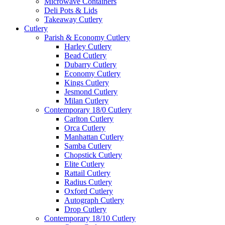
Microwave Containers
Deli Pots & Lids
Takeaway Cutlery
Cutlery
Parish & Economy Cutlery
Harley Cutlery
Bead Cutlery
Dubarry Cutlery
Economy Cutlery
Kings Cutlery
Jesmond Cutlery
Milan Cutlery
Contemporary 18/0 Cutlery
Carlton Cutlery
Orca Cutlery
Manhattan Cutlery
Samba Cutlery
Chopstick Cutlery
Elite Cutlery
Rattail Cutlery
Radius Cutlery
Oxford Cutlery
Autograph Cutlery
Drop Cutlery
Contemporary 18/10 Cutlery