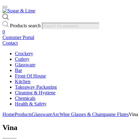
Products search
0
Customer Portal
Contact
Crockery
Cutlery
Glassware
Bar
Front Of House
Kitchen
Takeaway Packaging
Cleaning & Hygiene
Chemicals
Health & Safety
Home
Products
Glassware
Arc
Wine Glasses & Champagne Flutes
Vina
Vina