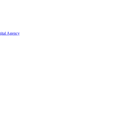
ital Agency