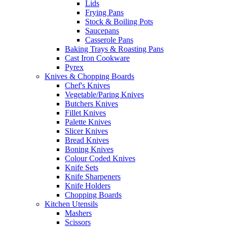
Lids
Frying Pans
Stock & Boiling Pots
Saucepans
Casserole Pans
Baking Trays & Roasting Pans
Cast Iron Cookware
Pyrex
Knives & Chopping Boards
Chef's Knives
Vegetable/Paring Knives
Butchers Knives
Fillet Knives
Palette Knives
Slicer Knives
Bread Knives
Boning Knives
Colour Coded Knives
Knife Sets
Knife Sharpeners
Knife Holders
Chopping Boards
Kitchen Utensils
Mashers
Scissors