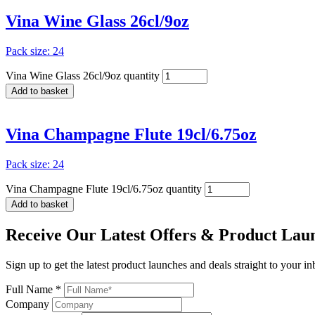
Vina Wine Glass 26cl/9oz
Pack size: 24
Vina Wine Glass 26cl/9oz quantity
Add to basket
Vina Champagne Flute 19cl/6.75oz
Pack size: 24
Vina Champagne Flute 19cl/6.75oz quantity
Add to basket
Receive Our
Latest Offers
& Product Lau
Sign up to get the latest product launches and deals straight to your i
Full Name *
Company