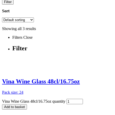
Filter
Sort
Showing all
3
results
Filters
Close
Filter
Vina Wine Glass 48cl/16.75oz
Pack size: 24
Vina Wine Glass 48cl/16.75oz quantity
Add to basket