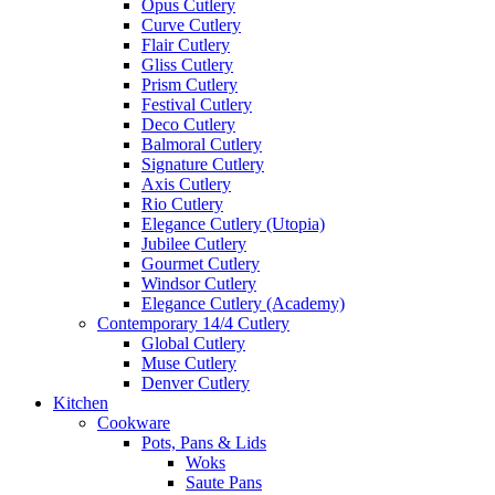
Opus Cutlery
Curve Cutlery
Flair Cutlery
Gliss Cutlery
Prism Cutlery
Festival Cutlery
Deco Cutlery
Balmoral Cutlery
Signature Cutlery
Axis Cutlery
Rio Cutlery
Elegance Cutlery (Utopia)
Jubilee Cutlery
Gourmet Cutlery
Windsor Cutlery
Elegance Cutlery (Academy)
Contemporary 14/4 Cutlery
Global Cutlery
Muse Cutlery
Denver Cutlery
Kitchen
Cookware
Pots, Pans & Lids
Woks
Saute Pans