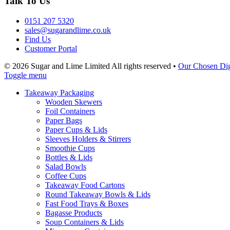
Talk To Us
0151 207 5320
sales@sugarandlime.co.uk
Find Us
Customer Portal
© 2026 Sugar and Lime Limited
All rights reserved
•
Our Chosen Dig
Toggle menu
Takeaway Packaging
Wooden Skewers
Foil Containers
Paper Bags
Paper Cups & Lids
Sleeves Holders & Stirrers
Smoothie Cups
Bottles & Lids
Salad Bowls
Coffee Cups
Takeaway Food Cartons
Round Takeaway Bowls & Lids
Fast Food Trays & Boxes
Bagasse Products
Soup Containers & Lids