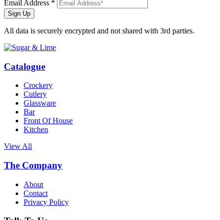
Email Address *
Sign Up
All data is securely encrypted and not shared with 3rd parties.
Catalogue
Crockery
Cutlery
Glassware
Bar
Front Of House
Kitchen
View All
The Company
About
Contact
Privacy Policy