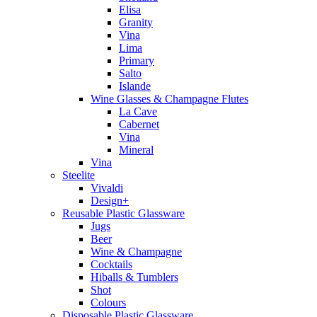
Elisa
Granity
Vina
Lima
Primary
Salto
Islande
Wine Glasses & Champagne Flutes
La Cave
Cabernet
Vina
Mineral
Vina
Steelite
Vivaldi
Design+
Reusable Plastic Glassware
Jugs
Beer
Wine & Champagne
Cocktails
Hiballs & Tumblers
Shot
Colours
Disposable Plastic Glassware