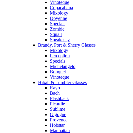
Vinoteque
Copacabana
Mixology
Doyenne
Specials
Zombie
Squall
Speakeasy
Brandy, Port & Sherry Glasses
Mixology
Perception
Specials
Michelangelo
Bouquet
Vinoteque
Hiball & Tumbler Glasses
Rayo
Bach
Flashback
Picardie
Sublime
Gigogne
Provence
Hobstar
Manhattan