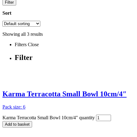
Filter
Sort
Showing all
3
results
Filters
Close
Filter
Karma Terracotta Small Bowl 10cm/4″
Pack size: 6
Karma Terracotta Small Bowl 10cm/4" quantity
Add to basket