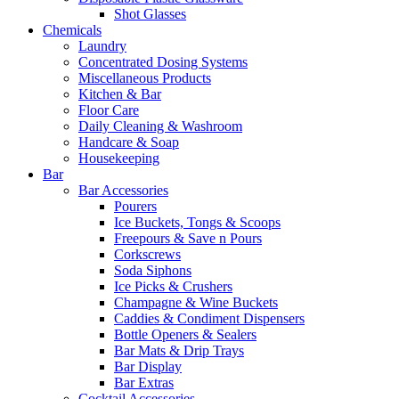
Shot Glasses
Chemicals
Laundry
Concentrated Dosing Systems
Miscellaneous Products
Kitchen & Bar
Floor Care
Daily Cleaning & Washroom
Handcare & Soap
Housekeeping
Bar
Bar Accessories
Pourers
Ice Buckets, Tongs & Scoops
Freepours & Save n Pours
Corkscrews
Soda Siphons
Ice Picks & Crushers
Champagne & Wine Buckets
Caddies & Condiment Dispensers
Bottle Openers & Sealers
Bar Mats & Drip Trays
Bar Display
Bar Extras
Cocktail Accessories