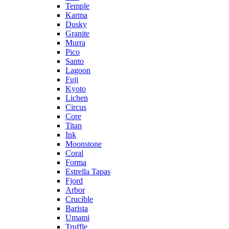
Temple
Karma
Dusky
Granite
Murra
Pico
Santo
Lagoon
Fuji
Kyoto
Lichen
Circus
Core
Titan
Ink
Moonstone
Coral
Forma
Estrella Tapas
Fjord
Arbor
Crucible
Barista
Umami
Truffle