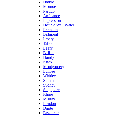
Diablo
Monroe
Partido
Ambiance
Impression
Double Wall Water
Premium
Balmoral
Levity
Tahoe
Leafy
Ballad
Handy
Knox
Montgomery
Eclipse
Whitley
Summit
Sydney
Singapore
Rhine
Murray
London
Dante
Favourite