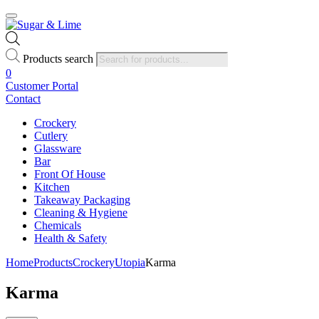
Products search
0
Customer Portal
Contact
Crockery
Cutlery
Glassware
Bar
Front Of House
Kitchen
Takeaway Packaging
Cleaning & Hygiene
Chemicals
Health & Safety
Home
Products
Crockery
Utopia
Karma
Karma