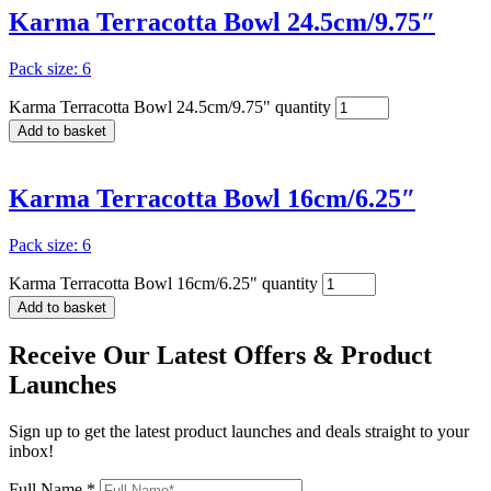
Karma Terracotta Bowl 24.5cm/9.75″
Pack size: 6
Karma Terracotta Bowl 24.5cm/9.75" quantity
Add to basket
Karma Terracotta Bowl 16cm/6.25″
Pack size: 6
Karma Terracotta Bowl 16cm/6.25" quantity
Add to basket
Receive Our
Latest Offers
& Product
Launches
Sign up to get the latest product launches and deals straight to your
inbox!
Full Name *