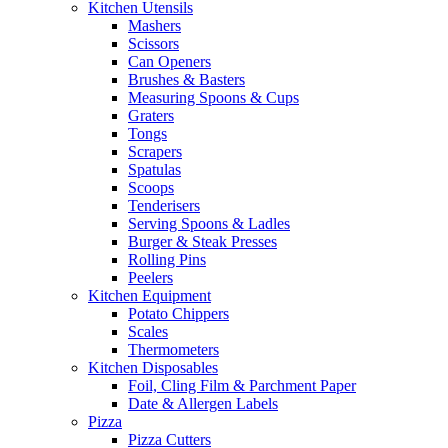
Kitchen Utensils
Mashers
Scissors
Can Openers
Brushes & Basters
Measuring Spoons & Cups
Graters
Tongs
Scrapers
Spatulas
Scoops
Tenderisers
Serving Spoons & Ladles
Burger & Steak Presses
Rolling Pins
Peelers
Kitchen Equipment
Potato Chippers
Scales
Thermometers
Kitchen Disposables
Foil, Cling Film & Parchment Paper
Date & Allergen Labels
Pizza
Pizza Cutters