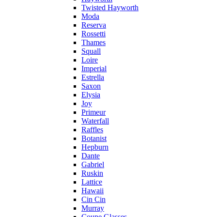
Twisted Hayworth
Moda
Reserva
Rossetti
Thames
Squall
Loire
Imperial
Estrella
Saxon
Elysia
Joy
Primeur
Waterfall
Raffles
Botanist
Hepburn
Dante
Gabriel
Ruskin
Lattice
Hawaii
Cin Cin
Murray
Coupe Glasses