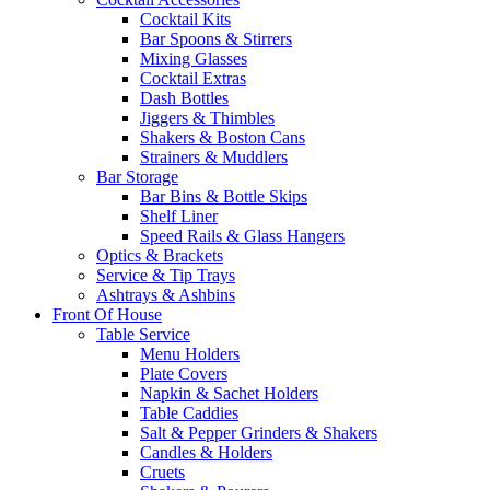
Cocktail Kits
Bar Spoons & Stirrers
Mixing Glasses
Cocktail Extras
Dash Bottles
Jiggers & Thimbles
Shakers & Boston Cans
Strainers & Muddlers
Bar Storage
Bar Bins & Bottle Skips
Shelf Liner
Speed Rails & Glass Hangers
Optics & Brackets
Service & Tip Trays
Ashtrays & Ashbins
Front Of House
Table Service
Menu Holders
Plate Covers
Napkin & Sachet Holders
Table Caddies
Salt & Pepper Grinders & Shakers
Candles & Holders
Cruets