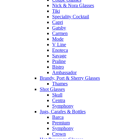
Nick & Nora Glasses
Tiki
Speciality Cocktail
Capri
Gatsby
Carmen
Mode
V Line
Enoteca
Savage
Praline
Bistro
Ambassador
Brandy, Port & Sherry Glasses
Thames
Shot Glasses
Skull
Centra
Symphony
Jugs, Carafes & Bottles
Barca
Premium
Symphony
Crown