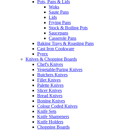
Pots, Pans & Lids
Woks
Saute Pans
Lids
Frying Pans
Stock & Boiling Pots
Saucepans
Casserole Pans
Baking Trays & Roasting Pans
Cast Iron Cookware
Pyrex
Knives & Chopping Boards
Chef's Knives
Vegetable/Paring Knives
Butchers Knives
Fillet Knives
Palette Knives
Slicer Knives
Bread Knives
Boning Knives
Colour Coded Knives
Knife Sets
Knife Sharpeners
Knife Holders
Chopping Boards