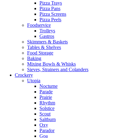
Pizza Trays
Pizza Pans
Pizza Screens
Pizza Peels
Foodservice
Trolleys
Gastros
Skimmers & Baskets
Tables & Shelves
Food Storage
Baking
Mixing Bowls & Whisks
Sieves, Strainers and Colanders
Crockery
Utopia
Nocturne
Parade
Prairie
Rhythm
Solstice
Scout
Saltburn
Oxy
Parador
Goa