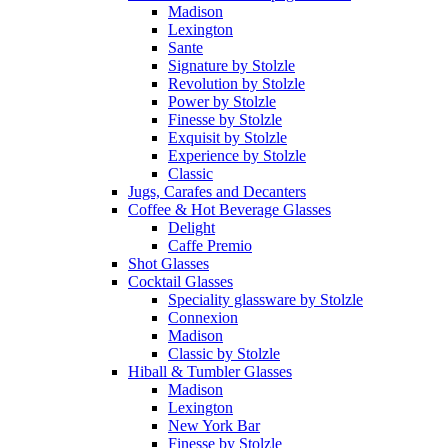
Madison
Lexington
Sante
Signature by Stolzle
Revolution by Stolzle
Power by Stolzle
Finesse by Stolzle
Exquisit by Stolzle
Experience by Stolzle
Classic
Jugs, Carafes and Decanters
Coffee & Hot Beverage Glasses
Delight
Caffe Premio
Shot Glasses
Cocktail Glasses
Speciality glassware by Stolzle
Connexion
Madison
Classic by Stolzle
Hiball & Tumbler Glasses
Madison
Lexington
New York Bar
Finesse by Stolzle