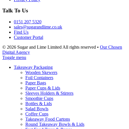
Talk To Us
0151 207 5320
sales@sugarandlime.co.uk
Find Us
Customer Portal
© 2026 Sugar and Lime Limited
All rights reserved
•
Our Chosen
Digital Agency
Toggle menu
Takeaway Packaging
Wooden Skewers
Foil Containers
Paper Bags
Paper Cups & Lids
Sleeves Holders & Stirrers
Smoothie Cups
Bottles & Lids
Salad Bowls
Coffee Cups
Takeaway Food Cartons
Round Takeaway Bowls & Lids