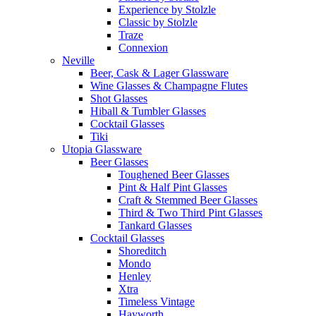
Experience by Stolzle
Classic by Stolzle
Traze
Connexion
Neville
Beer, Cask & Lager Glassware
Wine Glasses & Champagne Flutes
Shot Glasses
Hiball & Tumbler Glasses
Cocktail Glasses
Tiki
Utopia Glassware
Beer Glasses
Toughened Beer Glasses
Pint & Half Pint Glasses
Craft & Stemmed Beer Glasses
Third & Two Third Pint Glasses
Tankard Glasses
Cocktail Glasses
Shoreditch
Mondo
Henley
Xtra
Timeless Vintage
Hayworth