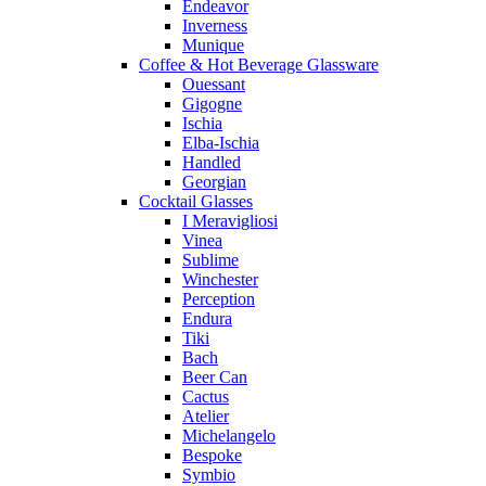
Endeavor
Inverness
Munique
Coffee & Hot Beverage Glassware
Ouessant
Gigogne
Ischia
Elba-Ischia
Handled
Georgian
Cocktail Glasses
I Meravigliosi
Vinea
Sublime
Winchester
Perception
Endura
Tiki
Bach
Beer Can
Cactus
Atelier
Michelangelo
Bespoke
Symbio