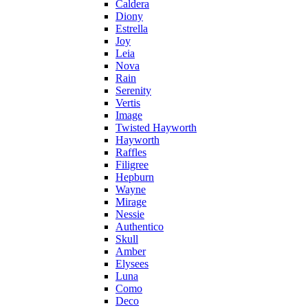
Caldera
Diony
Estrella
Joy
Leia
Nova
Rain
Serenity
Vertis
Image
Twisted Hayworth
Hayworth
Raffles
Filigree
Hepburn
Wayne
Mirage
Nessie
Authentico
Skull
Amber
Elysees
Luna
Como
Deco