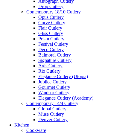
Autograph Cutlery
Drop Cutlery
Contemporary 18/10 Cutlery
Opus Cutlery
Curve Cutlery
Flair Cutlery
Gliss Cutlery
Prism Cutlery
Festival Cutlery
Deco Cutlery
Balmoral Cutlery
Signature Cutlery
Axis Cutlery
Rio Cutlery
Elegance Cutlery (Utopia)
Jubilee Cutlery
Gourmet Cutlery
Windsor Cutlery
Elegance Cutlery (Academy)
Contemporary 14/4 Cutlery
Global Cutlery
Muse Cutlery
Denver Cutlery
Kitchen
Cookware