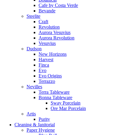
Cafe by Costa Verde
Bevande
Steelite
Craft
Revolution
Aurora Vesuvius
Aurora Revolution
Vesuvius
Dudson
New Horizons
Harvest
Finca
Evo
Evo Origins
Terrazzo
Nevilles
Terra Tableware
Bonna Tableware
Sway Porcelain
Ore Mar Porcelain
Artis
Purity
Cleaning & Janitorial
Paper Hygiene