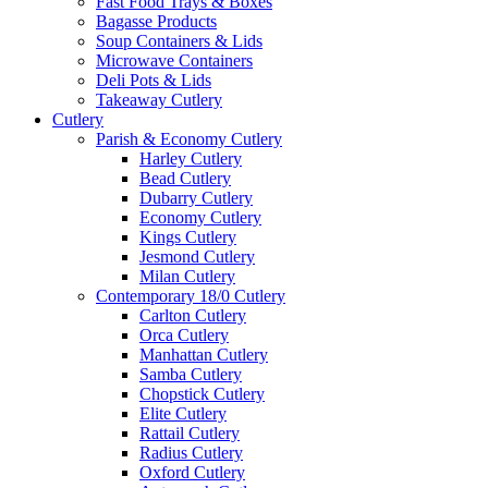
Fast Food Trays & Boxes
Bagasse Products
Soup Containers & Lids
Microwave Containers
Deli Pots & Lids
Takeaway Cutlery
Cutlery
Parish & Economy Cutlery
Harley Cutlery
Bead Cutlery
Dubarry Cutlery
Economy Cutlery
Kings Cutlery
Jesmond Cutlery
Milan Cutlery
Contemporary 18/0 Cutlery
Carlton Cutlery
Orca Cutlery
Manhattan Cutlery
Samba Cutlery
Chopstick Cutlery
Elite Cutlery
Rattail Cutlery
Radius Cutlery
Oxford Cutlery