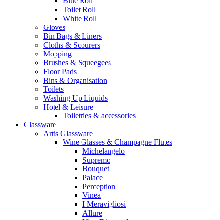
Blue Roll
Toilet Roll
White Roll
Gloves
Bin Bags & Liners
Cloths & Scourers
Mopping
Brushes & Squeegees
Floor Pads
Bins & Organisation
Toilets
Washing Up Liquids
Hotel & Leisure
Toiletries & accessories
Glassware
Artis Glassware
Wine Glasses & Champagne Flutes
Michelangelo
Supremo
Bouquet
Palace
Perception
Vinea
I Meravigliosi
Allure