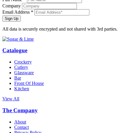
Company
Email Address *
Sign Up
All data is securely encrypted and not shared with 3rd parties.
Catalogue
Crockery
Cutlery
Glassware
Bar
Front Of House
Kitchen
View All
The Company
About
Contact
Privacy Policy