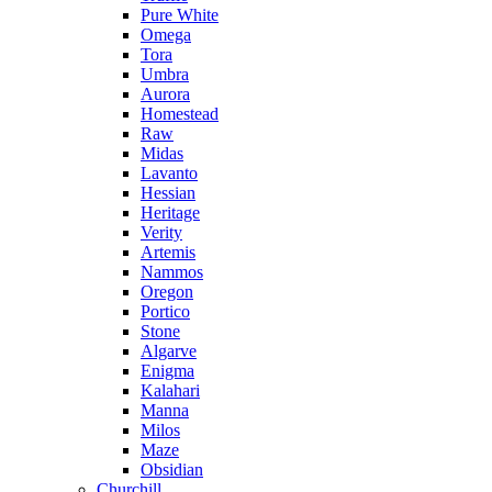
Pure White
Omega
Tora
Umbra
Aurora
Homestead
Raw
Midas
Lavanto
Hessian
Heritage
Verity
Artemis
Nammos
Oregon
Portico
Stone
Algarve
Enigma
Kalahari
Manna
Milos
Maze
Obsidian
Churchill