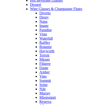
Hot Beverage Glasses
Dessert
Wine Glasses & Champagne Flutes
Diverto
Diony
Napa
Image
Paradise
Vista
Waterfall
Raffles
Botanist
Hayworth
Terroir
Mirage
Filigree
Dante
Amber
Vino
Summit
Seine
Nile
Murray
Mississippi
Reserva