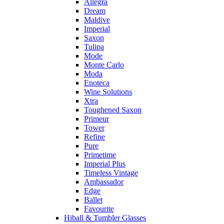
Allegra
Dream
Maldive
Imperial
Saxon
Tulipa
Mode
Monte Carlo
Moda
Enoteca
Wine Solutions
Xtra
Toughened Saxon
Primeur
Tower
Refine
Pure
Primetime
Imperial Plus
Timeless Vintage
Ambassador
Edge
Ballet
Favourite
Hiball & Tumbler Glasses