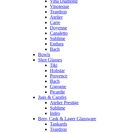
Vina Diamond
Vinoteque
Teardrop
Atelier
Carre
Doyenne
Canaletto
Sublime
Endura
Bach
Bowls
Shot Glasses
Tiki
Hobstar
Provence
Bach
Gigogne
Picardie
Jugs & Carafes
Atelier Prestige
Sublime
Indro
Beer, Cask & Lager Glassware
Tankards
Teardrop