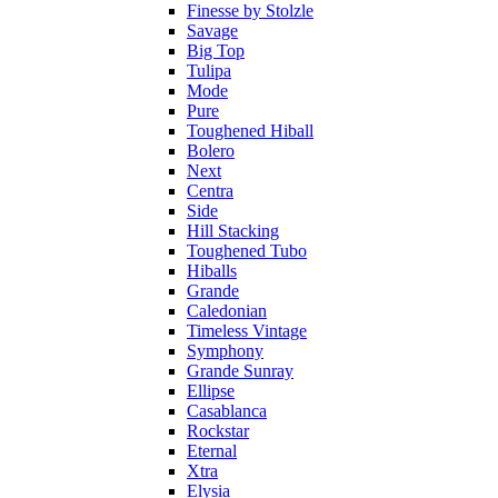
Finesse by Stolzle
Savage
Big Top
Tulipa
Mode
Pure
Toughened Hiball
Bolero
Next
Centra
Side
Hill Stacking
Toughened Tubo
Hiballs
Grande
Caledonian
Timeless Vintage
Symphony
Grande Sunray
Ellipse
Casablanca
Rockstar
Eternal
Xtra
Elysia