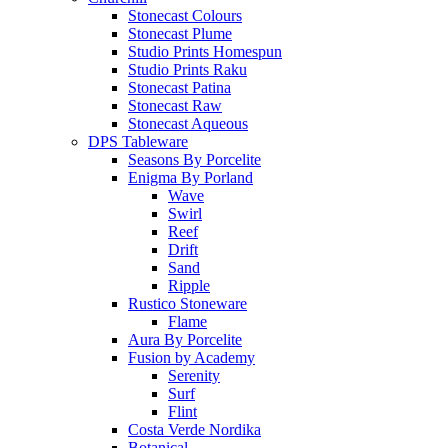
Stonecast Colours
Stonecast Plume
Studio Prints Homespun
Studio Prints Raku
Stonecast Patina
Stonecast Raw
Stonecast Aqueous
DPS Tableware
Seasons By Porcelite
Enigma By Porland
Wave
Swirl
Reef
Drift
Sand
Ripple
Rustico Stoneware
Flame
Aura By Porcelite
Fusion by Academy
Serenity
Surf
Flint
Costa Verde Nordika
Botanical