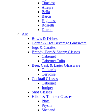
Timeless
Allegra
Bella
Barca
Highness
Rossetti
Detroit
Arc
Bowls & Dishes
Coffee & Hot Beverage Glassware
Jugs & Carafes
Brandy, Port & Sherry Glasses
Cabernet
Cabernet Tulip
Beer, Cask & Lager Glassware
Tankards
Cervoise
Cocktail Glasses
Cabernet
Juniper
Shot Glasses
Hiball & Tumbler Glasses
Pinta
Prysm
Shetland