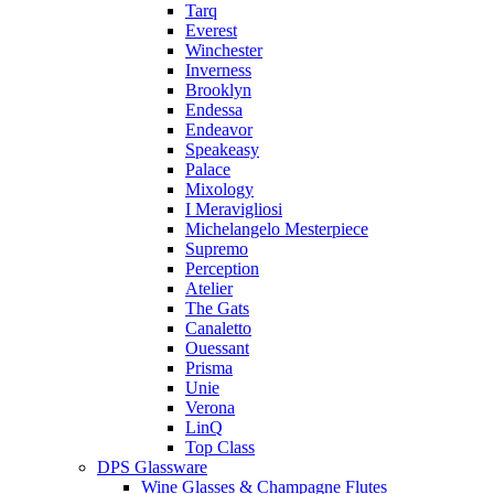
Tarq
Everest
Winchester
Inverness
Brooklyn
Endessa
Endeavor
Speakeasy
Palace
Mixology
I Meravigliosi
Michelangelo Mesterpiece
Supremo
Perception
Atelier
The Gats
Canaletto
Ouessant
Prisma
Unie
Verona
LinQ
Top Class
DPS Glassware
Wine Glasses & Champagne Flutes