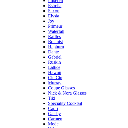
Imperial
Estrella
Saxon
Elysia
Joy
Primeur
Waterfall
Raffles
Botanist
Hepburn
Dante
Gabriel
Ruskin
Lattice
Hawaii
Cin Cin
Murray
Coupe Glasses
Nick & Nora Glasses
Tiki
Speciality Cocktail
Capri
Gatsby
Carmen
Mode