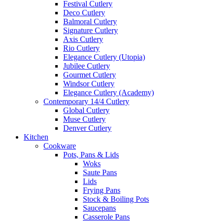
Festival Cutlery
Deco Cutlery
Balmoral Cutlery
Signature Cutlery
Axis Cutlery
Rio Cutlery
Elegance Cutlery (Utopia)
Jubilee Cutlery
Gourmet Cutlery
Windsor Cutlery
Elegance Cutlery (Academy)
Contemporary 14/4 Cutlery
Global Cutlery
Muse Cutlery
Denver Cutlery
Kitchen
Cookware
Pots, Pans & Lids
Woks
Saute Pans
Lids
Frying Pans
Stock & Boiling Pots
Saucepans
Casserole Pans