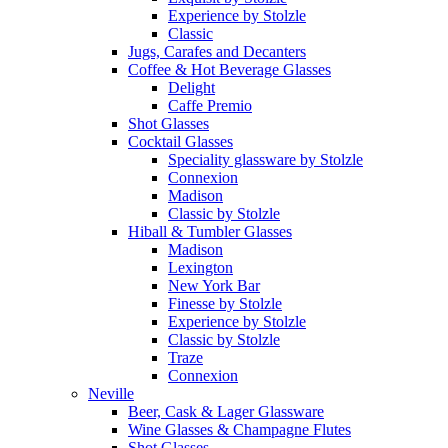
Experience by Stolzle
Classic
Jugs, Carafes and Decanters
Coffee & Hot Beverage Glasses
Delight
Caffe Premio
Shot Glasses
Cocktail Glasses
Speciality glassware by Stolzle
Connexion
Madison
Classic by Stolzle
Hiball & Tumbler Glasses
Madison
Lexington
New York Bar
Finesse by Stolzle
Experience by Stolzle
Classic by Stolzle
Traze
Connexion
Neville
Beer, Cask & Lager Glassware
Wine Glasses & Champagne Flutes
Shot Glasses