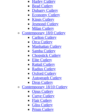
Harley Cutlery
Bead Cutlery
Dubarry Cutlery
Economy Cutlery
Kings Cutlery
Jesmond Cutlery
Milan Cutlery
Contemporary 18/0 Cutlery
Carlton Cutlery
Orca Cutlery
Manhattan Cutlery
Samba Cutlery
Chopstick Cutlery
Elite Cutlery
Rattail Cutlery
Radius Cutlery
Oxford Cutlery
Autograph Cutlery
Drop Cutlery
Contemporary 18/10 Cutlery
Opus Cutlery
Curve Cutlery
Flair Cutlery
Gliss Cutlery
Prism Cutlery