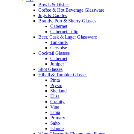
Bowls & Dishes
Coffee & Hot Beverage Glassware
Jugs & Carafes
Brandy, Port & Sherry Glasses
Cabernet
Cabernet Tulip
Beer, Cask & Lager Glassware
Tankards
Cervoise
Cocktail Glasses
Cabernet
Juniper
Shot Glasses
Hiball & Tumbler Glasses
Pinta
Prysm
Shetland
Elisa
Granity
Vina
Lima
Primary
Salto
Islande
Wine Glasses & Champagne Flutes