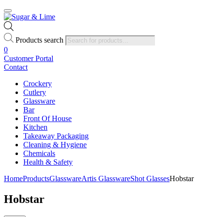
Products search
0
Customer Portal
Contact
Crockery
Cutlery
Glassware
Bar
Front Of House
Kitchen
Takeaway Packaging
Cleaning & Hygiene
Chemicals
Health & Safety
Home
Products
Glassware
Artis Glassware
Shot Glasses
Hobstar
Hobstar