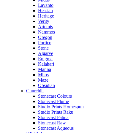
Lavanto
Hessian
Heritage
Verity
Artemis
Nammos
Oregon
Portico
Stone
Algarve
Enigma
Kalahari
Manna
Milos
Maze
Obsidian
Churchill
Stonecast Colours
Stonecast Plume
Studio Prints Homespun
Studio Prints Raku
Stonecast Patina
Stonecast Raw
Stonecast Aqueous