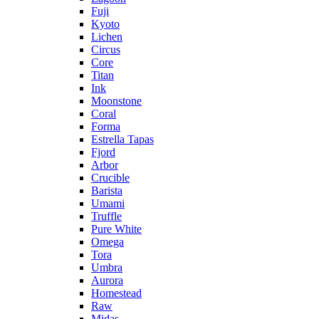
Fuji
Kyoto
Lichen
Circus
Core
Titan
Ink
Moonstone
Coral
Forma
Estrella Tapas
Fjord
Arbor
Crucible
Barista
Umami
Truffle
Pure White
Omega
Tora
Umbra
Aurora
Homestead
Raw
Midas