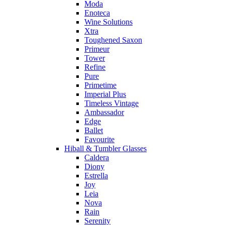
Moda
Enoteca
Wine Solutions
Xtra
Toughened Saxon
Primeur
Tower
Refine
Pure
Primetime
Imperial Plus
Timeless Vintage
Ambassador
Edge
Ballet
Favourite
Hiball & Tumbler Glasses
Caldera
Diony
Estrella
Joy
Leia
Nova
Rain
Serenity