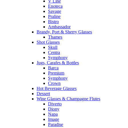
V Line
Enoteca
Savage
Praline
Bistro
Ambassador
Brandy, Port & Sherry Glasses
Thames
Shot Glasses
Skull
Centra
Symphony
Jugs, Carafes & Bottles
Barca
Premium
Symphony
Crown
Hot Beverage Glasses
Dessert
Wine Glasses & Champagne Flutes
Diverto
Diony
Napa
Image
Paradise