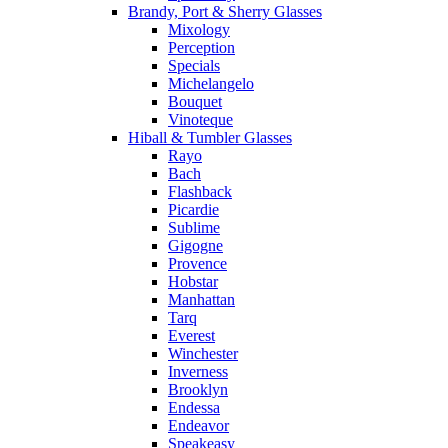
Brandy, Port & Sherry Glasses
Mixology
Perception
Specials
Michelangelo
Bouquet
Vinoteque
Hiball & Tumbler Glasses
Rayo
Bach
Flashback
Picardie
Sublime
Gigogne
Provence
Hobstar
Manhattan
Tarq
Everest
Winchester
Inverness
Brooklyn
Endessa
Endeavor
Speakeasy