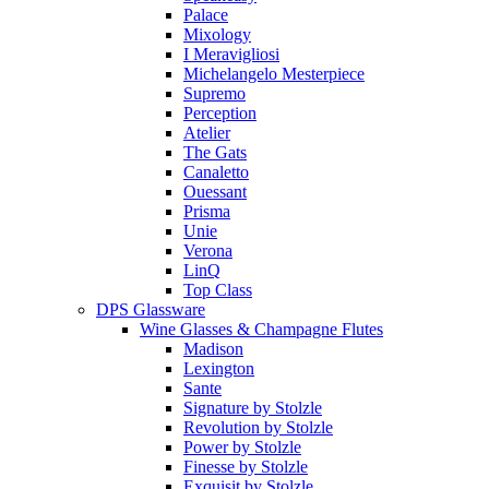
Palace
Mixology
I Meravigliosi
Michelangelo Mesterpiece
Supremo
Perception
Atelier
The Gats
Canaletto
Ouessant
Prisma
Unie
Verona
LinQ
Top Class
DPS Glassware
Wine Glasses & Champagne Flutes
Madison
Lexington
Sante
Signature by Stolzle
Revolution by Stolzle
Power by Stolzle
Finesse by Stolzle
Exquisit by Stolzle