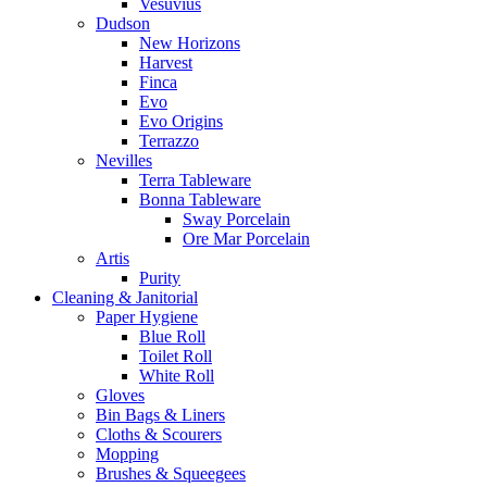
Vesuvius
Dudson
New Horizons
Harvest
Finca
Evo
Evo Origins
Terrazzo
Nevilles
Terra Tableware
Bonna Tableware
Sway Porcelain
Ore Mar Porcelain
Artis
Purity
Cleaning & Janitorial
Paper Hygiene
Blue Roll
Toilet Roll
White Roll
Gloves
Bin Bags & Liners
Cloths & Scourers
Mopping
Brushes & Squeegees