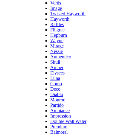
Vertis
Image
Twisted Hayworth
Hayworth
Raffles
Filigree
Hepburn
Wayne
Mirage
Nessie
Authentico
Skull
Amber
Elysees
Luna
Como
Deco
Diablo
Monroe
Partido
Ambiance
Impression
Double Wall Water
Premium
Balmoral