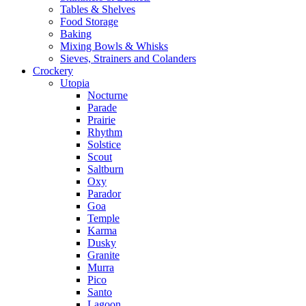
Tables & Shelves
Food Storage
Baking
Mixing Bowls & Whisks
Sieves, Strainers and Colanders
Crockery
Utopia
Nocturne
Parade
Prairie
Rhythm
Solstice
Scout
Saltburn
Oxy
Parador
Goa
Temple
Karma
Dusky
Granite
Murra
Pico
Santo
Lagoon