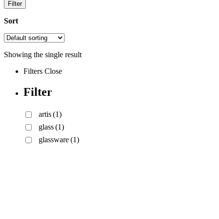
Filter
Sort
Showing the single result
Filters
Close
Filter
artis
(1)
glass
(1)
glassware
(1)