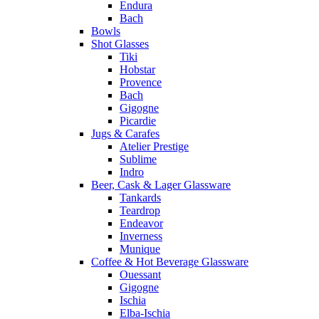
Endura
Bach
Bowls
Shot Glasses
Tiki
Hobstar
Provence
Bach
Gigogne
Picardie
Jugs & Carafes
Atelier Prestige
Sublime
Indro
Beer, Cask & Lager Glassware
Tankards
Teardrop
Endeavor
Inverness
Munique
Coffee & Hot Beverage Glassware
Ouessant
Gigogne
Ischia
Elba-Ischia