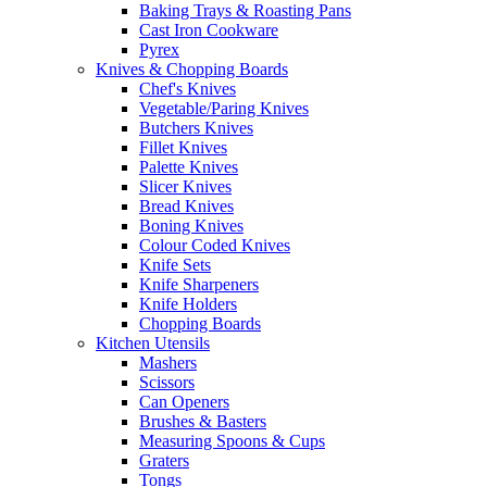
Baking Trays & Roasting Pans
Cast Iron Cookware
Pyrex
Knives & Chopping Boards
Chef's Knives
Vegetable/Paring Knives
Butchers Knives
Fillet Knives
Palette Knives
Slicer Knives
Bread Knives
Boning Knives
Colour Coded Knives
Knife Sets
Knife Sharpeners
Knife Holders
Chopping Boards
Kitchen Utensils
Mashers
Scissors
Can Openers
Brushes & Basters
Measuring Spoons & Cups
Graters
Tongs