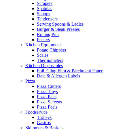
Scrapers
Spatulas
Scoops
Tenderisers
Serving Spoons & Ladles
Burger & Steak Presses
Rolling Pins
Peelers
Kitchen Equipment
Potato Chippers
Scales
Thermometers
Kitchen Disposables
Foil, Cling Film & Parchment Paper
Date & Allergen Labels
Pizza
Pizza Cutters
Pizza Trays
Pizza Pans
Pizza Screens
Pizza Peels
Foodservice
Trolleys
Gastros
Skimmers & Baskets