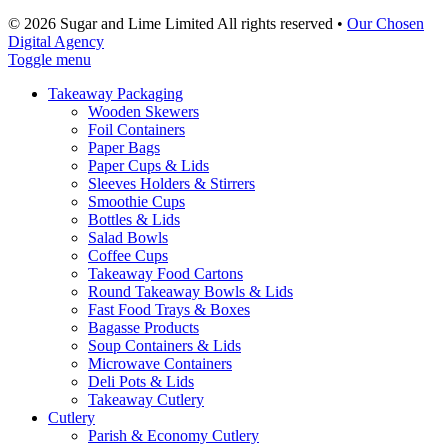
© 2026 Sugar and Lime Limited
All rights reserved
•
Our Chosen
Digital Agency
Toggle menu
Takeaway Packaging
Wooden Skewers
Foil Containers
Paper Bags
Paper Cups & Lids
Sleeves Holders & Stirrers
Smoothie Cups
Bottles & Lids
Salad Bowls
Coffee Cups
Takeaway Food Cartons
Round Takeaway Bowls & Lids
Fast Food Trays & Boxes
Bagasse Products
Soup Containers & Lids
Microwave Containers
Deli Pots & Lids
Takeaway Cutlery
Cutlery
Parish & Economy Cutlery