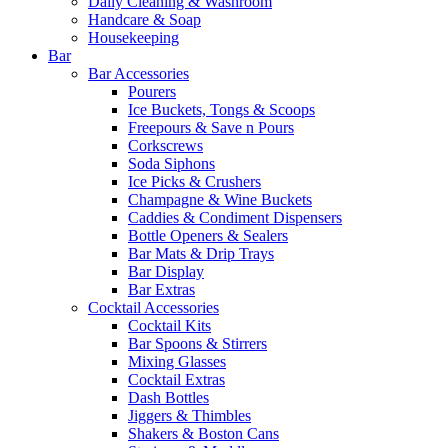
Daily Cleaning & Washroom
Handcare & Soap
Housekeeping
Bar
Bar Accessories
Pourers
Ice Buckets, Tongs & Scoops
Freepours & Save n Pours
Corkscrews
Soda Siphons
Ice Picks & Crushers
Champagne & Wine Buckets
Caddies & Condiment Dispensers
Bottle Openers & Sealers
Bar Mats & Drip Trays
Bar Display
Bar Extras
Cocktail Accessories
Cocktail Kits
Bar Spoons & Stirrers
Mixing Glasses
Cocktail Extras
Dash Bottles
Jiggers & Thimbles
Shakers & Boston Cans