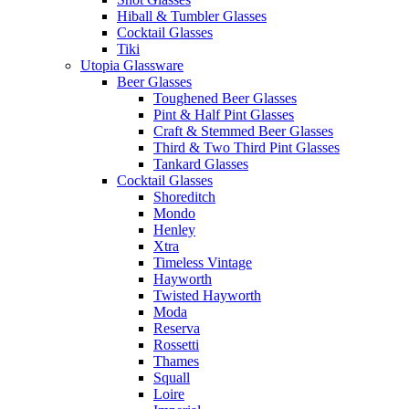
Hiball & Tumbler Glasses
Cocktail Glasses
Tiki
Utopia Glassware
Beer Glasses
Toughened Beer Glasses
Pint & Half Pint Glasses
Craft & Stemmed Beer Glasses
Third & Two Third Pint Glasses
Tankard Glasses
Cocktail Glasses
Shoreditch
Mondo
Henley
Xtra
Timeless Vintage
Hayworth
Twisted Hayworth
Moda
Reserva
Rossetti
Thames
Squall
Loire