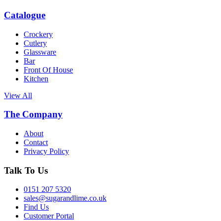
Catalogue
Crockery
Cutlery
Glassware
Bar
Front Of House
Kitchen
View All
The Company
About
Contact
Privacy Policy
Talk To Us
0151 207 5320
sales@sugarandlime.co.uk
Find Us
Customer Portal