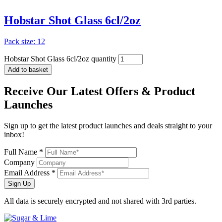
artis
(1)
Hobstar Shot Glass 6cl/2oz
glass
(1)
glassware
(1)
Pack size: 12
Hobstar Shot Glass 6cl/2oz quantity
Add to basket
Receive Our
Latest Offers
& Product
Launches
Sign up to get the latest product launches and deals straight to your
inbox!
Full Name *
Company
Email Address *
Sign Up
All data is securely encrypted and not shared with 3rd parties.