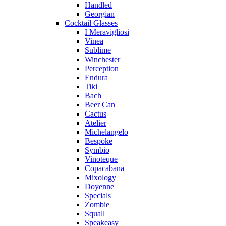
Handled
Georgian
Cocktail Glasses
I Meravigliosi
Vinea
Sublime
Winchester
Perception
Endura
Tiki
Bach
Beer Can
Cactus
Atelier
Michelangelo
Bespoke
Symbio
Vinoteque
Copacabana
Mixology
Doyenne
Specials
Zombie
Squall
Speakeasy