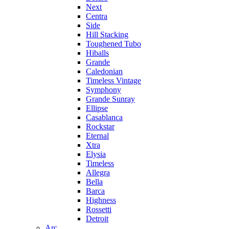
Next
Centra
Side
Hill Stacking
Toughened Tubo
Hiballs
Grande
Caledonian
Timeless Vintage
Symphony
Grande Sunray
Ellipse
Casablanca
Rockstar
Eternal
Xtra
Elysia
Timeless
Allegra
Bella
Barca
Highness
Rossetti
Detroit
Arc