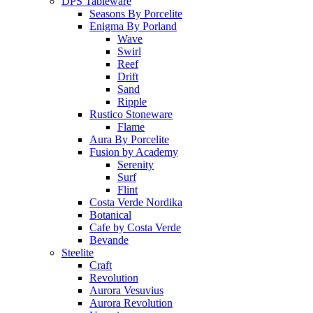
DPS Tableware
Seasons By Porcelite
Enigma By Porland
Wave
Swirl
Reef
Drift
Sand
Ripple
Rustico Stoneware
Flame
Aura By Porcelite
Fusion by Academy
Serenity
Surf
Flint
Costa Verde Nordika
Botanical
Cafe by Costa Verde
Bevande
Steelite
Craft
Revolution
Aurora Vesuvius
Aurora Revolution