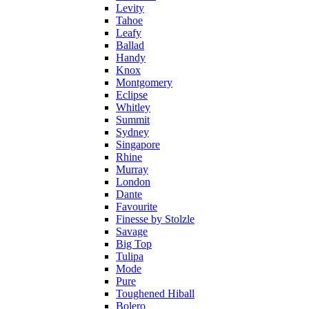
Levity
Tahoe
Leafy
Ballad
Handy
Knox
Montgomery
Eclipse
Whitley
Summit
Sydney
Singapore
Rhine
Murray
London
Dante
Favourite
Finesse by Stolzle
Savage
Big Top
Tulipa
Mode
Pure
Toughened Hiball
Bolero