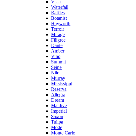
Vista
Waterfall
Raffles
Botanist
Hayworth
Terroir
Mirage
Filigree
Dante
Amber
Vino
Summit
Seine
Nile
Murray
Mississippi
Reserva
Allegra
Dream
Maldive
Imperial
Saxon
Tulipa
Mode
Monte Carlo