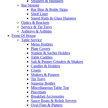
Strainers & Muddlers
Bar Storage
Bar Bins & Bottle Skips
Shelf Liner
Speed Rails & Glass Hangers
Optics & Brackets
Service & Tip Trays
Ashtrays & Ashbins
Front Of House
Table Service
Menu Holders
Plate Covers
Napkin & Sachet Holders
Table Caddies
Salt & Pepper Grinders & Shakers
Candles & Holders
Cruets
Shakers & Pourers
Tip Trays
Squeeze Bottles
Miscellaneous Table Top
Placemats
Breakfast Accessories
Sauce Boats & Relish Servers
Oval Flats & Platters