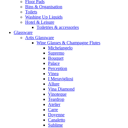
Floor Pads
Bins & Organisation
Toilets
Washing Up Liquids
Hotel & Leisure
Toiletries & accessories
Glassware
Artis Glassware
Wine Glasses & Champagne Flutes
Michelangelo
Supremo
Bouquet
Palace
Perception
Vinea
I Meravigliosi
Allure
Vina Diamond
Vinoteque
Teardrop
Atelier
Carre
Doyenne
Canaletto
Sublime