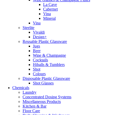
La Cave
Cabernet
Vina
Mineral
Vina
Steelite
Vivaldi
Design+
Reusable Plastic Glassware
Jugs
Beer
Wine & Champagne
Cocktails
Hiballs & Tumblers
Shot
Colours
Disposable Plastic Glassware
Shot Glasses
Chemicals
Laundry
Concentrated Dosing Systems
Miscellaneous Products
Kitchen & Bar
Floor Care