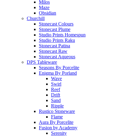
Milos
Maze
Obsidian
Churchill
Stonecast Colours
Stonecast Plume
Studio Prints Homespun
Studio Prints Raku
Stonecast Patina
Stonecast Raw
Stonecast Aqueous
DPS Tableware
Seasons By Porcelite
Enigma By Porland
Wave
Swirl
Reef
Drift
Sand
Ripple
Rustico Stoneware
Flame
Aura By Porcelite
Fusion by Academy
Serenity