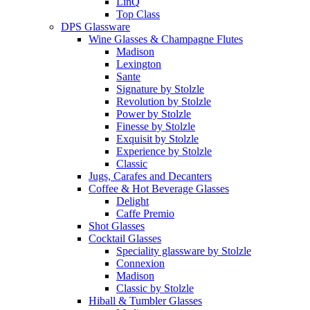
LinQ
Top Class
DPS Glassware
Wine Glasses & Champagne Flutes
Madison
Lexington
Sante
Signature by Stolzle
Revolution by Stolzle
Power by Stolzle
Finesse by Stolzle
Exquisit by Stolzle
Experience by Stolzle
Classic
Jugs, Carafes and Decanters
Coffee & Hot Beverage Glasses
Delight
Caffe Premio
Shot Glasses
Cocktail Glasses
Speciality glassware by Stolzle
Connexion
Madison
Classic by Stolzle
Hiball & Tumbler Glasses