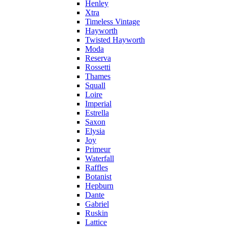
Henley
Xtra
Timeless Vintage
Hayworth
Twisted Hayworth
Moda
Reserva
Rossetti
Thames
Squall
Loire
Imperial
Estrella
Saxon
Elysia
Joy
Primeur
Waterfall
Raffles
Botanist
Hepburn
Dante
Gabriel
Ruskin
Lattice