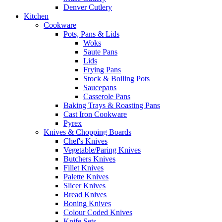
Denver Cutlery
Kitchen
Cookware
Pots, Pans & Lids
Woks
Saute Pans
Lids
Frying Pans
Stock & Boiling Pots
Saucepans
Casserole Pans
Baking Trays & Roasting Pans
Cast Iron Cookware
Pyrex
Knives & Chopping Boards
Chef's Knives
Vegetable/Paring Knives
Butchers Knives
Fillet Knives
Palette Knives
Slicer Knives
Bread Knives
Boning Knives
Colour Coded Knives
Knife Sets