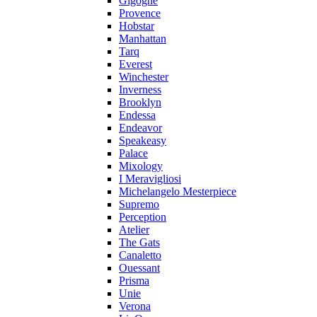
Gigogne
Provence
Hobstar
Manhattan
Tarq
Everest
Winchester
Inverness
Brooklyn
Endessa
Endeavor
Speakeasy
Palace
Mixology
I Meravigliosi
Michelangelo Mesterpiece
Supremo
Perception
Atelier
The Gats
Canaletto
Ouessant
Prisma
Unie
Verona