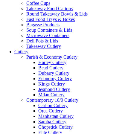
Coffee Cups
Takeaway Food Cartons
Round Takeaway Bowls & Lids
Fast Food Trays & Boxes
Bagasse Products
Soup Containers & Lids
Microwave Containers
Deli Pots & Lids
Takeaway Cutlery
Cutlery
Parish & Economy Cutlery
Harley Cutlery
Bead Cutlery
Dubarry Cutlery
Economy Cutlery
Kings Cutlery
Jesmond Cutlery
Milan Cutlery
Contemporary 18/0 Cutlery
Carlton Cutlery
Orca Cutlery
Manhattan Cutlery
Samba Cutlery
Chopstick Cutlery
Elite Cutlery