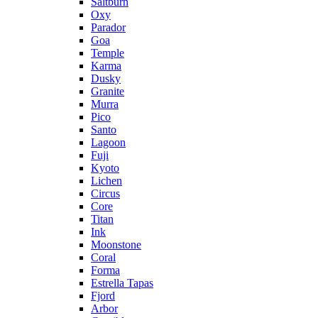
Saltburn
Oxy
Parador
Goa
Temple
Karma
Dusky
Granite
Murra
Pico
Santo
Lagoon
Fuji
Kyoto
Lichen
Circus
Core
Titan
Ink
Moonstone
Coral
Forma
Estrella Tapas
Fjord
Arbor