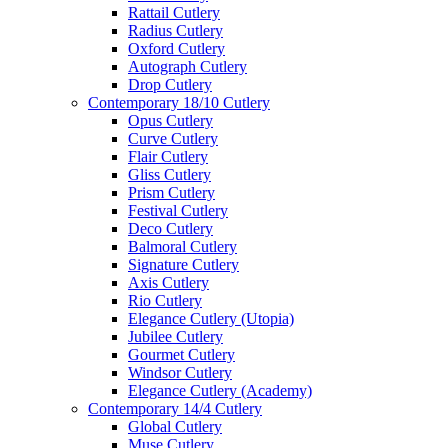
Rattail Cutlery
Radius Cutlery
Oxford Cutlery
Autograph Cutlery
Drop Cutlery
Contemporary 18/10 Cutlery
Opus Cutlery
Curve Cutlery
Flair Cutlery
Gliss Cutlery
Prism Cutlery
Festival Cutlery
Deco Cutlery
Balmoral Cutlery
Signature Cutlery
Axis Cutlery
Rio Cutlery
Elegance Cutlery (Utopia)
Jubilee Cutlery
Gourmet Cutlery
Windsor Cutlery
Elegance Cutlery (Academy)
Contemporary 14/4 Cutlery
Global Cutlery
Muse Cutlery