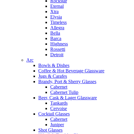
Rockstar
Eternal
Xtra
Elysia
Timeless
Allegra
Bella
Barca
Highness
Rossetti
Detroit
Arc
Bowls & Dishes
Coffee & Hot Beverage Glassware
Jugs & Carafes
Brandy, Port & Sherry Glasses
Cabernet
Cabernet Tulip
Beer, Cask & Lager Glassware
Tankards
Cervoise
Cocktail Glasses
Cabernet
Juniper
Shot Glasses