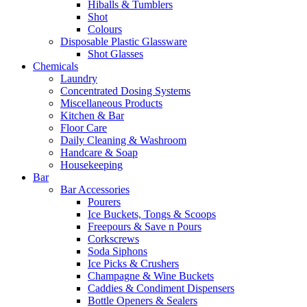
Hiballs & Tumblers
Shot
Colours
Disposable Plastic Glassware
Shot Glasses
Chemicals
Laundry
Concentrated Dosing Systems
Miscellaneous Products
Kitchen & Bar
Floor Care
Daily Cleaning & Washroom
Handcare & Soap
Housekeeping
Bar
Bar Accessories
Pourers
Ice Buckets, Tongs & Scoops
Freepours & Save n Pours
Corkscrews
Soda Siphons
Ice Picks & Crushers
Champagne & Wine Buckets
Caddies & Condiment Dispensers
Bottle Openers & Sealers