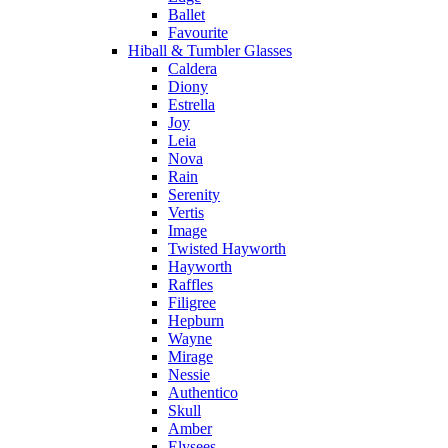
Ballet
Favourite
Hiball & Tumbler Glasses
Caldera
Diony
Estrella
Joy
Leia
Nova
Rain
Serenity
Vertis
Image
Twisted Hayworth
Hayworth
Raffles
Filigree
Hepburn
Wayne
Mirage
Nessie
Authentico
Skull
Amber
Elysees