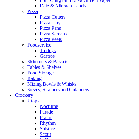
Foil, Cling Film & Parchment Paper
Date & Allergen Labels
Pizza
Pizza Cutters
Pizza Trays
Pizza Pans
Pizza Screens
Pizza Peels
Foodservice
Trolleys
Gastros
Skimmers & Baskets
Tables & Shelves
Food Storage
Baking
Mixing Bowls & Whisks
Sieves, Strainers and Colanders
Crockery
Utopia
Nocturne
Parade
Prairie
Rhythm
Solstice
Scout