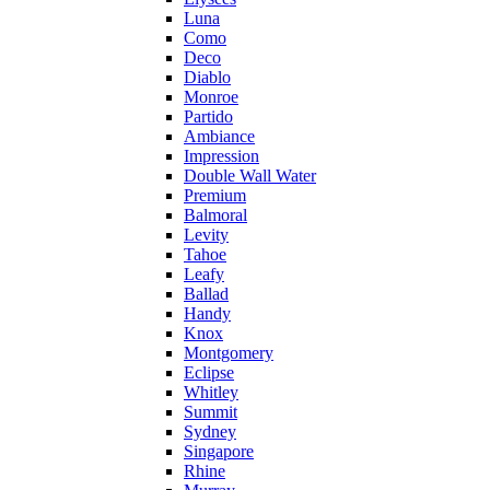
Luna
Como
Deco
Diablo
Monroe
Partido
Ambiance
Impression
Double Wall Water
Premium
Balmoral
Levity
Tahoe
Leafy
Ballad
Handy
Knox
Montgomery
Eclipse
Whitley
Summit
Sydney
Singapore
Rhine