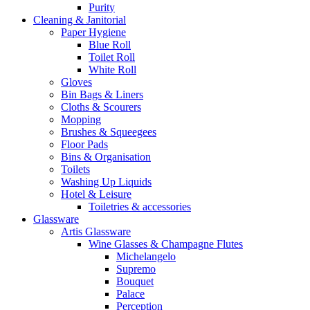
Purity
Cleaning & Janitorial
Paper Hygiene
Blue Roll
Toilet Roll
White Roll
Gloves
Bin Bags & Liners
Cloths & Scourers
Mopping
Brushes & Squeegees
Floor Pads
Bins & Organisation
Toilets
Washing Up Liquids
Hotel & Leisure
Toiletries & accessories
Glassware
Artis Glassware
Wine Glasses & Champagne Flutes
Michelangelo
Supremo
Bouquet
Palace
Perception