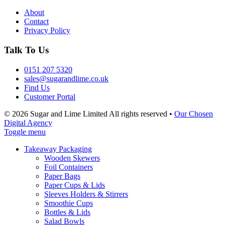
About
Contact
Privacy Policy
Talk To Us
0151 207 5320
sales@sugarandlime.co.uk
Find Us
Customer Portal
© 2026 Sugar and Lime Limited
All rights reserved
•
Our Chosen
Digital Agency
Toggle menu
Takeaway Packaging
Wooden Skewers
Foil Containers
Paper Bags
Paper Cups & Lids
Sleeves Holders & Stirrers
Smoothie Cups
Bottles & Lids
Salad Bowls