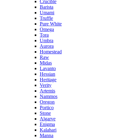
Crucible
Barista
Umami
Truffle
Pure White
Omega
Tora
Umbra
Aurora
Homestead
Raw
Midas
Lavanto
Hessian
Heritage
Verity
Artemis
Nammos
Oregon
Portico
Stone
Algarve
Enigma
Kalahari
Manna