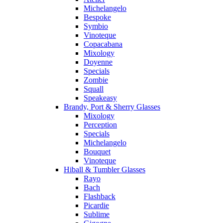
Michelangelo
Bespoke
Symbio
Vinoteque
Copacabana
Mixology
Doyenne
Specials
Zombie
Squall
Speakeasy
Brandy, Port & Sherry Glasses
Mixology
Perception
Specials
Michelangelo
Bouquet
Vinoteque
Hiball & Tumbler Glasses
Rayo
Bach
Flashback
Picardie
Sublime