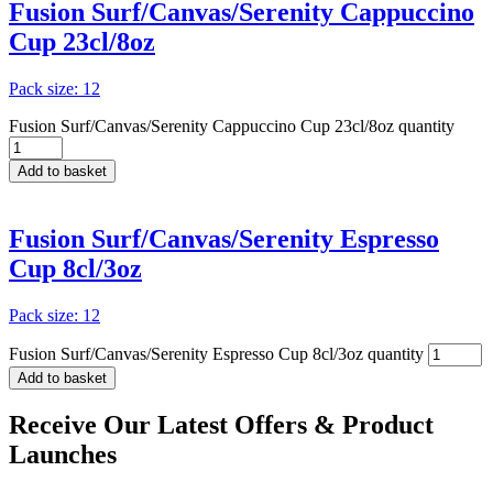
Fusion Surf/Canvas/Serenity Cappuccino
Cup 23cl/8oz
Pack size: 12
Fusion Surf/Canvas/Serenity Cappuccino Cup 23cl/8oz quantity
Add to basket
Fusion Surf/Canvas/Serenity Espresso
Cup 8cl/3oz
Pack size: 12
Fusion Surf/Canvas/Serenity Espresso Cup 8cl/3oz quantity
Add to basket
Receive Our
Latest Offers
& Product
Launches