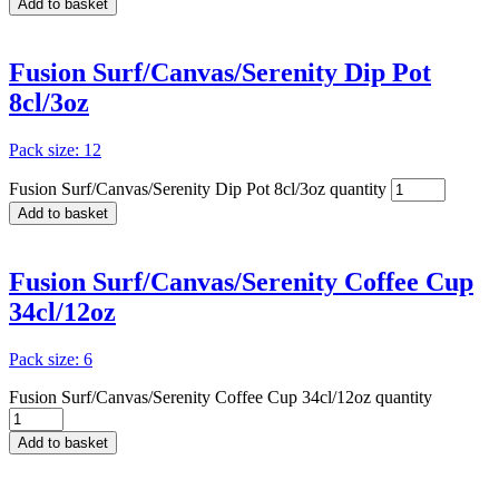
Add to basket
Fusion Surf/Canvas/Serenity Dip Pot
8cl/3oz
Pack size: 12
Fusion Surf/Canvas/Serenity Dip Pot 8cl/3oz quantity
Add to basket
Fusion Surf/Canvas/Serenity Coffee Cup
34cl/12oz
Pack size: 6
Fusion Surf/Canvas/Serenity Coffee Cup 34cl/12oz quantity
Add to basket