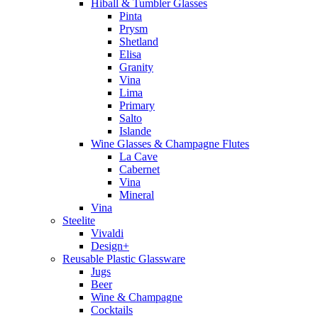
Hiball & Tumbler Glasses
Pinta
Prysm
Shetland
Elisa
Granity
Vina
Lima
Primary
Salto
Islande
Wine Glasses & Champagne Flutes
La Cave
Cabernet
Vina
Mineral
Vina
Steelite
Vivaldi
Design+
Reusable Plastic Glassware
Jugs
Beer
Wine & Champagne
Cocktails