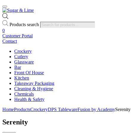
Products search
0
Customer Portal
Contact
Crockery
Cutlery
Glassware
Bar
Front Of House
Kitchen
Takeaway Packaging
Cleaning & Hygiene
Chemicals
Health & Safety
Home
Products
Crockery
DPS Tableware
Fusion by Academy
Serenity
Serenity