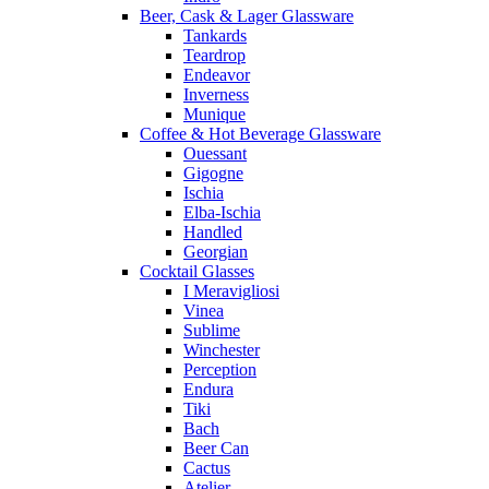
Beer, Cask & Lager Glassware
Tankards
Teardrop
Endeavor
Inverness
Munique
Coffee & Hot Beverage Glassware
Ouessant
Gigogne
Ischia
Elba-Ischia
Handled
Georgian
Cocktail Glasses
I Meravigliosi
Vinea
Sublime
Winchester
Perception
Endura
Tiki
Bach
Beer Can
Cactus
Atelier