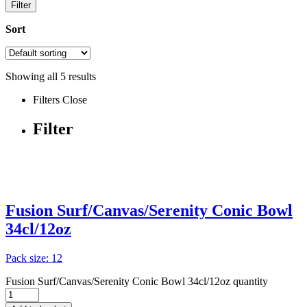
Filter
Sort
Showing all
5
results
Filters
Close
Filter
Fusion Surf/Canvas/Serenity Conic Bowl
34cl/12oz
Pack size: 12
Fusion Surf/Canvas/Serenity Conic Bowl 34cl/12oz quantity