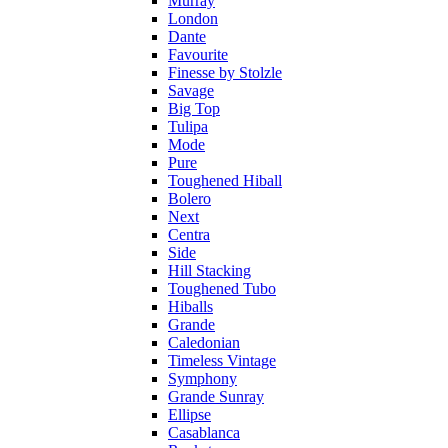
Murray
London
Dante
Favourite
Finesse by Stolzle
Savage
Big Top
Tulipa
Mode
Pure
Toughened Hiball
Bolero
Next
Centra
Side
Hill Stacking
Toughened Tubo
Hiballs
Grande
Caledonian
Timeless Vintage
Symphony
Grande Sunray
Ellipse
Casablanca