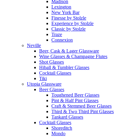
Madison
Lexington
New York Bar
Finesse by Stolzle
Experience by Stolzle
Classic by Stolzle
Traze
Connexion
Neville
Beer, Cask & Lager Glassware
Wine Glasses & Champagne Flutes
Shot Glasses
Hiball & Tumbler Glasses
Cocktail Glasses
Tiki
Utopia Glassware
Beer Glasses
Toughened Beer Glasses
Pint & Half Pint Glasses
Craft & Stemmed Beer Glasses
Third & Two Third Pint Glasses
Tankard Glasses
Cocktail Glasses
Shoreditch
Mondo