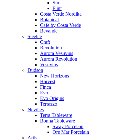
Surf
Flint
Costa Verde Nordika
Botanical
Cafe by Costa Verde
Bevande
Steelite
Craft
Revolution
Aurora Vesuvius
Aurora Revolution
Vesuvius
Dudson
New Horizons
Harvest
Finca
Evo
Evo Origins
Terrazzo
Nevilles
Terra Tableware
Bonna Tableware
Sway Porcelain
Ore Mar Porcelain
Artis