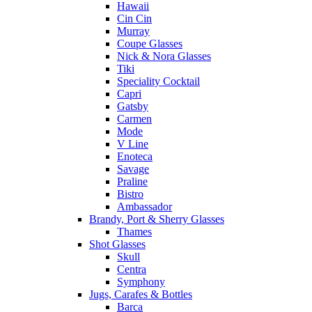
Hawaii
Cin Cin
Murray
Coupe Glasses
Nick & Nora Glasses
Tiki
Speciality Cocktail
Capri
Gatsby
Carmen
Mode
V Line
Enoteca
Savage
Praline
Bistro
Ambassador
Brandy, Port & Sherry Glasses
Thames
Shot Glasses
Skull
Centra
Symphony
Jugs, Carafes & Bottles
Barca