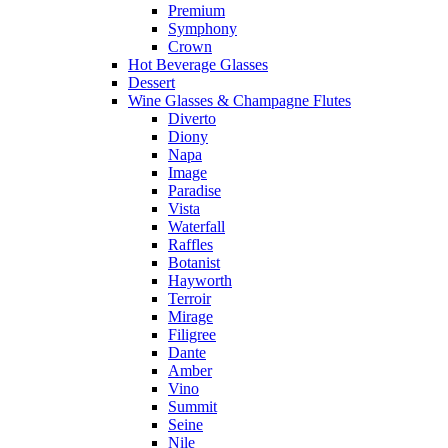
Premium
Symphony
Crown
Hot Beverage Glasses
Dessert
Wine Glasses & Champagne Flutes
Diverto
Diony
Napa
Image
Paradise
Vista
Waterfall
Raffles
Botanist
Hayworth
Terroir
Mirage
Filigree
Dante
Amber
Vino
Summit
Seine
Nile