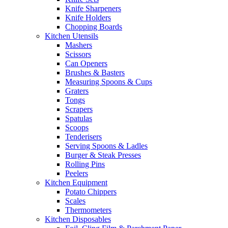
Knife Sharpeners
Knife Holders
Chopping Boards
Kitchen Utensils
Mashers
Scissors
Can Openers
Brushes & Basters
Measuring Spoons & Cups
Graters
Tongs
Scrapers
Spatulas
Scoops
Tenderisers
Serving Spoons & Ladles
Burger & Steak Presses
Rolling Pins
Peelers
Kitchen Equipment
Potato Chippers
Scales
Thermometers
Kitchen Disposables