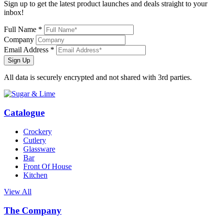
Sign up to get the latest product launches and deals straight to your
inbox!
Full Name *
Company
Email Address *
Sign Up
All data is securely encrypted and not shared with 3rd parties.
Catalogue
Crockery
Cutlery
Glassware
Bar
Front Of House
Kitchen
View All
The Company