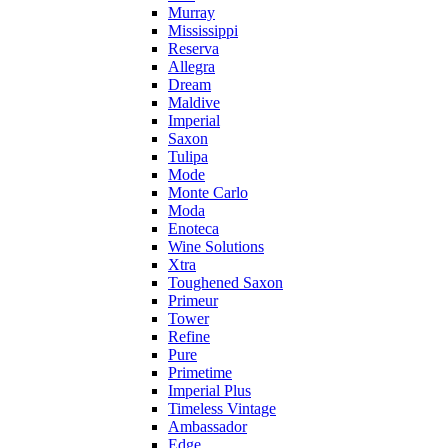
Murray
Mississippi
Reserva
Allegra
Dream
Maldive
Imperial
Saxon
Tulipa
Mode
Monte Carlo
Moda
Enoteca
Wine Solutions
Xtra
Toughened Saxon
Primeur
Tower
Refine
Pure
Primetime
Imperial Plus
Timeless Vintage
Ambassador
Edge