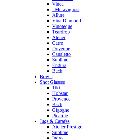
Vinea
I Meravigliosi
Allure
Vina Diamond
Vinoteque
Teardrop
Atelier
Carre
Doyenne
Canaletto
Sublime
Endura
Bach
Bowls
Shot Glasses
Tiki
Hobstar
Provence
Bach
Gigogne
Picardie
Jugs & Carafes
Atelier Prestige
Sublime
Indro