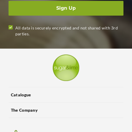
Sign Up
All data is securely encrypted and not shared with 3rd
parties.
Catalogue
The Company