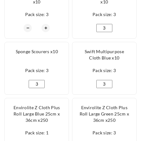
x10
x10
Pack size: 3
Pack size: 3
Tea Towel Rice Weave x10 quantity
Microfibre Cloth Whi
−
+
Sponge Scourers x10
Swift Multipurpose
Cloth Blue x10
Pack size: 3
Pack size: 3
Sponge Scourers x10 quantity
Swift Multipurpose C
Envirolite Z Cloth Plus
Envirolite Z Cloth Plus
Roll Large Blue 25cm x
Roll Large Green 25cm x
36cm x250
36cm x250
Pack size: 1
Pack size: 3