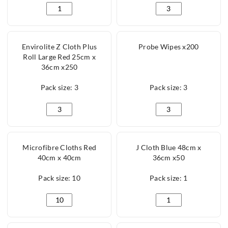
Envirolite Z Cloth Plus Roll Large Blue 25cm x 36cm 
Envirolite Z Cloth P
Envirolite Z Cloth Plus
Probe Wipes x200
Roll Large Red 25cm x
36cm x250
Pack size: 3
Pack size: 3
Envirolite Z Cloth Plus Roll Large Red 25cm x 36cm x
Probe Wipes x200 qu
Microfibre Cloths Red
J Cloth Blue 48cm x
40cm x 40cm
36cm x50
Pack size: 10
Pack size: 1
Microfibre Cloths Red 40cm x 40cm quantity
J Cloth Blue 48cm x 