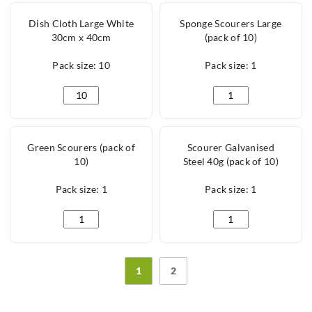
Dish Cloth Large White
Sponge Scourers Large
30cm x 40cm
(pack of 10)
Pack size: 10
Pack size: 1
Dish Cloth Large White 30cm x 40cm quantity
Sponge Scourers Larg
Green Scourers (pack of
Scourer Galvanised
10)
Steel 40g (pack of 10)
Pack size: 1
Pack size: 1
Green Scourers (pack of 10) quantity
Scourer Galvanised St
1
2