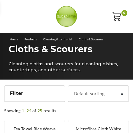
E
0
Home
Products
Cleaning & Janitorial
Cloths & Scourers
Cloths & Scourers
Cleaning cloths and scourers for cleaning dishes,
countertops, and other surfaces.
Filter
Showing
1
–
24
of
25
results
Tea Towel Rice Weave
Microfibre Cloth White