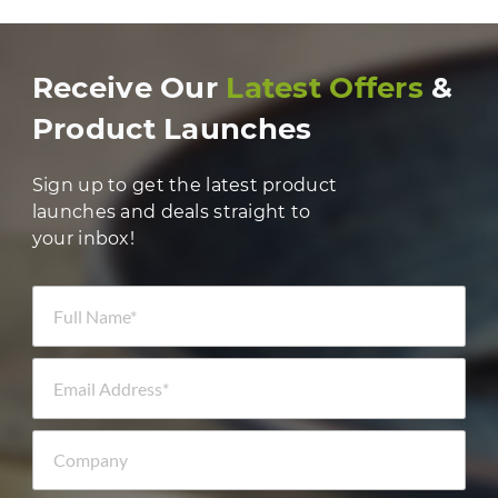
Receive Our
Latest Offers
&
Product Launches
Sign up to get the latest product
launches and deals straight to
your inbox!
Full Name *
Email Address *
Company