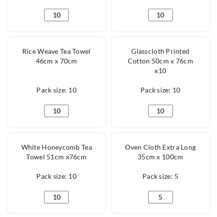
Microfibre Cloth Green 40cm x 40cm quantity
Microfibre Cloth Yel
Rice Weave Tea Towel
Glasscloth Printed
46cm x 70cm
Cotton 50cm x 76cm
x10
Pack size: 10
Pack size: 10
Rice Weave Tea Towel 46cm x 70cm quantity
Glasscloth Printed C
White Honeycomb Tea
Oven Cloth Extra Long
Towel 51cm x76cm
35cm x 100cm
Pack size: 10
Pack size: 5
White Honeycomb Tea Towel 51cm x76cm quantity
Oven Cloth Extra Lo