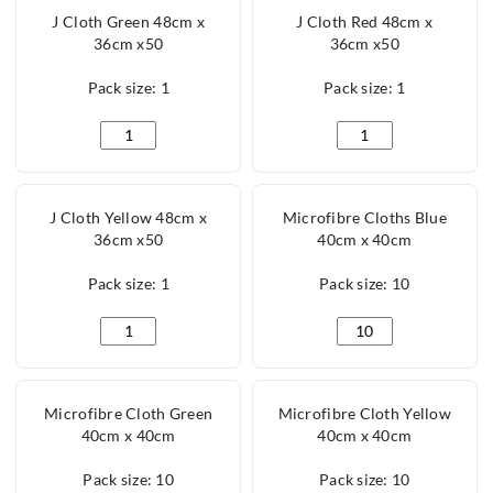
J Cloth Green 48cm x
J Cloth Red 48cm x
36cm x50
36cm x50
Pack size: 1
Pack size: 1
J Cloth Green 48cm x 36cm x50 quantity
J Cloth Red 48cm x 3
J Cloth Yellow 48cm x
Microfibre Cloths Blue
36cm x50
40cm x 40cm
Pack size: 1
Pack size: 10
J Cloth Yellow 48cm x 36cm x50 quantity
Microfibre Cloths Bl
Microfibre Cloth Green
Microfibre Cloth Yellow
40cm x 40cm
40cm x 40cm
Pack size: 10
Pack size: 10