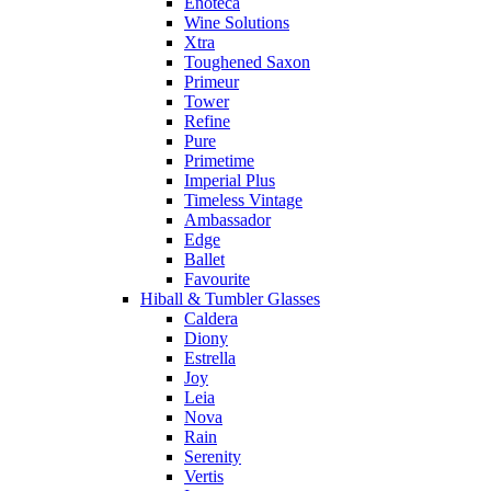
Enoteca
Wine Solutions
Xtra
Toughened Saxon
Primeur
Tower
Refine
Pure
Primetime
Imperial Plus
Timeless Vintage
Ambassador
Edge
Ballet
Favourite
Hiball & Tumbler Glasses
Caldera
Diony
Estrella
Joy
Leia
Nova
Rain
Serenity
Vertis