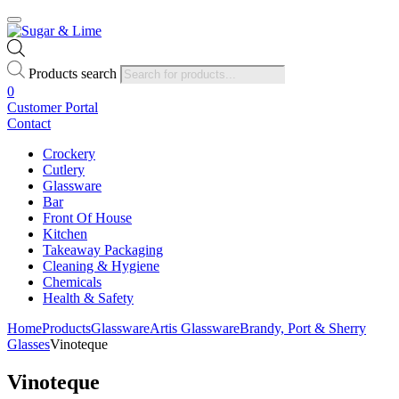
Products search
0
Customer Portal
Contact
Crockery
Cutlery
Glassware
Bar
Front Of House
Kitchen
Takeaway Packaging
Cleaning & Hygiene
Chemicals
Health & Safety
Home
Products
Glassware
Artis Glassware
Brandy, Port & Sherry
Glasses
Vinoteque
Vinoteque