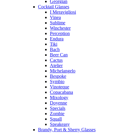
Georgian
Cocktail Glasses
I Meravigliosi
Vinea
Sublime
Winchester
Perception
Endura
Tiki
Bach
Beer Can
Cactus
Atelier
Michelangelo
Bespoke
Symbio
Vinoteque
Copacabana
Mixology
Doyenne
Specials
Zombie
Squall
Speakeasy
Brandy, Port & Sherry Glasses