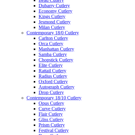
Bead Cutlery
Dubarry Cutlery
Economy Cutlery
Kings Cutlery
Jesmond Cutlery
Milan Cutlery
Contemporary 18/0 Cutlery
Carlton Cutlery
Orca Cutlery
Manhattan Cutlery
Samba Cutlery
Chopstick Cutlery
Elite Cutlery
Rattail Cutlery
Radius Cutlery
Oxford Cutlery
Autograph Cutlery
Drop Cutlery
Contemporary 18/10 Cutlery
Opus Cutlery
Curve Cutlery
Flair Cutlery
Gliss Cutlery
Prism Cutlery
Festival Cutlery