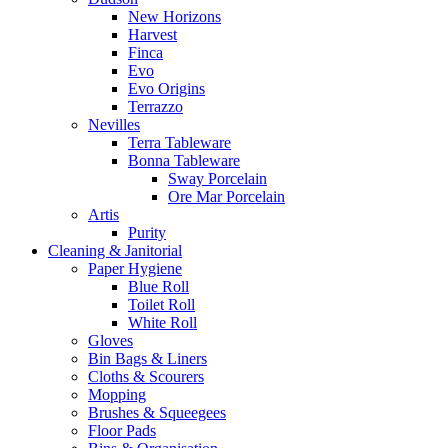
New Horizons
Harvest
Finca
Evo
Evo Origins
Terrazzo
Nevilles
Terra Tableware
Bonna Tableware
Sway Porcelain
Ore Mar Porcelain
Artis
Purity
Cleaning & Janitorial
Paper Hygiene
Blue Roll
Toilet Roll
White Roll
Gloves
Bin Bags & Liners
Cloths & Scourers
Mopping
Brushes & Squeegees
Floor Pads