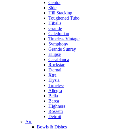
Centra
Side
Hill Stacking
Toughened Tubo
Hiballs
Grande
Caledonian
Timeless Vintage
Symphony
Grande Sunray
Ellipse
Casablanca
Rockstar
Eternal
Xtra
Elysia
Timeless
Allegra
Bella
Barca
Highness
Rossetti
Detroit
Arc
Bowls & Dishes