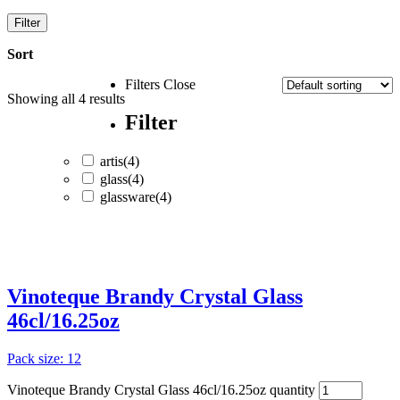
Filter
Sort
Filters
Close
Showing all
4
results
Filter
artis
(4)
glass
(4)
glassware
(4)
artis
(4)
glass
(4)
Vinoteque Brandy Crystal Glass
glassware
(4)
46cl/16.25oz
Pack size: 12
Vinoteque Brandy Crystal Glass 46cl/16.25oz quantity