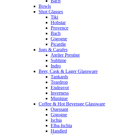
Bach
Bowls
Shot Glasses
Tiki
Hobstar
Provence
Bach
Gigogne
Picardie
Jugs & Carafes
Atelier Prestige
Sublime
Indro
Beer, Cask & Lager Glassware
Tankards
Teardrop
Endeavor
Inverness
Munique
Coffee & Hot Beverage Glassware
Ouessant
Gigogne
Ischia
Elba-Ischia
Handled