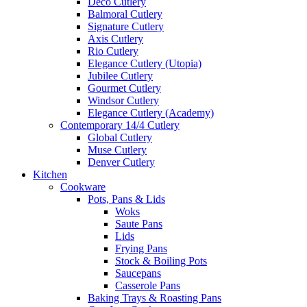
Deco Cutlery
Balmoral Cutlery
Signature Cutlery
Axis Cutlery
Rio Cutlery
Elegance Cutlery (Utopia)
Jubilee Cutlery
Gourmet Cutlery
Windsor Cutlery
Elegance Cutlery (Academy)
Contemporary 14/4 Cutlery
Global Cutlery
Muse Cutlery
Denver Cutlery
Kitchen
Cookware
Pots, Pans & Lids
Woks
Saute Pans
Lids
Frying Pans
Stock & Boiling Pots
Saucepans
Casserole Pans
Baking Trays & Roasting Pans