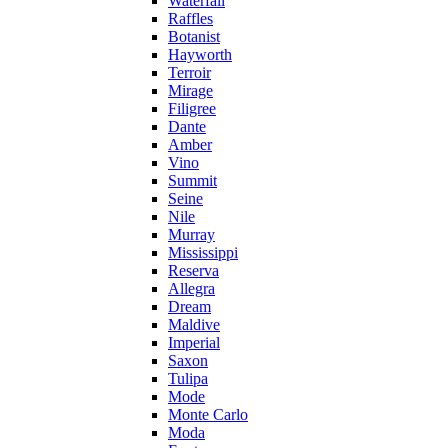
Waterfall
Raffles
Botanist
Hayworth
Terroir
Mirage
Filigree
Dante
Amber
Vino
Summit
Seine
Nile
Murray
Mississippi
Reserva
Allegra
Dream
Maldive
Imperial
Saxon
Tulipa
Mode
Monte Carlo
Moda