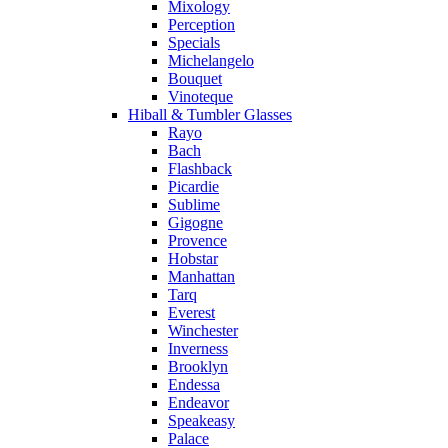
Mixology
Perception
Specials
Michelangelo
Bouquet
Vinoteque
Hiball & Tumbler Glasses
Rayo
Bach
Flashback
Picardie
Sublime
Gigogne
Provence
Hobstar
Manhattan
Tarq
Everest
Winchester
Inverness
Brooklyn
Endessa
Endeavor
Speakeasy
Palace