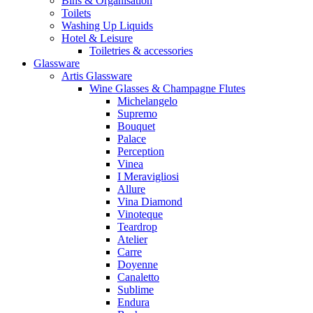
Bins & Organisation
Toilets
Washing Up Liquids
Hotel & Leisure
Toiletries & accessories
Glassware
Artis Glassware
Wine Glasses & Champagne Flutes
Michelangelo
Supremo
Bouquet
Palace
Perception
Vinea
I Meravigliosi
Allure
Vina Diamond
Vinoteque
Teardrop
Atelier
Carre
Doyenne
Canaletto
Sublime
Endura