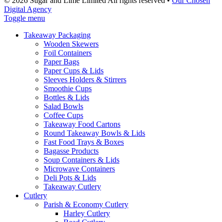
© 2026 Sugar and Lime Limited
All rights reserved
•
Our Chosen
Digital Agency
Toggle menu
Takeaway Packaging
Wooden Skewers
Foil Containers
Paper Bags
Paper Cups & Lids
Sleeves Holders & Stirrers
Smoothie Cups
Bottles & Lids
Salad Bowls
Coffee Cups
Takeaway Food Cartons
Round Takeaway Bowls & Lids
Fast Food Trays & Boxes
Bagasse Products
Soup Containers & Lids
Microwave Containers
Deli Pots & Lids
Takeaway Cutlery
Cutlery
Parish & Economy Cutlery
Harley Cutlery