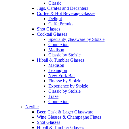
Classic
Jugs, Carafes and Decanters
Coffee & Hot Beverage Glasses
Delight
Caffe Premio
Shot Glasses
Cocktail Glasses
Speciality glassware by Stolzle
Connexion
Madison
Classic by Stolzle
Hiball & Tumbler Glasses
Madison
Lexington
New York Bar
Finesse by Stolzle
Experience by Stolzle
Classic by Stolzle
Traze
Connexion
Neville
Beer, Cask & Lager Glassware
Wine Glasses & Champagne Flutes
Shot Glasses
Hiball & Tumbler Glasses