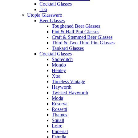
Cocktail Glasses
Tiki
Utopia Glassware
Beer Glasses
Toughened Beer Glasses
Pint & Half Pint Glasses
Craft & Stemmed Beer Glasses
Third & Two Third Pint Glasses
Tankard Glasses
Cocktail Glasses
Shoreditch
Mondo
Henley
Xtra
Timeless Vintage
Hayworth
Twisted Hayworth
Moda
Reserva
Rossetti
Thames
Squall
Loire
Imperial
Estrella