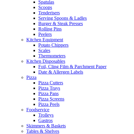
Spatulas
Scoops
Tenderisers
Serving Spoons & Ladles
Burger & Steak Presses
Rolling Pins
Peelers
Kitchen Equipment
Potato Chippers
Scales
Thermometers
Kitchen Disposables
Foil, Cling Film & Parchment Paper
Date & Allergen Labels
Pizza
Pizza Cutters
Pizza Trays
Pizza Pans
Pizza Screens
Pizza Peels
Foodservice
Trolleys
Gastros
Skimmers & Baskets
Tables & Shelves