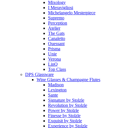
Mixology
I Meravigliosi
Michelangelo Mesterpiece
Supremo
Perception
Atelier
The Gats
Canaletto
Ouessant
Prisma
Unie
Verona
LinQ
Top Class
DPS Glassware
Wine Glasses & Champagne Flutes
Madison
Lexington
Sante
Signature by Stolzle
Revolution by Stolzle
Power by Stolzle
Finesse by Stolzle
Exquisit by Stolzle
Experience by Stolzle