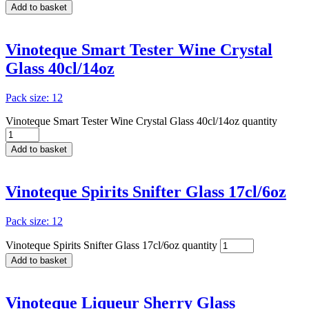
Add to basket
Vinoteque Smart Tester Wine Crystal
Glass 40cl/14oz
Pack size: 12
Vinoteque Smart Tester Wine Crystal Glass 40cl/14oz quantity
Add to basket
Vinoteque Spirits Snifter Glass 17cl/6oz
Pack size: 12
Vinoteque Spirits Snifter Glass 17cl/6oz quantity
Add to basket
Vinoteque Liqueur Sherry Glass