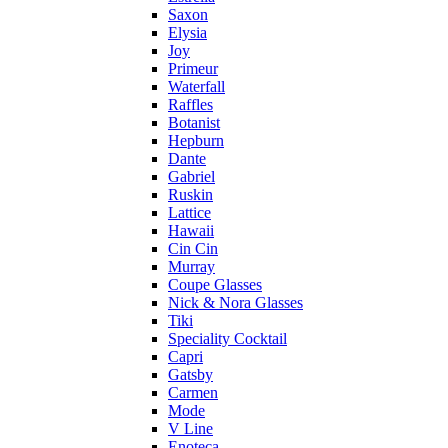
Saxon
Elysia
Joy
Primeur
Waterfall
Raffles
Botanist
Hepburn
Dante
Gabriel
Ruskin
Lattice
Hawaii
Cin Cin
Murray
Coupe Glasses
Nick & Nora Glasses
Tiki
Speciality Cocktail
Capri
Gatsby
Carmen
Mode
V Line
Enoteca