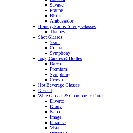
Savage
Praline
Bistro
Ambassador
Brandy, Port & Sherry Glasses
Thames
Shot Glasses
Skull
Centra
Symphony
Jugs, Carafes & Bottles
Barca
Premium
Symphony
Crown
Hot Beverage Glasses
Dessert
Wine Glasses & Champagne Flutes
Diverto
Diony
Napa
Image
Paradise
Vista