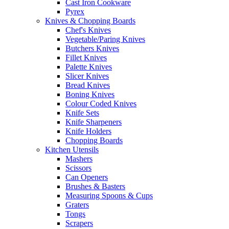
Cast Iron Cookware
Pyrex
Knives & Chopping Boards
Chef's Knives
Vegetable/Paring Knives
Butchers Knives
Fillet Knives
Palette Knives
Slicer Knives
Bread Knives
Boning Knives
Colour Coded Knives
Knife Sets
Knife Sharpeners
Knife Holders
Chopping Boards
Kitchen Utensils
Mashers
Scissors
Can Openers
Brushes & Basters
Measuring Spoons & Cups
Graters
Tongs
Scrapers