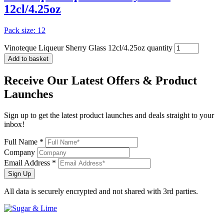
12cl/4.25oz
Pack size: 12
Vinoteque Liqueur Sherry Glass 12cl/4.25oz quantity
Add to basket
Receive Our
Latest Offers
& Product
Launches
Sign up to get the latest product launches and deals straight to your
inbox!
Full Name *
Company
Email Address *
Sign Up
All data is securely encrypted and not shared with 3rd parties.