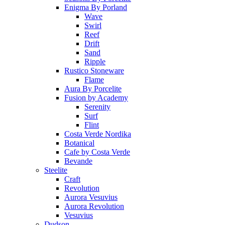
Enigma By Porland
Wave
Swirl
Reef
Drift
Sand
Ripple
Rustico Stoneware
Flame
Aura By Porcelite
Fusion by Academy
Serenity
Surf
Flint
Costa Verde Nordika
Botanical
Cafe by Costa Verde
Bevande
Steelite
Craft
Revolution
Aurora Vesuvius
Aurora Revolution
Vesuvius
Dudson