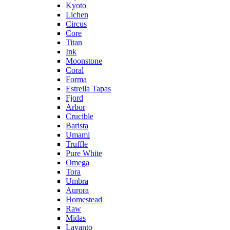
Kyoto
Lichen
Circus
Core
Titan
Ink
Moonstone
Coral
Forma
Estrella Tapas
Fjord
Arbor
Crucible
Barista
Umami
Truffle
Pure White
Omega
Tora
Umbra
Aurora
Homestead
Raw
Midas
Lavanto