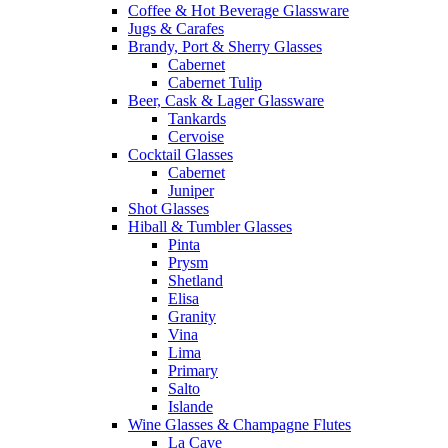
Coffee & Hot Beverage Glassware
Jugs & Carafes
Brandy, Port & Sherry Glasses
Cabernet
Cabernet Tulip
Beer, Cask & Lager Glassware
Tankards
Cervoise
Cocktail Glasses
Cabernet
Juniper
Shot Glasses
Hiball & Tumbler Glasses
Pinta
Prysm
Shetland
Elisa
Granity
Vina
Lima
Primary
Salto
Islande
Wine Glasses & Champagne Flutes
La Cave