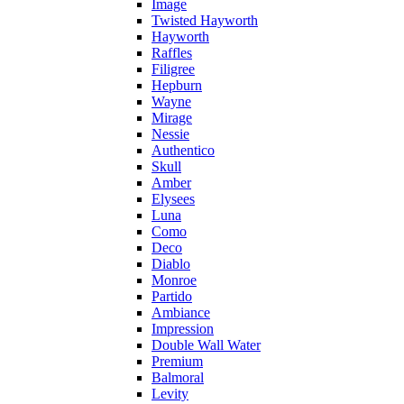
Image
Twisted Hayworth
Hayworth
Raffles
Filigree
Hepburn
Wayne
Mirage
Nessie
Authentico
Skull
Amber
Elysees
Luna
Como
Deco
Diablo
Monroe
Partido
Ambiance
Impression
Double Wall Water
Premium
Balmoral
Levity