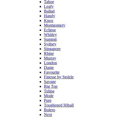
Tahoe
Leafy
Ballad
Handy
Knox
Montgomery
Eclipse
Whitley
Summit
Sydney
Singapore
Rhine
Murray
London
Dante
Favourite
Finesse by Stolzle
Savage
Big Top
Tulipa
Mode
Pure
Toughened Hiball
Bolero
Next