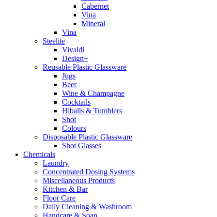
Cabernet
Vina
Mineral
Vina
Steelite
Vivaldi
Design+
Reusable Plastic Glassware
Jugs
Beer
Wine & Champagne
Cocktails
Hiballs & Tumblers
Shot
Colours
Disposable Plastic Glassware
Shot Glasses
Chemicals
Laundry
Concentrated Dosing Systems
Miscellaneous Products
Kitchen & Bar
Floor Care
Daily Cleaning & Washroom
Handcare & Soap