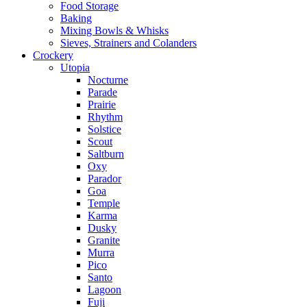
Food Storage
Baking
Mixing Bowls & Whisks
Sieves, Strainers and Colanders
Crockery
Utopia
Nocturne
Parade
Prairie
Rhythm
Solstice
Scout
Saltburn
Oxy
Parador
Goa
Temple
Karma
Dusky
Granite
Murra
Pico
Santo
Lagoon
Fuji