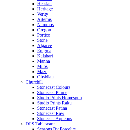
Hessian
Heritage
Verity
Artemis
Nammos
Oregon
Portico
Stone
Algarve
Enigma
Kalahari
Manna
Milos
Maze
Obsidian
Churchill
Stonecast Colours
Stonecast Plume
Studio Prints Homespun
Studio Prints Raku
Stonecast Patina
Stonecast Raw
Stonecast Aqueous
DPS Tableware
Seasons By Porcelite