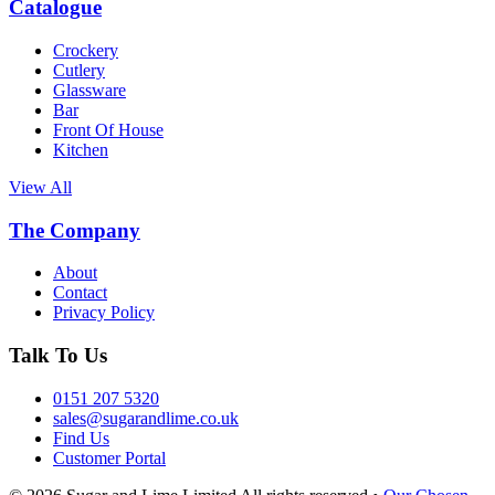
Catalogue
Crockery
Cutlery
Glassware
Bar
Front Of House
Kitchen
View All
The Company
About
Contact
Privacy Policy
Talk To Us
0151 207 5320
sales@sugarandlime.co.uk
Find Us
Customer Portal