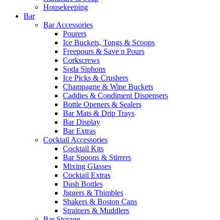
Housekeeping
Bar
Bar Accessories
Pourers
Ice Buckets, Tongs & Scoops
Freepours & Save n Pours
Corkscrews
Soda Siphons
Ice Picks & Crushers
Champagne & Wine Buckets
Caddies & Condiment Dispensers
Bottle Openers & Sealers
Bar Mats & Drip Trays
Bar Display
Bar Extras
Cocktail Accessories
Cocktail Kits
Bar Spoons & Stirrers
Mixing Glasses
Cocktail Extras
Dash Bottles
Jiggers & Thimbles
Shakers & Boston Cans
Strainers & Muddlers
Bar Storage