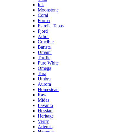
Ink
Moonstone
Coral
Forma
Estrella Tapas
Fjord
Arbor
Crucible
Barista
Umami
Truffle
Pure White
Omega
Tora
Umbra
Aurora
Homestead
Raw
Midas
Lavanto
Hessian
Heritage
Verity
Artemis
Nammos