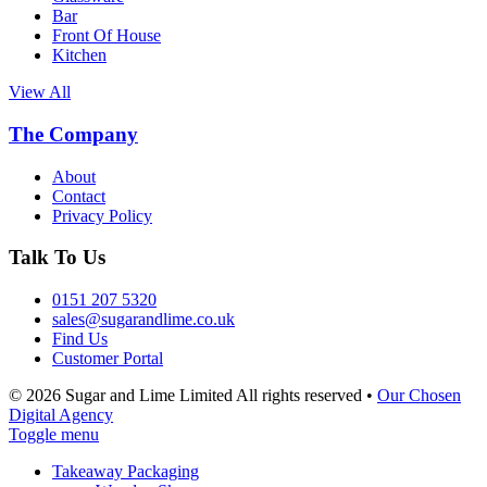
Bar
Front Of House
Kitchen
View All
The Company
About
Contact
Privacy Policy
Talk To Us
0151 207 5320
sales@sugarandlime.co.uk
Find Us
Customer Portal
© 2026 Sugar and Lime Limited
All rights reserved
•
Our Chosen
Digital Agency
Toggle menu
Takeaway Packaging