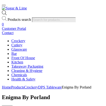
Products search
0
Customer Portal
Contact
Crockery
Cutlery
Glassware
Bar
Front Of House
Kitchen
Takeaway Packaging
Cleaning & Hygiene
Chemicals
Health & Safety
Home
Products
Crockery
DPS Tableware
Enigma By Porland
Enigma By Porland