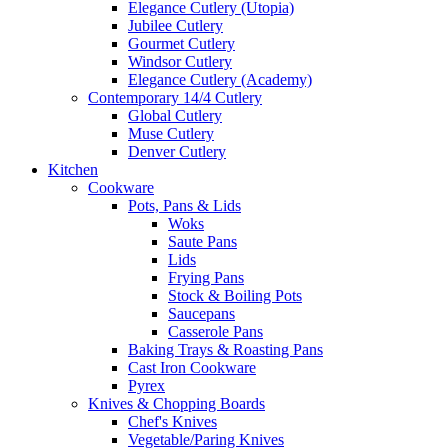
Elegance Cutlery (Utopia)
Jubilee Cutlery
Gourmet Cutlery
Windsor Cutlery
Elegance Cutlery (Academy)
Contemporary 14/4 Cutlery
Global Cutlery
Muse Cutlery
Denver Cutlery
Kitchen
Cookware
Pots, Pans & Lids
Woks
Saute Pans
Lids
Frying Pans
Stock & Boiling Pots
Saucepans
Casserole Pans
Baking Trays & Roasting Pans
Cast Iron Cookware
Pyrex
Knives & Chopping Boards
Chef's Knives
Vegetable/Paring Knives