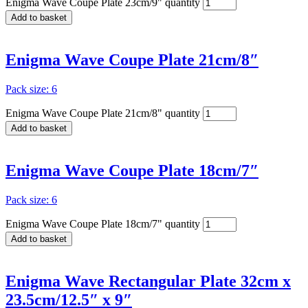
Enigma Wave Coupe Plate 23cm/9" quantity
Add to basket
Enigma Wave Coupe Plate 21cm/8″
Pack size: 6
Enigma Wave Coupe Plate 21cm/8" quantity
Add to basket
Enigma Wave Coupe Plate 18cm/7″
Pack size: 6
Enigma Wave Coupe Plate 18cm/7" quantity
Add to basket
Enigma Wave Rectangular Plate 32cm x
23.5cm/12.5″ x 9″