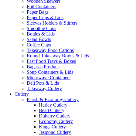
Wooden Skewers
Foil Containers
Paper Bags
Paper Cups & Lids
Sleeves Holders & Stirrers
Smoothie Cups
Bottles & Lids
Salad Bowls
Coffee Cups
Takeaway Food Cartons
Round Takeaway Bowls & Lids
Fast Food Trays & Boxes
Bagasse Products
Soup Containers & Lids
Microwave Containers
Deli Pots & Lids
Takeaway Cutlery
Cutlery
Parish & Economy Cutlery
Harley Cutlery
Bead Cutlery
Dubarry Cutlery
Economy Cutlery
Kings Cutlery
Jesmond Cutlery