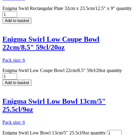
Enigma Swirl Rectangular Plate 32cm x 23.5cm/12.5" x 9" quantity
Add to basket
Enigma Swirl Low Coupe Bowl
22cm/8.5″ 59cl/20oz
Pack size: 6
Enigma Swirl Low Coupe Bowl 22cm/8.5" 59cl/20oz quantity
Add to basket
Enigma Swirl Low Bowl 13cm/5″
25.5cl/9oz
Pack size: 6
Enigma Swirl Low Bowl 13cm/5" 25.5cl/9oz quantity