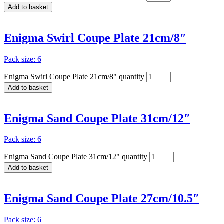
Add to basket
Enigma Swirl Coupe Plate 21cm/8″
Pack size: 6
Enigma Swirl Coupe Plate 21cm/8" quantity
Add to basket
Enigma Sand Coupe Plate 31cm/12″
Pack size: 6
Enigma Sand Coupe Plate 31cm/12" quantity
Add to basket
Enigma Sand Coupe Plate 27cm/10.5″
Pack size: 6