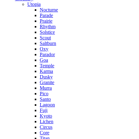
Utopia
Nocturne
Parade
Prairie
Rhythm
Solstice
Scout
Saltburn
Oxy
Parador
Goa
Temple
Karma
Dusky
Granite
Murra
Pico
Santo
Lagoon
Fuji
Kyoto
Lichen
Circus
Core
Titan