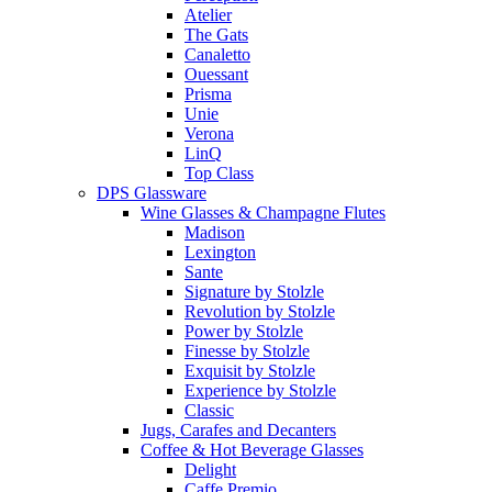
Atelier
The Gats
Canaletto
Ouessant
Prisma
Unie
Verona
LinQ
Top Class
DPS Glassware
Wine Glasses & Champagne Flutes
Madison
Lexington
Sante
Signature by Stolzle
Revolution by Stolzle
Power by Stolzle
Finesse by Stolzle
Exquisit by Stolzle
Experience by Stolzle
Classic
Jugs, Carafes and Decanters
Coffee & Hot Beverage Glasses
Delight
Caffe Premio