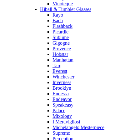
Vinoteque
Hiball & Tumbler Glasses
Rayo
Bach
Flashback
Picardie
Sublime
Gigogne
Provence
Hobstar
Manhattan
Tarq
Everest
Winchester
Inverness
Brooklyn
Endessa
Endeavor
Speakeasy
Palace
Mixology
I Meravigliosi
Michelangelo Mesterpiece
Supremo
Perception