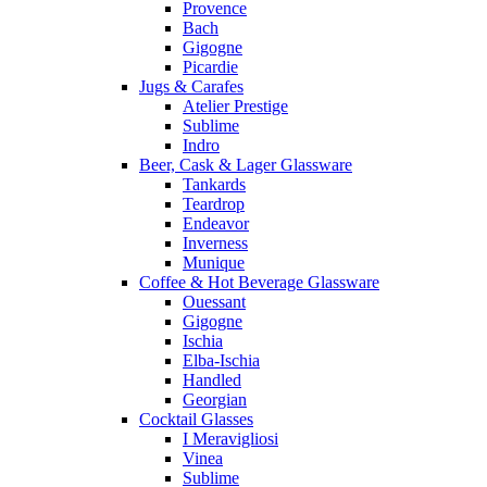
Provence
Bach
Gigogne
Picardie
Jugs & Carafes
Atelier Prestige
Sublime
Indro
Beer, Cask & Lager Glassware
Tankards
Teardrop
Endeavor
Inverness
Munique
Coffee & Hot Beverage Glassware
Ouessant
Gigogne
Ischia
Elba-Ischia
Handled
Georgian
Cocktail Glasses
I Meravigliosi
Vinea
Sublime