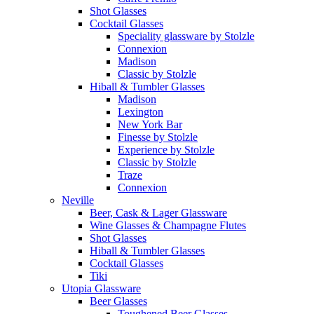
Shot Glasses
Cocktail Glasses
Speciality glassware by Stolzle
Connexion
Madison
Classic by Stolzle
Hiball & Tumbler Glasses
Madison
Lexington
New York Bar
Finesse by Stolzle
Experience by Stolzle
Classic by Stolzle
Traze
Connexion
Neville
Beer, Cask & Lager Glassware
Wine Glasses & Champagne Flutes
Shot Glasses
Hiball & Tumbler Glasses
Cocktail Glasses
Tiki
Utopia Glassware
Beer Glasses
Toughened Beer Glasses