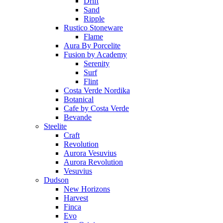
Drift
Sand
Ripple
Rustico Stoneware
Flame
Aura By Porcelite
Fusion by Academy
Serenity
Surf
Flint
Costa Verde Nordika
Botanical
Cafe by Costa Verde
Bevande
Steelite
Craft
Revolution
Aurora Vesuvius
Aurora Revolution
Vesuvius
Dudson
New Horizons
Harvest
Finca
Evo