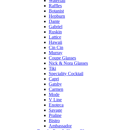
Waterfall
Raffles
Botanist
Hepburn
Dante
Gabriel
Ruskin
Lattice
Hawaii
Cin Cin
Murray
Coupe Glasses
Nick & Nora Glasses
Tiki
Speciality Cocktail
Capri
Gatsby
Carmen
Mode
V Line
Enoteca
Savage
Praline
Bistro
Ambassador