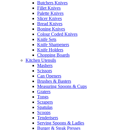
Butchers Knives
Fillet Knives
Palette Knives
Slicer Knives
Bread Knives
Boning Knives
Colour Coded Knives
Knife Sets
Knife Sharpeners
Knife Holders
Chopping Boards
Kitchen Utensils
Mashers
Scissors
Can Openers
Brushes & Basters
Measuring Spoons & Cups
Graters
Tongs
Scrapers
Spatulas
Scoops
Tenderisers
Serving Spoons & Ladles
Burger & Steak Presses