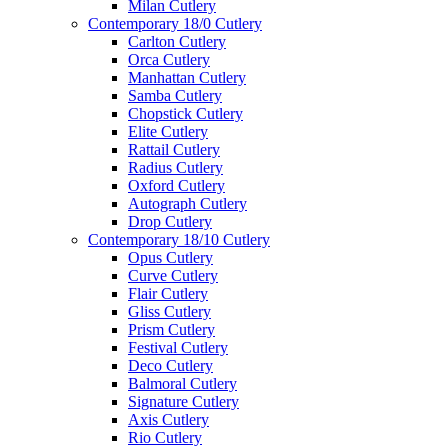
Milan Cutlery
Contemporary 18/0 Cutlery
Carlton Cutlery
Orca Cutlery
Manhattan Cutlery
Samba Cutlery
Chopstick Cutlery
Elite Cutlery
Rattail Cutlery
Radius Cutlery
Oxford Cutlery
Autograph Cutlery
Drop Cutlery
Contemporary 18/10 Cutlery
Opus Cutlery
Curve Cutlery
Flair Cutlery
Gliss Cutlery
Prism Cutlery
Festival Cutlery
Deco Cutlery
Balmoral Cutlery
Signature Cutlery
Axis Cutlery
Rio Cutlery