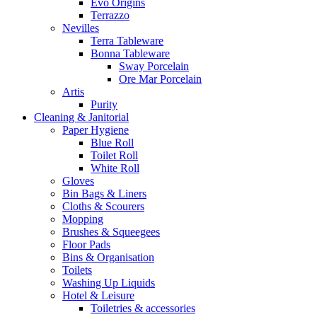
Evo Origins
Terrazzo
Nevilles
Terra Tableware
Bonna Tableware
Sway Porcelain
Ore Mar Porcelain
Artis
Purity
Cleaning & Janitorial
Paper Hygiene
Blue Roll
Toilet Roll
White Roll
Gloves
Bin Bags & Liners
Cloths & Scourers
Mopping
Brushes & Squeegees
Floor Pads
Bins & Organisation
Toilets
Washing Up Liquids
Hotel & Leisure
Toiletries & accessories