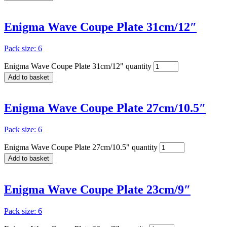
Enigma Wave Coupe Plate 31cm/12″
Pack size: 6
Enigma Wave Coupe Plate 31cm/12" quantity
Add to basket
Enigma Wave Coupe Plate 27cm/10.5″
Pack size: 6
Enigma Wave Coupe Plate 27cm/10.5" quantity
Add to basket
Enigma Wave Coupe Plate 23cm/9″
Pack size: 6