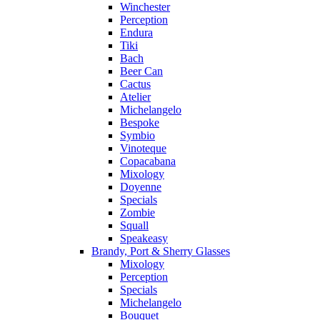
Winchester
Perception
Endura
Tiki
Bach
Beer Can
Cactus
Atelier
Michelangelo
Bespoke
Symbio
Vinoteque
Copacabana
Mixology
Doyenne
Specials
Zombie
Squall
Speakeasy
Brandy, Port & Sherry Glasses
Mixology
Perception
Specials
Michelangelo
Bouquet