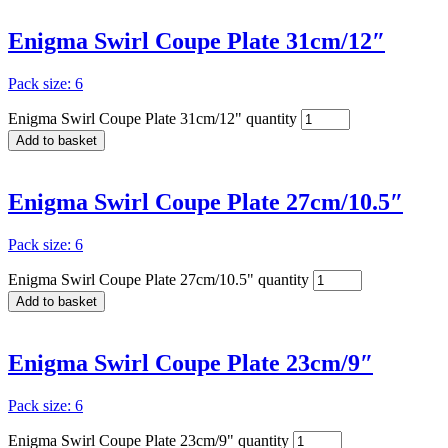
Enigma Swirl Coupe Plate 31cm/12″
Wave
(4)
Swirl
(4)
Reef
(2)
Pack size: 6
Drift
(5)
Enigma Swirl Coupe Plate 31cm/12" quantity
Sand
(4)
Ripple
(4)
Add to basket
Enigma Swirl Coupe Plate 27cm/10.5″
Pack size: 6
Enigma Swirl Coupe Plate 27cm/10.5" quantity
Add to basket
Enigma Swirl Coupe Plate 23cm/9″
Pack size: 6
Enigma Swirl Coupe Plate 23cm/9" quantity