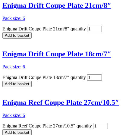
Enigma Drift Coupe Plate 21cm/8″
Pack size: 6
Enigma Drift Coupe Plate 21cm/8" quantity
Add to basket
Enigma Drift Coupe Plate 18cm/7″
Pack size: 6
Enigma Drift Coupe Plate 18cm/7" quantity
Add to basket
Enigma Reef Coupe Plate 27cm/10.5″
Pack size: 6
Enigma Reef Coupe Plate 27cm/10.5" quantity
Add to basket