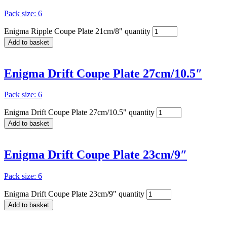
Pack size: 6
Enigma Ripple Coupe Plate 21cm/8" quantity
Add to basket
Enigma Drift Coupe Plate 27cm/10.5″
Pack size: 6
Enigma Drift Coupe Plate 27cm/10.5" quantity
Add to basket
Enigma Drift Coupe Plate 23cm/9″
Pack size: 6
Enigma Drift Coupe Plate 23cm/9" quantity
Add to basket