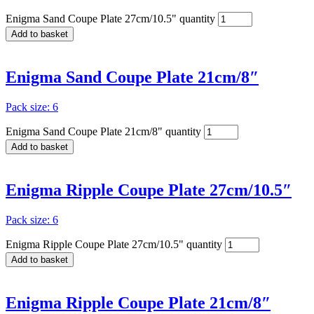
Enigma Sand Coupe Plate 27cm/10.5" quantity
Add to basket
Enigma Sand Coupe Plate 21cm/8″
Pack size: 6
Enigma Sand Coupe Plate 21cm/8" quantity
Add to basket
Enigma Ripple Coupe Plate 27cm/10.5″
Pack size: 6
Enigma Ripple Coupe Plate 27cm/10.5" quantity
Add to basket
Enigma Ripple Coupe Plate 21cm/8″