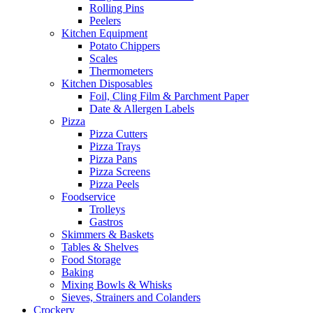
Rolling Pins
Peelers
Kitchen Equipment
Potato Chippers
Scales
Thermometers
Kitchen Disposables
Foil, Cling Film & Parchment Paper
Date & Allergen Labels
Pizza
Pizza Cutters
Pizza Trays
Pizza Pans
Pizza Screens
Pizza Peels
Foodservice
Trolleys
Gastros
Skimmers & Baskets
Tables & Shelves
Food Storage
Baking
Mixing Bowls & Whisks
Sieves, Strainers and Colanders
Crockery