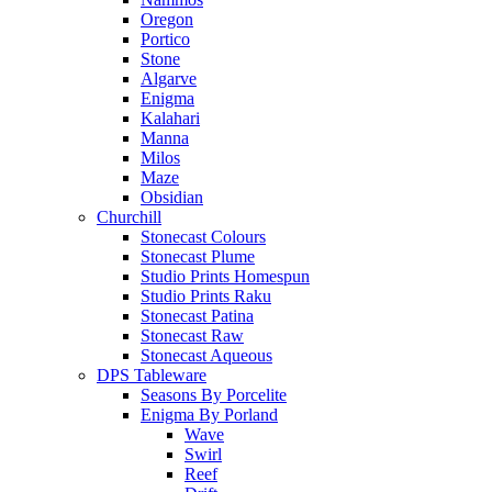
Oregon
Portico
Stone
Algarve
Enigma
Kalahari
Manna
Milos
Maze
Obsidian
Churchill
Stonecast Colours
Stonecast Plume
Studio Prints Homespun
Studio Prints Raku
Stonecast Patina
Stonecast Raw
Stonecast Aqueous
DPS Tableware
Seasons By Porcelite
Enigma By Porland
Wave
Swirl
Reef