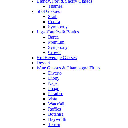
Brandy, Port & Sherry Glasses
Thames
Shot Glasses
Skull
Centra
Symphony
Jugs, Carafes & Bottles
Barca
Premium
Symphony
Crown
Hot Beverage Glasses
Dessert
Wine Glasses & Champagne Flutes
Diverto
Diony
Napa
Image
Paradise
Vista
Waterfall
Raffles
Botanist
Hayworth
Terroir