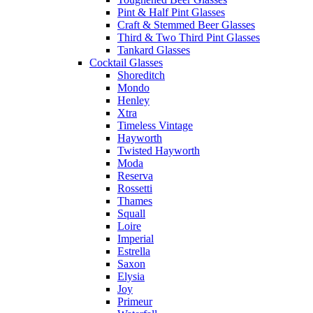
Pint & Half Pint Glasses
Craft & Stemmed Beer Glasses
Third & Two Third Pint Glasses
Tankard Glasses
Cocktail Glasses
Shoreditch
Mondo
Henley
Xtra
Timeless Vintage
Hayworth
Twisted Hayworth
Moda
Reserva
Rossetti
Thames
Squall
Loire
Imperial
Estrella
Saxon
Elysia
Joy
Primeur