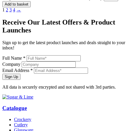
Add to basket
1
2
3
4
→
Receive Our
Latest Offers
& Product
Launches
Sign up to get the latest product launches and deals straight to your
inbox!
Full Name *
Company
Email Address *
Sign Up
All data is securely encrypted and not shared with 3rd parties.
Catalogue
Crockery
Cutlery
Glassware