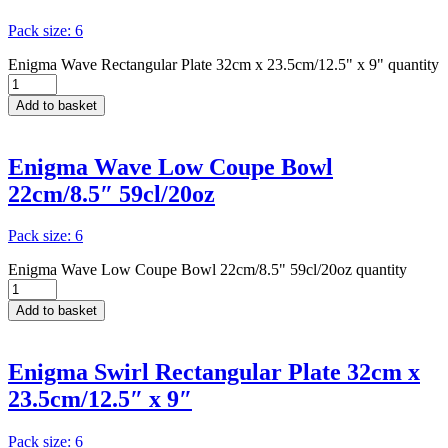
Pack size: 6
Enigma Wave Rectangular Plate 32cm x 23.5cm/12.5" x 9" quantity
Add to basket
Enigma Wave Low Coupe Bowl
22cm/8.5″ 59cl/20oz
Pack size: 6
Enigma Wave Low Coupe Bowl 22cm/8.5" 59cl/20oz quantity
Add to basket
Enigma Swirl Rectangular Plate 32cm x
23.5cm/12.5″ x 9″
Pack size: 6