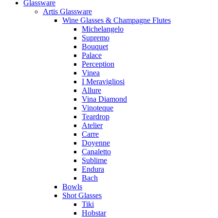
Glassware
Artis Glassware
Wine Glasses & Champagne Flutes
Michelangelo
Supremo
Bouquet
Palace
Perception
Vinea
I Meravigliosi
Allure
Vina Diamond
Vinoteque
Teardrop
Atelier
Carre
Doyenne
Canaletto
Sublime
Endura
Bach
Bowls
Shot Glasses
Tiki
Hobstar