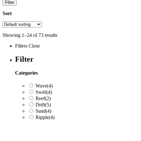
Filter
Sort
Showing
1
–
24
of
73
results
Filters
Close
Filter
Categories
Wave
(4)
Swirl
(4)
Reef
(2)
Drift
(5)
Sand
(4)
Ripple
(4)
Categories