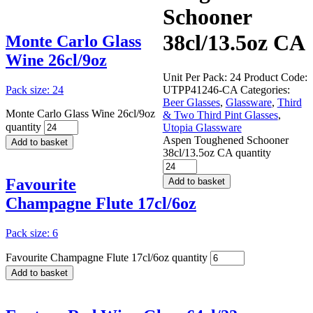
Schooner
38cl/13.5oz CA
Monte Carlo Glass
Wine 26cl/9oz
Unit Per Pack: 24
Product Code:
Pack size: 24
UTPP41246-CA
Categories:
Beer Glasses
,
Glassware
,
Third
Monte Carlo Glass Wine 26cl/9oz
& Two Third Pint Glasses
,
quantity
Utopia Glassware
Aspen Toughened Schooner
Add to basket
38cl/13.5oz CA quantity
Favourite
Add to basket
Champagne Flute 17cl/6oz
Pack size: 6
Favourite Champagne Flute 17cl/6oz quantity
Add to basket