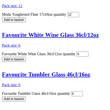
Pack size: 12
Moda Toughened Flute 17cl/6oz quantity
Add to basket
Favourite White Wine Glass 36cl/12oz
Pack size: 6
Favourite White Wine Glass 36cl/12oz quantity
Add to basket
Favourite Tumbler Glass 46cl/16oz
Pack size: 6
Favourite Tumbler Glass 46cl/16oz quantity
Add to basket