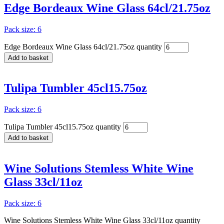
Edge Bordeaux Wine Glass 64cl/21.75oz
Pack size: 6
Edge Bordeaux Wine Glass 64cl/21.75oz quantity
Add to basket
Tulipa Tumbler 45cl15.75oz
Pack size: 6
Tulipa Tumbler 45cl15.75oz quantity
Add to basket
Wine Solutions Stemless White Wine
Glass 33cl/11oz
Pack size: 6
Wine Solutions Stemless White Wine Glass 33cl/11oz quantity