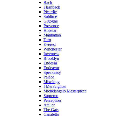
Bach
Flashback
Picardie
Sublime
Gigogne
Provence
Hobstar
Manhattan
Tarq
Everest
Winchester
Inverness
Brooklyn
Endessa
Endeavor
Speakeasy
Palace
Mixology
I Meravigliosi
Michelangelo Mesterpiece
Supremo
Perception
Atelier
The Gats
Canaletto