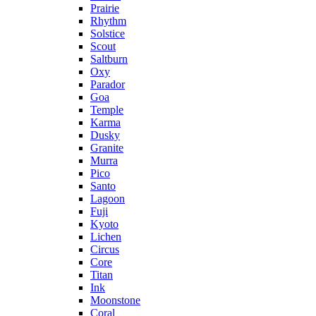
Prairie
Rhythm
Solstice
Scout
Saltburn
Oxy
Parador
Goa
Temple
Karma
Dusky
Granite
Murra
Pico
Santo
Lagoon
Fuji
Kyoto
Lichen
Circus
Core
Titan
Ink
Moonstone
Coral