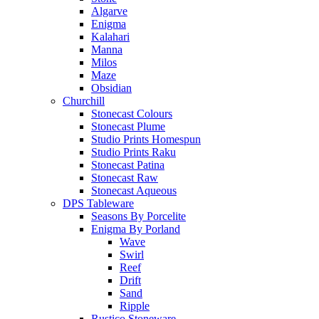
Algarve
Enigma
Kalahari
Manna
Milos
Maze
Obsidian
Churchill
Stonecast Colours
Stonecast Plume
Studio Prints Homespun
Studio Prints Raku
Stonecast Patina
Stonecast Raw
Stonecast Aqueous
DPS Tableware
Seasons By Porcelite
Enigma By Porland
Wave
Swirl
Reef
Drift
Sand
Ripple
Rustico Stoneware