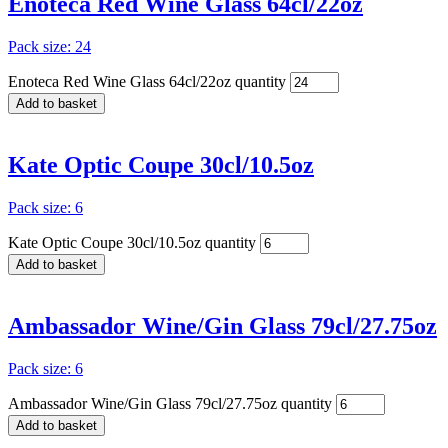
Enoteca Red Wine Glass 64cl/22oz
Pack size: 24
Enoteca Red Wine Glass 64cl/22oz quantity
Add to basket
Kate Optic Coupe 30cl/10.5oz
Pack size: 6
Kate Optic Coupe 30cl/10.5oz quantity
Add to basket
Ambassador Wine/Gin Glass 79cl/27.75oz
Pack size: 6
Ambassador Wine/Gin Glass 79cl/27.75oz quantity
Add to basket