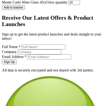
Monte Carlo Wine Glass 45cl/16oz quantity
Add to basket
Receive Our
Latest Offers
& Product
Launches
Sign up to get the latest product launches and deals straight to your
inbox!
Full Name *
Company
Email Address *
Sign Up
All data is securely encrypted and not shared with 3rd parties.