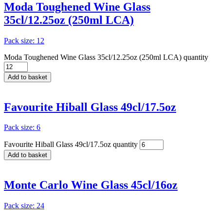
Moda Toughened Wine Glass
35cl/12.25oz (250ml LCA)
Pack size: 12
Moda Toughened Wine Glass 35cl/12.25oz (250ml LCA) quantity
Add to basket
Favourite Hiball Glass 49cl/17.5oz
Pack size: 6
Favourite Hiball Glass 49cl/17.5oz quantity
Add to basket
Monte Carlo Wine Glass 45cl/16oz
Pack size: 24