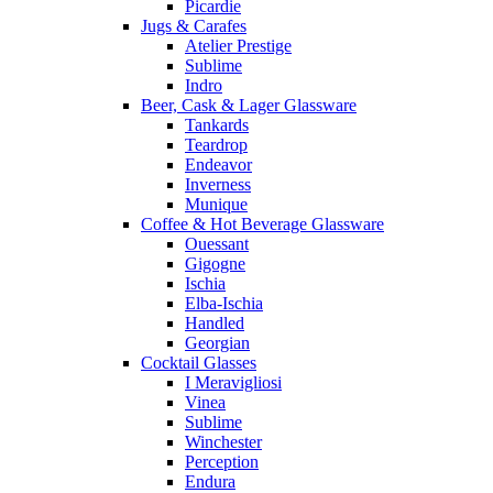
Picardie
Jugs & Carafes
Atelier Prestige
Sublime
Indro
Beer, Cask & Lager Glassware
Tankards
Teardrop
Endeavor
Inverness
Munique
Coffee & Hot Beverage Glassware
Ouessant
Gigogne
Ischia
Elba-Ischia
Handled
Georgian
Cocktail Glasses
I Meravigliosi
Vinea
Sublime
Winchester
Perception
Endura