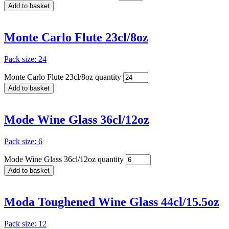
Add to basket
Monte Carlo Flute 23cl/8oz
Pack size: 24
Monte Carlo Flute 23cl/8oz quantity
Add to basket
Mode Wine Glass 36cl/12oz
Pack size: 6
Mode Wine Glass 36cl/12oz quantity
Add to basket
Moda Toughened Wine Glass 44cl/15.5oz
Pack size: 12