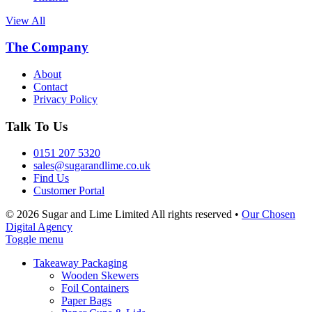
View All
The Company
About
Contact
Privacy Policy
Talk To Us
0151 207 5320
sales@sugarandlime.co.uk
Find Us
Customer Portal
© 2026 Sugar and Lime Limited
All rights reserved
•
Our Chosen
Digital Agency
Toggle menu
Takeaway Packaging
Wooden Skewers
Foil Containers
Paper Bags