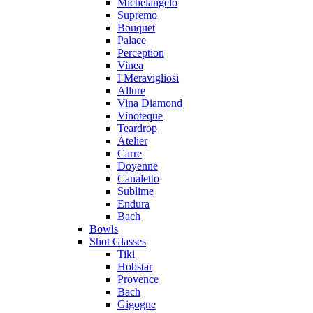
Michelangelo
Supremo
Bouquet
Palace
Perception
Vinea
I Meravigliosi
Allure
Vina Diamond
Vinoteque
Teardrop
Atelier
Carre
Doyenne
Canaletto
Sublime
Endura
Bach
Bowls
Shot Glasses
Tiki
Hobstar
Provence
Bach
Gigogne