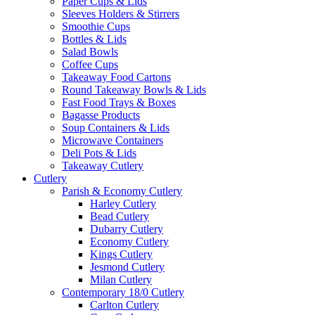
Paper Cups & Lids
Sleeves Holders & Stirrers
Smoothie Cups
Bottles & Lids
Salad Bowls
Coffee Cups
Takeaway Food Cartons
Round Takeaway Bowls & Lids
Fast Food Trays & Boxes
Bagasse Products
Soup Containers & Lids
Microwave Containers
Deli Pots & Lids
Takeaway Cutlery
Cutlery
Parish & Economy Cutlery
Harley Cutlery
Bead Cutlery
Dubarry Cutlery
Economy Cutlery
Kings Cutlery
Jesmond Cutlery
Milan Cutlery
Contemporary 18/0 Cutlery
Carlton Cutlery