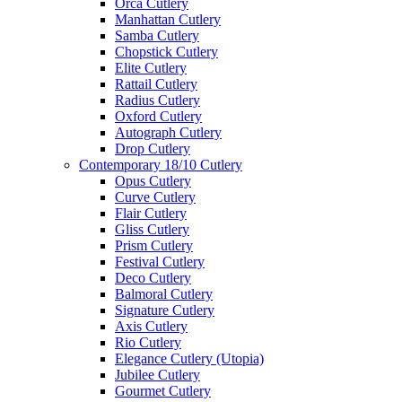
Orca Cutlery
Manhattan Cutlery
Samba Cutlery
Chopstick Cutlery
Elite Cutlery
Rattail Cutlery
Radius Cutlery
Oxford Cutlery
Autograph Cutlery
Drop Cutlery
Contemporary 18/10 Cutlery
Opus Cutlery
Curve Cutlery
Flair Cutlery
Gliss Cutlery
Prism Cutlery
Festival Cutlery
Deco Cutlery
Balmoral Cutlery
Signature Cutlery
Axis Cutlery
Rio Cutlery
Elegance Cutlery (Utopia)
Jubilee Cutlery
Gourmet Cutlery