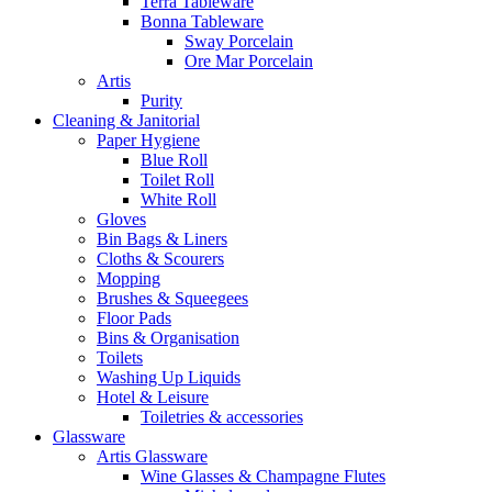
Terra Tableware
Bonna Tableware
Sway Porcelain
Ore Mar Porcelain
Artis
Purity
Cleaning & Janitorial
Paper Hygiene
Blue Roll
Toilet Roll
White Roll
Gloves
Bin Bags & Liners
Cloths & Scourers
Mopping
Brushes & Squeegees
Floor Pads
Bins & Organisation
Toilets
Washing Up Liquids
Hotel & Leisure
Toiletries & accessories
Glassware
Artis Glassware
Wine Glasses & Champagne Flutes