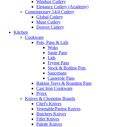
Windsor Cutlery
Elegance Cutlery (Academy)
Contemporary 14/4 Cutlery
Global Cutlery
Muse Cutlery
Denver Cutlery
Kitchen
Cookware
Pots, Pans & Lids
Woks
Saute Pans
Lids
Frying Pans
Stock & Boiling Pots
Saucepans
Casserole Pans
Baking Trays & Roasting Pans
Cast Iron Cookware
Pyrex
Knives & Chopping Boards
Chef's Knives
Vegetable/Paring Knives
Butchers Knives
Fillet Knives
Palette Knives