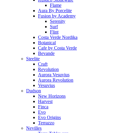
Flame
Aura By Porcelite
Fusion by Academy
Serenity
Surf
Flint
Costa Verde Nordika
Botanical
Cafe by Costa Verde
Bevande
Steelite
Craft
Revolution
Aurora Vesuvius
Aurora Revolution
Vesuvius
Dudson
New Horizons
Harvest
Finca
Evo
Evo Origins
Terrazzo
Nevilles