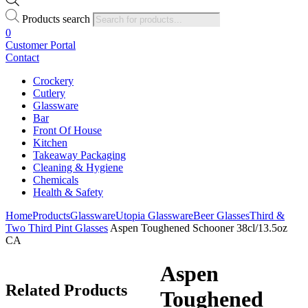
Products search
0
Customer Portal
Contact
Crockery
Cutlery
Glassware
Bar
Front Of House
Kitchen
Takeaway Packaging
Cleaning & Hygiene
Chemicals
Health & Safety
Home
Products
Glassware
Utopia Glassware
Beer Glasses
Third &
Two Third Pint Glasses
Aspen Toughened Schooner 38cl/13.5oz
CA
Aspen
Related
Products
Toughened