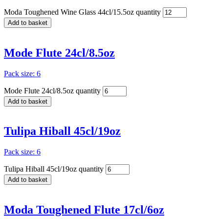
Moda Toughened Wine Glass 44cl/15.5oz quantity
Add to basket
Mode Flute 24cl/8.5oz
Pack size: 6
Mode Flute 24cl/8.5oz quantity
Add to basket
Tulipa Hiball 45cl/19oz
Pack size: 6
Tulipa Hiball 45cl/19oz quantity
Add to basket
Moda Toughened Flute 17cl/6oz