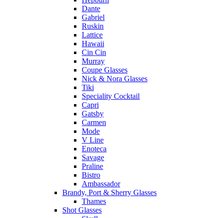
Dante
Gabriel
Ruskin
Lattice
Hawaii
Cin Cin
Murray
Coupe Glasses
Nick & Nora Glasses
Tiki
Speciality Cocktail
Capri
Gatsby
Carmen
Mode
V Line
Enoteca
Savage
Praline
Bistro
Ambassador
Brandy, Port & Sherry Glasses
Thames
Shot Glasses