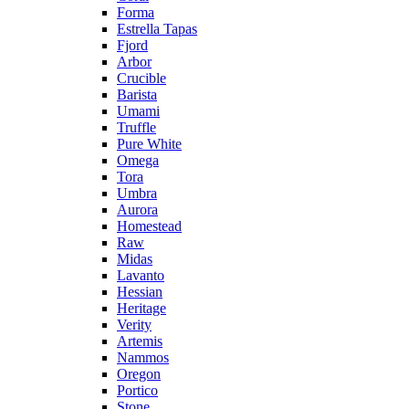
Forma
Estrella Tapas
Fjord
Arbor
Crucible
Barista
Umami
Truffle
Pure White
Omega
Tora
Umbra
Aurora
Homestead
Raw
Midas
Lavanto
Hessian
Heritage
Verity
Artemis
Nammos
Oregon
Portico
Stone