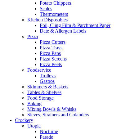
Potato Chippers
Scales
Thermometers
Kitchen Disposables
Foil, Cling Film & Parchment Paper
Date & Allergen Labels
Pizza
Pizza Cutters
Pizza Trays
Pizza Pans
Pizza Screens
Pizza Peels
Foodservice
Trolleys
Gastros
Skimmers & Baskets
Tables & Shelves
Food Storage
Baking
Mixing Bowls & Whisks
Sieves, Strainers and Colanders
Crockery
Utopia
Nocturne
Parade