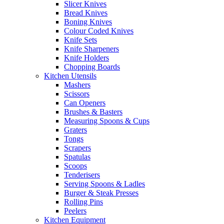
Slicer Knives
Bread Knives
Boning Knives
Colour Coded Knives
Knife Sets
Knife Sharpeners
Knife Holders
Chopping Boards
Kitchen Utensils
Mashers
Scissors
Can Openers
Brushes & Basters
Measuring Spoons & Cups
Graters
Tongs
Scrapers
Spatulas
Scoops
Tenderisers
Serving Spoons & Ladles
Burger & Steak Presses
Rolling Pins
Peelers
Kitchen Equipment