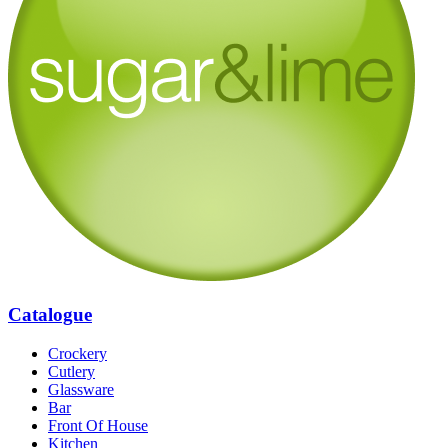
Catalogue
Crockery
Cutlery
Glassware
Bar
Front Of House
Kitchen