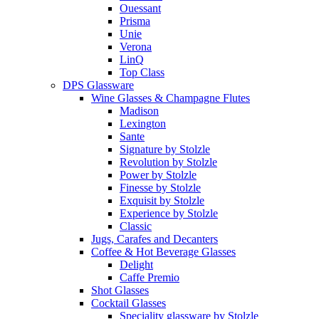
Ouessant
Prisma
Unie
Verona
LinQ
Top Class
DPS Glassware
Wine Glasses & Champagne Flutes
Madison
Lexington
Sante
Signature by Stolzle
Revolution by Stolzle
Power by Stolzle
Finesse by Stolzle
Exquisit by Stolzle
Experience by Stolzle
Classic
Jugs, Carafes and Decanters
Coffee & Hot Beverage Glasses
Delight
Caffe Premio
Shot Glasses
Cocktail Glasses
Speciality glassware by Stolzle