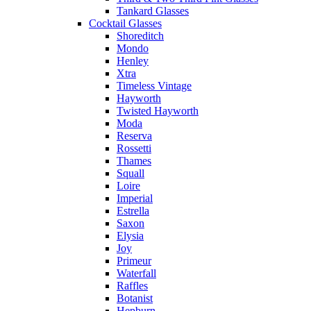
Tankard Glasses
Cocktail Glasses
Shoreditch
Mondo
Henley
Xtra
Timeless Vintage
Hayworth
Twisted Hayworth
Moda
Reserva
Rossetti
Thames
Squall
Loire
Imperial
Estrella
Saxon
Elysia
Joy
Primeur
Waterfall
Raffles
Botanist
Hepburn