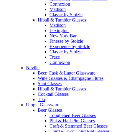
Connexion
Madison
Classic by Stolzle
Hiball & Tumbler Glasses
Madison
Lexington
New York Bar
Finesse by Stolzle
Experience by Stolzle
Classic by Stolzle
Traze
Connexion
Neville
Beer, Cask & Lager Glassware
Wine Glasses & Champagne Flutes
Shot Glasses
Hiball & Tumbler Glasses
Cocktail Glasses
Tiki
Utopia Glassware
Beer Glasses
Toughened Beer Glasses
Pint & Half Pint Glasses
Craft & Stemmed Beer Glasses
Third & Two Third Pint Glasses