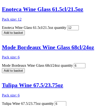
Enoteca Wine Glass 61.5cl/21.5oz
Pack size: 12
Enoteca Wine Glass 61.5cl/21.5oz quantity
Add to basket
Mode Bordeaux Wine Glass 68cl/24oz
Pack size: 6
Mode Bordeaux Wine Glass 68cl/24oz quantity
Add to basket
Tulipa Wine 67.5/23.75oz
Pack size: 6
Tulipa Wine 67.5/23.75oz quantity