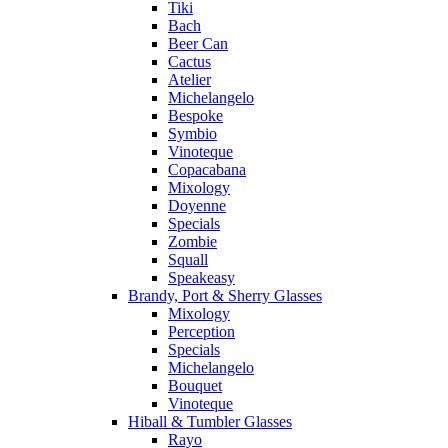
Tiki
Bach
Beer Can
Cactus
Atelier
Michelangelo
Bespoke
Symbio
Vinoteque
Copacabana
Mixology
Doyenne
Specials
Zombie
Squall
Speakeasy
Brandy, Port & Sherry Glasses
Mixology
Perception
Specials
Michelangelo
Bouquet
Vinoteque
Hiball & Tumbler Glasses
Rayo