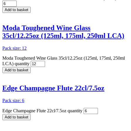
Add to basket
Moda Toughened Wine Glass
35cl/12.25oz (125ml, 175ml, 250ml LCA)
Pack size: 12
Moda Toughened Wine Glass 35cl/12.25oz (125ml, 175ml, 250ml
LCA) quantity
Add to basket
Edge Champagne Flute 22cl/7.5oz
Pack size: 6
Edge Champagne Flute 22cl/7.5oz quantity
Add to basket