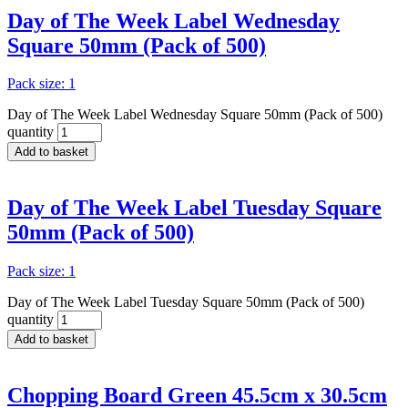
Day of The Week Label Wednesday
Square 50mm (Pack of 500)
Pack size: 1
Day of The Week Label Wednesday Square 50mm (Pack of 500)
quantity
Add to basket
Day of The Week Label Tuesday Square
50mm (Pack of 500)
Pack size: 1
Day of The Week Label Tuesday Square 50mm (Pack of 500)
quantity
Add to basket
Chopping Board Green 45.5cm x 30.5cm