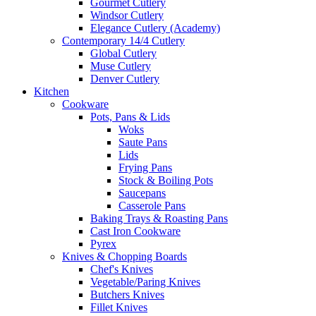
Gourmet Cutlery
Windsor Cutlery
Elegance Cutlery (Academy)
Contemporary 14/4 Cutlery
Global Cutlery
Muse Cutlery
Denver Cutlery
Kitchen
Cookware
Pots, Pans & Lids
Woks
Saute Pans
Lids
Frying Pans
Stock & Boiling Pots
Saucepans
Casserole Pans
Baking Trays & Roasting Pans
Cast Iron Cookware
Pyrex
Knives & Chopping Boards
Chef's Knives
Vegetable/Paring Knives
Butchers Knives
Fillet Knives