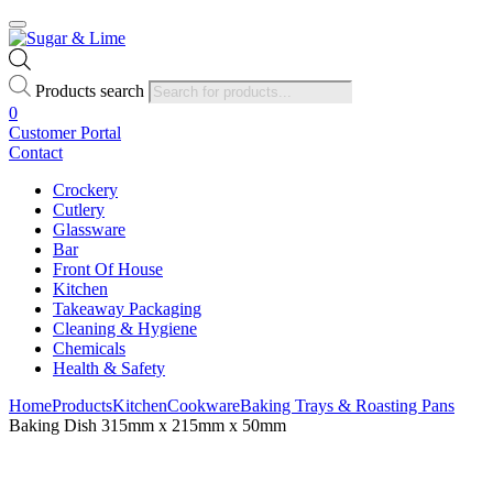
Products search
0
Customer Portal
Contact
Crockery
Cutlery
Glassware
Bar
Front Of House
Kitchen
Takeaway Packaging
Cleaning & Hygiene
Chemicals
Health & Safety
Home
Products
Kitchen
Cookware
Baking Trays & Roasting Pans
Baking Dish 315mm x 215mm x 50mm