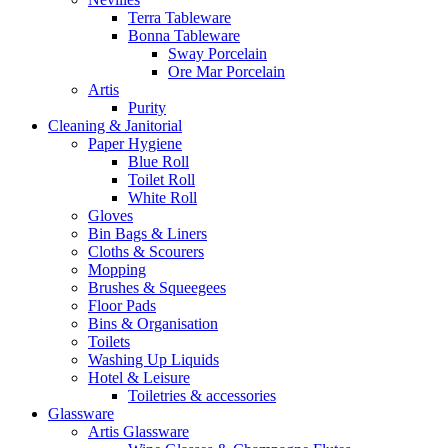
Terra Tableware
Bonna Tableware
Sway Porcelain
Ore Mar Porcelain
Artis
Purity
Cleaning & Janitorial
Paper Hygiene
Blue Roll
Toilet Roll
White Roll
Gloves
Bin Bags & Liners
Cloths & Scourers
Mopping
Brushes & Squeegees
Floor Pads
Bins & Organisation
Toilets
Washing Up Liquids
Hotel & Leisure
Toiletries & accessories
Glassware
Artis Glassware