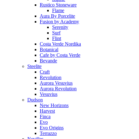
Rustico Stoneware
Flame
Aura By Porcelite
Fusion by Academy
Serenity
Surf
Flint
Costa Verde Nordika
Botanical
Cafe by Costa Verde
Bevande
Steelite
Craft
Revolution
Aurora Vesuvius
Aurora Revolution
Vesuvius
Dudson
New Horizons
Harvest
Finca
Evo
Evo Origins
Terrazzo
Nevilles