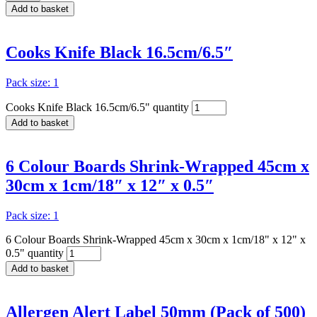
Add to basket
Cooks Knife Black 16.5cm/6.5″
Pack size: 1
Cooks Knife Black 16.5cm/6.5" quantity
Add to basket
6 Colour Boards Shrink-Wrapped 45cm x
30cm x 1cm/18″ x 12″ x 0.5″
Pack size: 1
6 Colour Boards Shrink-Wrapped 45cm x 30cm x 1cm/18" x 12" x
0.5" quantity
Add to basket
Allergen Alert Label 50mm (Pack of 500)