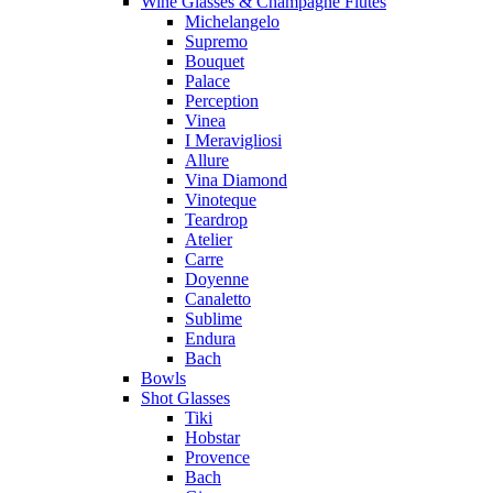
Wine Glasses & Champagne Flutes
Michelangelo
Supremo
Bouquet
Palace
Perception
Vinea
I Meravigliosi
Allure
Vina Diamond
Vinoteque
Teardrop
Atelier
Carre
Doyenne
Canaletto
Sublime
Endura
Bach
Bowls
Shot Glasses
Tiki
Hobstar
Provence
Bach