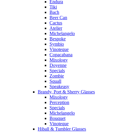
Endura
Tiki
Bach
Beer Can
Cactus
Atelier
Michelangelo
Bespoke
Symbio
Vinoteque
Copacabana
Mixology
Doyenne
Specials
Zombie
Squall
Speakeasy
Brandy, Port & Sherry Glasses
Mixology
Perception
Specials
Michelangelo
Bouquet
Vinoteque
Hiball & Tumbler Glasses