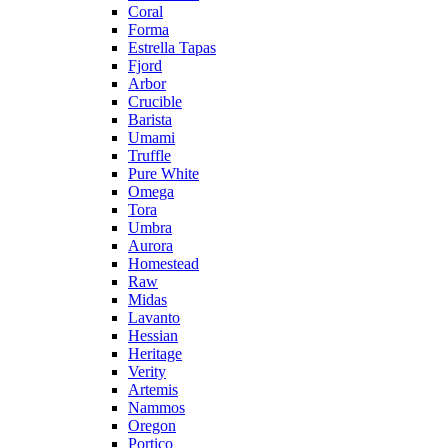
Coral
Forma
Estrella Tapas
Fjord
Arbor
Crucible
Barista
Umami
Truffle
Pure White
Omega
Tora
Umbra
Aurora
Homestead
Raw
Midas
Lavanto
Hessian
Heritage
Verity
Artemis
Nammos
Oregon
Portico