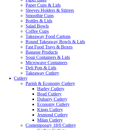
Paper Cups & Lids
Sleeves Holders & Stirrers
Smoothie Cups
Bottles & Lids
Salad Bowls
Coffee Cups
Takeaway Food Cartons
Round Takeaway Bowls & Lids
Fast Food Trays & Boxes
Bagasse Products
Soup Containers & Lids
Microwave Containers
Deli Pots & Lids
Takeaway Cutlery
Cutlery
Parish & Economy Cutlery
Harley Cutlery
Bead Cutlery
Dubarry Cutlery
Economy Cutlery
Kings Cutlery
Jesmond Cutlery
Milan Cutlery
Contemporary 18/0 Cutlery