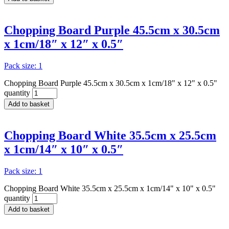
Chopping Board Purple 45.5cm x 30.5cm
x 1cm/18″ x 12″ x 0.5″
Pack size: 1
Chopping Board Purple 45.5cm x 30.5cm x 1cm/18" x 12" x 0.5"
quantity
Add to basket
Chopping Board White 35.5cm x 25.5cm
x 1cm/14″ x 10″ x 0.5″
Pack size: 1
Chopping Board White 35.5cm x 25.5cm x 1cm/14" x 10" x 0.5"
quantity
Add to basket