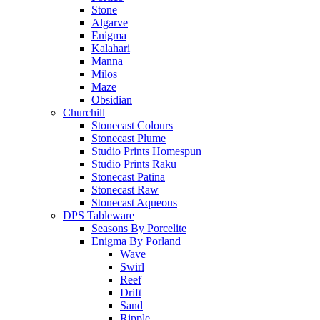
Stone
Algarve
Enigma
Kalahari
Manna
Milos
Maze
Obsidian
Churchill
Stonecast Colours
Stonecast Plume
Studio Prints Homespun
Studio Prints Raku
Stonecast Patina
Stonecast Raw
Stonecast Aqueous
DPS Tableware
Seasons By Porcelite
Enigma By Porland
Wave
Swirl
Reef
Drift
Sand
Ripple