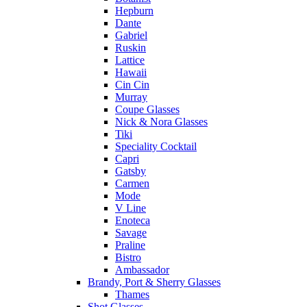
Hepburn
Dante
Gabriel
Ruskin
Lattice
Hawaii
Cin Cin
Murray
Coupe Glasses
Nick & Nora Glasses
Tiki
Speciality Cocktail
Capri
Gatsby
Carmen
Mode
V Line
Enoteca
Savage
Praline
Bistro
Ambassador
Brandy, Port & Sherry Glasses
Thames
Shot Glasses