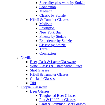
Speciality glassware by Stolzle
Connexion
Madison
Classic by Stolzle
Hiball & Tumbler Glasses
Madison
Lexington
New York Bar
Finesse by Stolzle
Experience by Stolzle
Classic by Stolzle
Traze
Connexion
Neville
Beer, Cask & Lager Glassware
Wine Glasses & Champagne Flutes
Shot Glasses
Hiball & Tumbler Glasses
Cocktail Glasses
Tiki
Utopia Glassware
Beer Glasses
Toughened Beer Glasses
Pint & Half Pint Glasses
Craft & Stemmed Beer Glasses