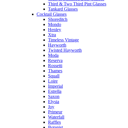
Third & Two Third Pint Glasses
Tankard Glasses
Cocktail Glasses
Shoreditch
Mondo
Henley
Xtra
Timeless Vintage
Hayworth
Twisted Hayworth
Moda
Reserva
Rossetti
Thames
Squall
Loire
Imperial
Estrella
Saxon
Elysia
Joy
Primeur
Waterfall
Raffles
Botanist