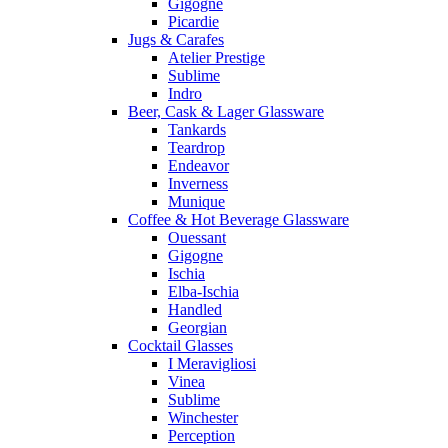
Gigogne
Picardie
Jugs & Carafes
Atelier Prestige
Sublime
Indro
Beer, Cask & Lager Glassware
Tankards
Teardrop
Endeavor
Inverness
Munique
Coffee & Hot Beverage Glassware
Ouessant
Gigogne
Ischia
Elba-Ischia
Handled
Georgian
Cocktail Glasses
I Meravigliosi
Vinea
Sublime
Winchester
Perception