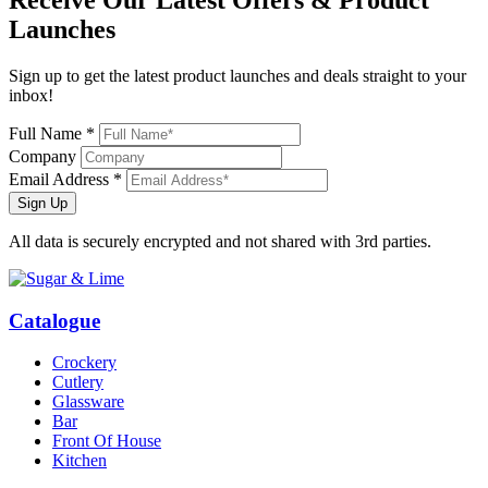
Launches
Sign up to get the latest product launches and deals straight to your
inbox!
Full Name *
Company
Email Address *
Sign Up
All data is securely encrypted and not shared with 3rd parties.
Catalogue
Crockery
Cutlery
Glassware
Bar
Front Of House
Kitchen