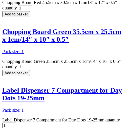
Chopping Board Red 45.5cm x 30.5cm x 1cm/18" x 12" x 0.5"
quantity
Add to basket
Chopping Board Green 35.5cm x 25.5cm
x 1cm/14″ x 10″ x 0.5″
Pack size: 1
Chopping Board Green 35.5cm x 25.5cm x 1cm/14" x 10" x 0.5"
quantity
Add to basket
Label Dispenser 7 Compartment for Day
Dots 19-25mm
Pack size: 1
Label Dispenser 7 Compartment for Day Dots 19-25mm quantity