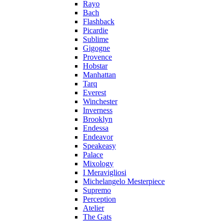
Rayo
Bach
Flashback
Picardie
Sublime
Gigogne
Provence
Hobstar
Manhattan
Tarq
Everest
Winchester
Inverness
Brooklyn
Endessa
Endeavor
Speakeasy
Palace
Mixology
I Meravigliosi
Michelangelo Mesterpiece
Supremo
Perception
Atelier
The Gats