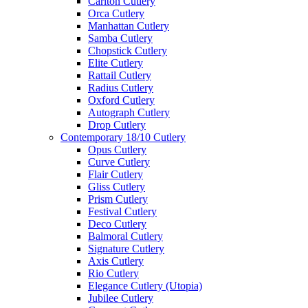
Carlton Cutlery
Orca Cutlery
Manhattan Cutlery
Samba Cutlery
Chopstick Cutlery
Elite Cutlery
Rattail Cutlery
Radius Cutlery
Oxford Cutlery
Autograph Cutlery
Drop Cutlery
Contemporary 18/10 Cutlery
Opus Cutlery
Curve Cutlery
Flair Cutlery
Gliss Cutlery
Prism Cutlery
Festival Cutlery
Deco Cutlery
Balmoral Cutlery
Signature Cutlery
Axis Cutlery
Rio Cutlery
Elegance Cutlery (Utopia)
Jubilee Cutlery