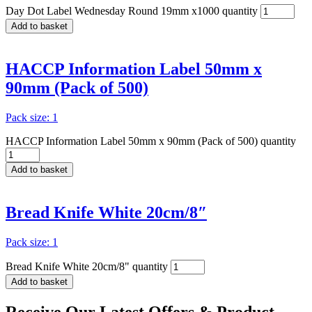
Day Dot Label Wednesday Round 19mm x1000 quantity
Add to basket
HACCP Information Label 50mm x
90mm (Pack of 500)
Pack size: 1
HACCP Information Label 50mm x 90mm (Pack of 500) quantity
Add to basket
Bread Knife White 20cm/8″
Pack size: 1
Bread Knife White 20cm/8" quantity
Add to basket
Receive Our
Latest Offers
& Product