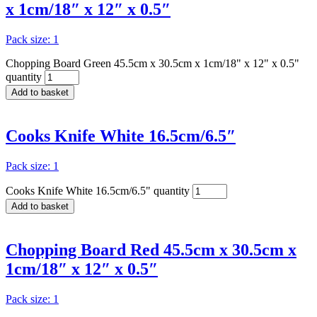
x 1cm/18″ x 12″ x 0.5″
Pack size: 1
Chopping Board Green 45.5cm x 30.5cm x 1cm/18" x 12" x 0.5"
quantity
Add to basket
Cooks Knife White 16.5cm/6.5″
Pack size: 1
Cooks Knife White 16.5cm/6.5" quantity
Add to basket
Chopping Board Red 45.5cm x 30.5cm x
1cm/18″ x 12″ x 0.5″
Pack size: 1