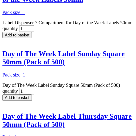
Pack size: 1
Label Dispenser 7 Compartment for Day of the Week Labels 50mm
quantity
Add to basket
Day of The Week Label Sunday Square
50mm (Pack of 500)
Pack size: 1
Day of The Week Label Sunday Square 50mm (Pack of 500)
quantity
Add to basket
Day of The Week Label Thursday Square
50mm (Pack of 500)