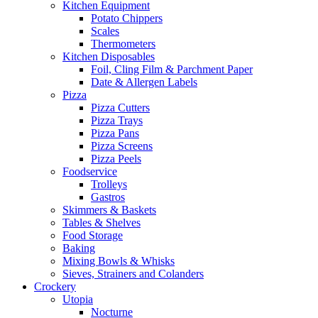
Kitchen Equipment
Potato Chippers
Scales
Thermometers
Kitchen Disposables
Foil, Cling Film & Parchment Paper
Date & Allergen Labels
Pizza
Pizza Cutters
Pizza Trays
Pizza Pans
Pizza Screens
Pizza Peels
Foodservice
Trolleys
Gastros
Skimmers & Baskets
Tables & Shelves
Food Storage
Baking
Mixing Bowls & Whisks
Sieves, Strainers and Colanders
Crockery
Utopia
Nocturne