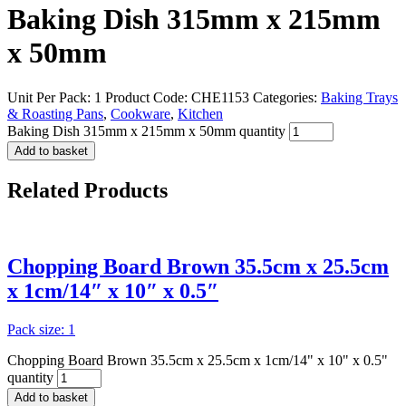
Baking Dish 315mm x 215mm
x 50mm
Unit Per Pack: 1
Product Code:
CHE1153
Categories:
Baking Trays
& Roasting Pans
,
Cookware
,
Kitchen
Baking Dish 315mm x 215mm x 50mm quantity
Add to basket
Related
Products
Chopping Board Brown 35.5cm x 25.5cm
x 1cm/14″ x 10″ x 0.5″
Pack size: 1
Chopping Board Brown 35.5cm x 25.5cm x 1cm/14" x 10" x 0.5"
quantity
Add to basket