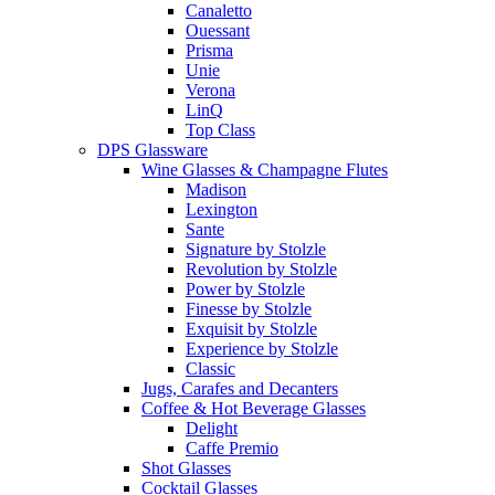
Canaletto
Ouessant
Prisma
Unie
Verona
LinQ
Top Class
DPS Glassware
Wine Glasses & Champagne Flutes
Madison
Lexington
Sante
Signature by Stolzle
Revolution by Stolzle
Power by Stolzle
Finesse by Stolzle
Exquisit by Stolzle
Experience by Stolzle
Classic
Jugs, Carafes and Decanters
Coffee & Hot Beverage Glasses
Delight
Caffe Premio
Shot Glasses
Cocktail Glasses