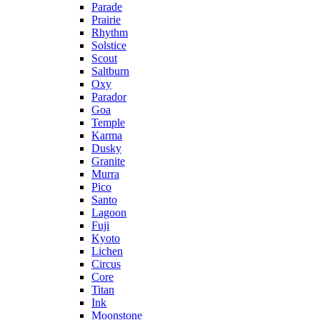
Parade
Prairie
Rhythm
Solstice
Scout
Saltburn
Oxy
Parador
Goa
Temple
Karma
Dusky
Granite
Murra
Pico
Santo
Lagoon
Fuji
Kyoto
Lichen
Circus
Core
Titan
Ink
Moonstone