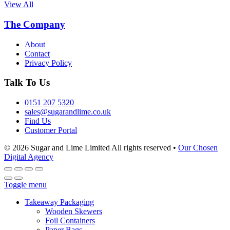
View All
The Company
About
Contact
Privacy Policy
Talk To Us
0151 207 5320
sales@sugarandlime.co.uk
Find Us
Customer Portal
© 2026 Sugar and Lime Limited
All rights reserved
•
Our Chosen
Digital Agency
Toggle menu
Takeaway Packaging
Wooden Skewers
Foil Containers
Paper Bags