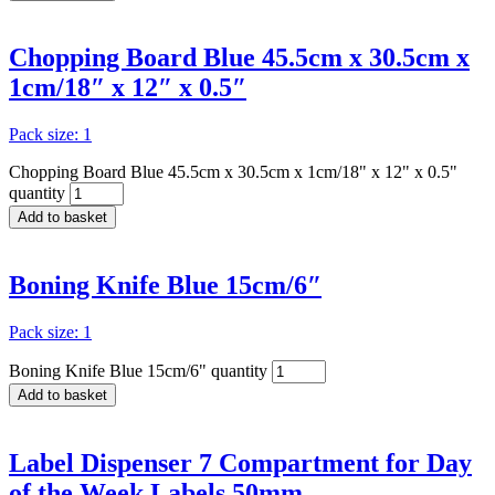
Chopping Board Blue 45.5cm x 30.5cm x
1cm/18″ x 12″ x 0.5″
Pack size: 1
Chopping Board Blue 45.5cm x 30.5cm x 1cm/18" x 12" x 0.5"
quantity
Add to basket
Boning Knife Blue 15cm/6″
Pack size: 1
Boning Knife Blue 15cm/6" quantity
Add to basket
Label Dispenser 7 Compartment for Day
of the Week Labels 50mm