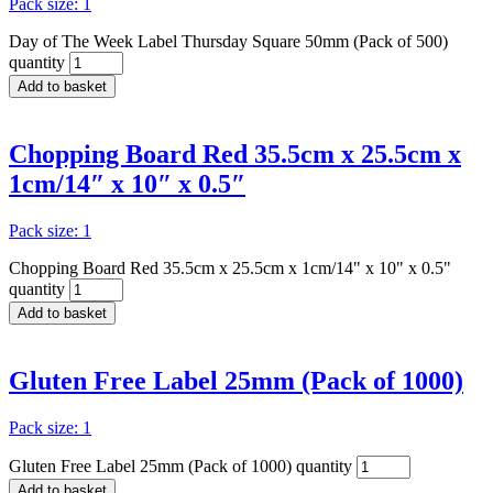
Pack size: 1
Day of The Week Label Thursday Square 50mm (Pack of 500)
quantity
Add to basket
Chopping Board Red 35.5cm x 25.5cm x
1cm/14″ x 10″ x 0.5″
Pack size: 1
Chopping Board Red 35.5cm x 25.5cm x 1cm/14" x 10" x 0.5"
quantity
Add to basket
Gluten Free Label 25mm (Pack of 1000)
Pack size: 1
Gluten Free Label 25mm (Pack of 1000) quantity
Add to basket