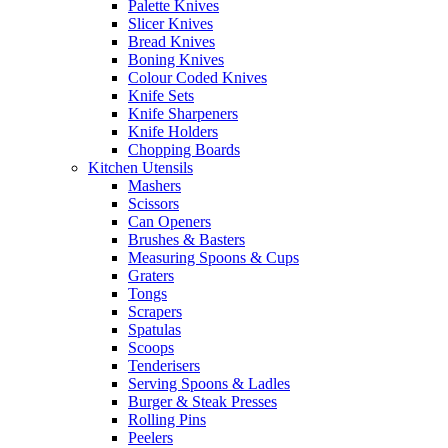
Palette Knives
Slicer Knives
Bread Knives
Boning Knives
Colour Coded Knives
Knife Sets
Knife Sharpeners
Knife Holders
Chopping Boards
Kitchen Utensils
Mashers
Scissors
Can Openers
Brushes & Basters
Measuring Spoons & Cups
Graters
Tongs
Scrapers
Spatulas
Scoops
Tenderisers
Serving Spoons & Ladles
Burger & Steak Presses
Rolling Pins
Peelers