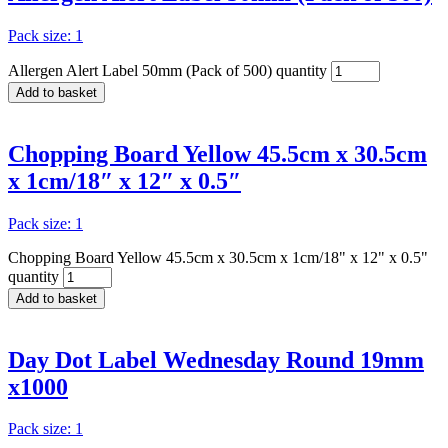
Pack size: 1
Allergen Alert Label 50mm (Pack of 500) quantity
Add to basket
Chopping Board Yellow 45.5cm x 30.5cm
x 1cm/18″ x 12″ x 0.5″
Pack size: 1
Chopping Board Yellow 45.5cm x 30.5cm x 1cm/18" x 12" x 0.5"
quantity
Add to basket
Day Dot Label Wednesday Round 19mm
x1000
Pack size: 1