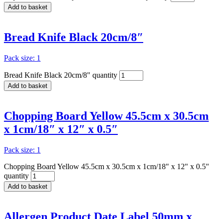
Add to basket
Bread Knife Black 20cm/8″
Pack size: 1
Bread Knife Black 20cm/8" quantity
Add to basket
Chopping Board Yellow 45.5cm x 30.5cm
x 1cm/18″ x 12″ x 0.5″
Pack size: 1
Chopping Board Yellow 45.5cm x 30.5cm x 1cm/18" x 12" x 0.5"
quantity
Add to basket
Allergen Product Date Label 50mm x