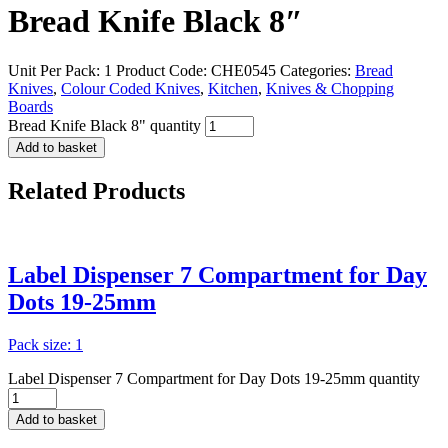
Bread Knife Black 8″
Unit Per Pack: 1
Product Code:
CHE0545
Categories:
Bread
Knives
,
Colour Coded Knives
,
Kitchen
,
Knives & Chopping
Boards
Bread Knife Black 8" quantity
Add to basket
Related
Products
Label Dispenser 7 Compartment for Day
Dots 19-25mm
Pack size: 1
Label Dispenser 7 Compartment for Day Dots 19-25mm quantity
Add to basket