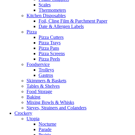
Scales
Thermometers
Kitchen Disposables
Foil, Cling Film & Parchment Paper
Date & Allergen Labels
Pizza
Pizza Cutters
Pizza Trays
Pizza Pans
Pizza Screens
Pizza Peels
Foodservice
Trolleys
Gastros
Skimmers & Baskets
Tables & Shelves
Food Storage
Baking
Mixing Bowls & Whisks
Sieves, Strainers and Colanders
Crockery
Utopia
Nocturne
Parade
Prairie