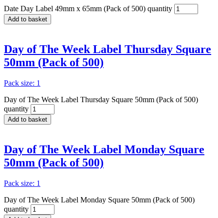
Date Day Label 49mm x 65mm (Pack of 500) quantity
Add to basket
Day of The Week Label Thursday Square
50mm (Pack of 500)
Pack size: 1
Day of The Week Label Thursday Square 50mm (Pack of 500)
quantity
Add to basket
Day of The Week Label Monday Square
50mm (Pack of 500)
Pack size: 1
Day of The Week Label Monday Square 50mm (Pack of 500)
quantity