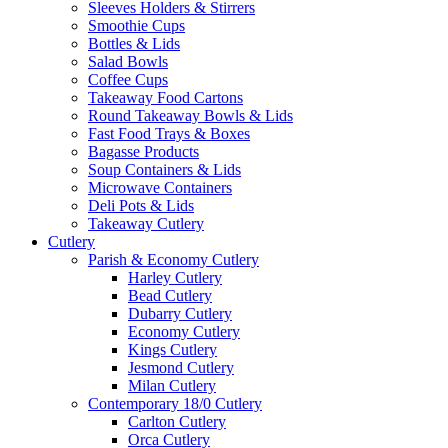
Sleeves Holders & Stirrers
Smoothie Cups
Bottles & Lids
Salad Bowls
Coffee Cups
Takeaway Food Cartons
Round Takeaway Bowls & Lids
Fast Food Trays & Boxes
Bagasse Products
Soup Containers & Lids
Microwave Containers
Deli Pots & Lids
Takeaway Cutlery
Cutlery
Parish & Economy Cutlery
Harley Cutlery
Bead Cutlery
Dubarry Cutlery
Economy Cutlery
Kings Cutlery
Jesmond Cutlery
Milan Cutlery
Contemporary 18/0 Cutlery
Carlton Cutlery
Orca Cutlery