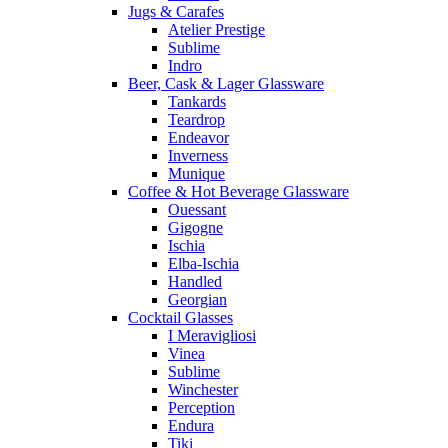
Jugs & Carafes
Atelier Prestige
Sublime
Indro
Beer, Cask & Lager Glassware
Tankards
Teardrop
Endeavor
Inverness
Munique
Coffee & Hot Beverage Glassware
Ouessant
Gigogne
Ischia
Elba-Ischia
Handled
Georgian
Cocktail Glasses
I Meravigliosi
Vinea
Sublime
Winchester
Perception
Endura
Tiki