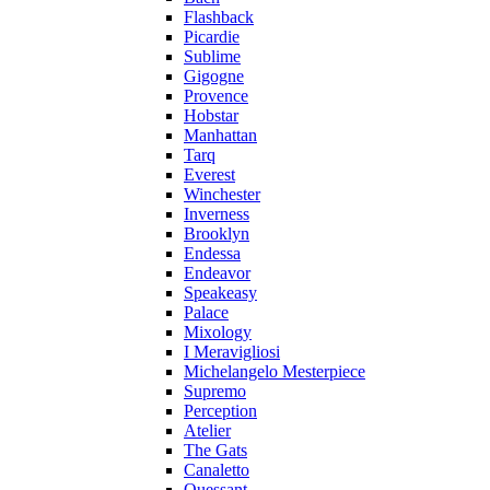
Flashback
Picardie
Sublime
Gigogne
Provence
Hobstar
Manhattan
Tarq
Everest
Winchester
Inverness
Brooklyn
Endessa
Endeavor
Speakeasy
Palace
Mixology
I Meravigliosi
Michelangelo Mesterpiece
Supremo
Perception
Atelier
The Gats
Canaletto
Ouessant