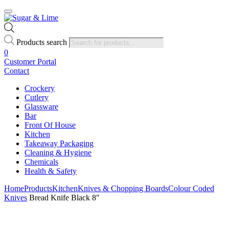
Products search
0
Customer Portal
Contact
Crockery
Cutlery
Glassware
Bar
Front Of House
Kitchen
Takeaway Packaging
Cleaning & Hygiene
Chemicals
Health & Safety
Home
Products
Kitchen
Knives & Chopping Boards
Colour Coded
Knives
Bread Knife Black 8″