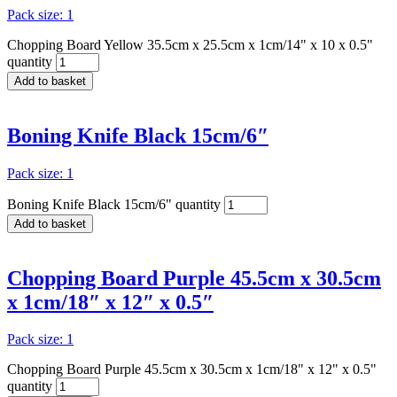
Pack size: 1
Chopping Board Yellow 35.5cm x 25.5cm x 1cm/14" x 10 x 0.5"
quantity
Add to basket
Boning Knife Black 15cm/6″
Pack size: 1
Boning Knife Black 15cm/6" quantity
Add to basket
Chopping Board Purple 45.5cm x 30.5cm
x 1cm/18″ x 12″ x 0.5″
Pack size: 1
Chopping Board Purple 45.5cm x 30.5cm x 1cm/18" x 12" x 0.5"
quantity