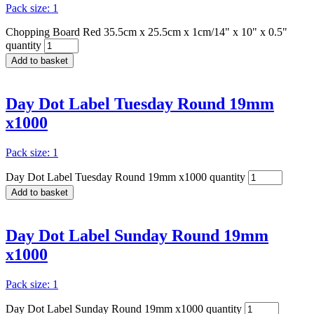
Pack size: 1
Chopping Board Red 35.5cm x 25.5cm x 1cm/14" x 10" x 0.5"
quantity
Add to basket
Day Dot Label Tuesday Round 19mm
x1000
Pack size: 1
Day Dot Label Tuesday Round 19mm x1000 quantity
Add to basket
Day Dot Label Sunday Round 19mm
x1000
Pack size: 1
Day Dot Label Sunday Round 19mm x1000 quantity