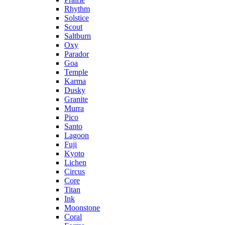
Rhythm
Solstice
Scout
Saltburn
Oxy
Parador
Goa
Temple
Karma
Dusky
Granite
Murra
Pico
Santo
Lagoon
Fuji
Kyoto
Lichen
Circus
Core
Titan
Ink
Moonstone
Coral