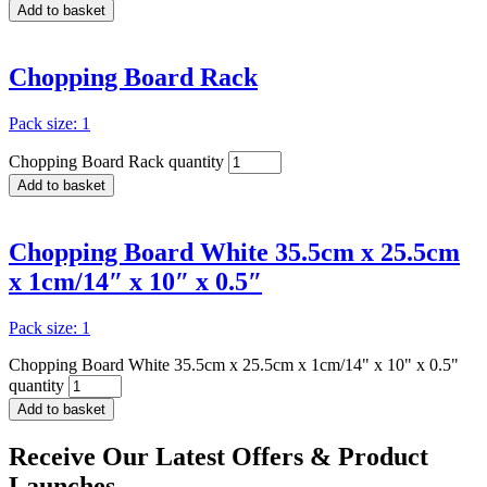
Add to basket
Chopping Board Rack
Pack size: 1
Chopping Board Rack quantity
Add to basket
Chopping Board White 35.5cm x 25.5cm
x 1cm/14″ x 10″ x 0.5″
Pack size: 1
Chopping Board White 35.5cm x 25.5cm x 1cm/14" x 10" x 0.5"
quantity
Add to basket
Receive Our
Latest Offers
& Product
Launches