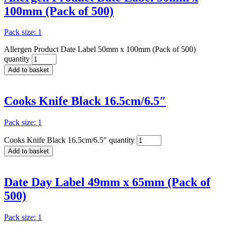
100mm (Pack of 500)
Pack size: 1
Allergen Product Date Label 50mm x 100mm (Pack of 500)
quantity
Add to basket
Cooks Knife Black 16.5cm/6.5″
Pack size: 1
Cooks Knife Black 16.5cm/6.5" quantity
Add to basket
Date Day Label 49mm x 65mm (Pack of
500)
Pack size: 1