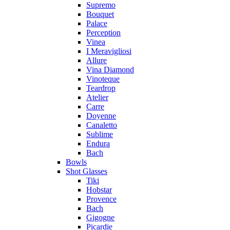
Supremo
Bouquet
Palace
Perception
Vinea
I Meravigliosi
Allure
Vina Diamond
Vinoteque
Teardrop
Atelier
Carre
Doyenne
Canaletto
Sublime
Endura
Bach
Bowls
Shot Glasses
Tiki
Hobstar
Provence
Bach
Gigogne
Picardie