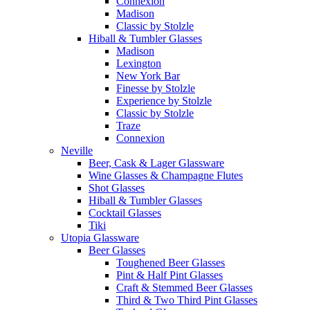
Connexion
Madison
Classic by Stolzle
Hiball & Tumbler Glasses
Madison
Lexington
New York Bar
Finesse by Stolzle
Experience by Stolzle
Classic by Stolzle
Traze
Connexion
Neville
Beer, Cask & Lager Glassware
Wine Glasses & Champagne Flutes
Shot Glasses
Hiball & Tumbler Glasses
Cocktail Glasses
Tiki
Utopia Glassware
Beer Glasses
Toughened Beer Glasses
Pint & Half Pint Glasses
Craft & Stemmed Beer Glasses
Third & Two Third Pint Glasses