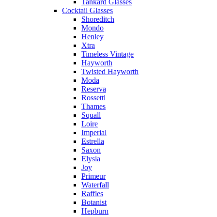
Tankard Glasses
Cocktail Glasses
Shoreditch
Mondo
Henley
Xtra
Timeless Vintage
Hayworth
Twisted Hayworth
Moda
Reserva
Rossetti
Thames
Squall
Loire
Imperial
Estrella
Saxon
Elysia
Joy
Primeur
Waterfall
Raffles
Botanist
Hepburn