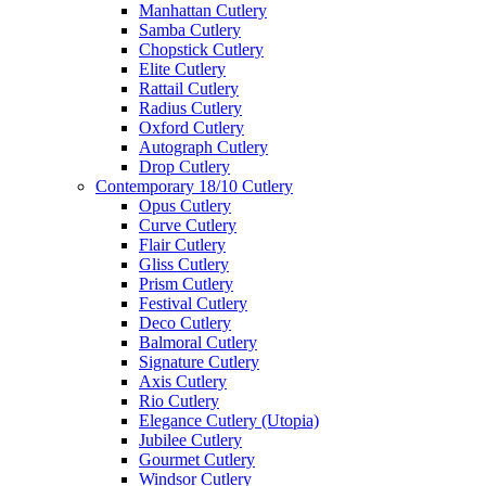
Manhattan Cutlery
Samba Cutlery
Chopstick Cutlery
Elite Cutlery
Rattail Cutlery
Radius Cutlery
Oxford Cutlery
Autograph Cutlery
Drop Cutlery
Contemporary 18/10 Cutlery
Opus Cutlery
Curve Cutlery
Flair Cutlery
Gliss Cutlery
Prism Cutlery
Festival Cutlery
Deco Cutlery
Balmoral Cutlery
Signature Cutlery
Axis Cutlery
Rio Cutlery
Elegance Cutlery (Utopia)
Jubilee Cutlery
Gourmet Cutlery
Windsor Cutlery