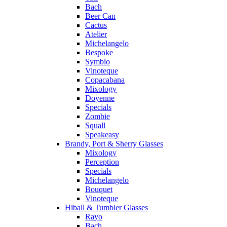
Bach
Beer Can
Cactus
Atelier
Michelangelo
Bespoke
Symbio
Vinoteque
Copacabana
Mixology
Doyenne
Specials
Zombie
Squall
Speakeasy
Brandy, Port & Sherry Glasses
Mixology
Perception
Specials
Michelangelo
Bouquet
Vinoteque
Hiball & Tumbler Glasses
Rayo
Bach