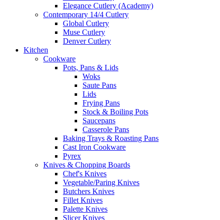
Elegance Cutlery (Academy)
Contemporary 14/4 Cutlery
Global Cutlery
Muse Cutlery
Denver Cutlery
Kitchen
Cookware
Pots, Pans & Lids
Woks
Saute Pans
Lids
Frying Pans
Stock & Boiling Pots
Saucepans
Casserole Pans
Baking Trays & Roasting Pans
Cast Iron Cookware
Pyrex
Knives & Chopping Boards
Chef's Knives
Vegetable/Paring Knives
Butchers Knives
Fillet Knives
Palette Knives
Slicer Knives