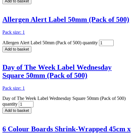
Add to basket
Allergen Alert Label 50mm (Pack of 500)
Pack size: 1
Allergen Alert Label 50mm (Pack of 500) quantity
Add to basket
Day of The Week Label Wednesday
Square 50mm (Pack of 500)
Pack size: 1
Day of The Week Label Wednesday Square 50mm (Pack of 500)
quantity
Add to basket
6 Colour Boards Shrink-Wrapped 45cm x