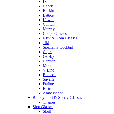
Dante
Gabriel
Ruskin
Lattice
Hawaii
Cin Cin
Murray
Coupe Glasses
Nick & Nora Glasses
Tiki
Speciality Cocktail
Capri
Gatsby
Carmen
Mode
V Line
Enoteca
Savage
Praline
Bistro
Ambassador
Brandy, Port & Sherry Glasses
Thames
Shot Glasses
Skull