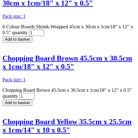
30cm x 1cm/18″ x 12″ x 0.5″
Pack size: 1
6 Colour Boards Shrink-Wrapped 45cm x 30cm x 1cm/18" x 12" x
0.5" quantity
Add to basket
Chopping Board Brown 45.5cm x 30.5cm
x 1cm/18″ x 12″ x 0.5″
Pack size: 1
Chopping Board Brown 45.5cm x 30.5cm x 1cm/18" x 12" x 0.5"
quantity
Add to basket
Chopping Board Yellow 35.5cm x 25.5cm
x 1cm/14″ x 10 x 0.5″