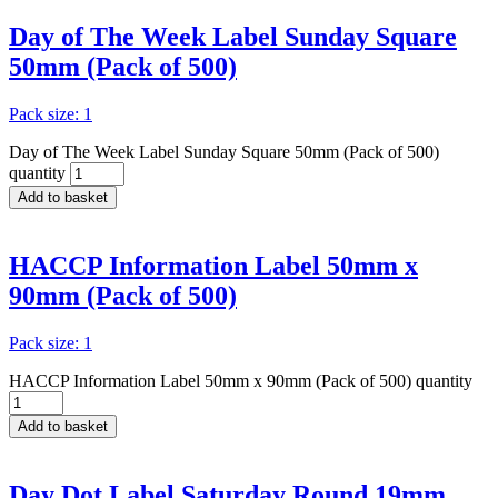
Day of The Week Label Sunday Square
50mm (Pack of 500)
Pack size: 1
Day of The Week Label Sunday Square 50mm (Pack of 500)
quantity
Add to basket
HACCP Information Label 50mm x
90mm (Pack of 500)
Pack size: 1
HACCP Information Label 50mm x 90mm (Pack of 500) quantity
Add to basket
Day Dot Label Saturday Round 19mm