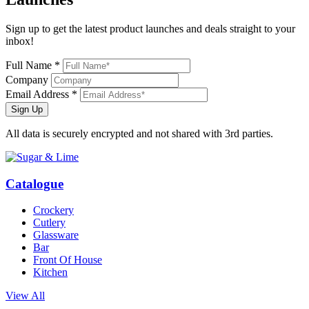
Sign up to get the latest product launches and deals straight to your
inbox!
Full Name *
Company
Email Address *
Sign Up
All data is securely encrypted and not shared with 3rd parties.
Catalogue
Crockery
Cutlery
Glassware
Bar
Front Of House
Kitchen
View All