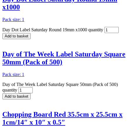
x1000
Pack size: 1
Day Dot Label Saturday Round 19mm x1000 quantity
Add to basket
Day of The Week Label Saturday Square
50mm (Pack of 500)
Pack size: 1
Day of The Week Label Saturday Square 50mm (Pack of 500)
quantity
Add to basket
Chopping Board Red 35.5cm x 25.5cm x
1cm/14″ x 10″ x 0.5″