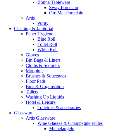
Bonna Tableware
Sway Porcelain
Ore Mar Porcelain
Artis
Purity
Cleaning & Janitorial
Paper Hygiene
Blue Roll
Toilet Roll
White Roll
Gloves
Bin Bags & Liners
Cloths & Scourers
Mopping
Brushes & Squeegees
Floor Pads
Bins & Organisation
Toilets
Washing Up Liquids
Hotel & Leisure
Toiletries & accessories
Glassware
Artis Glassware
Wine Glasses & Champagne Flutes
Michelangelo