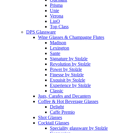
Prisma
Unie
Verona
LinQ
Top Class
DPS Glassware
Wine Glasses & Champagne Flutes
Madison
Lexington
Sante
Signature by Stolzle
Revolution by Stolzle
Power by Stolzle
Finesse by Stolzle
Exquisit by Stolzle
Experience by Stolzle
Classic
Jugs, Carafes and Decanters
Coffee & Hot Beverage Glasses
Delight
Caffe Premio
Shot Glasses
Cocktail Glasses
Speciality glassware by Stolzle