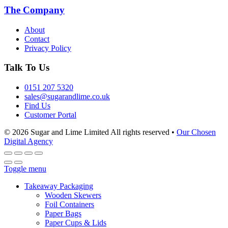
The Company
About
Contact
Privacy Policy
Talk To Us
0151 207 5320
sales@sugarandlime.co.uk
Find Us
Customer Portal
© 2026 Sugar and Lime Limited
All rights reserved
•
Our Chosen
Digital Agency
Toggle menu
Takeaway Packaging
Wooden Skewers
Foil Containers
Paper Bags
Paper Cups & Lids