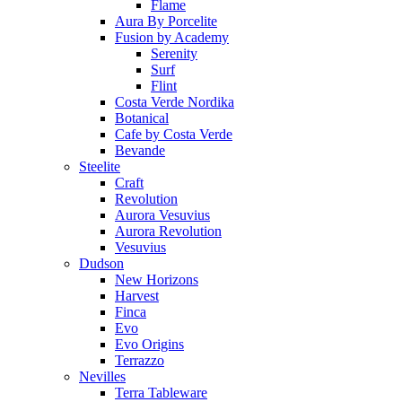
Flame
Aura By Porcelite
Fusion by Academy
Serenity
Surf
Flint
Costa Verde Nordika
Botanical
Cafe by Costa Verde
Bevande
Steelite
Craft
Revolution
Aurora Vesuvius
Aurora Revolution
Vesuvius
Dudson
New Horizons
Harvest
Finca
Evo
Evo Origins
Terrazzo
Nevilles
Terra Tableware