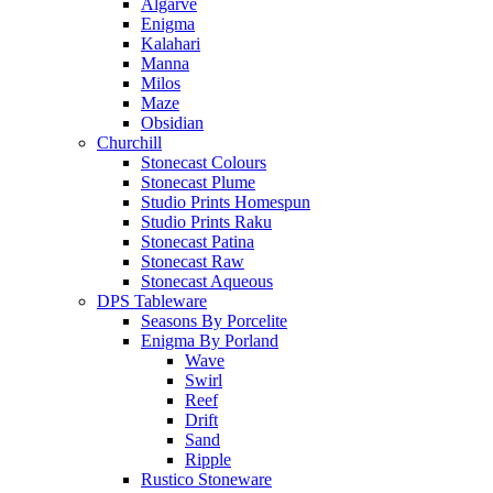
Algarve
Enigma
Kalahari
Manna
Milos
Maze
Obsidian
Churchill
Stonecast Colours
Stonecast Plume
Studio Prints Homespun
Studio Prints Raku
Stonecast Patina
Stonecast Raw
Stonecast Aqueous
DPS Tableware
Seasons By Porcelite
Enigma By Porland
Wave
Swirl
Reef
Drift
Sand
Ripple
Rustico Stoneware