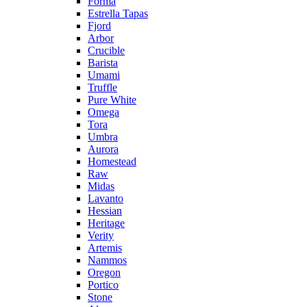
Forma
Estrella Tapas
Fjord
Arbor
Crucible
Barista
Umami
Truffle
Pure White
Omega
Tora
Umbra
Aurora
Homestead
Raw
Midas
Lavanto
Hessian
Heritage
Verity
Artemis
Nammos
Oregon
Portico
Stone