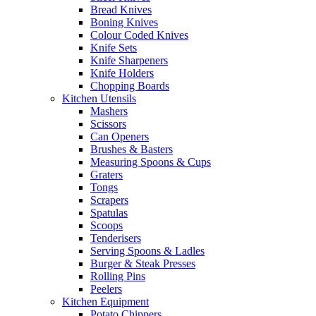
Bread Knives
Boning Knives
Colour Coded Knives
Knife Sets
Knife Sharpeners
Knife Holders
Chopping Boards
Kitchen Utensils
Mashers
Scissors
Can Openers
Brushes & Basters
Measuring Spoons & Cups
Graters
Tongs
Scrapers
Spatulas
Scoops
Tenderisers
Serving Spoons & Ladles
Burger & Steak Presses
Rolling Pins
Peelers
Kitchen Equipment
Potato Chippers