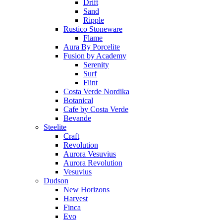
Drift
Sand
Ripple
Rustico Stoneware
Flame
Aura By Porcelite
Fusion by Academy
Serenity
Surf
Flint
Costa Verde Nordika
Botanical
Cafe by Costa Verde
Bevande
Steelite
Craft
Revolution
Aurora Vesuvius
Aurora Revolution
Vesuvius
Dudson
New Horizons
Harvest
Finca
Evo