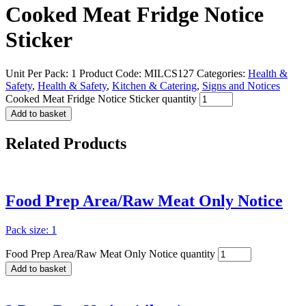
Cooked Meat Fridge Notice
Sticker
Unit Per Pack: 1
Product Code:
MILCS127
Categories:
Health &
Safety
,
Health & Safety
,
Kitchen & Catering
,
Signs and Notices
Cooked Meat Fridge Notice Sticker quantity
Add to basket
Related
Products
Food Prep Area/Raw Meat Only Notice
Pack size: 1
Food Prep Area/Raw Meat Only Notice quantity
Add to basket