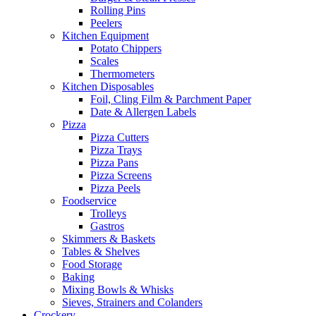
Rolling Pins
Peelers
Kitchen Equipment
Potato Chippers
Scales
Thermometers
Kitchen Disposables
Foil, Cling Film & Parchment Paper
Date & Allergen Labels
Pizza
Pizza Cutters
Pizza Trays
Pizza Pans
Pizza Screens
Pizza Peels
Foodservice
Trolleys
Gastros
Skimmers & Baskets
Tables & Shelves
Food Storage
Baking
Mixing Bowls & Whisks
Sieves, Strainers and Colanders
Crockery