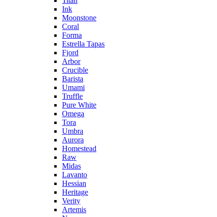
Titan
Ink
Moonstone
Coral
Forma
Estrella Tapas
Fjord
Arbor
Crucible
Barista
Umami
Truffle
Pure White
Omega
Tora
Umbra
Aurora
Homestead
Raw
Midas
Lavanto
Hessian
Heritage
Verity
Artemis