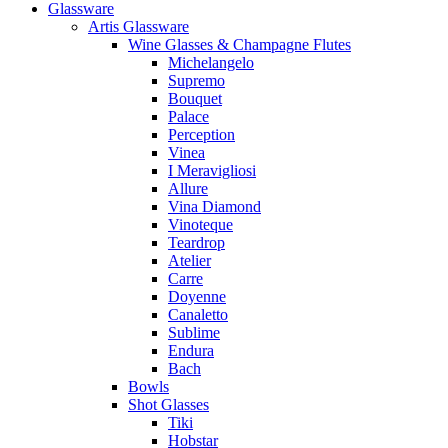
Glassware
Artis Glassware
Wine Glasses & Champagne Flutes
Michelangelo
Supremo
Bouquet
Palace
Perception
Vinea
I Meravigliosi
Allure
Vina Diamond
Vinoteque
Teardrop
Atelier
Carre
Doyenne
Canaletto
Sublime
Endura
Bach
Bowls
Shot Glasses
Tiki
Hobstar