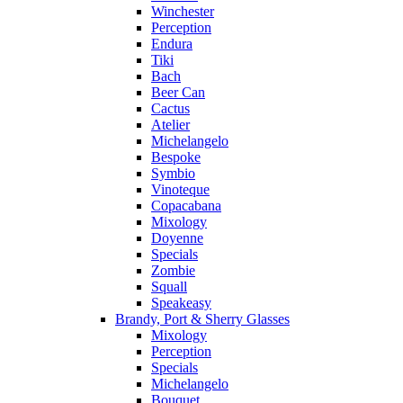
Winchester
Perception
Endura
Tiki
Bach
Beer Can
Cactus
Atelier
Michelangelo
Bespoke
Symbio
Vinoteque
Copacabana
Mixology
Doyenne
Specials
Zombie
Squall
Speakeasy
Brandy, Port & Sherry Glasses
Mixology
Perception
Specials
Michelangelo
Bouquet