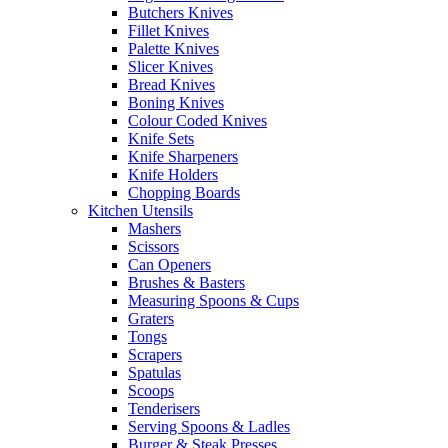
Butchers Knives
Fillet Knives
Palette Knives
Slicer Knives
Bread Knives
Boning Knives
Colour Coded Knives
Knife Sets
Knife Sharpeners
Knife Holders
Chopping Boards
Kitchen Utensils
Mashers
Scissors
Can Openers
Brushes & Basters
Measuring Spoons & Cups
Graters
Tongs
Scrapers
Spatulas
Scoops
Tenderisers
Serving Spoons & Ladles
Burger & Steak Presses