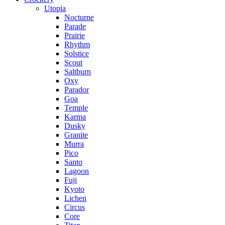
Utopia
Nocturne
Parade
Prairie
Rhythm
Solstice
Scout
Saltburn
Oxy
Parador
Goa
Temple
Karma
Dusky
Granite
Murra
Pico
Santo
Lagoon
Fuji
Kyoto
Lichen
Circus
Core