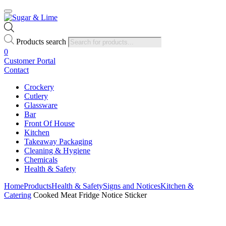
Products search
0
Customer Portal
Contact
Crockery
Cutlery
Glassware
Bar
Front Of House
Kitchen
Takeaway Packaging
Cleaning & Hygiene
Chemicals
Health & Safety
Home
Products
Health & Safety
Signs and Notices
Kitchen &
Catering
Cooked Meat Fridge Notice Sticker