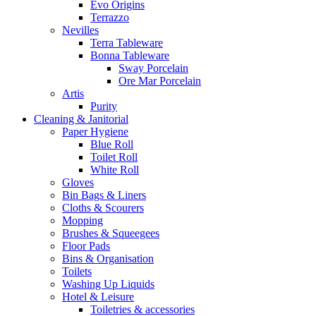
Evo Origins
Terrazzo
Nevilles
Terra Tableware
Bonna Tableware
Sway Porcelain
Ore Mar Porcelain
Artis
Purity
Cleaning & Janitorial
Paper Hygiene
Blue Roll
Toilet Roll
White Roll
Gloves
Bin Bags & Liners
Cloths & Scourers
Mopping
Brushes & Squeegees
Floor Pads
Bins & Organisation
Toilets
Washing Up Liquids
Hotel & Leisure
Toiletries & accessories