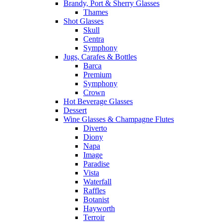
Brandy, Port & Sherry Glasses
Thames
Shot Glasses
Skull
Centra
Symphony
Jugs, Carafes & Bottles
Barca
Premium
Symphony
Crown
Hot Beverage Glasses
Dessert
Wine Glasses & Champagne Flutes
Diverto
Diony
Napa
Image
Paradise
Vista
Waterfall
Raffles
Botanist
Hayworth
Terroir