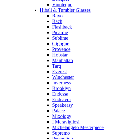
Vinoteque
Hiball & Tumbler Glasses
Rayo
Bach
Flashback
Picardie
Sublime
Gigogne
Provence
Hobstar
Manhattan
Tarq
Everest
Winchester
Inverness
Brooklyn
Endessa
Endeavor
Speakeasy
Palace
Mixology
I Meravigliosi
Michelangelo Mesterpiece
Supremo
Perception