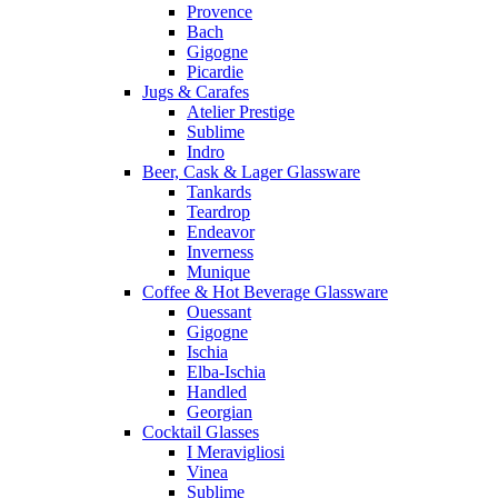
Provence
Bach
Gigogne
Picardie
Jugs & Carafes
Atelier Prestige
Sublime
Indro
Beer, Cask & Lager Glassware
Tankards
Teardrop
Endeavor
Inverness
Munique
Coffee & Hot Beverage Glassware
Ouessant
Gigogne
Ischia
Elba-Ischia
Handled
Georgian
Cocktail Glasses
I Meravigliosi
Vinea
Sublime