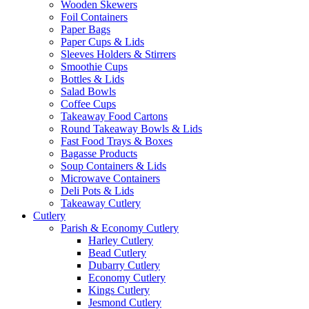
Wooden Skewers
Foil Containers
Paper Bags
Paper Cups & Lids
Sleeves Holders & Stirrers
Smoothie Cups
Bottles & Lids
Salad Bowls
Coffee Cups
Takeaway Food Cartons
Round Takeaway Bowls & Lids
Fast Food Trays & Boxes
Bagasse Products
Soup Containers & Lids
Microwave Containers
Deli Pots & Lids
Takeaway Cutlery
Cutlery
Parish & Economy Cutlery
Harley Cutlery
Bead Cutlery
Dubarry Cutlery
Economy Cutlery
Kings Cutlery
Jesmond Cutlery