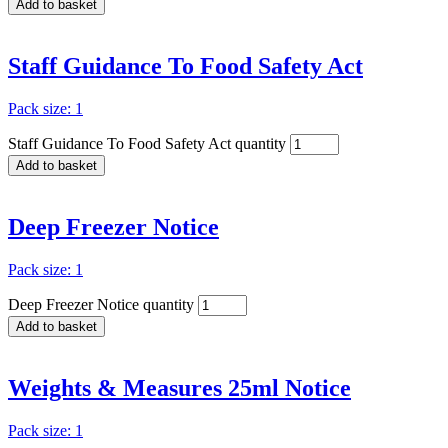
Add to basket
Staff Guidance To Food Safety Act
Pack size: 1
Staff Guidance To Food Safety Act quantity
Add to basket
Deep Freezer Notice
Pack size: 1
Deep Freezer Notice quantity
Add to basket
Weights & Measures 25ml Notice
Pack size: 1