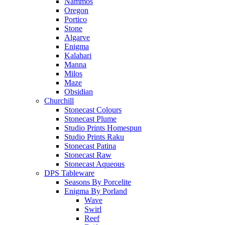
Nammos
Oregon
Portico
Stone
Algarve
Enigma
Kalahari
Manna
Milos
Maze
Obsidian
Churchill
Stonecast Colours
Stonecast Plume
Studio Prints Homespun
Studio Prints Raku
Stonecast Patina
Stonecast Raw
Stonecast Aqueous
DPS Tableware
Seasons By Porcelite
Enigma By Porland
Wave
Swirl
Reef