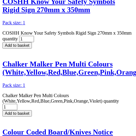
COSHH Know Your Safety Symbols
Rigid Sign 270mm x 350mm
Pack size: 1
COSHH Know Your Safety Symbols Rigid Sign 270mm x 350mm
quantity
Add to basket
Chalker Malker Pen Multi Colours
(White,Yellow,Red,Blue,Green,Pink,Orange
Pack size: 1
Chalker Malker Pen Multi Colours
(White,Yellow,Red,Blue,Green,Pink,Orange,Violet) quantity
Add to basket
Colour Coded Board/Knives Notice