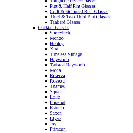
Toughened Beer Glasses
Pint & Half Pint Glasses
Craft & Stemmed Beer Glasses
Third & Two Third Pint Glasses
Tankard Glasses
Cocktail Glasses
Shoreditch
Mondo
Henley
Xtra
Timeless Vintage
Hayworth
Twisted Hayworth
Moda
Reserva
Rossetti
Thames
Squall
Loire
Imperial
Estrella
Saxon
Elysia
Joy
Primeur