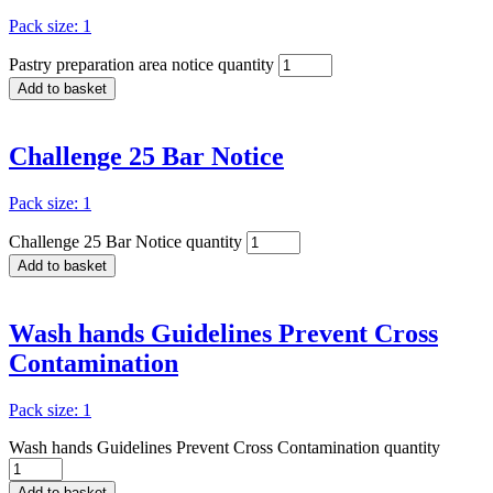
Pack size: 1
Pastry preparation area notice quantity
Add to basket
Challenge 25 Bar Notice
Pack size: 1
Challenge 25 Bar Notice quantity
Add to basket
Wash hands Guidelines Prevent Cross
Contamination
Pack size: 1
Wash hands Guidelines Prevent Cross Contamination quantity
Add to basket