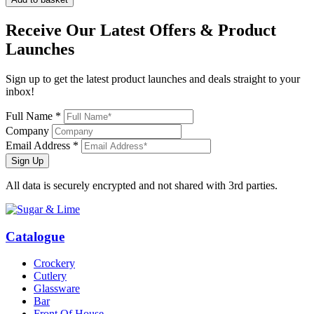
Receive Our
Latest Offers
& Product
Launches
Sign up to get the latest product launches and deals straight to your
inbox!
Full Name *
Company
Email Address *
Sign Up
All data is securely encrypted and not shared with 3rd parties.
Catalogue
Crockery
Cutlery
Glassware
Bar
Front Of House