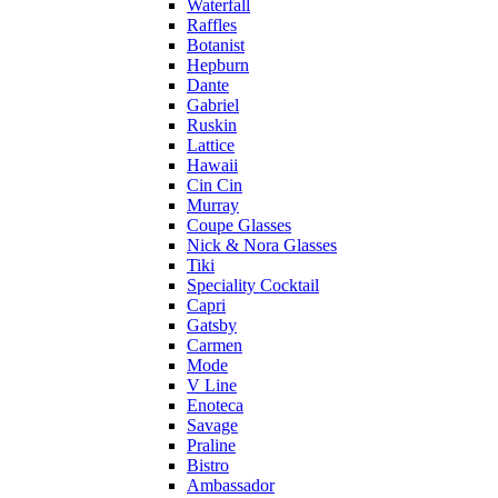
Waterfall
Raffles
Botanist
Hepburn
Dante
Gabriel
Ruskin
Lattice
Hawaii
Cin Cin
Murray
Coupe Glasses
Nick & Nora Glasses
Tiki
Speciality Cocktail
Capri
Gatsby
Carmen
Mode
V Line
Enoteca
Savage
Praline
Bistro
Ambassador