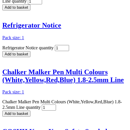
Line quantity
Add to basket
Refrigerator Notice
Pack size: 1
Refrigerator Notice quantity
Add to basket
Chalker Malker Pen Multi Colours
(White,Yellow,Red,Blue) 1.8-2.5mm Line
Pack size: 1
Chalker Malker Pen Multi Colours (White,Yellow,Red,Blue) 1.8-
2.5mm Line quantity
Add to basket