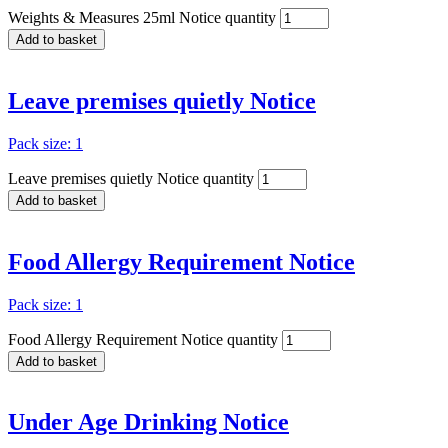
Weights & Measures 25ml Notice quantity
Add to basket
Leave premises quietly Notice
Pack size: 1
Leave premises quietly Notice quantity
Add to basket
Food Allergy Requirement Notice
Pack size: 1
Food Allergy Requirement Notice quantity
Add to basket
Under Age Drinking Notice