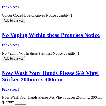
Pack size: 1
Colour Coded Board/Knives Notice quantity
Add to basket
No Vaping Within these Premises Notice
Pack size: 1
No Vaping Within these Premises Notice quantity
Add to basket
Now Wash Your Hands Please S/A Vinyl
Sticker 200mm x 300mm
Pack size: 1
Now Wash Your Hands Please S/A Vinyl Sticker 200mm x 300mm
quantity