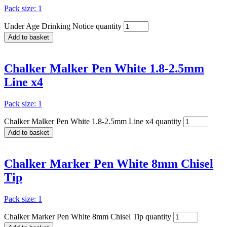
Pack size: 1
Under Age Drinking Notice quantity
Add to basket
Chalker Malker Pen White 1.8-2.5mm
Line x4
Pack size: 1
Chalker Malker Pen White 1.8-2.5mm Line x4 quantity
Add to basket
Chalker Marker Pen White 8mm Chisel
Tip
Pack size: 1
Chalker Marker Pen White 8mm Chisel Tip quantity