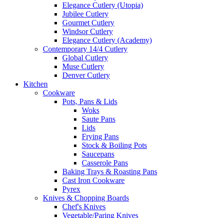
Elegance Cutlery (Utopia)
Jubilee Cutlery
Gourmet Cutlery
Windsor Cutlery
Elegance Cutlery (Academy)
Contemporary 14/4 Cutlery
Global Cutlery
Muse Cutlery
Denver Cutlery
Kitchen
Cookware
Pots, Pans & Lids
Woks
Saute Pans
Lids
Frying Pans
Stock & Boiling Pots
Saucepans
Casserole Pans
Baking Trays & Roasting Pans
Cast Iron Cookware
Pyrex
Knives & Chopping Boards
Chef's Knives
Vegetable/Paring Knives