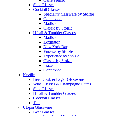
Caffe Premio
Shot Glasses
Cocktail Glasses
Speciality glassware by Stolzle
Connexion
Madison
Classic by Stolzle
Hiball & Tumbler Glasses
Madison
Lexington
New York Bar
Finesse by Stolzle
Experience by Stolzle
Classic by Stolzle
Traze
Connexion
Neville
Beer, Cask & Lager Glassware
Wine Glasses & Champagne Flutes
Shot Glasses
Hiball & Tumbler Glasses
Cocktail Glasses
Tiki
Utopia Glassware
Beer Glasses