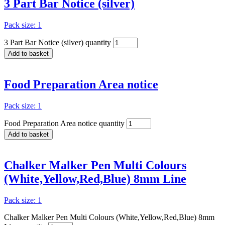
3 Part Bar Notice (silver)
Pack size: 1
3 Part Bar Notice (silver) quantity
Add to basket
Food Preparation Area notice
Pack size: 1
Food Preparation Area notice quantity
Add to basket
Chalker Malker Pen Multi Colours
(White,Yellow,Red,Blue) 8mm Line
Pack size: 1
Chalker Malker Pen Multi Colours (White,Yellow,Red,Blue) 8mm