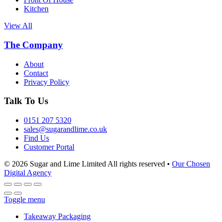
Kitchen
View All
The Company
About
Contact
Privacy Policy
Talk To Us
0151 207 5320
sales@sugarandlime.co.uk
Find Us
Customer Portal
© 2026 Sugar and Lime Limited
All rights reserved
•
Our Chosen
Digital Agency
Toggle menu
Takeaway Packaging