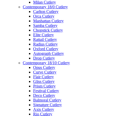
Milan Cutlery
Contemporary 18/0 Cutlery
Carlton Cutlery
Orca Cutlery
Manhattan Cutlery
Samba Cutlery
Chopstick Cutlery
Elite Cutlery
Rattail Cutlery
Radius Cutlery
Oxford Cutlery
Autograph Cutlery
Drop Cutlery
Contemporary 18/10 Cutlery
Opus Cutlery
Curve Cutlery
Flair Cutlery
Gliss Cutlery
Prism Cutlery
Festival Cutlery
Deco Cutlery
Balmoral Cutlery
Signature Cutlery
Axis Cutlery
Rio Cutlery