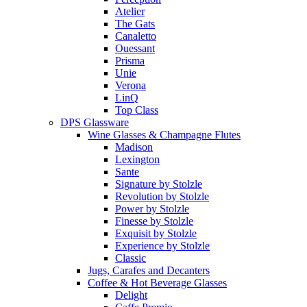
Atelier
The Gats
Canaletto
Ouessant
Prisma
Unie
Verona
LinQ
Top Class
DPS Glassware
Wine Glasses & Champagne Flutes
Madison
Lexington
Sante
Signature by Stolzle
Revolution by Stolzle
Power by Stolzle
Finesse by Stolzle
Exquisit by Stolzle
Experience by Stolzle
Classic
Jugs, Carafes and Decanters
Coffee & Hot Beverage Glasses
Delight