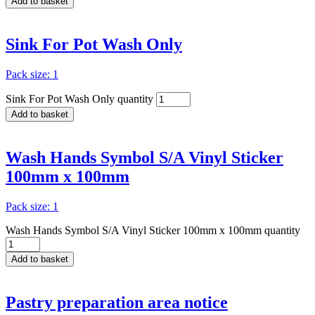
Add to basket
Sink For Pot Wash Only
Pack size: 1
Sink For Pot Wash Only quantity
Add to basket
Wash Hands Symbol S/A Vinyl Sticker
100mm x 100mm
Pack size: 1
Wash Hands Symbol S/A Vinyl Sticker 100mm x 100mm quantity
Add to basket
Pastry preparation area notice