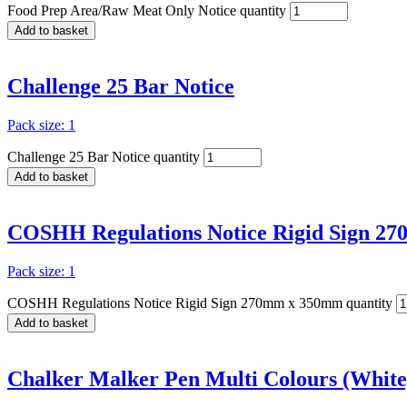
Food Prep Area/Raw Meat Only Notice quantity
Add to basket
Challenge 25 Bar Notice
Pack size: 1
Challenge 25 Bar Notice quantity
Add to basket
COSHH Regulations Notice Rigid Sign 2
Pack size: 1
COSHH Regulations Notice Rigid Sign 270mm x 350mm quantity
Add to basket
Chalker Malker Pen Multi Colours (White