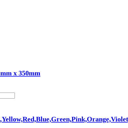
70mm x 350mm
,Yellow,Red,Blue,Green,Pink,Orange,Viole