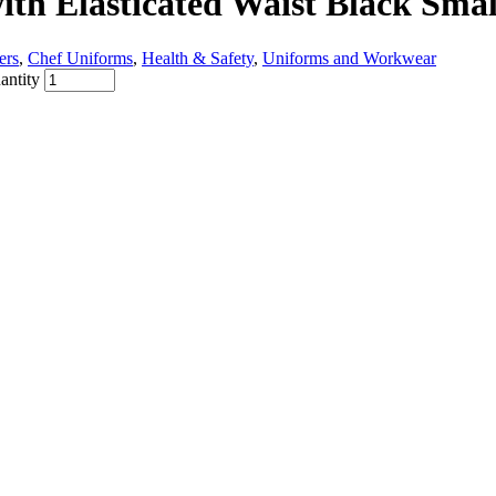
ith Elasticated Waist Black Smal
ers
,
Chef Uniforms
,
Health & Safety
,
Uniforms and Workwear
antity