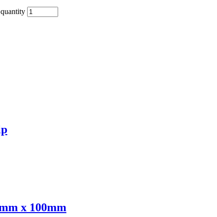
quantity
ip
00mm x 100mm