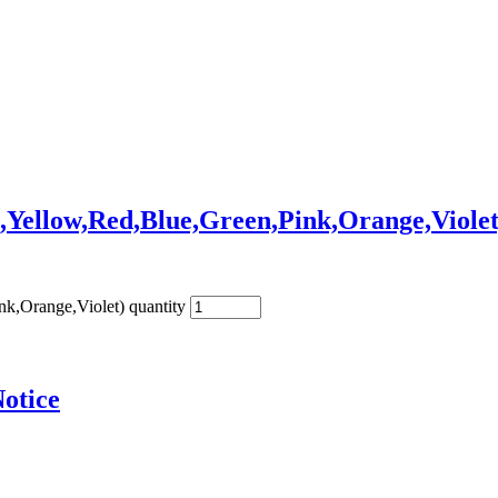
,Yellow,Red,Blue,Green,Pink,Orange,Violet
k,Orange,Violet) quantity
otice