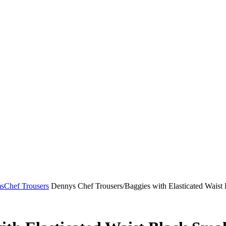
ms
Chef Trousers
Dennys Chef Trousers/Baggies with Elasticated Waist 