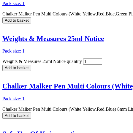
Pack size: 1
Chalker Malker Pen Multi Colours (White,Yellow,Red,Blue,Green,Pi
Add to basket
Weights & Measures 25ml Notice
Pack size: 1
Weights & Measures 25ml Notice quantity
Add to basket
Chalker Malker Pen Multi Colours (White
Pack size: 1
Chalker Malker Pen Multi Colours (White,Yellow,Red,Blue) 8mm Lin
Add to basket