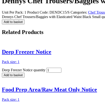
Dennys Chef Trousers/Baggies w
Unit Per Pack: 1
Product Code:
DENDC15/S
Categories:
Chef Trous
Dennys Chef Trousers/Baggies with Elasticated Waist Black Small qu
Add to basket
Related
Products
Deep Freezer Notice
Pack size: 1
Deep Freezer Notice quantity
Add to basket
Food Prep Area/Raw Meat Only Notice
Pack size: 1