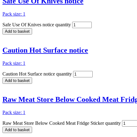
Safe Use Of Knives notice
Pack size: 1
Safe Use Of Knives notice quantity
Add to basket
Caution Hot Surface notice
Pack size: 1
Caution Hot Surface notice quantity
Add to basket
Raw Meat Store Below Cooked Meat Fridg
Pack size: 1
Raw Meat Store Below Cooked Meat Fridge Sticker quantity
Add to basket