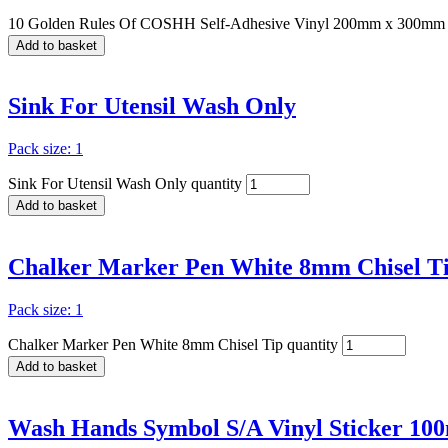
10 Golden Rules Of COSHH Self-Adhesive Vinyl 200mm x 300mm 
Add to basket
Sink For Utensil Wash Only
Pack size: 1
Sink For Utensil Wash Only quantity
Add to basket
Chalker Marker Pen White 8mm Chisel T
Pack size: 1
Chalker Marker Pen White 8mm Chisel Tip quantity
Add to basket
Wash Hands Symbol S/A Vinyl Sticker 1