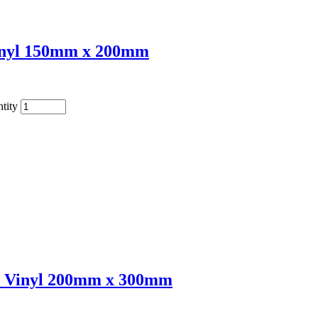
Vinyl 150mm x 200mm
tity
e Vinyl 200mm x 300mm