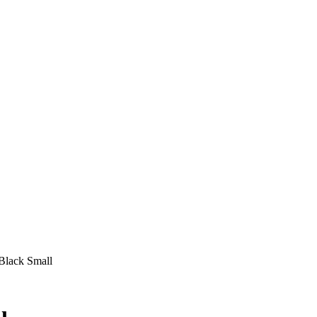
Black Small