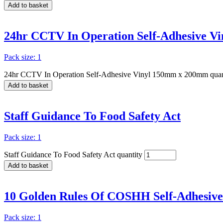
Add to basket
24hr CCTV In Operation Self-Adhesive 
Pack size: 1
24hr CCTV In Operation Self-Adhesive Vinyl 150mm x 200mm quan
Add to basket
Staff Guidance To Food Safety Act
Pack size: 1
Staff Guidance To Food Safety Act quantity
Add to basket
10 Golden Rules Of COSHH Self-Adhesiv
Pack size: 1