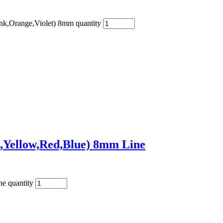
nk,Orange,Violet) 8mm quantity
,Yellow,Red,Blue) 8mm Line
e quantity