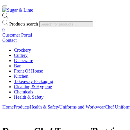
Products search
0
Customer Portal
Contact
Crockery
Cutlery
Glassware
Bar
Front Of House
Kitchen
Takeaway Packaging
Cleaning & Hygiene
Chemicals
Health & Safety
Home
Products
Health & Safety
Uniforms and Workwear
Chef Unifor