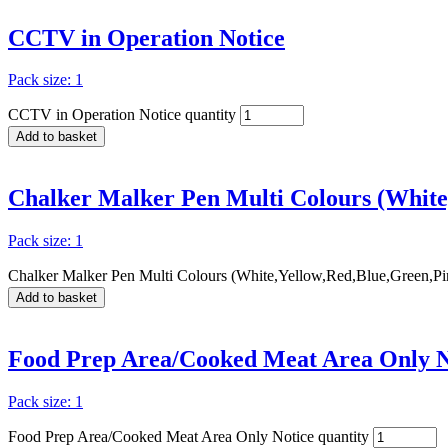
CCTV in Operation Notice
Pack size: 1
CCTV in Operation Notice quantity
Add to basket
Chalker Malker Pen Multi Colours (White
Pack size: 1
Chalker Malker Pen Multi Colours (White,Yellow,Red,Blue,Green,Pin
Add to basket
Food Prep Area/Cooked Meat Area Only N
Pack size: 1
Food Prep Area/Cooked Meat Area Only Notice quantity