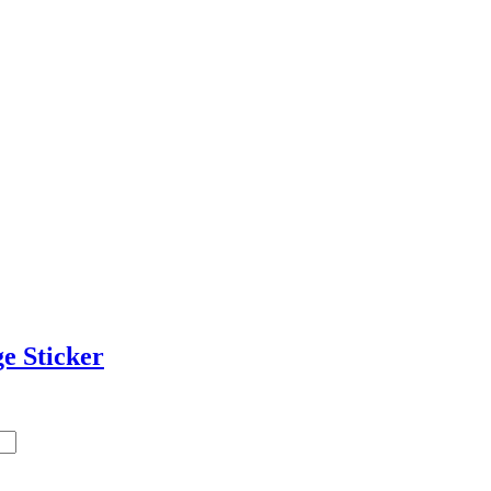
e Sticker