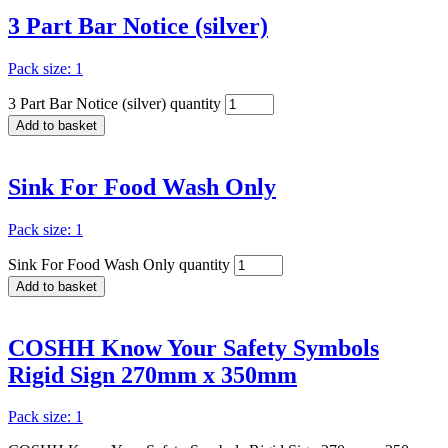
3 Part Bar Notice (silver)
Pack size: 1
3 Part Bar Notice (silver) quantity
Add to basket
Sink For Food Wash Only
Pack size: 1
Sink For Food Wash Only quantity
Add to basket
COSHH Know Your Safety Symbols
Rigid Sign 270mm x 350mm
Pack size: 1