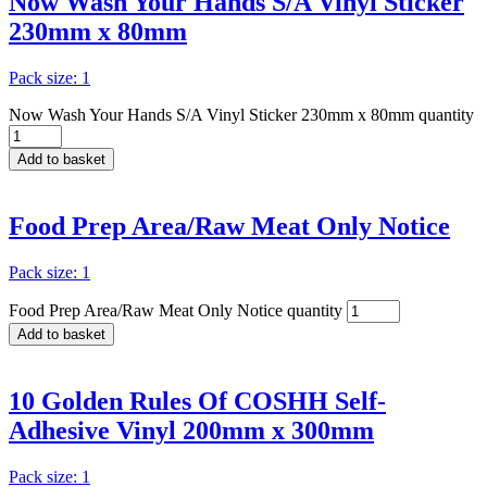
Now Wash Your Hands S/A Vinyl Sticker
230mm x 80mm
Pack size: 1
Now Wash Your Hands S/A Vinyl Sticker 230mm x 80mm quantity
Add to basket
Food Prep Area/Raw Meat Only Notice
Pack size: 1
Food Prep Area/Raw Meat Only Notice quantity
Add to basket
10 Golden Rules Of COSHH Self-
Adhesive Vinyl 200mm x 300mm
Pack size: 1