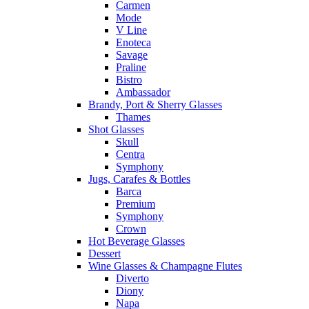
Carmen
Mode
V Line
Enoteca
Savage
Praline
Bistro
Ambassador
Brandy, Port & Sherry Glasses
Thames
Shot Glasses
Skull
Centra
Symphony
Jugs, Carafes & Bottles
Barca
Premium
Symphony
Crown
Hot Beverage Glasses
Dessert
Wine Glasses & Champagne Flutes
Diverto
Diony
Napa