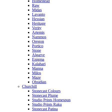
Homestead
Raw
Midas
Lavanto
Hessian
Heritage
Verity
Artemis
Nammos
Oregon
Portico
Stone
Algarve
Enigma
Kalahari
Manna
Milos
Maze
Obsidian
Churchill
Stonecast Colours
Stonecast Plume
Studio Prints Homespun
Studio Prints Raku
Stonecast Patina