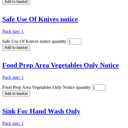
Add to basket
Safe Use Of Knives notice
Pack size: 1
Safe Use Of Knives notice quantity
Add to basket
Food Prep Area Vegetables Only Notice
Pack size: 1
Food Prep Area Vegetables Only Notice quantity
Add to basket
Sink For Hand Wash Only
Pack size: 1