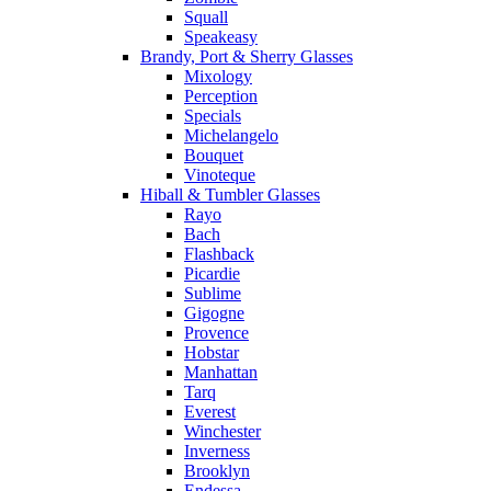
Squall
Speakeasy
Brandy, Port & Sherry Glasses
Mixology
Perception
Specials
Michelangelo
Bouquet
Vinoteque
Hiball & Tumbler Glasses
Rayo
Bach
Flashback
Picardie
Sublime
Gigogne
Provence
Hobstar
Manhattan
Tarq
Everest
Winchester
Inverness
Brooklyn
Endessa