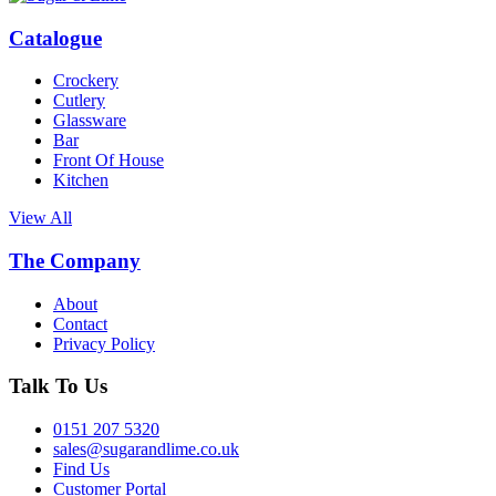
Catalogue
Crockery
Cutlery
Glassware
Bar
Front Of House
Kitchen
View All
The Company
About
Contact
Privacy Policy
Talk To Us
0151 207 5320
sales@sugarandlime.co.uk
Find Us
Customer Portal