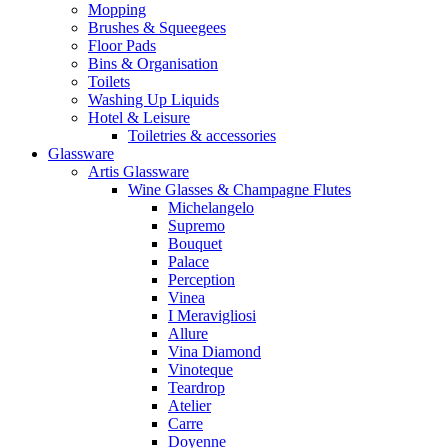
Mopping
Brushes & Squeegees
Floor Pads
Bins & Organisation
Toilets
Washing Up Liquids
Hotel & Leisure
Toiletries & accessories
Glassware
Artis Glassware
Wine Glasses & Champagne Flutes
Michelangelo
Supremo
Bouquet
Palace
Perception
Vinea
I Meravigliosi
Allure
Vina Diamond
Vinoteque
Teardrop
Atelier
Carre
Doyenne