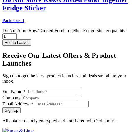
Do Not Store Raw/Cooked Food Together
Fridge Sticker
Pack size: 1
Do Not Store Raw/Cooked Food Together Fridge Sticker quantity
Add to basket
Receive Our
Latest Offers
& Product
Launches
Sign up to get the latest product launches and deals straight to your
inbox!
Full Name *
Company
Email Address *
Sign Up
All data is securely encrypted and not shared with 3rd parties.