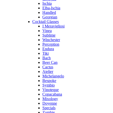
Ischia
Elba-Ischia
Handled
Georgian
Cocktail Glasses
I Meravigliosi
Vinea
Sublime
Winchester
Perception
Endura
Tiki
Bach
Beer Can
Cactus
Atelier
Michelangelo
Bespoke
Symbio
Vinoteque
Copacabana
Mixology
Doyenne
Specials
Zombie