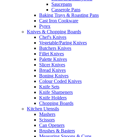
Saucepans
Casserole Pans
Baking Trays & Roasting Pans
Cast Iron Cookware
Pyrex
Knives & Chopping Boards
Chef's Knives
Vegetable/Paring Knives
Butchers Knives
Fillet Knives
Palette Knives
Slicer Knives
Bread Knives
Boning Knives
Colour Coded Knives
Knife Sets
Knife Sharpeners
Knife Holders
Chopping Boards
Kitchen Utensils
Mashers
Scissors
Can Openers
Brushes & Basters
Measuring Spoons & Cups