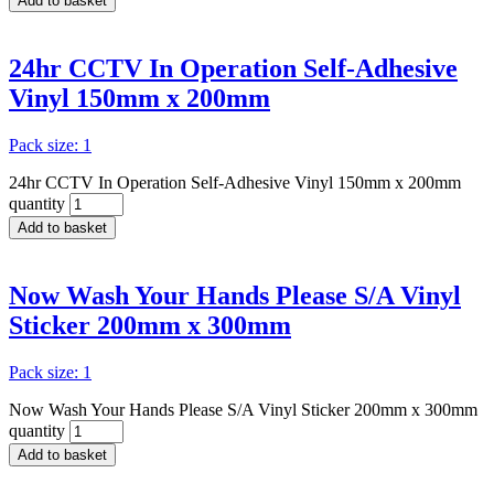
Add to basket
24hr CCTV In Operation Self-Adhesive
Vinyl 150mm x 200mm
Pack size: 1
24hr CCTV In Operation Self-Adhesive Vinyl 150mm x 200mm
quantity
Add to basket
Now Wash Your Hands Please S/A Vinyl
Sticker 200mm x 300mm
Pack size: 1
Now Wash Your Hands Please S/A Vinyl Sticker 200mm x 300mm
quantity
Add to basket