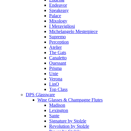
Endeavor
Speakeasy
Palace
Mixology
I Meravigliosi
Michelangelo Mesterpiece
Supremo
Perception
Atelier
The Gats
Canaletto
Ouessant
Prisma
Unie
Verona
LinQ
Top Class
DPS Glassware
Wine Glasses & Champagne Flutes
Madison
Lexington
Sante
Signature by Stolzle
Revolution by Stolzle