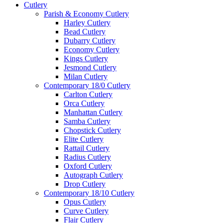
Cutlery
Parish & Economy Cutlery
Harley Cutlery
Bead Cutlery
Dubarry Cutlery
Economy Cutlery
Kings Cutlery
Jesmond Cutlery
Milan Cutlery
Contemporary 18/0 Cutlery
Carlton Cutlery
Orca Cutlery
Manhattan Cutlery
Samba Cutlery
Chopstick Cutlery
Elite Cutlery
Rattail Cutlery
Radius Cutlery
Oxford Cutlery
Autograph Cutlery
Drop Cutlery
Contemporary 18/10 Cutlery
Opus Cutlery
Curve Cutlery
Flair Cutlery