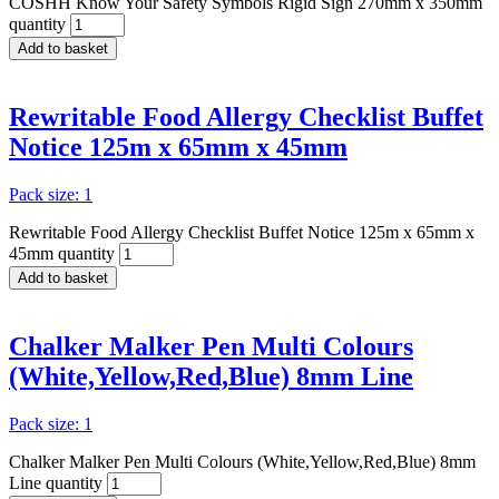
COSHH Know Your Safety Symbols Rigid Sign 270mm x 350mm
quantity
Add to basket
Rewritable Food Allergy Checklist Buffet
Notice 125m x 65mm x 45mm
Pack size: 1
Rewritable Food Allergy Checklist Buffet Notice 125m x 65mm x
45mm quantity
Add to basket
Chalker Malker Pen Multi Colours
(White,Yellow,Red,Blue) 8mm Line
Pack size: 1
Chalker Malker Pen Multi Colours (White,Yellow,Red,Blue) 8mm
Line quantity