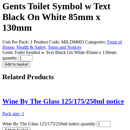
Gents Toilet Symbol w Text
Black On White 85mm x
130mm
Unit Per Pack: 1
Product Code:
MILDM003
Categories:
Front of
House
,
Health & Safety
,
Signs and Notices
Gents Toilet Symbol w Text Black On White 85mm x 130mm
quantity
Add to basket
Related
Products
Wine By The Glass 125/175/250ml notice
Pack size: 1
Wine By The Glass 125/175/250ml notice quantity