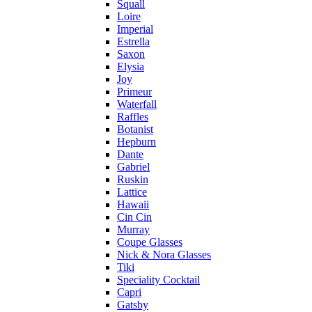
Squall
Loire
Imperial
Estrella
Saxon
Elysia
Joy
Primeur
Waterfall
Raffles
Botanist
Hepburn
Dante
Gabriel
Ruskin
Lattice
Hawaii
Cin Cin
Murray
Coupe Glasses
Nick & Nora Glasses
Tiki
Speciality Cocktail
Capri
Gatsby