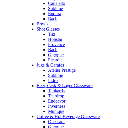
Canaletto
Sublime
Endura
Bach
Bowls
Shot Glasses
Tiki
Hobstar
Provence
Bach
Gigogne
Picardie
Jugs & Carafes
Atelier Prestige
Sublime
Indro
Beer, Cask & Lager Glassware
Tankards
Teardrop
Endeavor
Inverness
Munique
Coffee & Hot Beverage Glassware
Ouessant
Gigogne