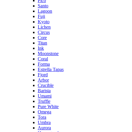
Pico
Santo
Lagoon
Fuji
Kyoto
Lichen
Circus
Core
Titan
Ink
Moonstone
Coral
Forma
Estrella Tapas
Fjord
Arbor
Crucible
Barista
Umami
Truffle
Pure White
Omega
Tora
Umbra
Aurora