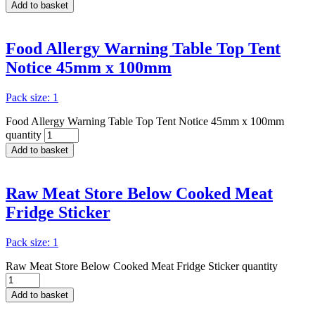
Add to basket
Food Allergy Warning Table Top Tent
Notice 45mm x 100mm
Pack size: 1
Food Allergy Warning Table Top Tent Notice 45mm x 100mm
quantity
Add to basket
Raw Meat Store Below Cooked Meat
Fridge Sticker
Pack size: 1
Raw Meat Store Below Cooked Meat Fridge Sticker quantity
Add to basket