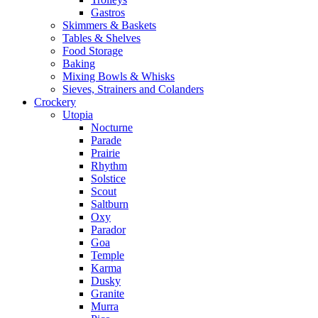
Gastros
Skimmers & Baskets
Tables & Shelves
Food Storage
Baking
Mixing Bowls & Whisks
Sieves, Strainers and Colanders
Crockery
Utopia
Nocturne
Parade
Prairie
Rhythm
Solstice
Scout
Saltburn
Oxy
Parador
Goa
Temple
Karma
Dusky
Granite
Murra