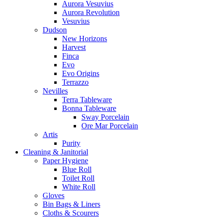
Aurora Vesuvius
Aurora Revolution
Vesuvius
Dudson
New Horizons
Harvest
Finca
Evo
Evo Origins
Terrazzo
Nevilles
Terra Tableware
Bonna Tableware
Sway Porcelain
Ore Mar Porcelain
Artis
Purity
Cleaning & Janitorial
Paper Hygiene
Blue Roll
Toilet Roll
White Roll
Gloves
Bin Bags & Liners
Cloths & Scourers