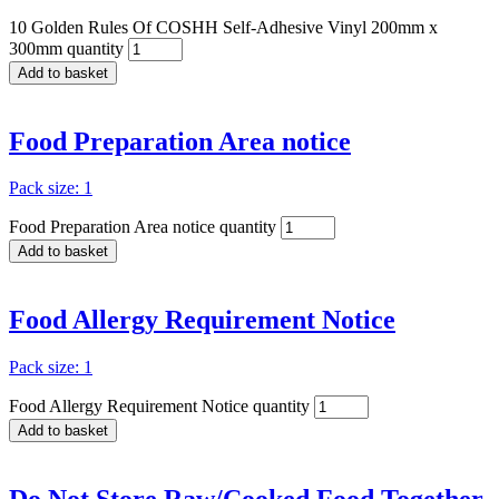
10 Golden Rules Of COSHH Self-Adhesive Vinyl 200mm x
300mm quantity
Add to basket
Food Preparation Area notice
Pack size: 1
Food Preparation Area notice quantity
Add to basket
Food Allergy Requirement Notice
Pack size: 1
Food Allergy Requirement Notice quantity
Add to basket