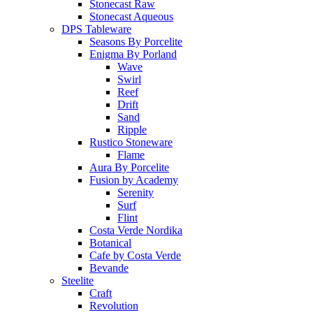
Stonecast Raw
Stonecast Aqueous
DPS Tableware
Seasons By Porcelite
Enigma By Porland
Wave
Swirl
Reef
Drift
Sand
Ripple
Rustico Stoneware
Flame
Aura By Porcelite
Fusion by Academy
Serenity
Surf
Flint
Costa Verde Nordika
Botanical
Cafe by Costa Verde
Bevande
Steelite
Craft
Revolution