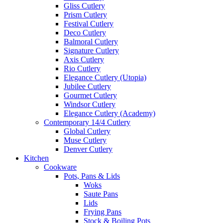
Gliss Cutlery
Prism Cutlery
Festival Cutlery
Deco Cutlery
Balmoral Cutlery
Signature Cutlery
Axis Cutlery
Rio Cutlery
Elegance Cutlery (Utopia)
Jubilee Cutlery
Gourmet Cutlery
Windsor Cutlery
Elegance Cutlery (Academy)
Contemporary 14/4 Cutlery
Global Cutlery
Muse Cutlery
Denver Cutlery
Kitchen
Cookware
Pots, Pans & Lids
Woks
Saute Pans
Lids
Frying Pans
Stock & Boiling Pots