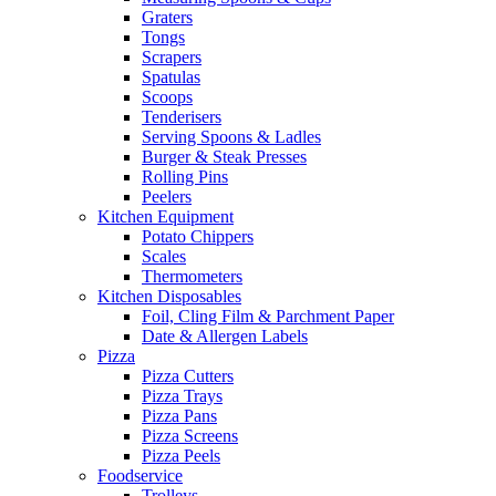
Graters
Tongs
Scrapers
Spatulas
Scoops
Tenderisers
Serving Spoons & Ladles
Burger & Steak Presses
Rolling Pins
Peelers
Kitchen Equipment
Potato Chippers
Scales
Thermometers
Kitchen Disposables
Foil, Cling Film & Parchment Paper
Date & Allergen Labels
Pizza
Pizza Cutters
Pizza Trays
Pizza Pans
Pizza Screens
Pizza Peels
Foodservice
Trolleys