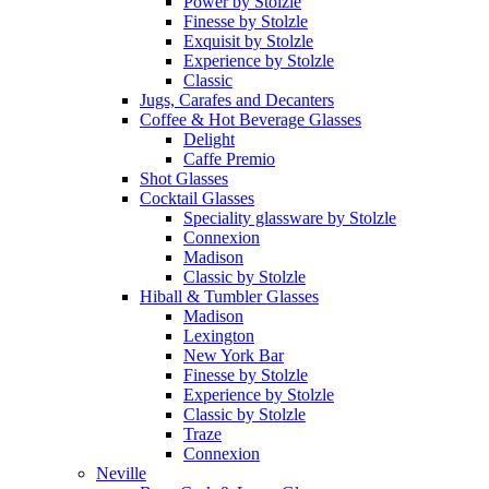
Power by Stolzle
Finesse by Stolzle
Exquisit by Stolzle
Experience by Stolzle
Classic
Jugs, Carafes and Decanters
Coffee & Hot Beverage Glasses
Delight
Caffe Premio
Shot Glasses
Cocktail Glasses
Speciality glassware by Stolzle
Connexion
Madison
Classic by Stolzle
Hiball & Tumbler Glasses
Madison
Lexington
New York Bar
Finesse by Stolzle
Experience by Stolzle
Classic by Stolzle
Traze
Connexion
Neville