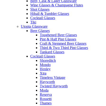
Beer, Cask & Lager Glassware
Wine Glasses & Champagne Flutes
Shot Glasses
Hiball & Tumbler Glasses
Cocktail Glasses
Tiki
Utopia Glassware
Beer Glasses
Toughened Beer Glasses
Pint & Half Pint Glasses
Craft & Stemmed Beer Glasses
Third & Two Third Pint Glasses
Tankard Glasses
Cocktail Glasses
Shoreditch
Mondo
Henley
Xtra
Timeless Vintage
Hayworth
Twisted Hayworth
Moda
Reserva
Rossetti
Thames