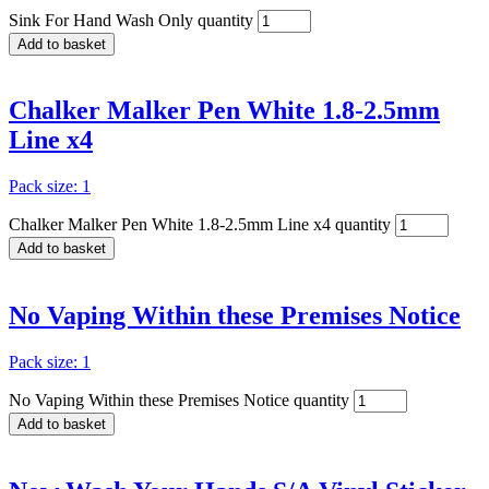
Sink For Hand Wash Only quantity
Add to basket
Chalker Malker Pen White 1.8-2.5mm
Line x4
Pack size: 1
Chalker Malker Pen White 1.8-2.5mm Line x4 quantity
Add to basket
No Vaping Within these Premises Notice
Pack size: 1
No Vaping Within these Premises Notice quantity
Add to basket