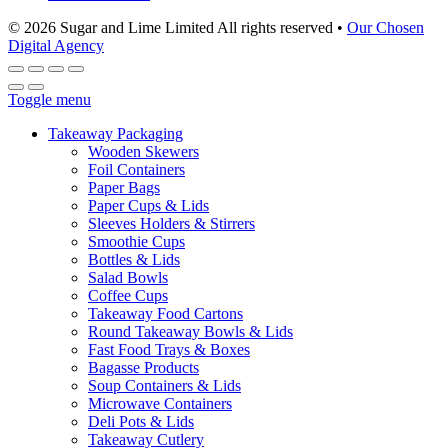
© 2026 Sugar and Lime Limited
All rights reserved
•
Our Chosen
Digital Agency
Toggle menu
Takeaway Packaging
Wooden Skewers
Foil Containers
Paper Bags
Paper Cups & Lids
Sleeves Holders & Stirrers
Smoothie Cups
Bottles & Lids
Salad Bowls
Coffee Cups
Takeaway Food Cartons
Round Takeaway Bowls & Lids
Fast Food Trays & Boxes
Bagasse Products
Soup Containers & Lids
Microwave Containers
Deli Pots & Lids
Takeaway Cutlery