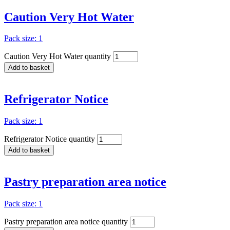
Caution Very Hot Water
Pack size: 1
Caution Very Hot Water quantity
Add to basket
Refrigerator Notice
Pack size: 1
Refrigerator Notice quantity
Add to basket
Pastry preparation area notice
Pack size: 1
Pastry preparation area notice quantity