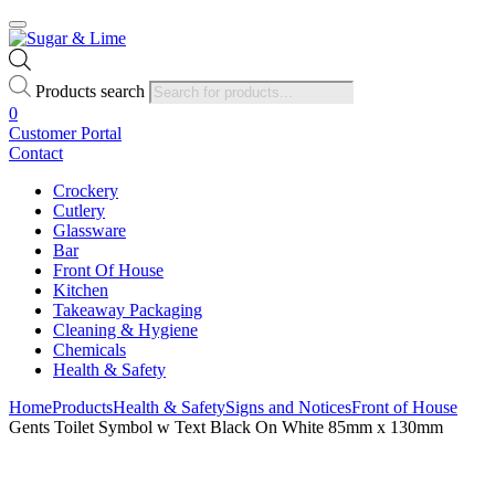
Products search
0
Customer Portal
Contact
Crockery
Cutlery
Glassware
Bar
Front Of House
Kitchen
Takeaway Packaging
Cleaning & Hygiene
Chemicals
Health & Safety
Home
Products
Health & Safety
Signs and Notices
Front of House
Gents Toilet Symbol w Text Black On White 85mm x 130mm