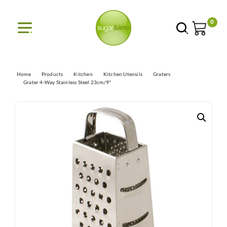
0
Home
Products
Kitchen
Kitchen Utensils
Graters
Grater 4-Way Stainless Steel 23cm/9″