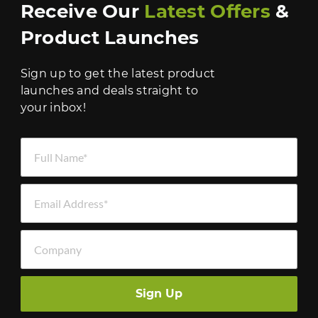
Receive Our
Latest Offers
&
Product Launches
Sign up to get the latest product
launches and deals straight to
your inbox!
Full Name *
Email Address *
Company
Sign Up