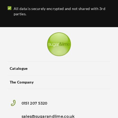
All data is securely encrypted and not shared with 3rd
parties.
Catalogue
The Company
0151 207 5320
sales@sugarandlime.co.uk