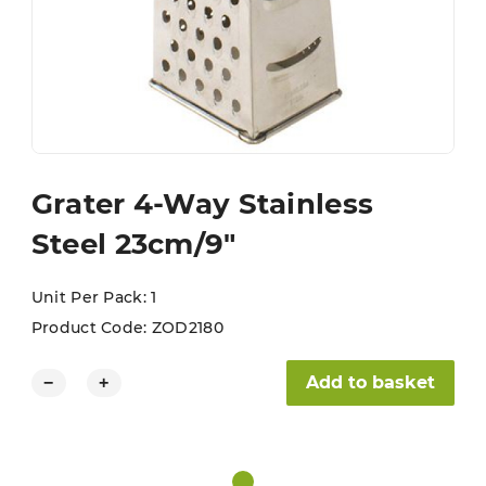
Grater 4-Way Stainless
Steel 23cm/9″
Unit Per Pack: 1
Product Code:
ZOD2180
Grater 4-Way Stainless Steel 23cm/9" quantity
Add to basket
−
+