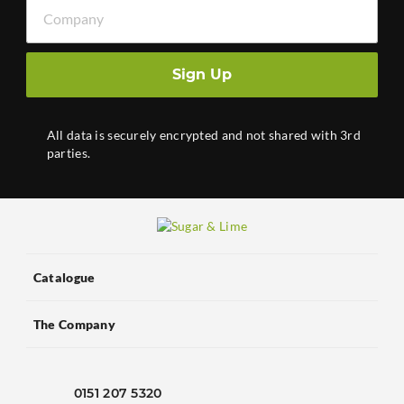
Company
Sign Up
All data is securely encrypted and not shared with 3rd
parties.
Catalogue
The Company
0151 207 5320