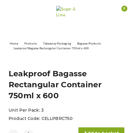
0
Home
Products
Takeaway Packaging
Bagasse Products
Leakproof Bagasse Rectangular Container 750ml x 600
Leakproof Bagasse
Rectangular Container
750ml x 600
Unit Per Pack: 3
Product Code:
CELLPBRC750
Leakproof Bagasse Rectangular Container 750ml x 600 quanti