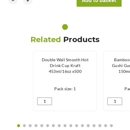
Add to basket
−
+
Related
Products
Double Wall Smooth Hot
Bamboo 
Drink Cup Kraft
Gushi Gu
453ml/16oz x500
150mm
Pack size: 1
Pac
Double Wall Smooth Hot Drink Cup Kraft 453ml
Bamboo Ske
‹