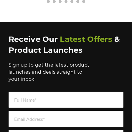
›
Receive Our
Latest Offers
&
Product Launches
Sign up to get the latest product
launches and deals straight to
your inbox!
Full Name *
Email Address *