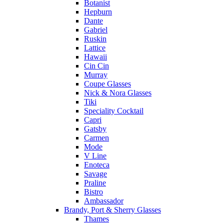
Botanist
Hepburn
Dante
Gabriel
Ruskin
Lattice
Hawaii
Cin Cin
Murray
Coupe Glasses
Nick & Nora Glasses
Tiki
Speciality Cocktail
Capri
Gatsby
Carmen
Mode
V Line
Enoteca
Savage
Praline
Bistro
Ambassador
Brandy, Port & Sherry Glasses
Thames