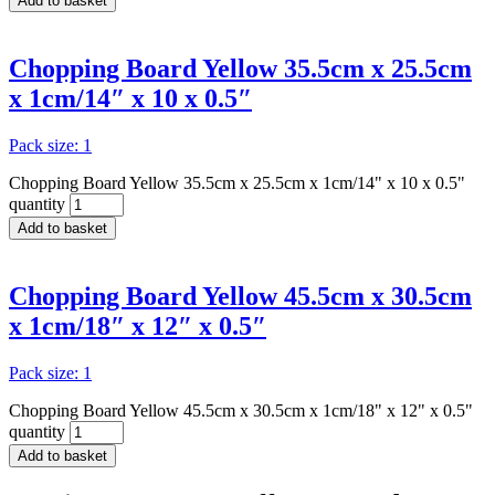
Add to basket
Chopping Board Yellow 35.5cm x 25.5cm
x 1cm/14″ x 10 x 0.5″
Pack size: 1
Chopping Board Yellow 35.5cm x 25.5cm x 1cm/14" x 10 x 0.5"
quantity
Add to basket
Chopping Board Yellow 45.5cm x 30.5cm
x 1cm/18″ x 12″ x 0.5″
Pack size: 1
Chopping Board Yellow 45.5cm x 30.5cm x 1cm/18" x 12" x 0.5"
quantity
Add to basket