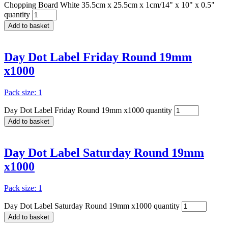
Chopping Board White 35.5cm x 25.5cm x 1cm/14" x 10" x 0.5"
quantity
Add to basket
Day Dot Label Friday Round 19mm
x1000
Pack size: 1
Day Dot Label Friday Round 19mm x1000 quantity
Add to basket
Day Dot Label Saturday Round 19mm
x1000
Pack size: 1
Day Dot Label Saturday Round 19mm x1000 quantity
Add to basket