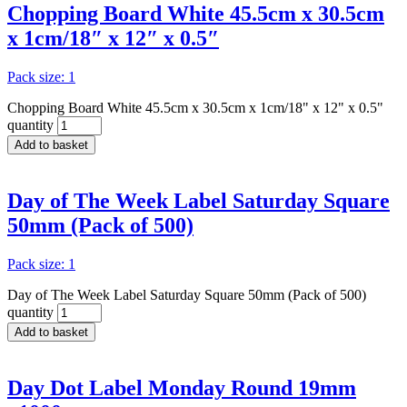
Chopping Board White 45.5cm x 30.5cm
x 1cm/18″ x 12″ x 0.5″
Pack size: 1
Chopping Board White 45.5cm x 30.5cm x 1cm/18" x 12" x 0.5"
quantity
Add to basket
Day of The Week Label Saturday Square
50mm (Pack of 500)
Pack size: 1
Day of The Week Label Saturday Square 50mm (Pack of 500)
quantity
Add to basket
Day Dot Label Monday Round 19mm