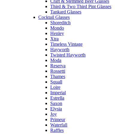
Craft & Stemmed Beer Glasses
Third & Two Third Pint Glasses
Tankard Glasses
Cocktail Glasses
Shoreditch
Mondo
Henley
Xtra
Timeless Vintage
Hayworth
Twisted Hayworth
Moda
Reserva
Rossetti
Thames
Squall
Loire
Imperial
Estrella
Saxon
Elysia
Joy
Primeur
Waterfall
Raffles