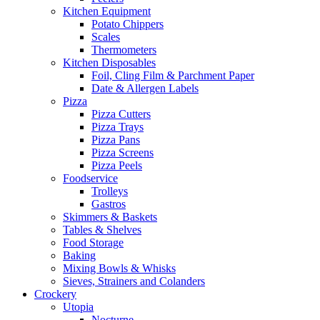
Kitchen Equipment
Potato Chippers
Scales
Thermometers
Kitchen Disposables
Foil, Cling Film & Parchment Paper
Date & Allergen Labels
Pizza
Pizza Cutters
Pizza Trays
Pizza Pans
Pizza Screens
Pizza Peels
Foodservice
Trolleys
Gastros
Skimmers & Baskets
Tables & Shelves
Food Storage
Baking
Mixing Bowls & Whisks
Sieves, Strainers and Colanders
Crockery
Utopia
Nocturne