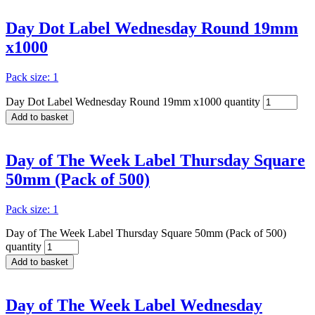
Day Dot Label Wednesday Round 19mm
x1000
Pack size: 1
Day Dot Label Wednesday Round 19mm x1000 quantity
Add to basket
Day of The Week Label Thursday Square
50mm (Pack of 500)
Pack size: 1
Day of The Week Label Thursday Square 50mm (Pack of 500)
quantity
Add to basket
Day of The Week Label Wednesday