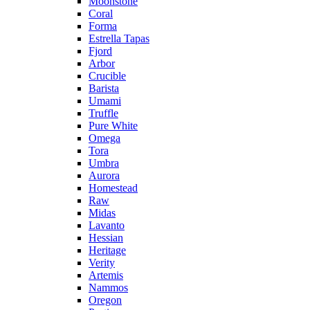
Moonstone
Coral
Forma
Estrella Tapas
Fjord
Arbor
Crucible
Barista
Umami
Truffle
Pure White
Omega
Tora
Umbra
Aurora
Homestead
Raw
Midas
Lavanto
Hessian
Heritage
Verity
Artemis
Nammos
Oregon