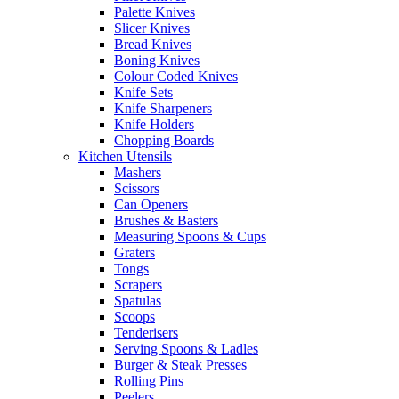
Palette Knives
Slicer Knives
Bread Knives
Boning Knives
Colour Coded Knives
Knife Sets
Knife Sharpeners
Knife Holders
Chopping Boards
Kitchen Utensils
Mashers
Scissors
Can Openers
Brushes & Basters
Measuring Spoons & Cups
Graters
Tongs
Scrapers
Spatulas
Scoops
Tenderisers
Serving Spoons & Ladles
Burger & Steak Presses
Rolling Pins
Peelers