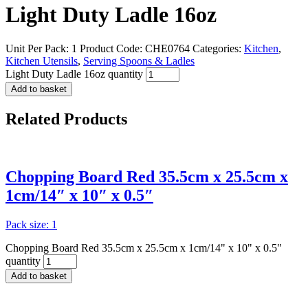
Light Duty Ladle 16oz
Unit Per Pack: 1
Product Code:
CHE0764
Categories:
Kitchen
,
Kitchen Utensils
,
Serving Spoons & Ladles
Light Duty Ladle 16oz quantity
Add to basket
Related
Products
Chopping Board Red 35.5cm x 25.5cm x
1cm/14″ x 10″ x 0.5″
Pack size: 1
Chopping Board Red 35.5cm x 25.5cm x 1cm/14" x 10" x 0.5"
quantity
Add to basket