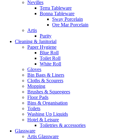
Nevilles
Terra Tableware
Bonna Tableware
Sway Porcelain
Ore Mar Porcelain
Artis
Purity
Cleaning & Janitorial
Paper Hygiene
Blue Roll
Toilet Roll
White Roll
Gloves
Bin Bags & Liners
Cloths & Scourers
Mopping
Brushes & Squeegees
Floor Pads
Bins & Organisation
Toilets
Washing Up Liquids
Hotel & Leisure
Toiletries & accessories
Glassware
Artis Glassware