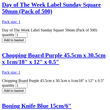
Day of The Week Label Sunday Square
50mm (Pack of 500)
Pack size: 1
Day of The Week Label Sunday Square 50mm (Pack of 500)
quantity
Add to basket
Chopping Board Purple 45.5cm x 30.5cm
x 1cm/18″ x 12″ x 0.5″
Pack size: 1
Chopping Board Purple 45.5cm x 30.5cm x 1cm/18" x 12" x 0.5"
quantity
Add to basket
Boning Knife Blue 15cm/6″