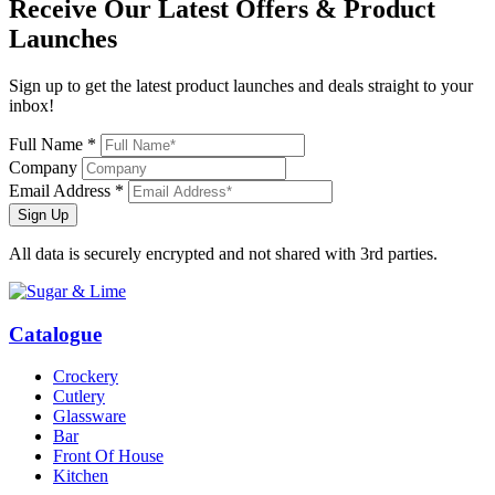
Receive Our
Latest Offers
& Product
Launches
Sign up to get the latest product launches and deals straight to your
inbox!
Full Name *
Company
Email Address *
Sign Up
All data is securely encrypted and not shared with 3rd parties.
Catalogue
Crockery
Cutlery
Glassware
Bar
Front Of House
Kitchen