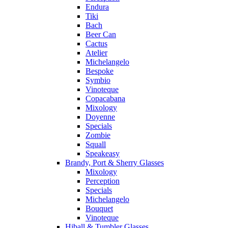
Endura
Tiki
Bach
Beer Can
Cactus
Atelier
Michelangelo
Bespoke
Symbio
Vinoteque
Copacabana
Mixology
Doyenne
Specials
Zombie
Squall
Speakeasy
Brandy, Port & Sherry Glasses
Mixology
Perception
Specials
Michelangelo
Bouquet
Vinoteque
Hiball & Tumbler Glasses