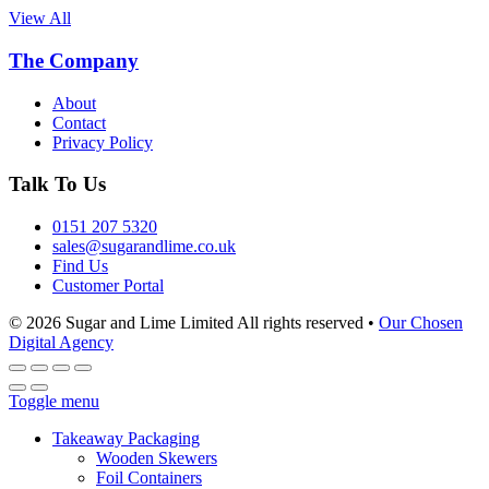
View All
The Company
About
Contact
Privacy Policy
Talk To Us
0151 207 5320
sales@sugarandlime.co.uk
Find Us
Customer Portal
© 2026 Sugar and Lime Limited
All rights reserved
•
Our Chosen
Digital Agency
Toggle menu
Takeaway Packaging
Wooden Skewers
Foil Containers