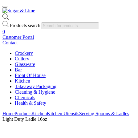
Products search
0
Customer Portal
Contact
Crockery
Cutlery
Glassware
Bar
Front Of House
Kitchen
Takeaway Packaging
Cleaning & Hygiene
Chemicals
Health & Safety
Home
Products
Kitchen
Kitchen Utensils
Serving Spoons & Ladles
Light Duty Ladle 16oz