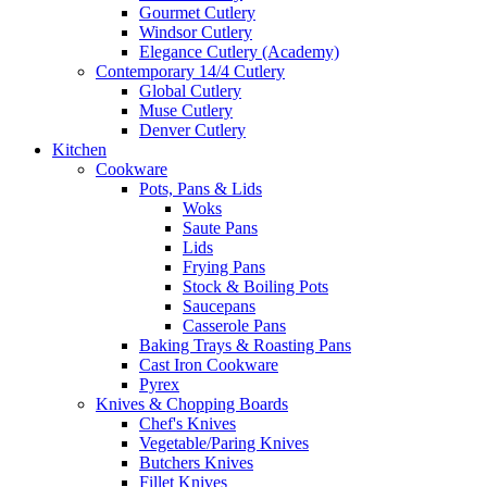
Gourmet Cutlery
Windsor Cutlery
Elegance Cutlery (Academy)
Contemporary 14/4 Cutlery
Global Cutlery
Muse Cutlery
Denver Cutlery
Kitchen
Cookware
Pots, Pans & Lids
Woks
Saute Pans
Lids
Frying Pans
Stock & Boiling Pots
Saucepans
Casserole Pans
Baking Trays & Roasting Pans
Cast Iron Cookware
Pyrex
Knives & Chopping Boards
Chef's Knives
Vegetable/Paring Knives
Butchers Knives
Fillet Knives