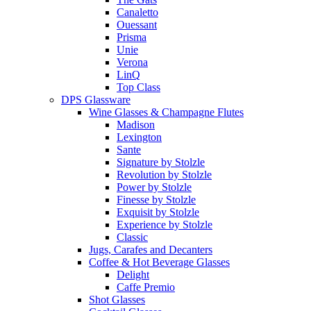
Canaletto
Ouessant
Prisma
Unie
Verona
LinQ
Top Class
DPS Glassware
Wine Glasses & Champagne Flutes
Madison
Lexington
Sante
Signature by Stolzle
Revolution by Stolzle
Power by Stolzle
Finesse by Stolzle
Exquisit by Stolzle
Experience by Stolzle
Classic
Jugs, Carafes and Decanters
Coffee & Hot Beverage Glasses
Delight
Caffe Premio
Shot Glasses