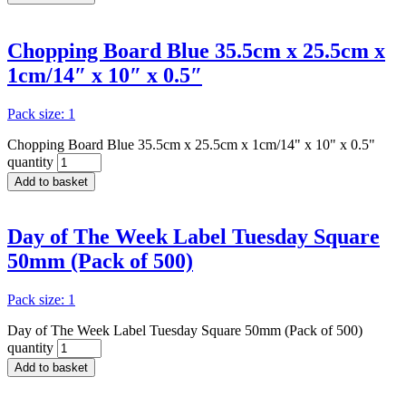
Chopping Board Blue 35.5cm x 25.5cm x
1cm/14″ x 10″ x 0.5″
Pack size: 1
Chopping Board Blue 35.5cm x 25.5cm x 1cm/14" x 10" x 0.5"
quantity
Add to basket
Day of The Week Label Tuesday Square
50mm (Pack of 500)
Pack size: 1
Day of The Week Label Tuesday Square 50mm (Pack of 500)
quantity
Add to basket