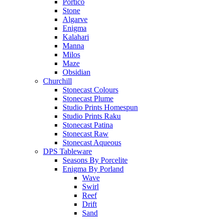
Portico
Stone
Algarve
Enigma
Kalahari
Manna
Milos
Maze
Obsidian
Churchill
Stonecast Colours
Stonecast Plume
Studio Prints Homespun
Studio Prints Raku
Stonecast Patina
Stonecast Raw
Stonecast Aqueous
DPS Tableware
Seasons By Porcelite
Enigma By Porland
Wave
Swirl
Reef
Drift
Sand