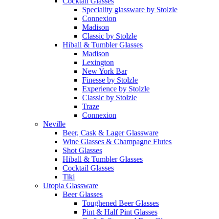
Cocktail Glasses
Speciality glassware by Stolzle
Connexion
Madison
Classic by Stolzle
Hiball & Tumbler Glasses
Madison
Lexington
New York Bar
Finesse by Stolzle
Experience by Stolzle
Classic by Stolzle
Traze
Connexion
Neville
Beer, Cask & Lager Glassware
Wine Glasses & Champagne Flutes
Shot Glasses
Hiball & Tumbler Glasses
Cocktail Glasses
Tiki
Utopia Glassware
Beer Glasses
Toughened Beer Glasses
Pint & Half Pint Glasses