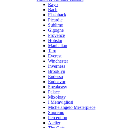
Rayo
Bach
Flashback
Picardie
Sublime
Gigogne
Provence
Hobstar
Manhattan
Tarq
Everest
Winchester
Inverness
Brooklyn
Endessa
Endeavor
Speakeasy
Palace
Mixology
I Meravigliosi
Michelangelo Mesterpiece
Supremo
Perception
Atelier
The Gats