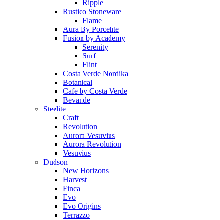
Ripple
Rustico Stoneware
Flame
Aura By Porcelite
Fusion by Academy
Serenity
Surf
Flint
Costa Verde Nordika
Botanical
Cafe by Costa Verde
Bevande
Steelite
Craft
Revolution
Aurora Vesuvius
Aurora Revolution
Vesuvius
Dudson
New Horizons
Harvest
Finca
Evo
Evo Origins
Terrazzo