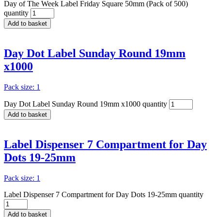
Day of The Week Label Friday Square 50mm (Pack of 500)
quantity
Add to basket
Day Dot Label Sunday Round 19mm
x1000
Pack size: 1
Day Dot Label Sunday Round 19mm x1000 quantity
Add to basket
Label Dispenser 7 Compartment for Day
Dots 19-25mm
Pack size: 1
Label Dispenser 7 Compartment for Day Dots 19-25mm quantity
Add to basket