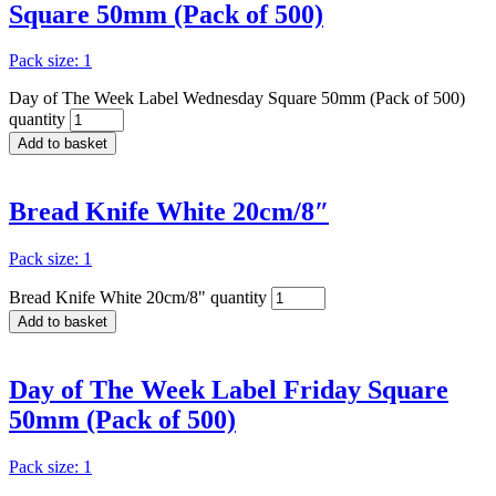
Square 50mm (Pack of 500)
Pack size: 1
Day of The Week Label Wednesday Square 50mm (Pack of 500)
quantity
Add to basket
Bread Knife White 20cm/8″
Pack size: 1
Bread Knife White 20cm/8" quantity
Add to basket
Day of The Week Label Friday Square
50mm (Pack of 500)
Pack size: 1