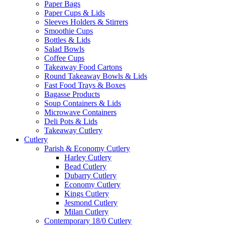
Paper Bags
Paper Cups & Lids
Sleeves Holders & Stirrers
Smoothie Cups
Bottles & Lids
Salad Bowls
Coffee Cups
Takeaway Food Cartons
Round Takeaway Bowls & Lids
Fast Food Trays & Boxes
Bagasse Products
Soup Containers & Lids
Microwave Containers
Deli Pots & Lids
Takeaway Cutlery
Cutlery
Parish & Economy Cutlery
Harley Cutlery
Bead Cutlery
Dubarry Cutlery
Economy Cutlery
Kings Cutlery
Jesmond Cutlery
Milan Cutlery
Contemporary 18/0 Cutlery