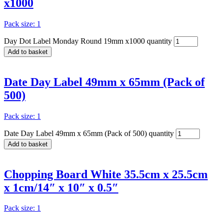
x1000
Pack size: 1
Day Dot Label Monday Round 19mm x1000 quantity
Add to basket
Date Day Label 49mm x 65mm (Pack of
500)
Pack size: 1
Date Day Label 49mm x 65mm (Pack of 500) quantity
Add to basket
Chopping Board White 35.5cm x 25.5cm
x 1cm/14″ x 10″ x 0.5″
Pack size: 1