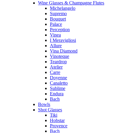
Wine Glasses & Champagne Flutes
Michelangelo
Supremo
Bouquet
Palace
Perception
Vinea
I Meravigliosi
Allure
Vina Diamond
Vinoteque
Teardrop
Atelier
Carre
Doyenne
Canaletto
Sublime
Endura
Bach
Bowls
Shot Glasses
Tiki
Hobstar
Provence
Bach