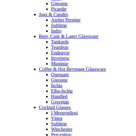
Gigogne
Picardie
Jugs & Carafes
Atelier Prestige
Sublime
Indro
Beer, Cask & Lager Glassware
Tankards
Teardrop
Endeavor
Inverness
Munique
Coffee & Hot Beverage Glassware
Ouessant
Gigogne
Ischia
Elba-Ischia
Handled
Georgian
Cocktail Glasses
I Meravigliosi
Vinea
Sublime
Winchester
Perception