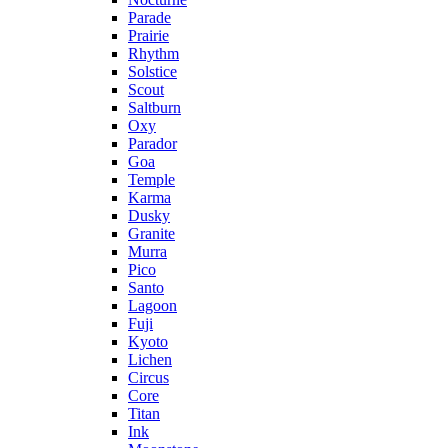
Parade
Prairie
Rhythm
Solstice
Scout
Saltburn
Oxy
Parador
Goa
Temple
Karma
Dusky
Granite
Murra
Pico
Santo
Lagoon
Fuji
Kyoto
Lichen
Circus
Core
Titan
Ink