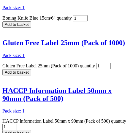
Pack size: 1
Boning Knife Blue 15cm/6" quantity
Add to basket
Gluten Free Label 25mm (Pack of 1000)
Pack size: 1
Gluten Free Label 25mm (Pack of 1000) quantity
Add to basket
HACCP Information Label 50mm x
90mm (Pack of 500)
Pack size: 1
HACCP Information Label 50mm x 90mm (Pack of 500) quantity