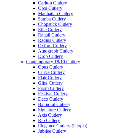
Carlton Cutlery
Orca Cutlery
Manhattan Cutlery
Samba Cutlery
Chopstick Cutlery
Elite Cutlery
Rattail Cutlery
Radius Cutlery
Oxford Cutlery
Autograph Cutlery
Drop Cutlery
Contemporary 18/10 Cutlery
Opus Cutlery
Curve Cutlery
Flair Cutlery
Gliss Cutlery
Prism Cutlery
Festival Cutlery
Deco Cutlery
Balmoral Cutlery
Signature Cutlery
Axis Cutlery
Rio Cutlery
Elegance Cutlery (Utopia)
Jubilee Cutlery