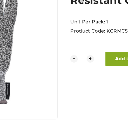
Resistant 
Unit Per Pack: 1
Product Code:
KCRMCS
MasterClass Safety Cut Resis
−
+
Add 