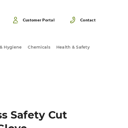
Customer Portal
Contact
 & Hygiene
Chemicals
Health & Safety
s Safety Cut