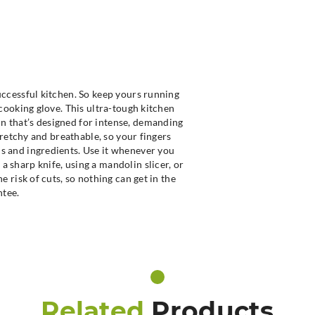
successful kitchen. So keep yours running
t cooking glove. This ultra-tough kitchen
n that’s designed for intense, demanding
stretchy and breathable, so your fingers
ls and ingredients. Use it whenever you
a sharp knife, using a mandolin slicer, or
he risk of cuts, so nothing can get in the
ntee.
Related
Products