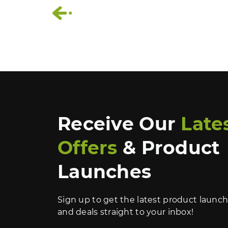
‹
Receive Our
Late
Offers
& Product
Launches
Sign up to get the latest product launc
and deals straight to your inbox!