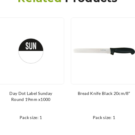
Day Dot Label Sunday
Bread Knife Black 20cm/8″
Round 19mm x1000
Pack size: 1
Pack size: 1