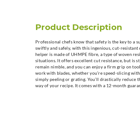
Product Description
Professional chefs know that safety is the key to a 
swiftly and safely, with this ingenious, cut-resistan
helper is made of UHMPE fibre, a type of woven resi
situations. It offers excellent cut resistance, but is 
remain nimble, and you can enjoy a firm grip on too
work with blades, whether you’re speed-slicing with 
simply peeling or grating. You’ll drastically reduce t
way of your recipe. It comes with a 12-month guara