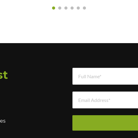
Full Name *
st
Email Address *
hes