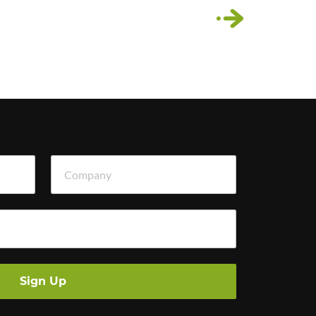
›
Company
Sign Up