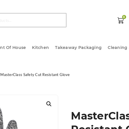
0
ont Of House
Kitchen
Takeaway Packaging
Cleaning
MasterClass Safety Cut Resistant Glove
MasterClas