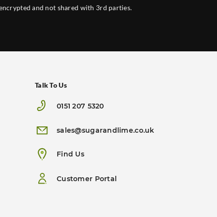
 encrypted and not shared with 3rd parties.
Talk To Us
0151 207 5320
sales@sugarandlime.co.uk
Find Us
Customer Portal