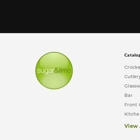
Catalo
Crock
Cutler
Glass
Bar
Front 
Kitch
View 