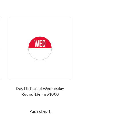
Day Dot Label Wednesday
Boning Knife Black
Round 19mm x1000
15cm/6″
Pack size: 1
Pack size: 1