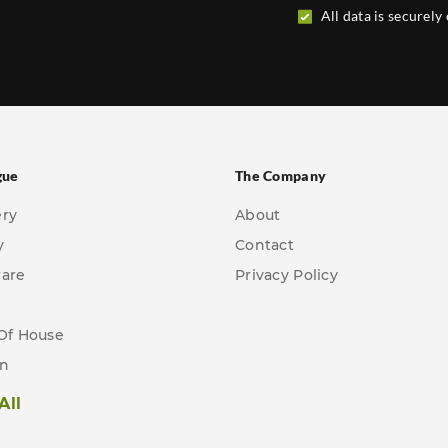
All data is securely
gue
The Company
ery
About
y
Contact
ware
Privacy Policy
Of House
en
All