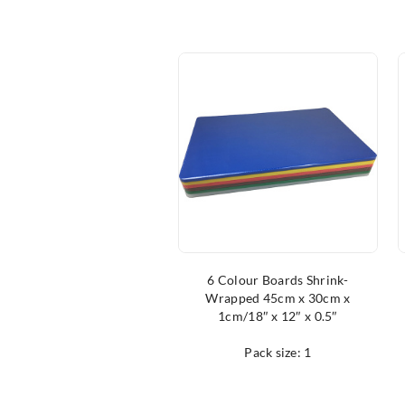
6 Colour Boards Shrink-
Wrapped 45cm x 30cm x
1cm/18″ x 12″ x 0.5″
Pack size: 1