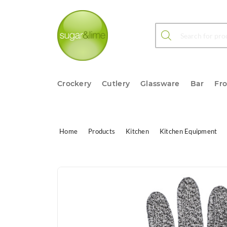
Products search
Crockery
Cutlery
Glassware
Bar
Fr
Home
Products
Kitchen
Kitchen Equipment