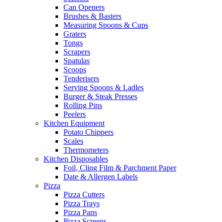
Can Openers
Brushes & Basters
Measuring Spoons & Cups
Graters
Tongs
Scrapers
Spatulas
Scoops
Tenderisers
Serving Spoons & Ladles
Burger & Steak Presses
Rolling Pins
Peelers
Kitchen Equipment
Potato Chippers
Scales
Thermometers
Kitchen Disposables
Foil, Cling Film & Parchment Paper
Date & Allergen Labels
Pizza
Pizza Cutters
Pizza Trays
Pizza Pans
Pizza Screens