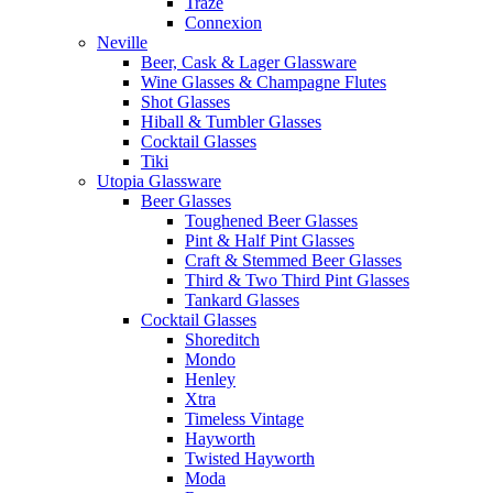
Traze
Connexion
Neville
Beer, Cask & Lager Glassware
Wine Glasses & Champagne Flutes
Shot Glasses
Hiball & Tumbler Glasses
Cocktail Glasses
Tiki
Utopia Glassware
Beer Glasses
Toughened Beer Glasses
Pint & Half Pint Glasses
Craft & Stemmed Beer Glasses
Third & Two Third Pint Glasses
Tankard Glasses
Cocktail Glasses
Shoreditch
Mondo
Henley
Xtra
Timeless Vintage
Hayworth
Twisted Hayworth
Moda