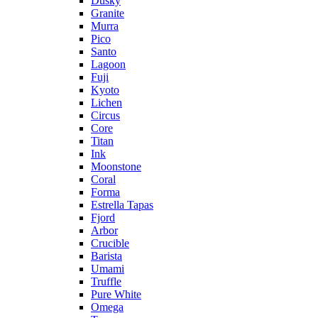
Dusky
Granite
Murra
Pico
Santo
Lagoon
Fuji
Kyoto
Lichen
Circus
Core
Titan
Ink
Moonstone
Coral
Forma
Estrella Tapas
Fjord
Arbor
Crucible
Barista
Umami
Truffle
Pure White
Omega