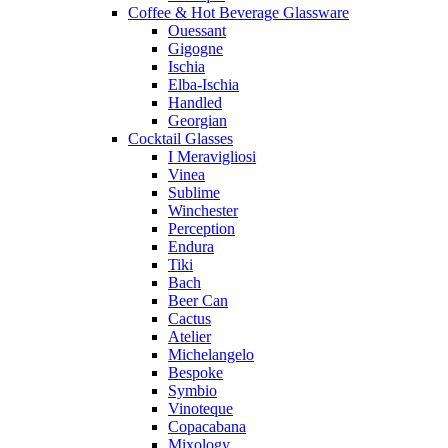
Coffee & Hot Beverage Glassware
Ouessant
Gigogne
Ischia
Elba-Ischia
Handled
Georgian
Cocktail Glasses
I Meravigliosi
Vinea
Sublime
Winchester
Perception
Endura
Tiki
Bach
Beer Can
Cactus
Atelier
Michelangelo
Bespoke
Symbio
Vinoteque
Copacabana
Mixology