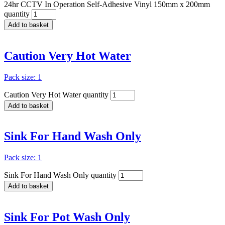
24hr CCTV In Operation Self-Adhesive Vinyl 150mm x 200mm
quantity
Add to basket
Caution Very Hot Water
Pack size: 1
Caution Very Hot Water quantity
Add to basket
Sink For Hand Wash Only
Pack size: 1
Sink For Hand Wash Only quantity
Add to basket
Sink For Pot Wash Only