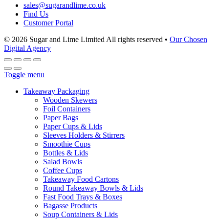
sales@sugarandlime.co.uk
Find Us
Customer Portal
© 2026 Sugar and Lime Limited
All rights reserved
•
Our Chosen
Digital Agency
Toggle menu
Takeaway Packaging
Wooden Skewers
Foil Containers
Paper Bags
Paper Cups & Lids
Sleeves Holders & Stirrers
Smoothie Cups
Bottles & Lids
Salad Bowls
Coffee Cups
Takeaway Food Cartons
Round Takeaway Bowls & Lids
Fast Food Trays & Boxes
Bagasse Products
Soup Containers & Lids