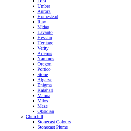
Tora
Umbra
Aurora
Homestead
Raw
Midas
Lavanto
Hessian
Heritage
Verity
Artemis
Nammos
Oregon
Portico
Stone
Algarve
Enigma
Kalahari
Manna
Milos
Maze
Obsidian
Churchill
Stonecast Colours
Stonecast Plume