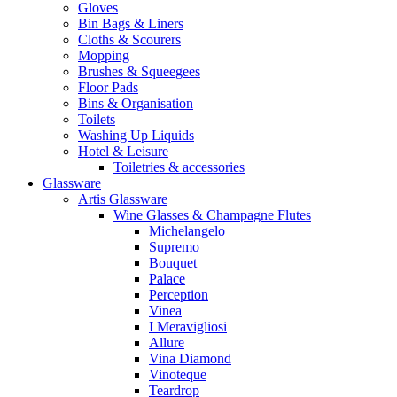
Gloves
Bin Bags & Liners
Cloths & Scourers
Mopping
Brushes & Squeegees
Floor Pads
Bins & Organisation
Toilets
Washing Up Liquids
Hotel & Leisure
Toiletries & accessories
Glassware
Artis Glassware
Wine Glasses & Champagne Flutes
Michelangelo
Supremo
Bouquet
Palace
Perception
Vinea
I Meravigliosi
Allure
Vina Diamond
Vinoteque
Teardrop