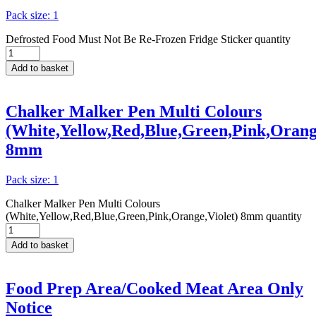
Pack size: 1
Defrosted Food Must Not Be Re-Frozen Fridge Sticker quantity
Add to basket
Chalker Malker Pen Multi Colours
(White,Yellow,Red,Blue,Green,Pink,Orange
8mm
Pack size: 1
Chalker Malker Pen Multi Colours
(White,Yellow,Red,Blue,Green,Pink,Orange,Violet) 8mm quantity
Add to basket
Food Prep Area/Cooked Meat Area Only
Notice