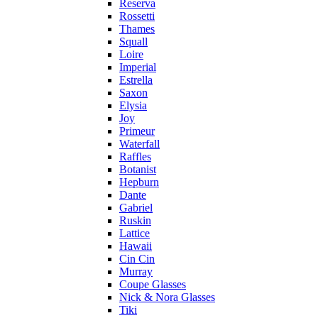
Reserva
Rossetti
Thames
Squall
Loire
Imperial
Estrella
Saxon
Elysia
Joy
Primeur
Waterfall
Raffles
Botanist
Hepburn
Dante
Gabriel
Ruskin
Lattice
Hawaii
Cin Cin
Murray
Coupe Glasses
Nick & Nora Glasses
Tiki