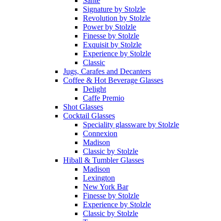
Sante
Signature by Stolzle
Revolution by Stolzle
Power by Stolzle
Finesse by Stolzle
Exquisit by Stolzle
Experience by Stolzle
Classic
Jugs, Carafes and Decanters
Coffee & Hot Beverage Glasses
Delight
Caffe Premio
Shot Glasses
Cocktail Glasses
Speciality glassware by Stolzle
Connexion
Madison
Classic by Stolzle
Hiball & Tumbler Glasses
Madison
Lexington
New York Bar
Finesse by Stolzle
Experience by Stolzle
Classic by Stolzle