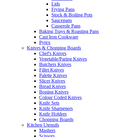
Lids
Frying Pans
Stock & Boiling Pots
Saucepans
Casserole Pans
Baking Trays & Roasting Pans
Cast Iron Cookware
Pyrex
Knives & Chopping Boards
Chef's Knives
Vegetable/Paring Knives
Butchers Knives
Fillet Knives
Palette Knives
Slicer Knives
Bread Knives
Boning Knives
Colour Coded Knives
Knife Sets
Knife Sharpeners
Knife Holders
Chopping Boards
Kitchen Utensils
Mashers
Scissors