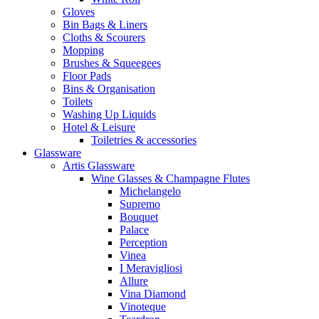
Gloves
Bin Bags & Liners
Cloths & Scourers
Mopping
Brushes & Squeegees
Floor Pads
Bins & Organisation
Toilets
Washing Up Liquids
Hotel & Leisure
Toiletries & accessories
Glassware
Artis Glassware
Wine Glasses & Champagne Flutes
Michelangelo
Supremo
Bouquet
Palace
Perception
Vinea
I Meravigliosi
Allure
Vina Diamond
Vinoteque