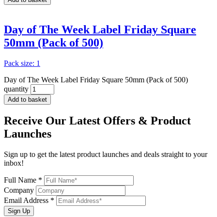
Day of The Week Label Friday Square
50mm (Pack of 500)
Pack size: 1
Day of The Week Label Friday Square 50mm (Pack of 500)
quantity
Add to basket
Receive Our
Latest Offers
& Product
Launches
Sign up to get the latest product launches and deals straight to your
inbox!
Full Name *
Company
Email Address *
Sign Up