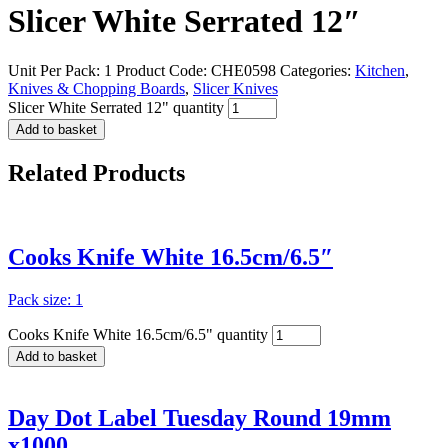
Slicer White Serrated 12″
Unit Per Pack: 1
Product Code:
CHE0598
Categories:
Kitchen
,
Knives & Chopping Boards
,
Slicer Knives
Slicer White Serrated 12" quantity
Add to basket
Related
Products
Cooks Knife White 16.5cm/6.5″
Pack size: 1
Cooks Knife White 16.5cm/6.5" quantity
Add to basket
Day Dot Label Tuesday Round 19mm
x1000