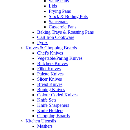
Saute Pans
Lids
Frying Pans
Stock & Boiling Pots
Saucepans
Casserole Pans
Baking Trays & Roasting Pans
Cast Iron Cookware
Pyrex
Knives & Chopping Boards
Chef's Knives
Vegetable/Paring Knives
Butchers Knives
Fillet Knives
Palette Knives
Slicer Knives
Bread Knives
Boning Knives
Colour Coded Knives
Knife Sets
Knife Sharpeners
Knife Holders
Chopping Boards
Kitchen Utensils
Mashers