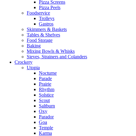
Pizza Screens
Pizza Peels
Foodservice
Trolleys
Gastros
Skimmers & Baskets
Tables & Shelves
Food Storage
Baking
Mixing Bowls & Whisks
Sieves, Strainers and Colanders
Crockery
Utopia
Nocturne
Parade
Prairie
Rhythm
Solstice
Scout
Saltburn
Oxy
Parador
Goa
Temple
Karma