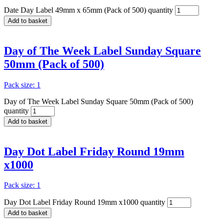
Date Day Label 49mm x 65mm (Pack of 500) quantity
Add to basket
Day of The Week Label Sunday Square
50mm (Pack of 500)
Pack size: 1
Day of The Week Label Sunday Square 50mm (Pack of 500)
quantity
Add to basket
Day Dot Label Friday Round 19mm
x1000
Pack size: 1
Day Dot Label Friday Round 19mm x1000 quantity
Add to basket