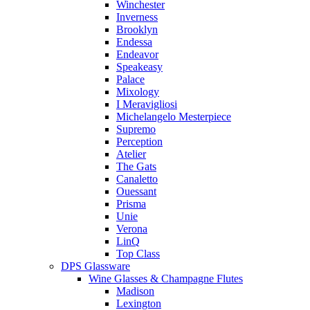
Winchester
Inverness
Brooklyn
Endessa
Endeavor
Speakeasy
Palace
Mixology
I Meravigliosi
Michelangelo Mesterpiece
Supremo
Perception
Atelier
The Gats
Canaletto
Ouessant
Prisma
Unie
Verona
LinQ
Top Class
DPS Glassware
Wine Glasses & Champagne Flutes
Madison
Lexington