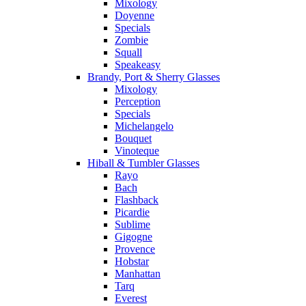
Mixology
Doyenne
Specials
Zombie
Squall
Speakeasy
Brandy, Port & Sherry Glasses
Mixology
Perception
Specials
Michelangelo
Bouquet
Vinoteque
Hiball & Tumbler Glasses
Rayo
Bach
Flashback
Picardie
Sublime
Gigogne
Provence
Hobstar
Manhattan
Tarq
Everest