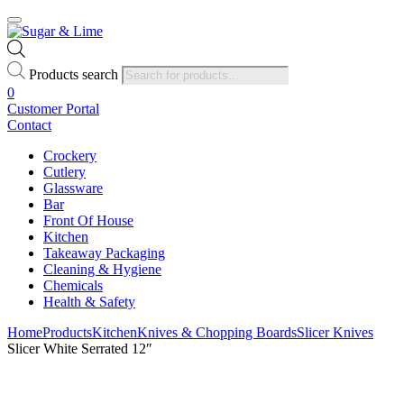
Products search
0
Customer Portal
Contact
Crockery
Cutlery
Glassware
Bar
Front Of House
Kitchen
Takeaway Packaging
Cleaning & Hygiene
Chemicals
Health & Safety
Home
Products
Kitchen
Knives & Chopping Boards
Slicer Knives
Slicer White Serrated 12″