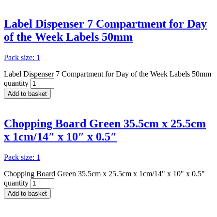
Label Dispenser 7 Compartment for Day
of the Week Labels 50mm
Pack size: 1
Label Dispenser 7 Compartment for Day of the Week Labels 50mm
quantity
Add to basket
Chopping Board Green 35.5cm x 25.5cm
x 1cm/14″ x 10″ x 0.5″
Pack size: 1
Chopping Board Green 35.5cm x 25.5cm x 1cm/14" x 10" x 0.5"
quantity
Add to basket