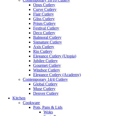
Contemporary 18/10 Cutlery
Opus Cutlery
Curve Cutlery
Flair Cutlery
Gliss Cutlery
Prism Cutlery
Festival Cutlery
Deco Cutlery
Balmoral Cutlery
Signature Cutlery
Axis Cutlery
Rio Cutlery
Elegance Cutlery (Utopia)
Jubilee Cutlery
Gourmet Cutlery
Windsor Cutlery
Elegance Cutlery (Academy)
Contemporary 14/4 Cutlery
Global Cutlery
Muse Cutlery
Denver Cutlery
Kitchen
Cookware
Pots, Pans & Lids
Woks