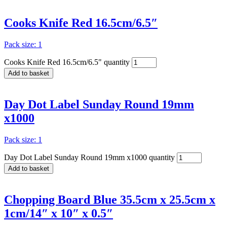
Cooks Knife Red 16.5cm/6.5″
Pack size: 1
Cooks Knife Red 16.5cm/6.5" quantity
Add to basket
Day Dot Label Sunday Round 19mm
x1000
Pack size: 1
Day Dot Label Sunday Round 19mm x1000 quantity
Add to basket
Chopping Board Blue 35.5cm x 25.5cm x
1cm/14″ x 10″ x 0.5″