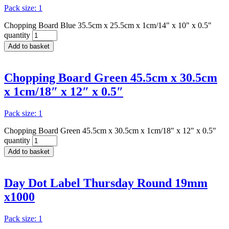
Pack size: 1
Chopping Board Blue 35.5cm x 25.5cm x 1cm/14" x 10" x 0.5"
quantity
Add to basket
Chopping Board Green 45.5cm x 30.5cm
x 1cm/18″ x 12″ x 0.5″
Pack size: 1
Chopping Board Green 45.5cm x 30.5cm x 1cm/18" x 12" x 0.5"
quantity
Add to basket
Day Dot Label Thursday Round 19mm
x1000
Pack size: 1