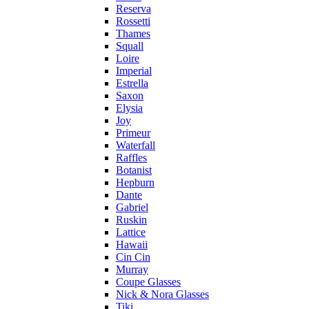
Reserva
Rossetti
Thames
Squall
Loire
Imperial
Estrella
Saxon
Elysia
Joy
Primeur
Waterfall
Raffles
Botanist
Hepburn
Dante
Gabriel
Ruskin
Lattice
Hawaii
Cin Cin
Murray
Coupe Glasses
Nick & Nora Glasses
Tiki