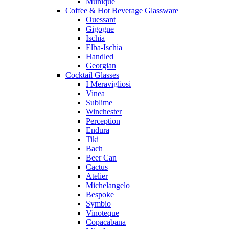
Munique
Coffee & Hot Beverage Glassware
Ouessant
Gigogne
Ischia
Elba-Ischia
Handled
Georgian
Cocktail Glasses
I Meravigliosi
Vinea
Sublime
Winchester
Perception
Endura
Tiki
Bach
Beer Can
Cactus
Atelier
Michelangelo
Bespoke
Symbio
Vinoteque
Copacabana