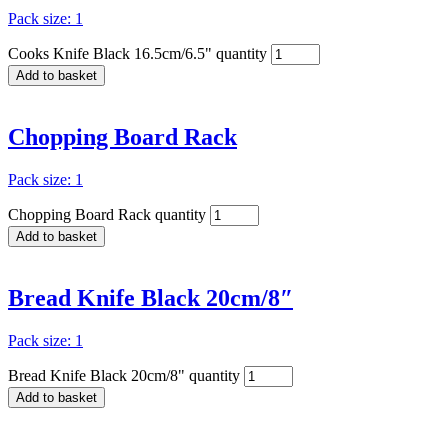
Pack size: 1
Cooks Knife Black 16.5cm/6.5" quantity
Add to basket
Chopping Board Rack
Pack size: 1
Chopping Board Rack quantity
Add to basket
Bread Knife Black 20cm/8″
Pack size: 1
Bread Knife Black 20cm/8" quantity
Add to basket