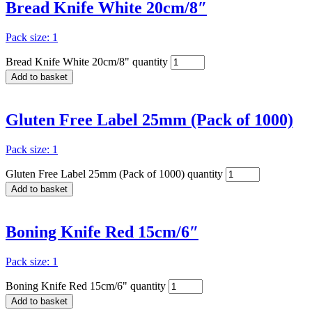
Bread Knife White 20cm/8″
Pack size: 1
Bread Knife White 20cm/8" quantity
Add to basket
Gluten Free Label 25mm (Pack of 1000)
Pack size: 1
Gluten Free Label 25mm (Pack of 1000) quantity
Add to basket
Boning Knife Red 15cm/6″
Pack size: 1
Boning Knife Red 15cm/6" quantity
Add to basket