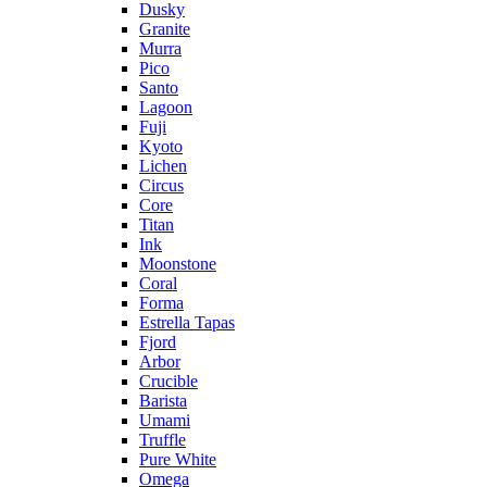
Dusky
Granite
Murra
Pico
Santo
Lagoon
Fuji
Kyoto
Lichen
Circus
Core
Titan
Ink
Moonstone
Coral
Forma
Estrella Tapas
Fjord
Arbor
Crucible
Barista
Umami
Truffle
Pure White
Omega