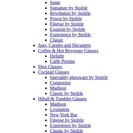
Sante
Signature by Stolzle
Revolution by Stolzle
Power by Stolzle
Finesse by Stolzle
Exquisit by Stolzle
Experience by Stolzle
Classic
Jugs, Carafes and Decanters
Coffee & Hot Beverage Glasses
Delight
Caffe Premio
Shot Glasses
Cocktail Glasses
Speciality glassware by Stolzle
Connexion
Madison
Classic by Stolzle
Hiball & Tumbler Glasses
Madison
Lexington
New York Bar
Finesse by Stolzle
Experience by Stolzle
Classic by Stolzle