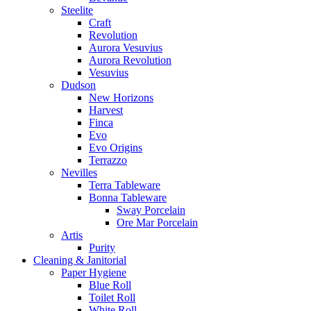
Steelite
Craft
Revolution
Aurora Vesuvius
Aurora Revolution
Vesuvius
Dudson
New Horizons
Harvest
Finca
Evo
Evo Origins
Terrazzo
Nevilles
Terra Tableware
Bonna Tableware
Sway Porcelain
Ore Mar Porcelain
Artis
Purity
Cleaning & Janitorial
Paper Hygiene
Blue Roll
Toilet Roll
White Roll