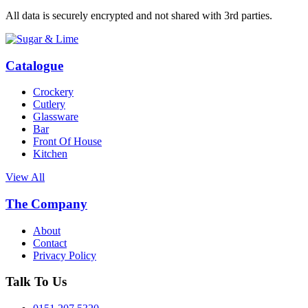
All data is securely encrypted and not shared with 3rd parties.
Catalogue
Crockery
Cutlery
Glassware
Bar
Front Of House
Kitchen
View All
The Company
About
Contact
Privacy Policy
Talk To Us