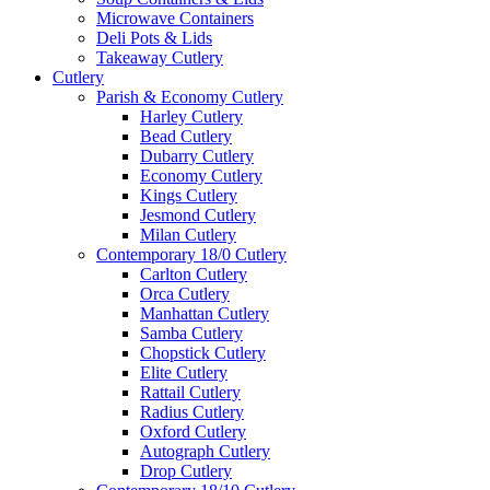
Microwave Containers
Deli Pots & Lids
Takeaway Cutlery
Cutlery
Parish & Economy Cutlery
Harley Cutlery
Bead Cutlery
Dubarry Cutlery
Economy Cutlery
Kings Cutlery
Jesmond Cutlery
Milan Cutlery
Contemporary 18/0 Cutlery
Carlton Cutlery
Orca Cutlery
Manhattan Cutlery
Samba Cutlery
Chopstick Cutlery
Elite Cutlery
Rattail Cutlery
Radius Cutlery
Oxford Cutlery
Autograph Cutlery
Drop Cutlery