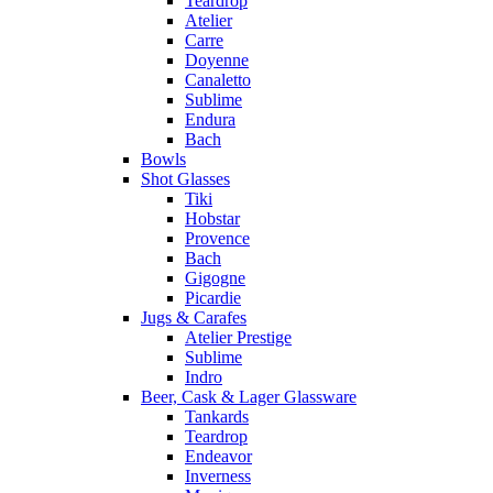
Teardrop
Atelier
Carre
Doyenne
Canaletto
Sublime
Endura
Bach
Bowls
Shot Glasses
Tiki
Hobstar
Provence
Bach
Gigogne
Picardie
Jugs & Carafes
Atelier Prestige
Sublime
Indro
Beer, Cask & Lager Glassware
Tankards
Teardrop
Endeavor
Inverness