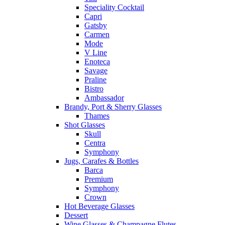
Speciality Cocktail
Capri
Gatsby
Carmen
Mode
V Line
Enoteca
Savage
Praline
Bistro
Ambassador
Brandy, Port & Sherry Glasses
Thames
Shot Glasses
Skull
Centra
Symphony
Jugs, Carafes & Bottles
Barca
Premium
Symphony
Crown
Hot Beverage Glasses
Dessert
Wine Glasses & Champagne Flutes