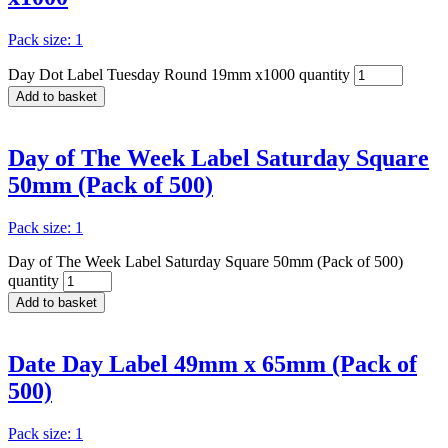
Pack size: 1
Day Dot Label Tuesday Round 19mm x1000 quantity
Add to basket
Day of The Week Label Saturday Square
50mm (Pack of 500)
Pack size: 1
Day of The Week Label Saturday Square 50mm (Pack of 500)
quantity
Add to basket
Date Day Label 49mm x 65mm (Pack of
500)
Pack size: 1