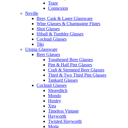
Traze
Connexion
Neville
Beer, Cask & Lager Glassware
Wine Glasses & Champagne Flutes
Shot Glasses
Hiball & Tumbler Glasses
Cocktail Glasses
Tiki
Utopia Glassware
Beer Glasses
Toughened Beer Glasses
Pint & Half Pint Glasses
Craft & Stemmed Beer Glasses
Third & Two Third Pint Glasses
Tankard Glasses
Cocktail Glasses
Shoreditch
Mondo
Henley
Xtra
Timeless Vintage
Hayworth
Twisted Hayworth
Moda