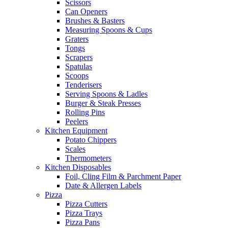
Scissors
Can Openers
Brushes & Basters
Measuring Spoons & Cups
Graters
Tongs
Scrapers
Spatulas
Scoops
Tenderisers
Serving Spoons & Ladles
Burger & Steak Presses
Rolling Pins
Peelers
Kitchen Equipment
Potato Chippers
Scales
Thermometers
Kitchen Disposables
Foil, Cling Film & Parchment Paper
Date & Allergen Labels
Pizza
Pizza Cutters
Pizza Trays
Pizza Pans