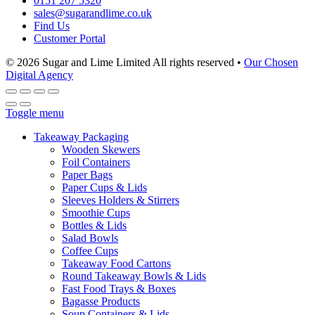
0151 207 5320
sales@sugarandlime.co.uk
Find Us
Customer Portal
© 2026 Sugar and Lime Limited
All rights reserved
•
Our Chosen
Digital Agency
Toggle menu
Takeaway Packaging
Wooden Skewers
Foil Containers
Paper Bags
Paper Cups & Lids
Sleeves Holders & Stirrers
Smoothie Cups
Bottles & Lids
Salad Bowls
Coffee Cups
Takeaway Food Cartons
Round Takeaway Bowls & Lids
Fast Food Trays & Boxes
Bagasse Products
Soup Containers & Lids