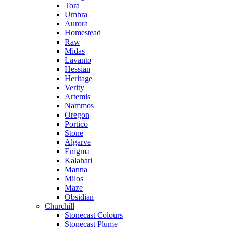
Tora
Umbra
Aurora
Homestead
Raw
Midas
Lavanto
Hessian
Heritage
Verity
Artemis
Nammos
Oregon
Portico
Stone
Algarve
Enigma
Kalahari
Manna
Milos
Maze
Obsidian
Churchill
Stonecast Colours
Stonecast Plume