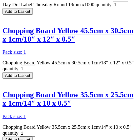
Day Dot Label Thursday Round 19mm x1000 quantity
Add to basket
Chopping Board Yellow 45.5cm x 30.5cm
x 1cm/18″ x 12″ x 0.5″
Pack size: 1
Chopping Board Yellow 45.5cm x 30.5cm x 1cm/18" x 12" x 0.5"
quantity
Add to basket
Chopping Board Yellow 35.5cm x 25.5cm
x 1cm/14″ x 10 x 0.5″
Pack size: 1
Chopping Board Yellow 35.5cm x 25.5cm x 1cm/14" x 10 x 0.5"
quantity
Add to basket