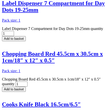
Label Dispenser 7 Compartment for Day
Dots 19-25mm
Pack size: 1
Label Dispenser 7 Compartment for Day Dots 19-25mm quantity
Add to basket
Chopping Board Red 45.5cm x 30.5cm x
1cm/18″ x 12″ x 0.5″
Pack size: 1
Chopping Board Red 45.5cm x 30.5cm x 1cm/18" x 12" x 0.5"
quantity
Add to basket
Cooks Knife Black 16.5cm/6.5″