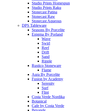
Studio Prints Homespun
Studio Prints Raku
Stonecast Patina
Stonecast Raw
Stonecast Aqueous
DPS Tableware
Seasons By Porcelite
Enigma By Porland
Wave
Swirl
Reef
Drift
Sand
Ripple
Rustico Stoneware
Flame
Aura By Porcelite
Fusion by Academy
Serenity
Surf
Flint
Costa Verde Nordika
Botanical
Cafe by Costa Verde
Bevande