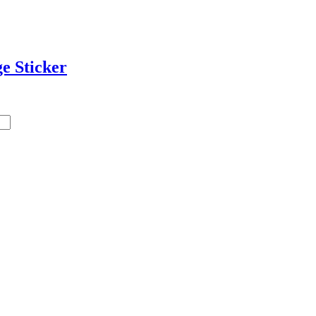
e Sticker