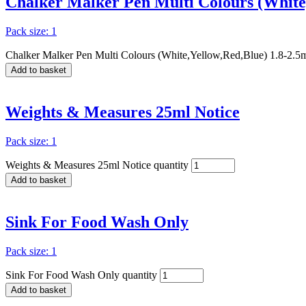
Chalker Malker Pen Multi Colours (White
Pack size: 1
Chalker Malker Pen Multi Colours (White,Yellow,Red,Blue) 1.8-2.5
Add to basket
Weights & Measures 25ml Notice
Pack size: 1
Weights & Measures 25ml Notice quantity
Add to basket
Sink For Food Wash Only
Pack size: 1
Sink For Food Wash Only quantity
Add to basket