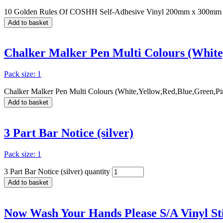
10 Golden Rules Of COSHH Self-Adhesive Vinyl 200mm x 300mm 
Add to basket
Chalker Malker Pen Multi Colours (White
Pack size: 1
Chalker Malker Pen Multi Colours (White,Yellow,Red,Blue,Green,Pin
Add to basket
3 Part Bar Notice (silver)
Pack size: 1
3 Part Bar Notice (silver) quantity
Add to basket
Now Wash Your Hands Please S/A Vinyl 