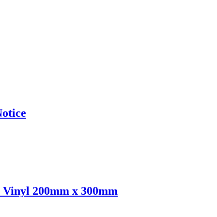
otice
e Vinyl 200mm x 300mm