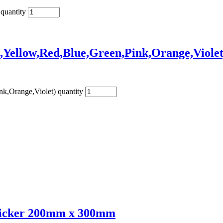
quantity
,Yellow,Red,Blue,Green,Pink,Orange,Violet
k,Orange,Violet) quantity
Sticker 200mm x 300mm