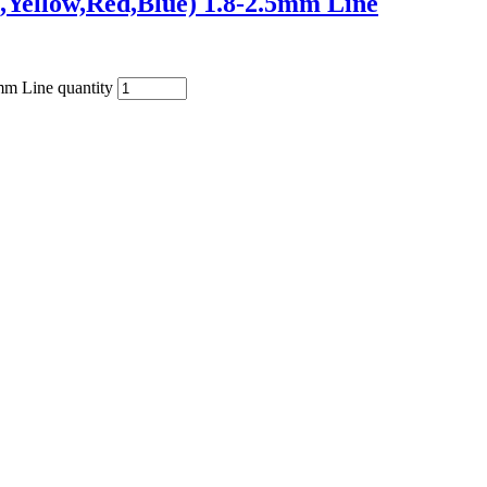
,Yellow,Red,Blue) 1.8-2.5mm Line
mm Line quantity