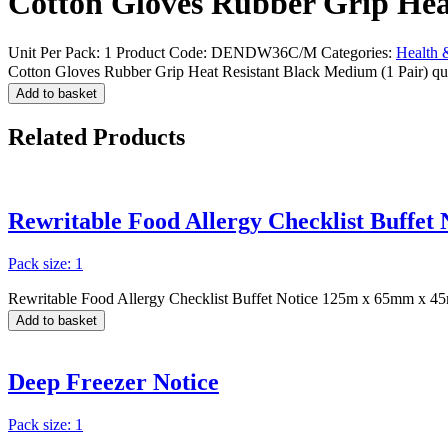
Cotton Gloves Rubber Grip Hea
Unit Per Pack: 1
Product Code:
DENDW36C/M
Categories:
Health 
Cotton Gloves Rubber Grip Heat Resistant Black Medium (1 Pair) qu
Add to basket
Related
Products
Rewritable Food Allergy Checklist Buffe
Pack size: 1
Rewritable Food Allergy Checklist Buffet Notice 125m x 65mm x 4
Add to basket
Deep Freezer Notice
Pack size: 1