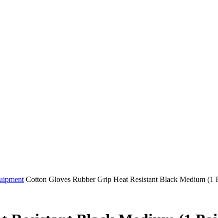
quipment
Cotton Gloves Rubber Grip Heat Resistant Black Medium (1 P