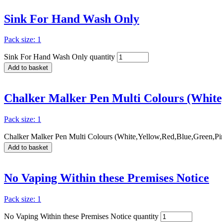
Sink For Hand Wash Only
Pack size: 1
Sink For Hand Wash Only quantity
Add to basket
Chalker Malker Pen Multi Colours (White
Pack size: 1
Chalker Malker Pen Multi Colours (White,Yellow,Red,Blue,Green,Pi
Add to basket
No Vaping Within these Premises Notice
Pack size: 1
No Vaping Within these Premises Notice quantity