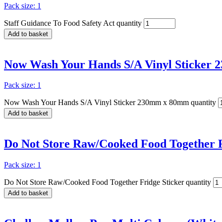
Pack size: 1
Staff Guidance To Food Safety Act quantity
Add to basket
Now Wash Your Hands S/A Vinyl Sticker
Pack size: 1
Now Wash Your Hands S/A Vinyl Sticker 230mm x 80mm quantity
Add to basket
Do Not Store Raw/Cooked Food Together F
Pack size: 1
Do Not Store Raw/Cooked Food Together Fridge Sticker quantity
Add to basket