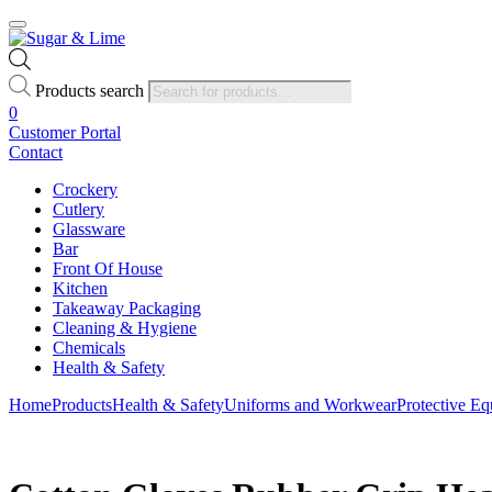
Products search
0
Customer Portal
Contact
Crockery
Cutlery
Glassware
Bar
Front Of House
Kitchen
Takeaway Packaging
Cleaning & Hygiene
Chemicals
Health & Safety
Home
Products
Health & Safety
Uniforms and Workwear
Protective E