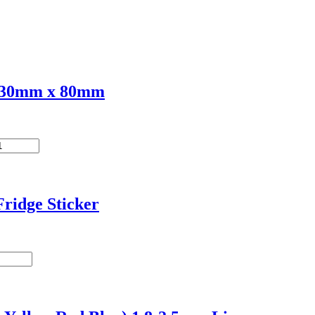
 230mm x 80mm
ridge Sticker