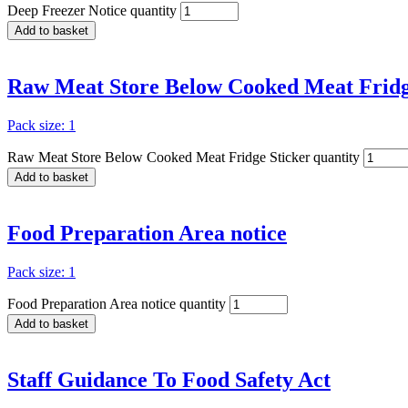
Deep Freezer Notice quantity
Add to basket
Raw Meat Store Below Cooked Meat Fridg
Pack size: 1
Raw Meat Store Below Cooked Meat Fridge Sticker quantity
Add to basket
Food Preparation Area notice
Pack size: 1
Food Preparation Area notice quantity
Add to basket
Staff Guidance To Food Safety Act