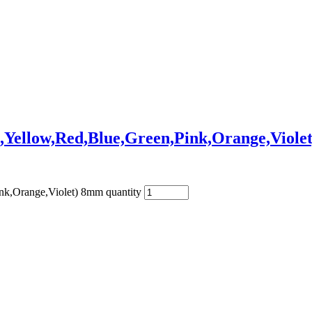
,Yellow,Red,Blue,Green,Pink,Orange,Viole
nk,Orange,Violet) 8mm quantity