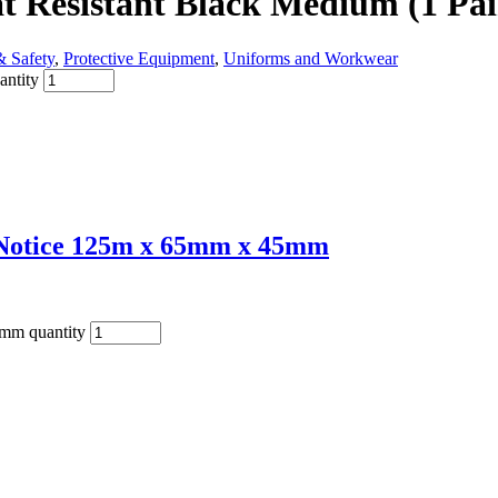
t Resistant Black Medium (1 Pai
& Safety
,
Protective Equipment
,
Uniforms and Workwear
antity
t Notice 125m x 65mm x 45mm
5mm quantity