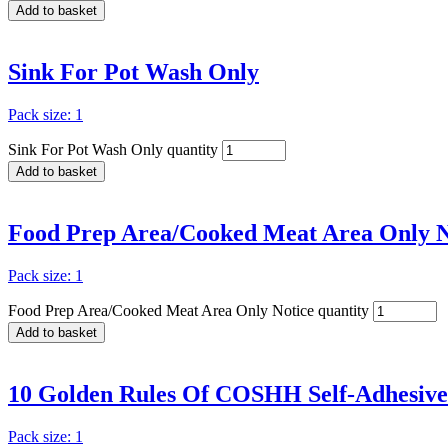
Add to basket
Sink For Pot Wash Only
Pack size: 1
Sink For Pot Wash Only quantity
Add to basket
Food Prep Area/Cooked Meat Area Only N
Pack size: 1
Food Prep Area/Cooked Meat Area Only Notice quantity
Add to basket
10 Golden Rules Of COSHH Self-Adhesiv
Pack size: 1