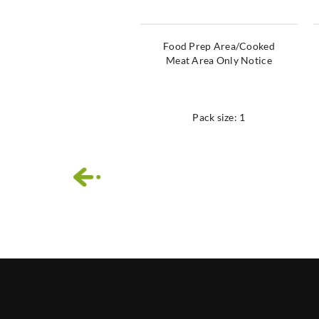
Food Prep Area/Cooked
Meat Area Only Notice
Pack size: 1
‹