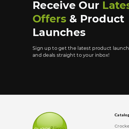
Receive Our
Late
Offers
& Product
Launches
Sign up to get the latest product launc
and deals straight to your inbox!
Catalo
Crock