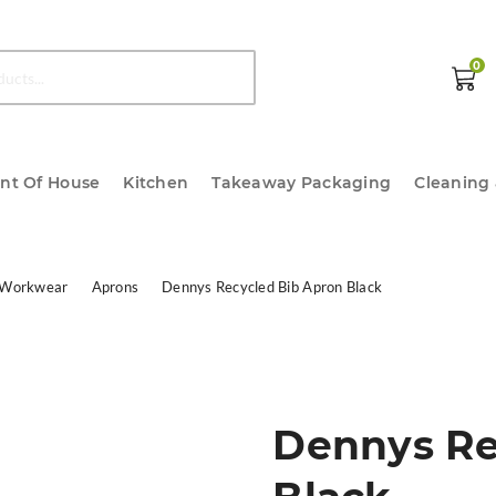
0
ont Of House
Kitchen
Takeaway Packaging
Cleaning
 Workwear
Aprons
Dennys Recycled Bib Apron Black
Dennys Re