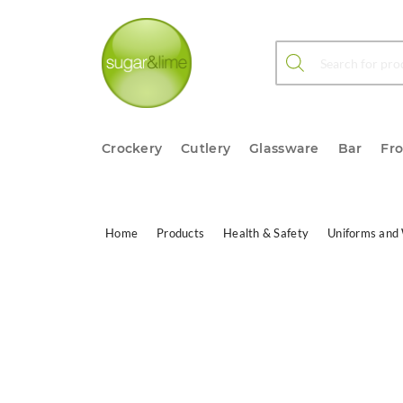
Products search
Crockery
Cutlery
Glassware
Bar
Fr
Home
Products
Health & Safety
Uniforms and