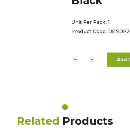
Black
Unit Per Pack: 1
Product Code:
DENDP2
Dennys Recycled Bib Apron Bl
Add 
−
+
Related
Products