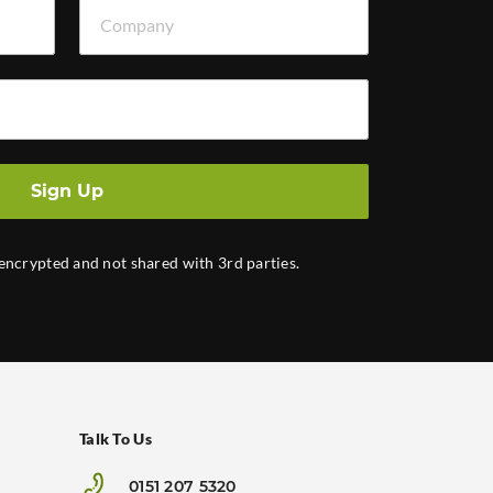
Company
Sign Up
 encrypted and not shared with 3rd parties.
Talk To Us
0151 207 5320