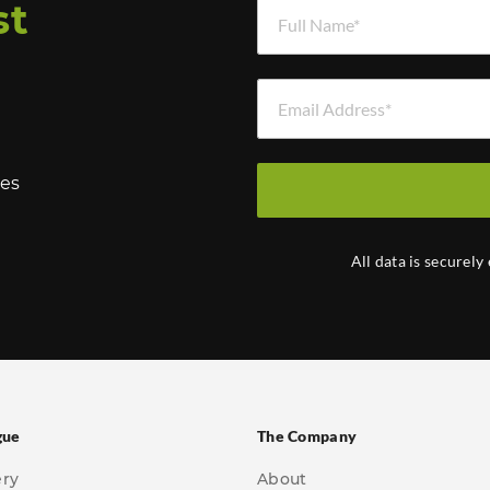
Full Name *
st
Email Address *
hes
All data is securely
gue
The Company
ery
About