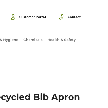
Customer Portal
Contact
 & Hygiene
Chemicals
Health & Safety
cycled Bib Apron