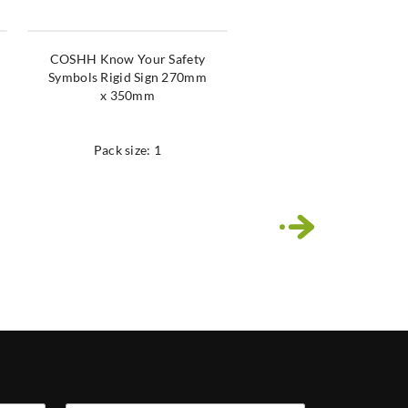
COSHH Know Your Safety
Chalker Malker Pen Mu
Symbols Rigid Sign 270mm
Colours
x 350mm
(White,Yellow,Red,Blue
een,Pink,Orange,Viole
Pack size: 1
Pack size: 1
›