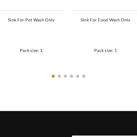
Sink For Pot Wash Only
Sink For Food Wash Only
Pack size: 1
Pack size: 1