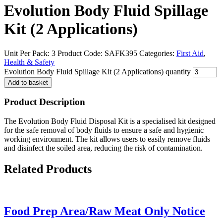
Evolution Body Fluid Spillage
Kit (2 Applications)
Unit Per Pack: 3
Product Code:
SAFK395
Categories:
First Aid
,
Health & Safety
Evolution Body Fluid Spillage Kit (2 Applications) quantity
Add to basket
Product Description
The Evolution Body Fluid Disposal Kit is a specialised kit designed
for the safe removal of body fluids to ensure a safe and hygienic
working environment. The kit allows users to easily remove fluids
and disinfect the soiled area, reducing the risk of contamination.
Related
Products
Food Prep Area/Raw Meat Only Notice