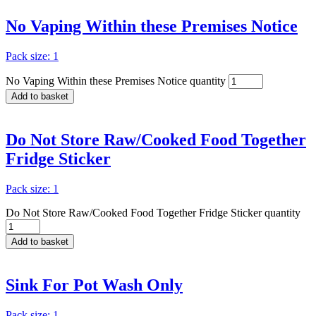
No Vaping Within these Premises Notice
Pack size: 1
No Vaping Within these Premises Notice quantity
Add to basket
Do Not Store Raw/Cooked Food Together
Fridge Sticker
Pack size: 1
Do Not Store Raw/Cooked Food Together Fridge Sticker quantity
Add to basket
Sink For Pot Wash Only
Pack size: 1