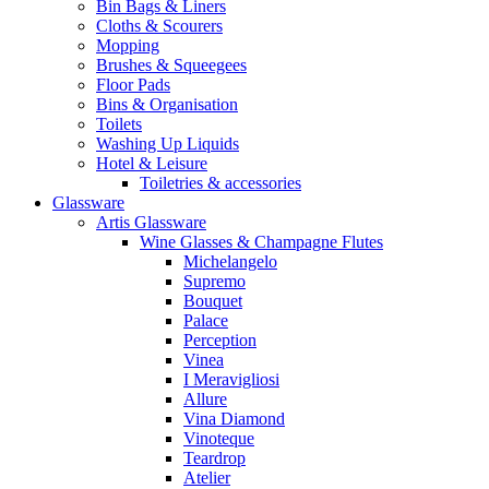
Bin Bags & Liners
Cloths & Scourers
Mopping
Brushes & Squeegees
Floor Pads
Bins & Organisation
Toilets
Washing Up Liquids
Hotel & Leisure
Toiletries & accessories
Glassware
Artis Glassware
Wine Glasses & Champagne Flutes
Michelangelo
Supremo
Bouquet
Palace
Perception
Vinea
I Meravigliosi
Allure
Vina Diamond
Vinoteque
Teardrop
Atelier