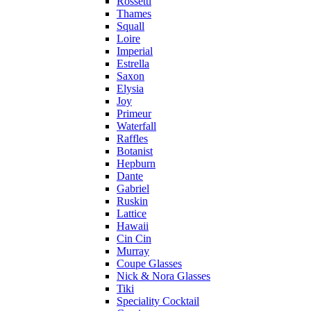
Rossetti
Thames
Squall
Loire
Imperial
Estrella
Saxon
Elysia
Joy
Primeur
Waterfall
Raffles
Botanist
Hepburn
Dante
Gabriel
Ruskin
Lattice
Hawaii
Cin Cin
Murray
Coupe Glasses
Nick & Nora Glasses
Tiki
Speciality Cocktail