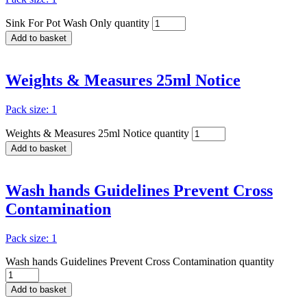
Sink For Pot Wash Only quantity
Add to basket
Weights & Measures 25ml Notice
Pack size: 1
Weights & Measures 25ml Notice quantity
Add to basket
Wash hands Guidelines Prevent Cross
Contamination
Pack size: 1
Wash hands Guidelines Prevent Cross Contamination quantity
Add to basket