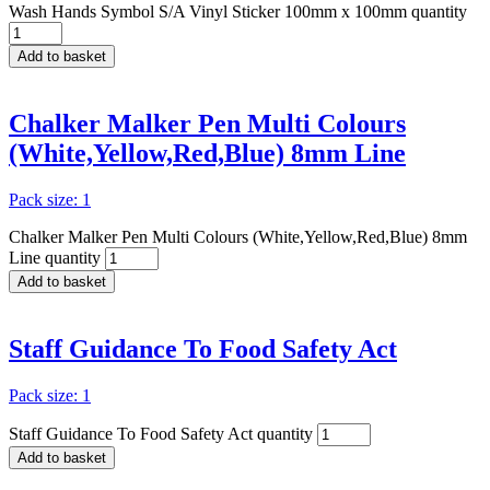
Wash Hands Symbol S/A Vinyl Sticker 100mm x 100mm quantity
Add to basket
Chalker Malker Pen Multi Colours
(White,Yellow,Red,Blue) 8mm Line
Pack size: 1
Chalker Malker Pen Multi Colours (White,Yellow,Red,Blue) 8mm
Line quantity
Add to basket
Staff Guidance To Food Safety Act
Pack size: 1
Staff Guidance To Food Safety Act quantity
Add to basket