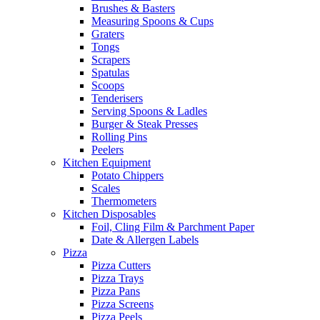
Brushes & Basters
Measuring Spoons & Cups
Graters
Tongs
Scrapers
Spatulas
Scoops
Tenderisers
Serving Spoons & Ladles
Burger & Steak Presses
Rolling Pins
Peelers
Kitchen Equipment
Potato Chippers
Scales
Thermometers
Kitchen Disposables
Foil, Cling Film & Parchment Paper
Date & Allergen Labels
Pizza
Pizza Cutters
Pizza Trays
Pizza Pans
Pizza Screens
Pizza Peels