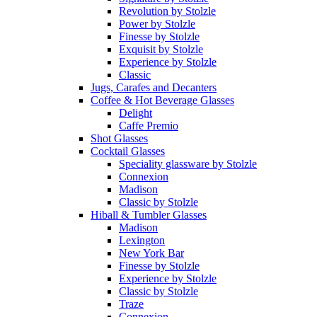
Revolution by Stolzle
Power by Stolzle
Finesse by Stolzle
Exquisit by Stolzle
Experience by Stolzle
Classic
Jugs, Carafes and Decanters
Coffee & Hot Beverage Glasses
Delight
Caffe Premio
Shot Glasses
Cocktail Glasses
Speciality glassware by Stolzle
Connexion
Madison
Classic by Stolzle
Hiball & Tumbler Glasses
Madison
Lexington
New York Bar
Finesse by Stolzle
Experience by Stolzle
Classic by Stolzle
Traze
Connexion