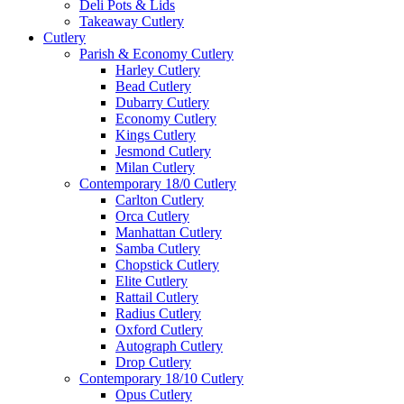
Deli Pots & Lids
Takeaway Cutlery
Cutlery
Parish & Economy Cutlery
Harley Cutlery
Bead Cutlery
Dubarry Cutlery
Economy Cutlery
Kings Cutlery
Jesmond Cutlery
Milan Cutlery
Contemporary 18/0 Cutlery
Carlton Cutlery
Orca Cutlery
Manhattan Cutlery
Samba Cutlery
Chopstick Cutlery
Elite Cutlery
Rattail Cutlery
Radius Cutlery
Oxford Cutlery
Autograph Cutlery
Drop Cutlery
Contemporary 18/10 Cutlery
Opus Cutlery