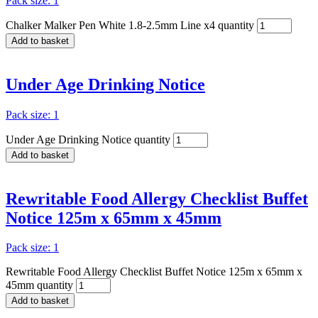
Pack size: 1
Chalker Malker Pen White 1.8-2.5mm Line x4 quantity
Add to basket
Under Age Drinking Notice
Pack size: 1
Under Age Drinking Notice quantity
Add to basket
Rewritable Food Allergy Checklist Buffet
Notice 125m x 65mm x 45mm
Pack size: 1
Rewritable Food Allergy Checklist Buffet Notice 125m x 65mm x
45mm quantity
Add to basket