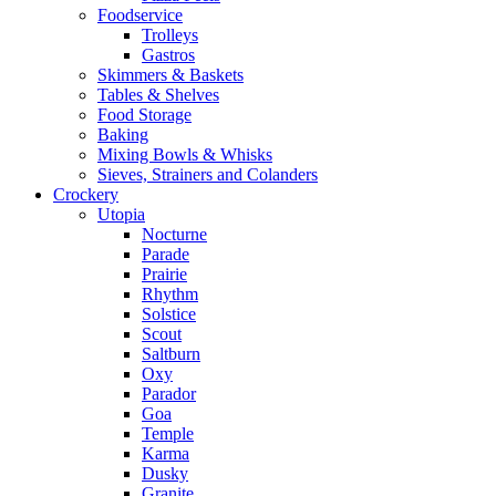
Foodservice
Trolleys
Gastros
Skimmers & Baskets
Tables & Shelves
Food Storage
Baking
Mixing Bowls & Whisks
Sieves, Strainers and Colanders
Crockery
Utopia
Nocturne
Parade
Prairie
Rhythm
Solstice
Scout
Saltburn
Oxy
Parador
Goa
Temple
Karma
Dusky
Granite