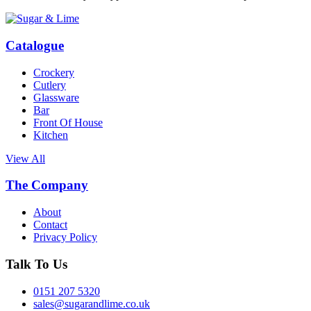
Catalogue
Crockery
Cutlery
Glassware
Bar
Front Of House
Kitchen
View All
The Company
About
Contact
Privacy Policy
Talk To Us
0151 207 5320
sales@sugarandlime.co.uk