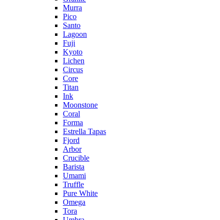
Murra
Pico
Santo
Lagoon
Fuji
Kyoto
Lichen
Circus
Core
Titan
Ink
Moonstone
Coral
Forma
Estrella Tapas
Fjord
Arbor
Crucible
Barista
Umami
Truffle
Pure White
Omega
Tora
Umbra