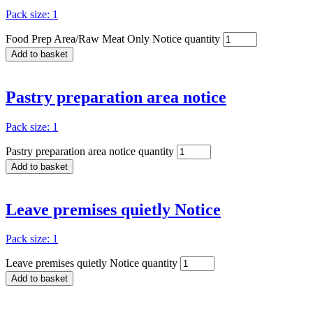
Pack size: 1
Food Prep Area/Raw Meat Only Notice quantity
Add to basket
Pastry preparation area notice
Pack size: 1
Pastry preparation area notice quantity
Add to basket
Leave premises quietly Notice
Pack size: 1
Leave premises quietly Notice quantity
Add to basket