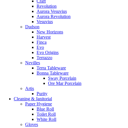
Craft
Revolution
Aurora Vesuvius
Aurora Revolution
Vesuvius
Dudson
New Horizons
Harvest
Finca
Evo
Evo Origins
Terrazzo
Nevilles
Terra Tableware
Bonna Tableware
Sway Porcelain
Ore Mar Porcelain
Artis
Purity
Cleaning & Janitorial
Paper Hygiene
Blue Roll
Toilet Roll
White Roll
Gloves