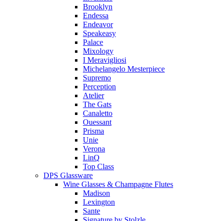
Brooklyn
Endessa
Endeavor
Speakeasy
Palace
Mixology
I Meravigliosi
Michelangelo Mesterpiece
Supremo
Perception
Atelier
The Gats
Canaletto
Ouessant
Prisma
Unie
Verona
LinQ
Top Class
DPS Glassware
Wine Glasses & Champagne Flutes
Madison
Lexington
Sante
Signature by Stolzle