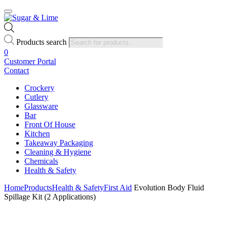
Products search
0
Customer Portal
Contact
Crockery
Cutlery
Glassware
Bar
Front Of House
Kitchen
Takeaway Packaging
Cleaning & Hygiene
Chemicals
Health & Safety
Home
Products
Health & Safety
First Aid
Evolution Body Fluid
Spillage Kit (2 Applications)