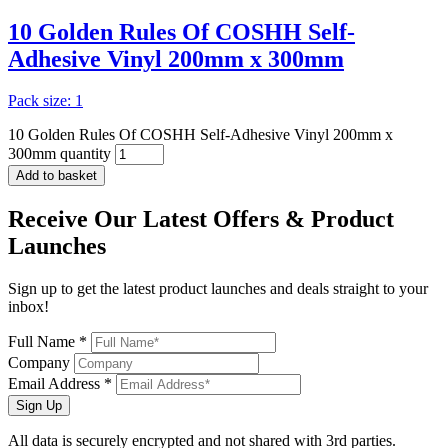
10 Golden Rules Of COSHH Self-
Adhesive Vinyl 200mm x 300mm
Pack size: 1
10 Golden Rules Of COSHH Self-Adhesive Vinyl 200mm x
300mm quantity
Add to basket
Receive Our
Latest Offers
& Product
Launches
Sign up to get the latest product launches and deals straight to your
inbox!
Full Name *
Company
Email Address *
Sign Up
All data is securely encrypted and not shared with 3rd parties.