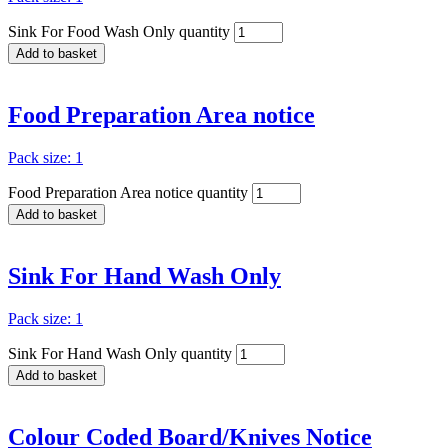
Sink For Food Wash Only quantity
Add to basket
Food Preparation Area notice
Pack size: 1
Food Preparation Area notice quantity
Add to basket
Sink For Hand Wash Only
Pack size: 1
Sink For Hand Wash Only quantity
Add to basket
Colour Coded Board/Knives Notice