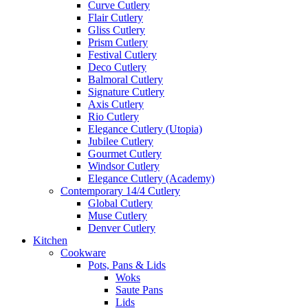
Curve Cutlery
Flair Cutlery
Gliss Cutlery
Prism Cutlery
Festival Cutlery
Deco Cutlery
Balmoral Cutlery
Signature Cutlery
Axis Cutlery
Rio Cutlery
Elegance Cutlery (Utopia)
Jubilee Cutlery
Gourmet Cutlery
Windsor Cutlery
Elegance Cutlery (Academy)
Contemporary 14/4 Cutlery
Global Cutlery
Muse Cutlery
Denver Cutlery
Kitchen
Cookware
Pots, Pans & Lids
Woks
Saute Pans
Lids