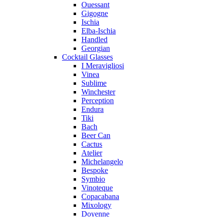
Ouessant
Gigogne
Ischia
Elba-Ischia
Handled
Georgian
Cocktail Glasses
I Meravigliosi
Vinea
Sublime
Winchester
Perception
Endura
Tiki
Bach
Beer Can
Cactus
Atelier
Michelangelo
Bespoke
Symbio
Vinoteque
Copacabana
Mixology
Doyenne