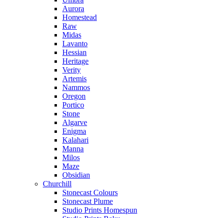
Aurora
Homestead
Raw
Midas
Lavanto
Hessian
Heritage
Verity
Artemis
Nammos
Oregon
Portico
Stone
Algarve
Enigma
Kalahari
Manna
Milos
Maze
Obsidian
Churchill
Stonecast Colours
Stonecast Plume
Studio Prints Homespun