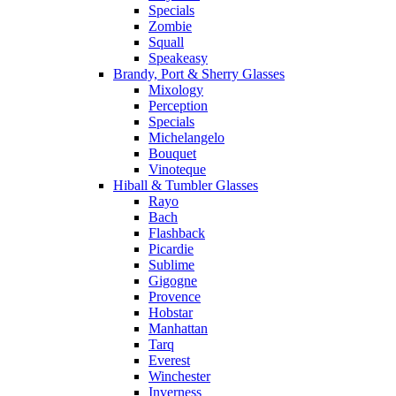
Specials
Zombie
Squall
Speakeasy
Brandy, Port & Sherry Glasses
Mixology
Perception
Specials
Michelangelo
Bouquet
Vinoteque
Hiball & Tumbler Glasses
Rayo
Bach
Flashback
Picardie
Sublime
Gigogne
Provence
Hobstar
Manhattan
Tarq
Everest
Winchester
Inverness