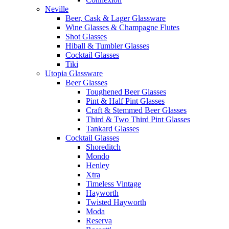
Neville
Beer, Cask & Lager Glassware
Wine Glasses & Champagne Flutes
Shot Glasses
Hiball & Tumbler Glasses
Cocktail Glasses
Tiki
Utopia Glassware
Beer Glasses
Toughened Beer Glasses
Pint & Half Pint Glasses
Craft & Stemmed Beer Glasses
Third & Two Third Pint Glasses
Tankard Glasses
Cocktail Glasses
Shoreditch
Mondo
Henley
Xtra
Timeless Vintage
Hayworth
Twisted Hayworth
Moda
Reserva