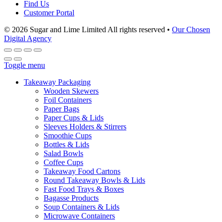
Find Us
Customer Portal
© 2026 Sugar and Lime Limited
All rights reserved
•
Our Chosen
Digital Agency
Toggle menu
Takeaway Packaging
Wooden Skewers
Foil Containers
Paper Bags
Paper Cups & Lids
Sleeves Holders & Stirrers
Smoothie Cups
Bottles & Lids
Salad Bowls
Coffee Cups
Takeaway Food Cartons
Round Takeaway Bowls & Lids
Fast Food Trays & Boxes
Bagasse Products
Soup Containers & Lids
Microwave Containers