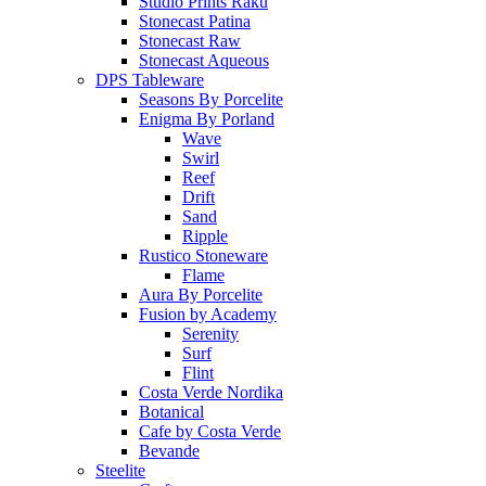
Studio Prints Raku
Stonecast Patina
Stonecast Raw
Stonecast Aqueous
DPS Tableware
Seasons By Porcelite
Enigma By Porland
Wave
Swirl
Reef
Drift
Sand
Ripple
Rustico Stoneware
Flame
Aura By Porcelite
Fusion by Academy
Serenity
Surf
Flint
Costa Verde Nordika
Botanical
Cafe by Costa Verde
Bevande
Steelite