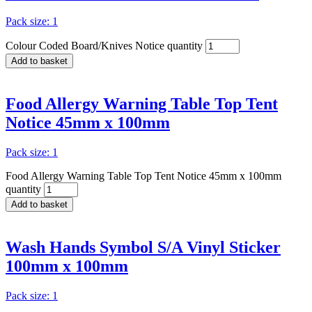
Pack size: 1
Colour Coded Board/Knives Notice quantity
Add to basket
Food Allergy Warning Table Top Tent
Notice 45mm x 100mm
Pack size: 1
Food Allergy Warning Table Top Tent Notice 45mm x 100mm
quantity
Add to basket
Wash Hands Symbol S/A Vinyl Sticker
100mm x 100mm
Pack size: 1