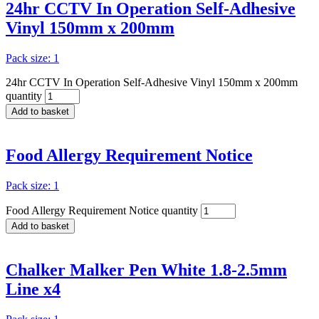
24hr CCTV In Operation Self-Adhesive
Vinyl 150mm x 200mm
Pack size: 1
24hr CCTV In Operation Self-Adhesive Vinyl 150mm x 200mm
quantity
Add to basket
Food Allergy Requirement Notice
Pack size: 1
Food Allergy Requirement Notice quantity
Add to basket
Chalker Malker Pen White 1.8-2.5mm
Line x4