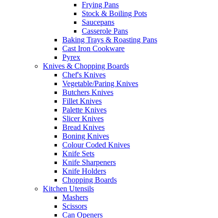
Frying Pans
Stock & Boiling Pots
Saucepans
Casserole Pans
Baking Trays & Roasting Pans
Cast Iron Cookware
Pyrex
Knives & Chopping Boards
Chef's Knives
Vegetable/Paring Knives
Butchers Knives
Fillet Knives
Palette Knives
Slicer Knives
Bread Knives
Boning Knives
Colour Coded Knives
Knife Sets
Knife Sharpeners
Knife Holders
Chopping Boards
Kitchen Utensils
Mashers
Scissors
Can Openers