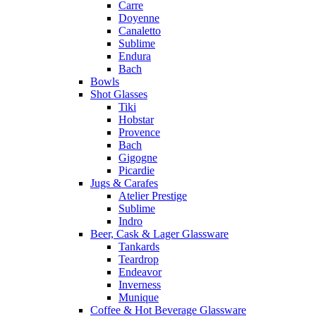
Carre
Doyenne
Canaletto
Sublime
Endura
Bach
Bowls
Shot Glasses
Tiki
Hobstar
Provence
Bach
Gigogne
Picardie
Jugs & Carafes
Atelier Prestige
Sublime
Indro
Beer, Cask & Lager Glassware
Tankards
Teardrop
Endeavor
Inverness
Munique
Coffee & Hot Beverage Glassware