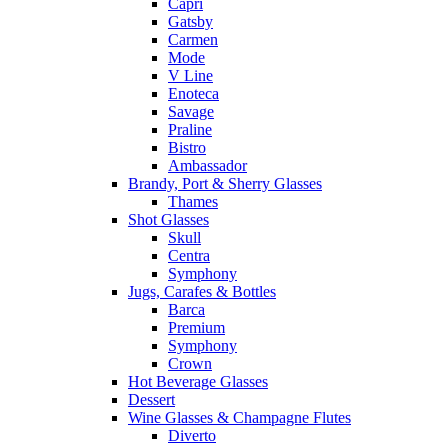
Capri
Gatsby
Carmen
Mode
V Line
Enoteca
Savage
Praline
Bistro
Ambassador
Brandy, Port & Sherry Glasses
Thames
Shot Glasses
Skull
Centra
Symphony
Jugs, Carafes & Bottles
Barca
Premium
Symphony
Crown
Hot Beverage Glasses
Dessert
Wine Glasses & Champagne Flutes
Diverto