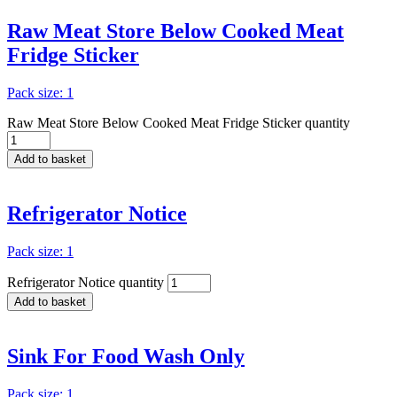
Raw Meat Store Below Cooked Meat
Fridge Sticker
Pack size: 1
Raw Meat Store Below Cooked Meat Fridge Sticker quantity
Add to basket
Refrigerator Notice
Pack size: 1
Refrigerator Notice quantity
Add to basket
Sink For Food Wash Only
Pack size: 1