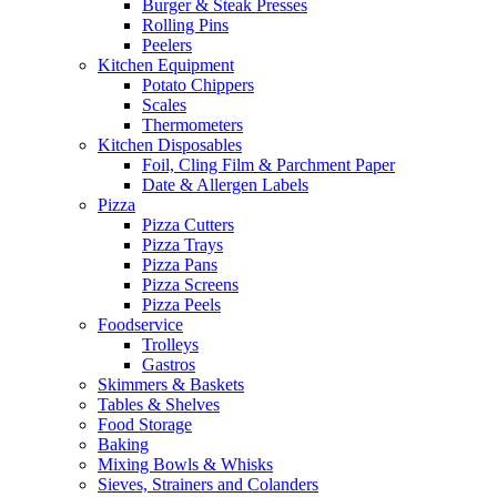
Burger & Steak Presses
Rolling Pins
Peelers
Kitchen Equipment
Potato Chippers
Scales
Thermometers
Kitchen Disposables
Foil, Cling Film & Parchment Paper
Date & Allergen Labels
Pizza
Pizza Cutters
Pizza Trays
Pizza Pans
Pizza Screens
Pizza Peels
Foodservice
Trolleys
Gastros
Skimmers & Baskets
Tables & Shelves
Food Storage
Baking
Mixing Bowls & Whisks
Sieves, Strainers and Colanders