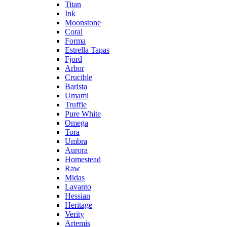
Titan
Ink
Moonstone
Coral
Forma
Estrella Tapas
Fjord
Arbor
Crucible
Barista
Umami
Truffle
Pure White
Omega
Tora
Umbra
Aurora
Homestead
Raw
Midas
Lavanto
Hessian
Heritage
Verity
Artemis