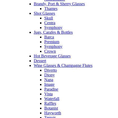
Brandy, Port & Sherry Glasses
Thames
Shot Glasses
Skull
Centra
Symphony
Jugs, Carafes & Bottles
Barca
Premium
Symphony
Crown
Hot Beverage Glasses
Dessert
Wine Glasses & Champagne Flutes
Diverto
Diony
Napa
Image
Paradise
Vista
Waterfall
Raffles
Botanist
Hayworth
Terroir