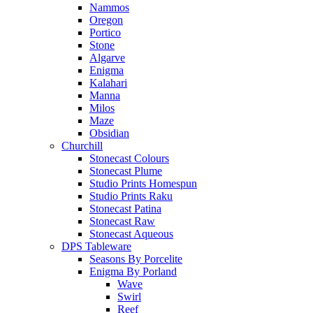
Nammos
Oregon
Portico
Stone
Algarve
Enigma
Kalahari
Manna
Milos
Maze
Obsidian
Churchill
Stonecast Colours
Stonecast Plume
Studio Prints Homespun
Studio Prints Raku
Stonecast Patina
Stonecast Raw
Stonecast Aqueous
DPS Tableware
Seasons By Porcelite
Enigma By Porland
Wave
Swirl
Reef