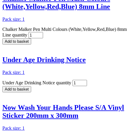
(White,Yellow,Red,Blue) 8mm Line
Pack size: 1
Chalker Malker Pen Multi Colours (White,Yellow,Red,Blue) 8mm
Line quantity
Add to basket
Under Age Drinking Notice
Pack size: 1
Under Age Drinking Notice quantity
Add to basket
Now Wash Your Hands Please S/A Vinyl
Sticker 200mm x 300mm
Pack size: 1