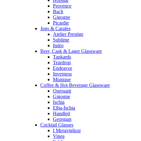
Hobstar
Provence
Bach
Gigogne
Picardie
Jugs & Carafes
Atelier Prestige
Sublime
Indro
Beer, Cask & Lager Glassware
Tankards
Teardrop
Endeavor
Inverness
Munique
Coffee & Hot Beverage Glassware
Ouessant
Gigogne
Ischia
Elba-Ischia
Handled
Georgian
Cocktail Glasses
I Meravigliosi
Vinea