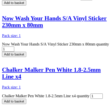
Add to basket
Now Wash Your Hands S/A Vinyl Sticker
230mm x 80mm
Pack size: 1
Now Wash Your Hands S/A Vinyl Sticker 230mm x 80mm quantity
Add to basket
Chalker Malker Pen White 1.8-2.5mm
Line x4
Pack size: 1
Chalker Malker Pen White 1.8-2.5mm Line x4 quantity
Add to basket