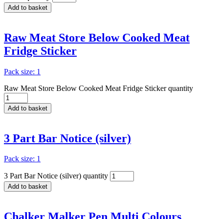
Add to basket
Raw Meat Store Below Cooked Meat
Fridge Sticker
Pack size: 1
Raw Meat Store Below Cooked Meat Fridge Sticker quantity
Add to basket
3 Part Bar Notice (silver)
Pack size: 1
3 Part Bar Notice (silver) quantity
Add to basket
Chalker Malker Pen Multi Colours