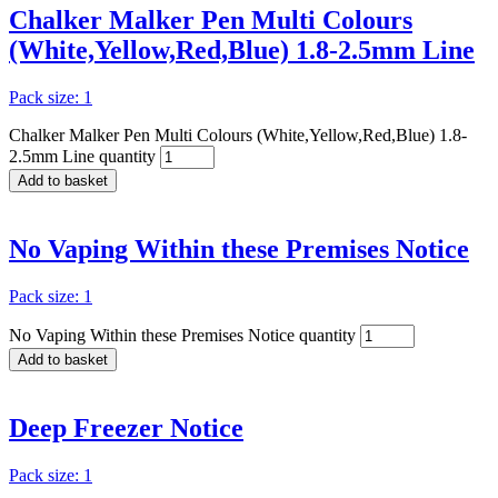
Chalker Malker Pen Multi Colours
(White,Yellow,Red,Blue) 1.8-2.5mm Line
Pack size: 1
Chalker Malker Pen Multi Colours (White,Yellow,Red,Blue) 1.8-
2.5mm Line quantity
Add to basket
No Vaping Within these Premises Notice
Pack size: 1
No Vaping Within these Premises Notice quantity
Add to basket
Deep Freezer Notice
Pack size: 1