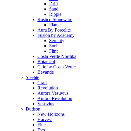
Drift
Sand
Ripple
Rustico Stoneware
Flame
Aura By Porcelite
Fusion by Academy
Serenity
Surf
Flint
Costa Verde Nordika
Botanical
Cafe by Costa Verde
Bevande
Steelite
Craft
Revolution
Aurora Vesuvius
Aurora Revolution
Vesuvius
Dudson
New Horizons
Harvest
Finca
Evo