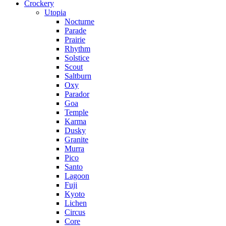
Crockery
Utopia
Nocturne
Parade
Prairie
Rhythm
Solstice
Scout
Saltburn
Oxy
Parador
Goa
Temple
Karma
Dusky
Granite
Murra
Pico
Santo
Lagoon
Fuji
Kyoto
Lichen
Circus
Core