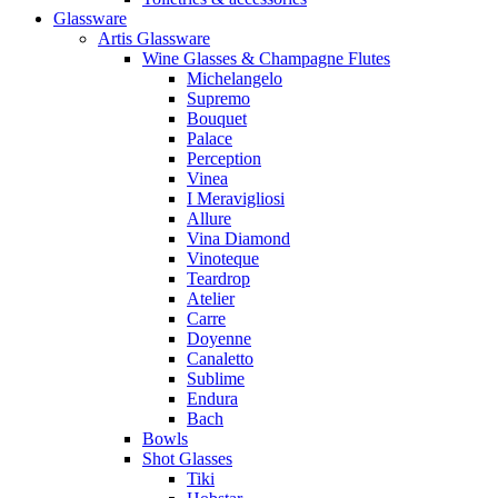
Glassware
Artis Glassware
Wine Glasses & Champagne Flutes
Michelangelo
Supremo
Bouquet
Palace
Perception
Vinea
I Meravigliosi
Allure
Vina Diamond
Vinoteque
Teardrop
Atelier
Carre
Doyenne
Canaletto
Sublime
Endura
Bach
Bowls
Shot Glasses
Tiki