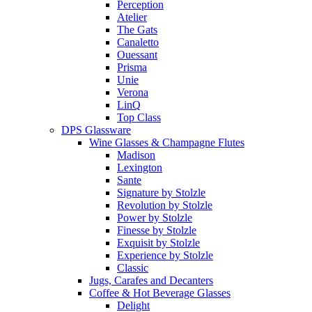
Perception
Atelier
The Gats
Canaletto
Ouessant
Prisma
Unie
Verona
LinQ
Top Class
DPS Glassware
Wine Glasses & Champagne Flutes
Madison
Lexington
Sante
Signature by Stolzle
Revolution by Stolzle
Power by Stolzle
Finesse by Stolzle
Exquisit by Stolzle
Experience by Stolzle
Classic
Jugs, Carafes and Decanters
Coffee & Hot Beverage Glasses
Delight