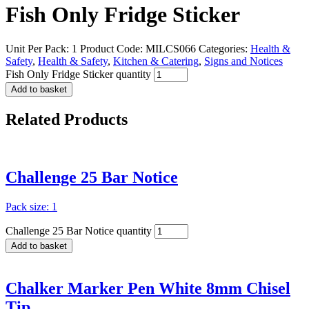
Fish Only Fridge Sticker
Unit Per Pack: 1
Product Code:
MILCS066
Categories:
Health &
Safety
,
Health & Safety
,
Kitchen & Catering
,
Signs and Notices
Fish Only Fridge Sticker quantity
Add to basket
Related
Products
Challenge 25 Bar Notice
Pack size: 1
Challenge 25 Bar Notice quantity
Add to basket
Chalker Marker Pen White 8mm Chisel
Tip