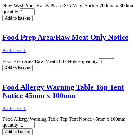
Now Wash Your Hands Please S/A Vinyl Sticker 200mm x 300mm
quantity
Add to basket
Food Prep Area/Raw Meat Only Notice
Pack size: 1
Food Prep Area/Raw Meat Only Notice quantity
Add to basket
Food Allergy Warning Table Top Tent
Notice 45mm x 100mm
Pack size: 1
Food Allergy Warning Table Top Tent Notice 45mm x 100mm
quantity
Add to basket