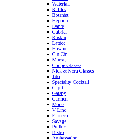
Waterfall
Raffles
Botanist
Hepburn
Dante
Gabriel
Ruskin
Lattice
Hawaii
Cin Cin
Murray
Coupe Glasses
Nick & Nora Glasses
Tiki
Speciality Cocktail
Capri
Gatsby
Carmen
Mode
V Line
Enoteca
Savage
Praline
Bistro
Ambassador