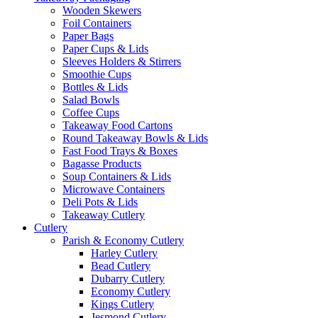
Wooden Skewers
Foil Containers
Paper Bags
Paper Cups & Lids
Sleeves Holders & Stirrers
Smoothie Cups
Bottles & Lids
Salad Bowls
Coffee Cups
Takeaway Food Cartons
Round Takeaway Bowls & Lids
Fast Food Trays & Boxes
Bagasse Products
Soup Containers & Lids
Microwave Containers
Deli Pots & Lids
Takeaway Cutlery
Cutlery
Parish & Economy Cutlery
Harley Cutlery
Bead Cutlery
Dubarry Cutlery
Economy Cutlery
Kings Cutlery
Jesmond Cutlery