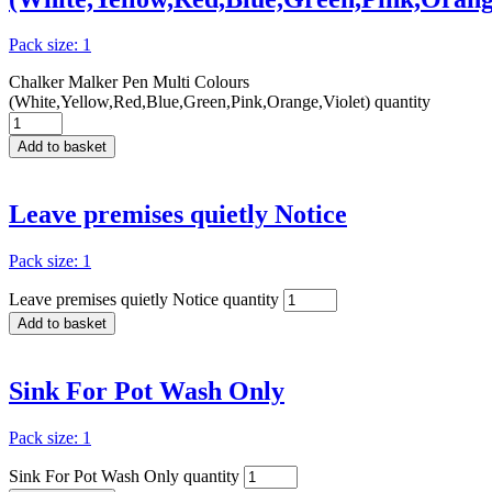
Pack size: 1
Chalker Malker Pen Multi Colours
(White,Yellow,Red,Blue,Green,Pink,Orange,Violet) quantity
Add to basket
Leave premises quietly Notice
Pack size: 1
Leave premises quietly Notice quantity
Add to basket
Sink For Pot Wash Only
Pack size: 1
Sink For Pot Wash Only quantity