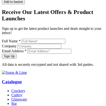
Add to basket
Receive Our
Latest Offers
& Product
Launches
Sign up to get the latest product launches and deals straight to your
inbox!
Full Name *
Company
Email Address *
Sign Up
All data is securely encrypted and not shared with 3rd parties.
Catalogue
Crockery
Cutlery
Glassware
Bar