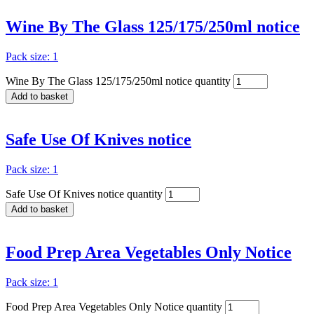
Wine By The Glass 125/175/250ml notice
Pack size: 1
Wine By The Glass 125/175/250ml notice quantity
Add to basket
Safe Use Of Knives notice
Pack size: 1
Safe Use Of Knives notice quantity
Add to basket
Food Prep Area Vegetables Only Notice
Pack size: 1
Food Prep Area Vegetables Only Notice quantity