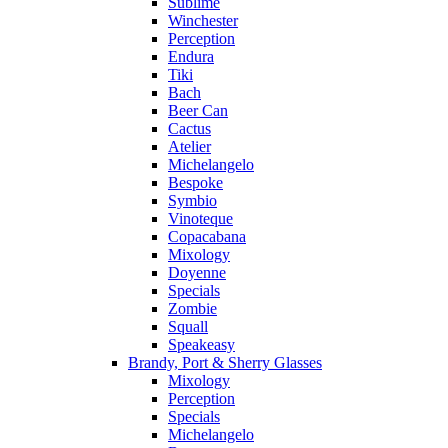
Sublime
Winchester
Perception
Endura
Tiki
Bach
Beer Can
Cactus
Atelier
Michelangelo
Bespoke
Symbio
Vinoteque
Copacabana
Mixology
Doyenne
Specials
Zombie
Squall
Speakeasy
Brandy, Port & Sherry Glasses
Mixology
Perception
Specials
Michelangelo