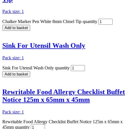
Pack size: 1
Chalker Marker Pen White 8mm Chisel Tip quantity
Add to basket
Sink For Utensil Wash Only
Pack size: 1
Sink For Utensil Wash Only quantity
Add to basket
Rewritable Food Allergy Checklist Buffet
Notice 125m x 65mm x 45mm
Pack size: 1
Rewritable Food Allergy Checklist Buffet Notice 125m x 65mm x
45mm quantity