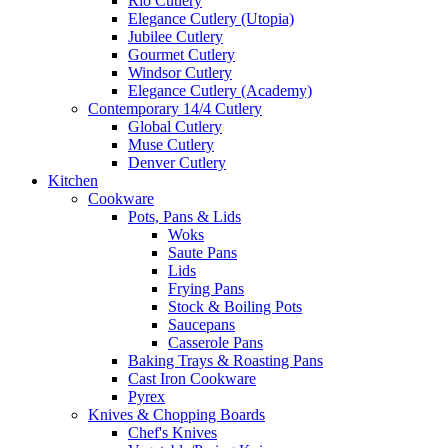
Rio Cutlery
Elegance Cutlery (Utopia)
Jubilee Cutlery
Gourmet Cutlery
Windsor Cutlery
Elegance Cutlery (Academy)
Contemporary 14/4 Cutlery
Global Cutlery
Muse Cutlery
Denver Cutlery
Kitchen
Cookware
Pots, Pans & Lids
Woks
Saute Pans
Lids
Frying Pans
Stock & Boiling Pots
Saucepans
Casserole Pans
Baking Trays & Roasting Pans
Cast Iron Cookware
Pyrex
Knives & Chopping Boards
Chef's Knives