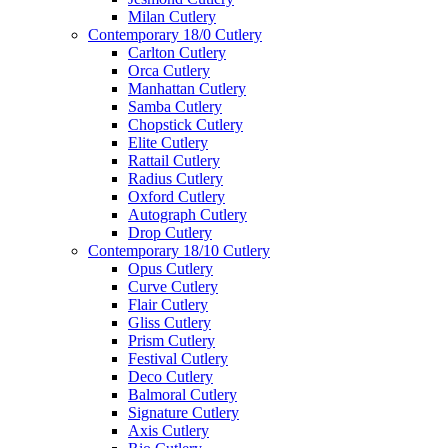
Milan Cutlery
Contemporary 18/0 Cutlery
Carlton Cutlery
Orca Cutlery
Manhattan Cutlery
Samba Cutlery
Chopstick Cutlery
Elite Cutlery
Rattail Cutlery
Radius Cutlery
Oxford Cutlery
Autograph Cutlery
Drop Cutlery
Contemporary 18/10 Cutlery
Opus Cutlery
Curve Cutlery
Flair Cutlery
Gliss Cutlery
Prism Cutlery
Festival Cutlery
Deco Cutlery
Balmoral Cutlery
Signature Cutlery
Axis Cutlery