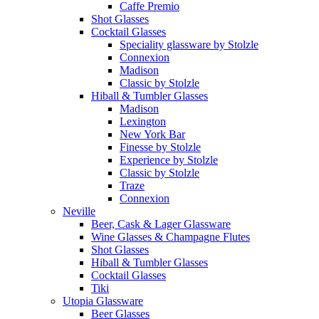
Caffe Premio
Shot Glasses
Cocktail Glasses
Speciality glassware by Stolzle
Connexion
Madison
Classic by Stolzle
Hiball & Tumbler Glasses
Madison
Lexington
New York Bar
Finesse by Stolzle
Experience by Stolzle
Classic by Stolzle
Traze
Connexion
Neville
Beer, Cask & Lager Glassware
Wine Glasses & Champagne Flutes
Shot Glasses
Hiball & Tumbler Glasses
Cocktail Glasses
Tiki
Utopia Glassware
Beer Glasses