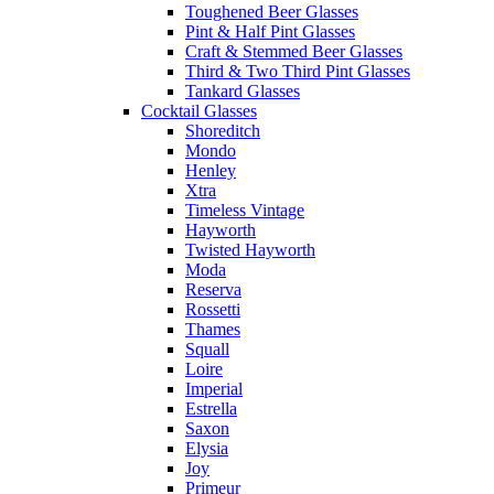
Toughened Beer Glasses
Pint & Half Pint Glasses
Craft & Stemmed Beer Glasses
Third & Two Third Pint Glasses
Tankard Glasses
Cocktail Glasses
Shoreditch
Mondo
Henley
Xtra
Timeless Vintage
Hayworth
Twisted Hayworth
Moda
Reserva
Rossetti
Thames
Squall
Loire
Imperial
Estrella
Saxon
Elysia
Joy
Primeur