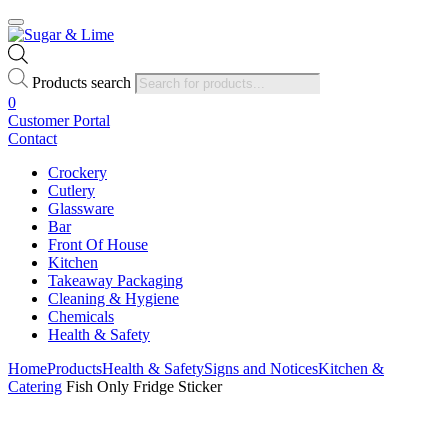
Products search
0
Customer Portal
Contact
Crockery
Cutlery
Glassware
Bar
Front Of House
Kitchen
Takeaway Packaging
Cleaning & Hygiene
Chemicals
Health & Safety
Home
Products
Health & Safety
Signs and Notices
Kitchen &
Catering
Fish Only Fridge Sticker