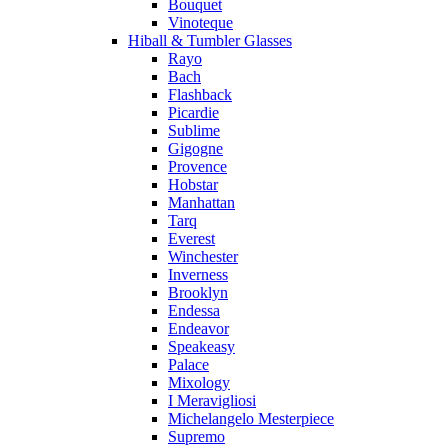
Bouquet
Vinoteque
Hiball & Tumbler Glasses
Rayo
Bach
Flashback
Picardie
Sublime
Gigogne
Provence
Hobstar
Manhattan
Tarq
Everest
Winchester
Inverness
Brooklyn
Endessa
Endeavor
Speakeasy
Palace
Mixology
I Meravigliosi
Michelangelo Mesterpiece
Supremo