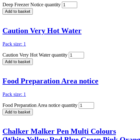
Deep Freezer Notice quantity
Add to basket
Caution Very Hot Water
Pack size: 1
Caution Very Hot Water quantity
Add to basket
Food Preparation Area notice
Pack size: 1
Food Preparation Area notice quantity
Add to basket
Chalker Malker Pen Multi Colours
(White,Yellow,Red,Blue,Green,Pink,Orange