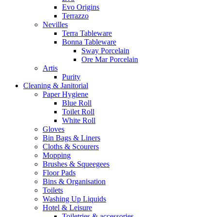
Evo Origins
Terrazzo
Nevilles
Terra Tableware
Bonna Tableware
Sway Porcelain
Ore Mar Porcelain
Artis
Purity
Cleaning & Janitorial
Paper Hygiene
Blue Roll
Toilet Roll
White Roll
Gloves
Bin Bags & Liners
Cloths & Scourers
Mopping
Brushes & Squeegees
Floor Pads
Bins & Organisation
Toilets
Washing Up Liquids
Hotel & Leisure
Toiletries & accessories