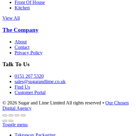
Front Of House
Kitchen
View All
The Company
About
Contact
Privacy Policy
Talk To Us
0151 207 5320
sales@sugarandlime.co.uk
Find Us
Customer Portal
© 2026 Sugar and Lime Limited
All rights reserved
•
Our Chosen
Digital Agency
Toggle menu
Takeaway Packaging