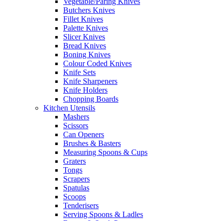
Vegetable/Paring Knives
Butchers Knives
Fillet Knives
Palette Knives
Slicer Knives
Bread Knives
Boning Knives
Colour Coded Knives
Knife Sets
Knife Sharpeners
Knife Holders
Chopping Boards
Kitchen Utensils
Mashers
Scissors
Can Openers
Brushes & Basters
Measuring Spoons & Cups
Graters
Tongs
Scrapers
Spatulas
Scoops
Tenderisers
Serving Spoons & Ladles