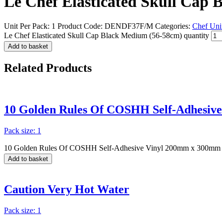
Le Chef Elasticated Skull Cap
Unit Per Pack: 1
Product Code:
DENDF37F/M
Categories:
Chef Uni
Le Chef Elasticated Skull Cap Black Medium (56-58cm) quantity
Add to basket
Related
Products
10 Golden Rules Of COSHH Self-Adhesiv
Pack size: 1
10 Golden Rules Of COSHH Self-Adhesive Vinyl 200mm x 300mm 
Add to basket
Caution Very Hot Water
Pack size: 1