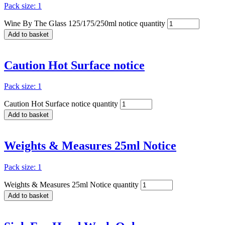
Pack size: 1
Wine By The Glass 125/175/250ml notice quantity
Add to basket
Caution Hot Surface notice
Pack size: 1
Caution Hot Surface notice quantity
Add to basket
Weights & Measures 25ml Notice
Pack size: 1
Weights & Measures 25ml Notice quantity
Add to basket