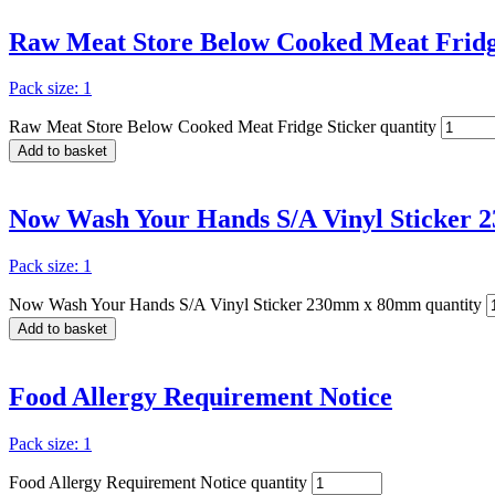
Raw Meat Store Below Cooked Meat Fridg
Pack size: 1
Raw Meat Store Below Cooked Meat Fridge Sticker quantity
Add to basket
Now Wash Your Hands S/A Vinyl Sticker
Pack size: 1
Now Wash Your Hands S/A Vinyl Sticker 230mm x 80mm quantity
Add to basket
Food Allergy Requirement Notice
Pack size: 1
Food Allergy Requirement Notice quantity