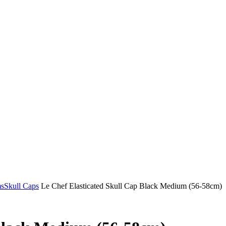
ms
Skull Caps
Le Chef Elasticated Skull Cap Black Medium (56-58cm)