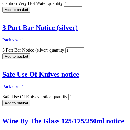
Caution Very Hot Water quantity
Add to basket
3 Part Bar Notice (silver)
Pack size: 1
3 Part Bar Notice (silver) quantity
Add to basket
Safe Use Of Knives notice
Pack size: 1
Safe Use Of Knives notice quantity
Add to basket
Wine By The Glass 125/175/250ml notice