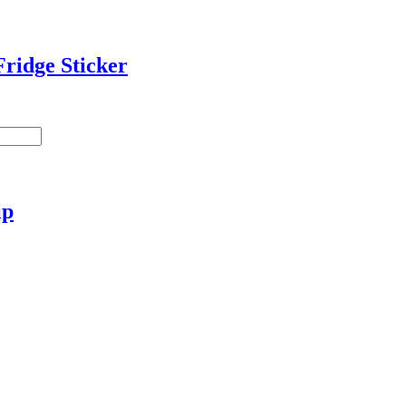
ridge Sticker
ip