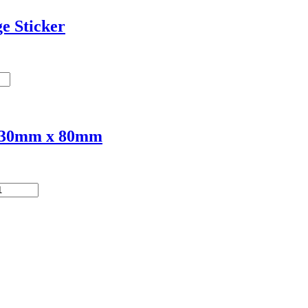
e Sticker
 230mm x 80mm