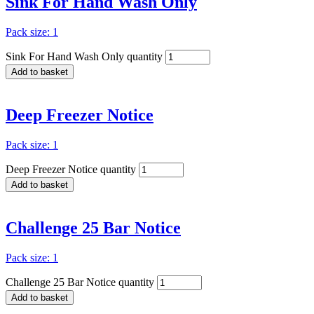
Sink For Hand Wash Only
Pack size: 1
Sink For Hand Wash Only quantity
Add to basket
Deep Freezer Notice
Pack size: 1
Deep Freezer Notice quantity
Add to basket
Challenge 25 Bar Notice
Pack size: 1
Challenge 25 Bar Notice quantity
Add to basket