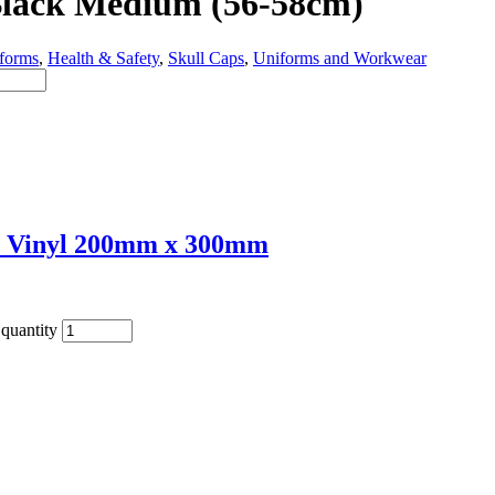
 Black Medium (56-58cm)
forms
,
Health & Safety
,
Skull Caps
,
Uniforms and Workwear
e Vinyl 200mm x 300mm
quantity