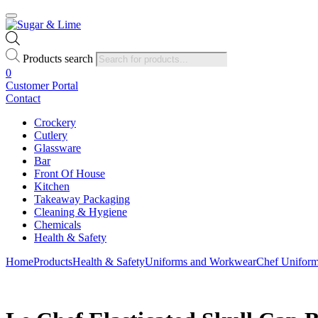
Products search
0
Customer Portal
Contact
Crockery
Cutlery
Glassware
Bar
Front Of House
Kitchen
Takeaway Packaging
Cleaning & Hygiene
Chemicals
Health & Safety
Home
Products
Health & Safety
Uniforms and Workwear
Chef Unifor