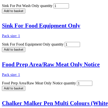
Sink For Pot Wash Only quantity
Add to basket
Sink For Food Equipment Only
Pack size: 1
Sink For Food Equipment Only quantity
Add to basket
Food Prep Area/Raw Meat Only Notice
Pack size: 1
Food Prep Area/Raw Meat Only Notice quantity
Add to basket
Chalker Malker Pen Multi Colours (White