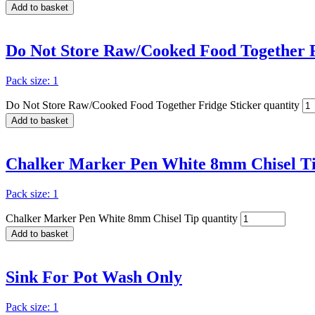
Add to basket
Do Not Store Raw/Cooked Food Together F
Pack size: 1
Do Not Store Raw/Cooked Food Together Fridge Sticker quantity
Add to basket
Chalker Marker Pen White 8mm Chisel T
Pack size: 1
Chalker Marker Pen White 8mm Chisel Tip quantity
Add to basket
Sink For Pot Wash Only
Pack size: 1