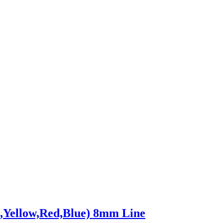
,Yellow,Red,Blue) 8mm Line